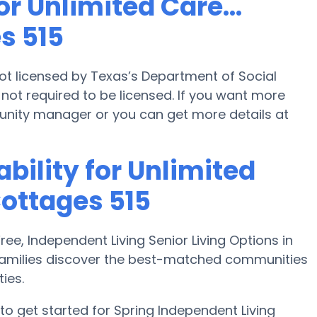
r Unlimited Care...
s 515
 not licensed by Texas’s Department of Social
not required to be licensed. If you want more
unity manager or you can get more details at
bility for Unlimited
Cottages 515
e, Independent Living Senior Living Options in
 families discover the best-matched communities
ies.
o get started for Spring Independent Living