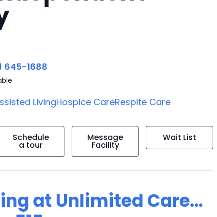
y
) 645-1688
able
ssisted Living
Hospice Care
Respite Care
Schedule
Message
Wait List
a tour
Facility
ing at Unlimited Care...