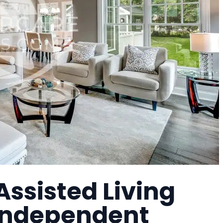
Assisted Living
 Independent