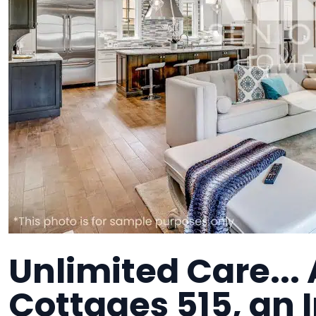
Unlimited Care... 
Cottages 515, an