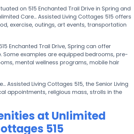
situated on 515 Enchanted Trail Drive in Spring and
imited Care... Assisted Living Cottages 515 offers
od, exercise, outings, art events, transportation
515 Enchanted Trail Drive, Spring can offer
ce. Some examples are equipped bedrooms, pre-
ooms, mental wellness programs, mobile hair
... Assisted Living Cottages 515, the Senior Living
l appointments, religious mass, strolls in the
nities at Unlimited
Cottages 515