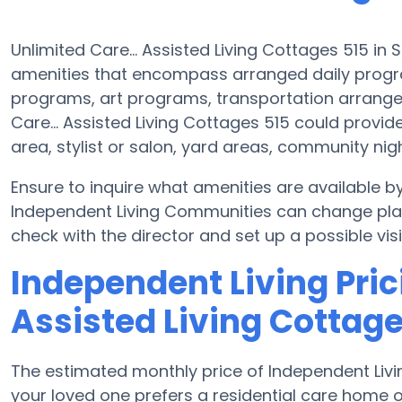
Unlimited Care... Assisted Living Cottages 515 in 
amenities that encompass arranged daily progr
programs, art programs, transportation arrange
Care... Assisted Living Cottages 515 could provid
area, stylist or salon, yard areas, community 
Ensure to inquire what amenities are available by
Independent Living Communities can change plans
check with the director and set up a possible visi
Independent Living Prici
Assisted Living Cottage
The estimated monthly price of Independent Livin
your loved one prefers a residential care home 