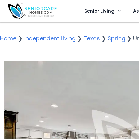
Senior Living
As
Home
❯
Independent Living
❯
Texas
❯
Spring
❯
Un