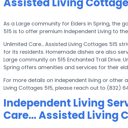
Assisted Living Cottage
As a Large community for Elders in Spring, the go
515 is to offer premium Independent Living to thei
Unlimited Care... Assisted Living Cottages 515 str
for its residents. Homemade dishes are also serv
Large community on 515 Enchanted Trail Drive. Unl
Spring offers amenities and services for their eld
For more details on independent living or other a
Living Cottages 515, please reach out to (832) 6
Independent Living Serv
Care... Assisted Living 