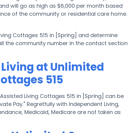
 and will go as high as $6,000 per month based
ance of the community or residential care home.
 Living Cottages 515 in [Spring] and determine
 call the community number in the contact section
Living at Unlimited
Cottages 515
 Assisted Living Cottages 515 in [Spring] can be
vate Pay." Regretfully with Independent Living,
endance, Medicaid, Medicare are not taken as