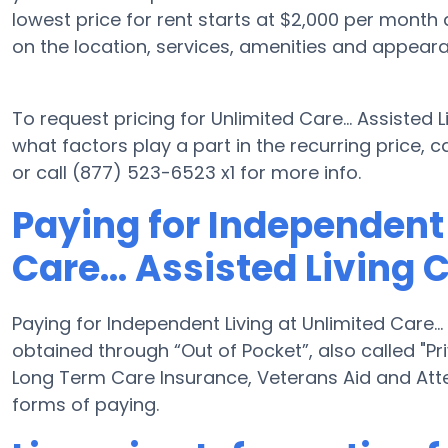
lowest price for rent starts at $2,000 per month
on the location, services, amenities and appear
To request pricing for Unlimited Care... Assisted
what factors play a part in the recurring price,
or call (877) 523-6523 x1 for more info.
Paying for Independent 
Care... Assisted Living 
Paying for Independent Living at Unlimited Care...
obtained through “Out of Pocket”, also called "Pri
Long Term Care Insurance, Veterans Aid and Att
forms of paying.