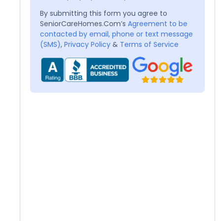
By submitting this form you agree to
SeniorCareHomes.Com’s
Agreement to be
contacted by email, phone or text message
(SMS)
,
Privacy Policy
&
Terms of Service