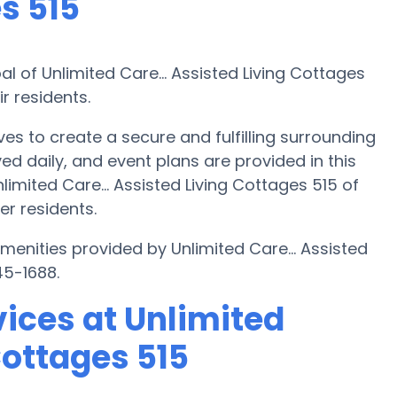
s 515
al of Unlimited Care... Assisted Living Cottages
r residents.
ives to create a secure and fulfilling surrounding
ed daily, and event plans are provided in this
imited Care... Assisted Living Cottages 515 of
er residents.
menities provided by Unlimited Care... Assisted
45-1688.
ices at Unlimited
Cottages 515