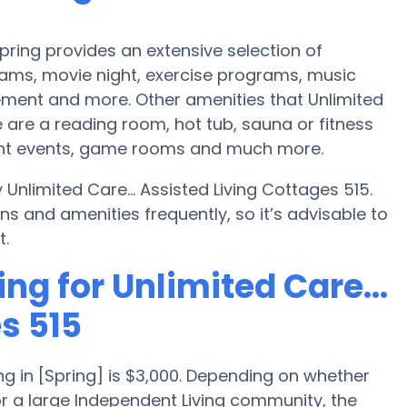
Spring provides an extensive selection of
ams, movie night, exercise programs, music
ment and more. Other amenities that Unlimited
e are a reading room, hot tub, sauna or fitness
night events, game rooms and much more.
 Unlimited Care... Assisted Living Cottages 515.
 and amenities frequently, so it’s advisable to
t.
ng for Unlimited Care...
s 515
g in [Spring] is $3,000. Depending on whether
or a large Independent Living community, the