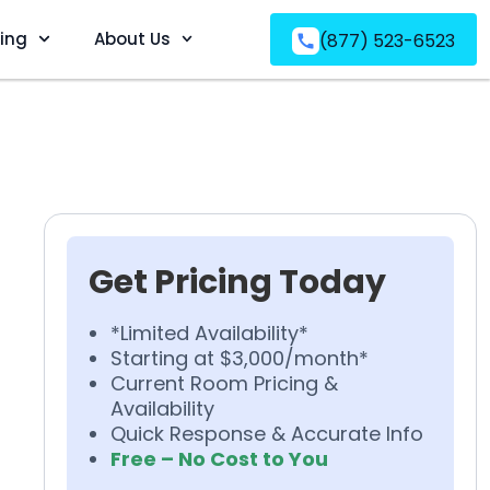
ving
About Us
(877) 523-6523
Get Pricing Today
*Limited Availability*
Starting at $3,000/month*
Current Room Pricing &
Availability
Quick Response & Accurate Info
Free – No Cost to You