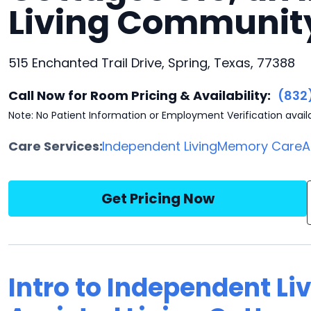
Living Communit
515 Enchanted Trail Drive, Spring, Texas, 77388
Call Now for Room Pricing & Availability:
(832
Note: No Patient Information or Employment Verification avail
Care Services:
Independent Living
Memory Care
A
Get Pricing Now
Intro to Independent Liv