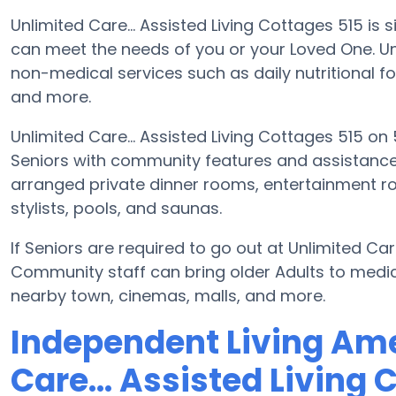
Unlimited Care... Assisted Living Cottages 515 is 
can meet the needs of you or your Loved One. Unl
non-medical services such as daily nutritional fo
and more.
Unlimited Care... Assisted Living Cottages 515 on 
Seniors with community features and assistan
arranged private dinner rooms, entertainment r
stylists, pools, and saunas.
If Seniors are required to go out at Unlimited Care
Community staff can bring older Adults to medica
nearby town, cinemas, malls, and more.
Independent Living Ame
Care... Assisted Living 