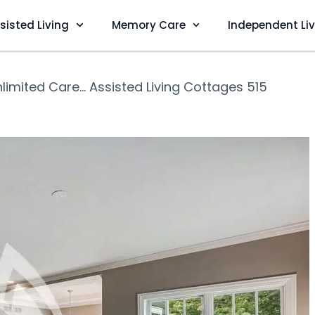
sisted Living
Memory Care
Independent Li
limited Care... Assisted Living Cottages 515