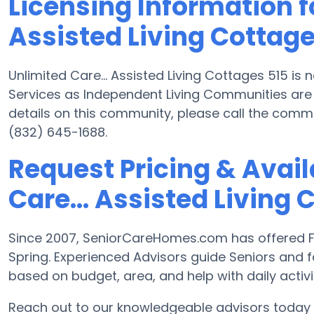
Licensing Information fo
Assisted Living Cottage
Unlimited Care... Assisted Living Cottages 515 is
Services as Independent Living Communities are 
details on this community, please call the comm
(832) 645-1688.
Request Pricing & Availa
Care... Assisted Living 
Since 2007, SeniorCareHomes.com has offered Fre
Spring. Experienced Advisors guide Seniors and
based on budget, area, and help with daily activit
Reach out to our knowledgeable advisors today t