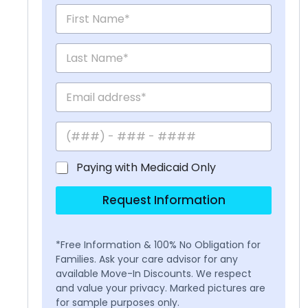
Paying with Medicaid Only
Request Information
*Free Information & 100% No Obligation for
Families. Ask your care advisor for any
available Move-In Discounts. We respect
and value your privacy. Marked pictures are
for sample purposes only.