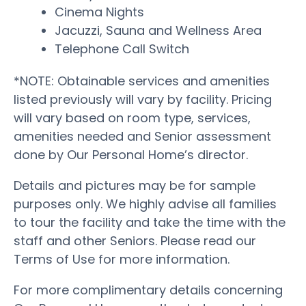
Cinema Nights
Jacuzzi, Sauna and Wellness Area
Telephone Call Switch
*NOTE: Obtainable services and amenities
listed previously will vary by facility. Pricing
will vary based on room type, services,
amenities needed and Senior assessment
done by Our Personal Home’s director.
Details and pictures may be for sample
purposes only. We highly advise all families
to tour the facility and take the time with the
staff and other Seniors. Please read our
Terms of Use for more information.
For more complimentary details concerning