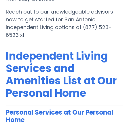
Reach out to our knowledgeable advisors
now to get started for San Antonio
Independent Living options at (877) 523-
6523 x1
Independent Living
Services and
Amenities List at Our
Personal Home
Personal Services at Our Personal
Home