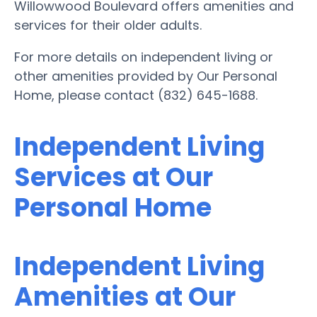
Willowwood Boulevard offers amenities and
services for their older adults.
For more details on independent living or
other amenities provided by Our Personal
Home, please contact (832) 645-1688.
Independent Living
Services at Our
Personal Home
Independent Living
Amenities at Our