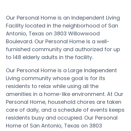
Our Personal Home is an Independent Living
Facility located in the neighborhood of San
Antonio, Texas on 3803 Willowwood
Boulevard. Our Personal Home is a well-
furnished community and authorized for up
to 148 elderly adults in the facility.
Our Personal Home is a Large Independent
Living community whose goal is for its
residents to relax while using all the
amenities in a home-like environment. At Our
Personal Home, household chores are taken
care of daily, and a schedule of events keeps
residents busy and occupied. Our Personal
Home of San Antonio, Texas on 3803