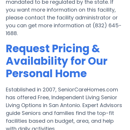
mandated to be regulated by the state. If
you want more information on this facility,
please contact the facility administrator or
you can get more information at (832) 645-
1688.
Request Pricing &
Availability for Our
Personal Home
Established in 2007, SeniorCareHomes.com
has offered Free, Independent Living Senior
Living Options in San Antonio. Expert Advisors
guide Seniors and families find the top-fit
facilities based on budget, area, and help
with daily activities.