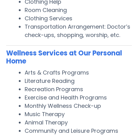
Clothing Help
Room Cleaning
Clothing Services
Transportation Arrangement: Doctor’s
check-ups, shopping, worship, etc.
Wellness Services at Our Personal
Home
Arts & Crafts Programs
Literature Reading
Recreation Programs
Exercise and Health Programs
Monthly Wellness Check-up
Music Therapy
Animal Therapy
Community and Leisure Programs