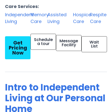
Care Services:
Independent
Memory
Assisted
Hospice
Respite
Living
Care
Living
Care
Care
Schedule
Message
Get
Wait
a tour
Facility
List
Pricing
Now
Intro to Independent
Living at Our Personal
Home