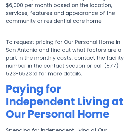
$6,000 per month based on the location,
services, features and appearance of the
community or residential care home.
To request pricing for Our Personal Home in
San Antonio and find out what factors are a
part in the monthly costs, contact the facility
number in the contact section or call (877)
523-6523 x1 for more details.
Paying for
Independent Living at
Our Personal Home
Spending for Independent Living at Our