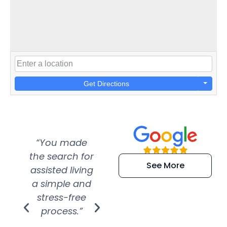
Get Directions
“You made
“Super
“Re
the search for
efficient and
wer
See More
assisted living
extremely kind
wit
a simple and
service.
wer
stress-free
Amazing
process.”
efforts show
S
how much