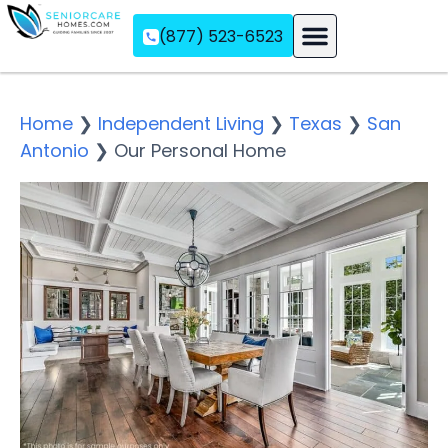
(877) 523-6523
Assisted Living
Memory Care
Independent Living
Home
❯
Independent Living
❯
Texas
❯
San
Antonio
❯
Our Personal Home