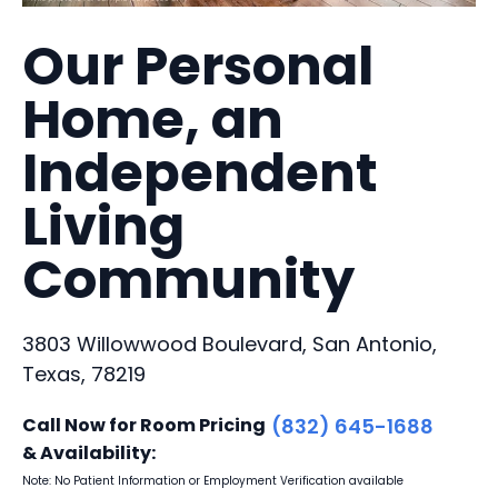
Our Personal
Home, an
Independent
Living
Community
3803 Willowwood Boulevard, San Antonio,
Texas, 78219
Call Now for Room Pricing
(832) 645-1688
& Availability:
Note: No Patient Information or Employment Verification available