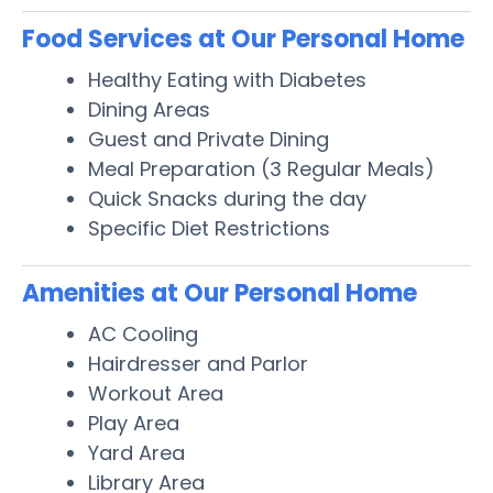
Food Services at Our Personal Home
Healthy Eating with Diabetes
Dining Areas
Guest and Private Dining
Meal Preparation (3 Regular Meals)
Quick Snacks during the day
Specific Diet Restrictions
Amenities at Our Personal Home
AC Cooling
Hairdresser and Parlor
Workout Area
Play Area
Yard Area
Library Area