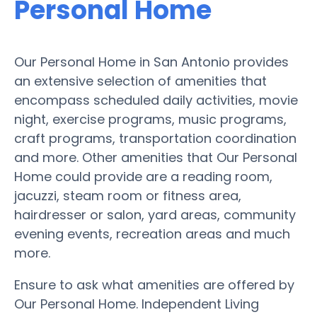
Personal Home
Our Personal Home in San Antonio provides
an extensive selection of amenities that
encompass scheduled daily activities, movie
night, exercise programs, music programs,
craft programs, transportation coordination
and more. Other amenities that Our Personal
Home could provide are a reading room,
jacuzzi, steam room or fitness area,
hairdresser or salon, yard areas, community
evening events, recreation areas and much
more.
Ensure to ask what amenities are offered by
Our Personal Home. Independent Living