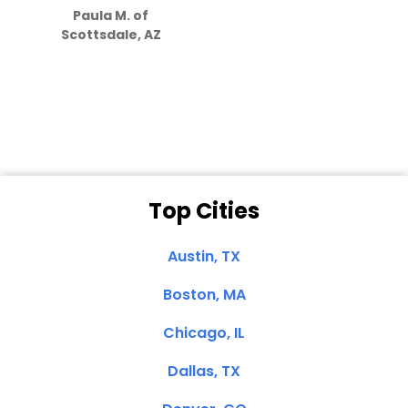
Paula M. of
they care”
Scottsdale, AZ
Dale N. of San
Clemente, CA
Top Cities
Austin, TX
Boston, MA
Chicago, IL
Dallas, TX