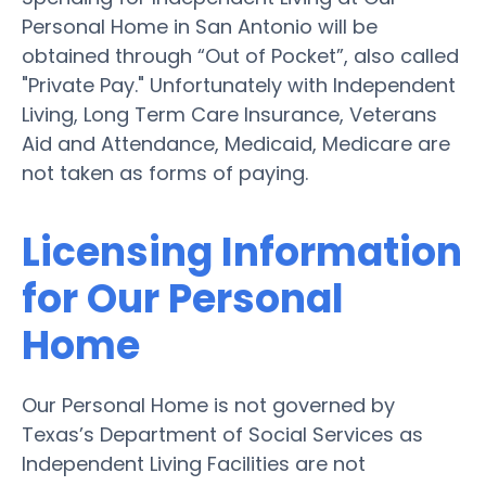
Personal Home in San Antonio will be
obtained through “Out of Pocket”, also called
"Private Pay." Unfortunately with Independent
Living, Long Term Care Insurance, Veterans
Aid and Attendance, Medicaid, Medicare are
not taken as forms of paying.
Licensing Information
for Our Personal
Home
Our Personal Home is not governed by
Texas’s Department of Social Services as
Independent Living Facilities are not