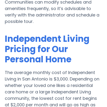
Communities can modify schedules and
amenities frequently, so it’s advisable to
verify with the administrator and schedule a
possible tour.
Independent Living
Pricing for Our
Personal Home
The average monthly cost of Independent
Living in San Antonio is $3,000. Depending on
whether your loved one likes a residential
care home or a large Independent Living
community, the lowest cost for rent begins
at $2,000 per month and will go as high as