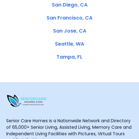
San Diego, CA
San Francisco, CA
San Jose, CA
Seattle, WA
Tampa, FL
Senior Care Homes is a Nationwide Network and Directory
of 65,000+ Senior Living, Assisted Living, Memory Care and
Independent Living Facilities with Pictures, Virtual Tours