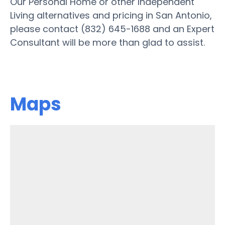
Our Personal Home or other Independent
Living alternatives and pricing in San Antonio,
please contact (832) 645-1688 and an Expert
Consultant will be more than glad to assist.
Maps