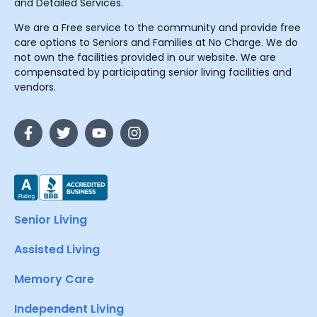
and Detailed Services.
We are a Free service to the community and provide free
care options to Seniors and Families at No Charge. We do
not own the facilities provided in our website. We are
compensated by participating senior living facilities and
vendors.
Senior Living
Assisted Living
Memory Care
Independent Living