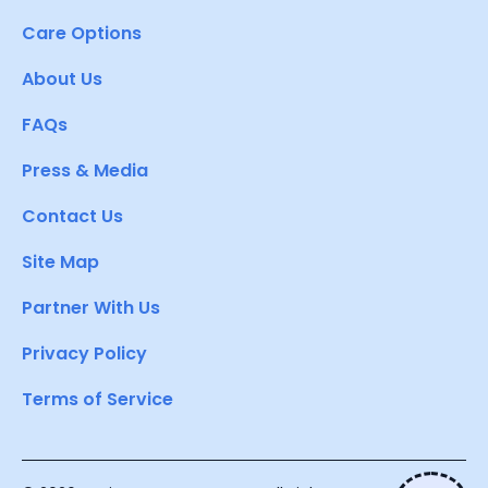
Care Options
About Us
FAQs
Press & Media
Contact Us
Site Map
Partner With Us
Privacy Policy
Terms of Service