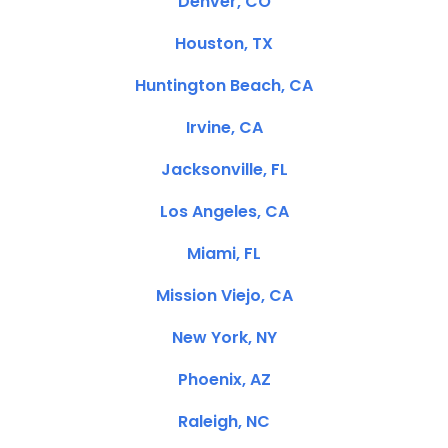
Denver, CO
Houston, TX
Huntington Beach, CA
Irvine, CA
Jacksonville, FL
Los Angeles, CA
Miami, FL
Mission Viejo, CA
New York, NY
Phoenix, AZ
Raleigh, NC