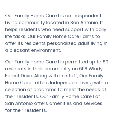
Our Family Home Care I is an Independent
Living community located in San Antonio. It
helps residents who need support with daily
life tasks. Our Family Home Care I aims to
offer its residents personalized adult living in
a pleasant environment.
Our Family Home Care I is permitted up to 60
residents in their community on 6118 Windy
Forest Drive. Along with its staff, Our Family
Home Care I offers Independent Living with a
selection of programs to meet the needs of
their residents. Our Family Home Care I of
San Antonio offers amenities and services
for their residents.