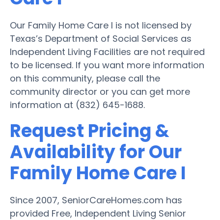
Our Family Home Care I is not licensed by
Texas’s Department of Social Services as
Independent Living Facilities are not required
to be licensed. If you want more information
on this community, please call the
community director or you can get more
information at (832) 645-1688.
Request Pricing &
Availability for Our
Family Home Care I
Since 2007, SeniorCareHomes.com has
provided Free, Independent Living Senior