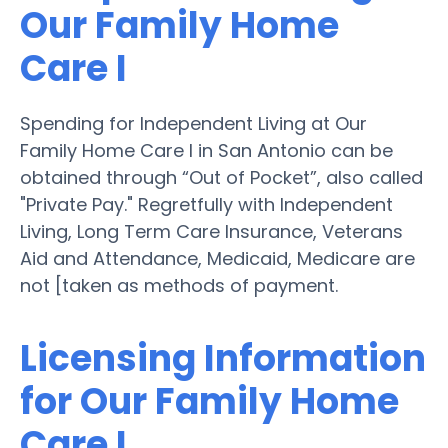
Our Family Home
Care I
Spending for Independent Living at Our
Family Home Care I in San Antonio can be
obtained through “Out of Pocket”, also called
"Private Pay." Regretfully with Independent
Living, Long Term Care Insurance, Veterans
Aid and Attendance, Medicaid, Medicare are
not [taken as methods of payment.
Licensing Information
for Our Family Home
Care I