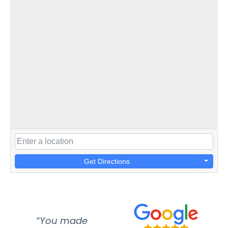
Get Directions
“You made
“Super
“Re