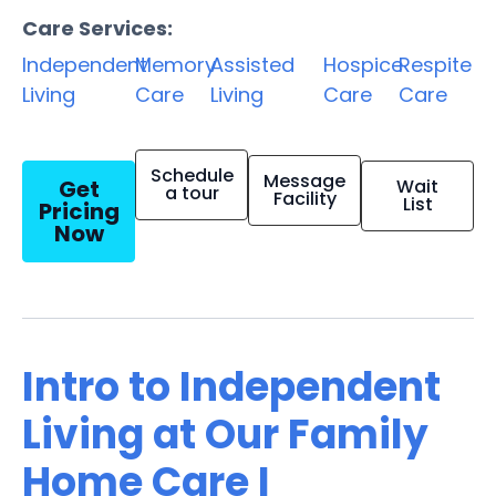
Care Services:
Independent
Memory
Assisted
Hospice
Respite
Living
Care
Living
Care
Care
Schedule
Message
Get
Wait
a tour
Facility
List
Pricing
Now
Intro to Independent
Living at Our Family
Home Care I