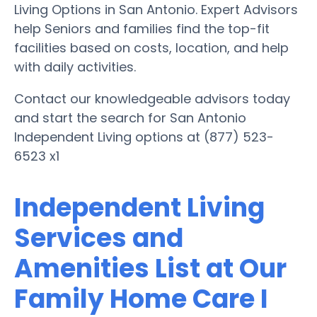
Living Options in San Antonio. Expert Advisors
help Seniors and families find the top-fit
facilities based on costs, location, and help
with daily activities.
Contact our knowledgeable advisors today
and start the search for San Antonio
Independent Living options at (877) 523-
6523 x1
Independent Living
Services and
Amenities List at Our
Family Home Care I