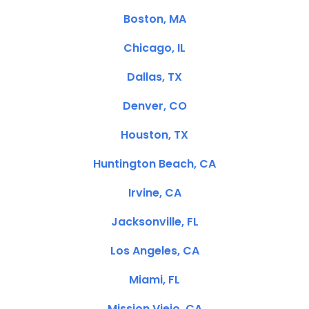
Boston, MA
Chicago, IL
Dallas, TX
Denver, CO
Houston, TX
Huntington Beach, CA
Irvine, CA
Jacksonville, FL
Los Angeles, CA
Miami, FL
Mission Viejo, CA