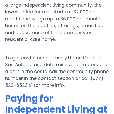
a large Independent Living community, the
lowest price for rent starts at $2,000 per
month and will go up to $6,000 per month
based on the location, offerings, amenities
and appearance of the community or
residential care home.
To get costs for Our Family Home Care I in
San Antonio and determine what factors are
a part in the costs, call the community phone
number in the contact section or call (877)
523-6523 x1 for more info.
Paying for
Independent Living at