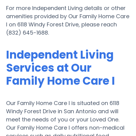
For more Independent Living details or other
amenities provided by Our Family Home Care
I on 6118 Windy Forest Drive, please reach
(832) 645-1688.
Independent Living
Services at Our
Family Home Care I
Our Family Home Care I is situated on 6118
Windy Forest Drive in San Antonio and will
meet the needs of you or your Loved One.
Our Family Home Care I offers non-medical
services such as daily nutritional food,