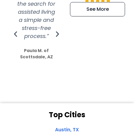
the search for
efficient and
wer
See More
assisted living
extremely kind
wit
a simple and
service.
wer
stress-free
Amazing
process.”
efforts show
S
how much
Paula M. of
they care”
Scottsdale, AZ
Dale N. of San
Clemente, CA
Top Cities
Austin, TX