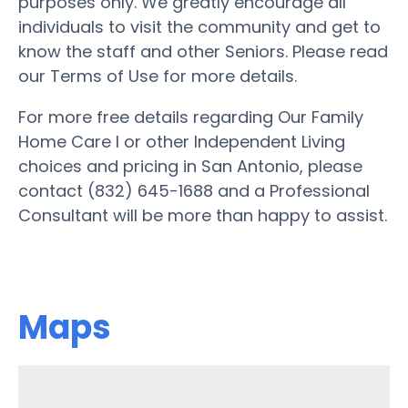
purposes only. We greatly encourage all
individuals to visit the community and get to
know the staff and other Seniors. Please read
our Terms of Use for more details.
For more free details regarding Our Family
Home Care I or other Independent Living
choices and pricing in San Antonio, please
contact (832) 645-1688 and a Professional
Consultant will be more than happy to assist.
Maps