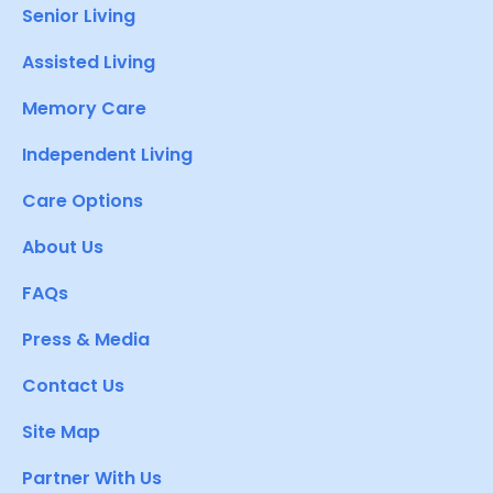
Senior Living
Assisted Living
Memory Care
Independent Living
Care Options
About Us
FAQs
Press & Media
Contact Us
Site Map
Partner With Us