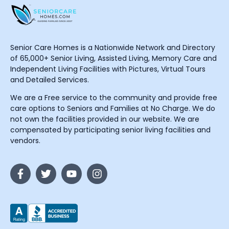
Senior Care Homes is a Nationwide Network and Directory
of 65,000+ Senior Living, Assisted Living, Memory Care and
Independent Living Facilities with Pictures, Virtual Tours
and Detailed Services.
We are a Free service to the community and provide free
care options to Seniors and Families at No Charge. We do
not own the facilities provided in our website. We are
compensated by participating senior living facilities and
vendors.