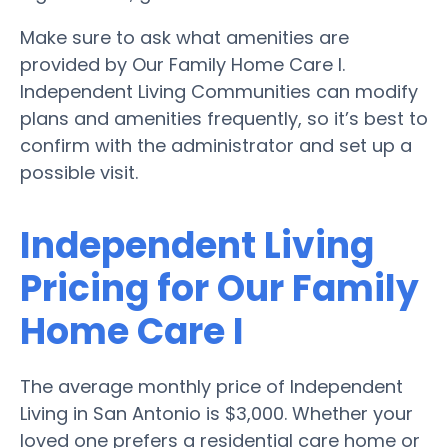
Make sure to ask what amenities are
provided by Our Family Home Care I.
Independent Living Communities can modify
plans and amenities frequently, so it’s best to
confirm with the administrator and set up a
possible visit.
Independent Living
Pricing for Our Family
Home Care I
The average monthly price of Independent
Living in San Antonio is $3,000. Whether your
loved one prefers a residential care home or