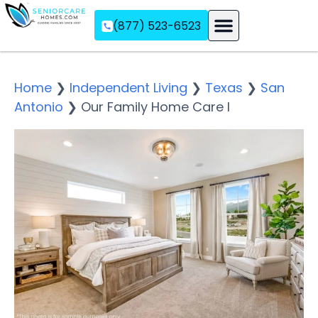
(877) 523-6523
Assisted Living
Memory Care
Independent Living
Home
❯
Independent Living
❯
Texas
❯
San
Antonio
❯
Our Family Home Care I