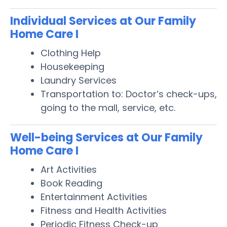
Individual Services at Our Family
Home Care I
Clothing Help
Housekeeping
Laundry Services
Transportation to: Doctor’s check-ups,
going to the mall, service, etc.
Well-being Services at Our Family
Home Care I
Art Activities
Book Reading
Entertainment Activities
Fitness and Health Activities
Periodic Fitness Check-up