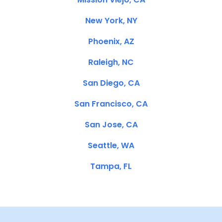
New York, NY
Phoenix, AZ
Raleigh, NC
San Diego, CA
San Francisco, CA
San Jose, CA
Seattle, WA
Tampa, FL