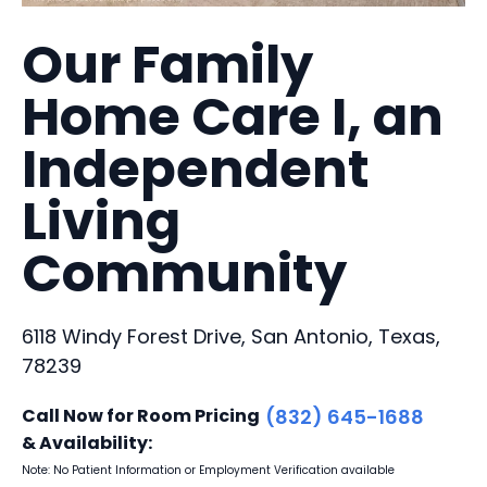
Our Family
Home Care I, an
Independent
Living
Community
6118 Windy Forest Drive, San Antonio, Texas,
78239
Call Now for Room Pricing
(832) 645-1688
& Availability:
Note: No Patient Information or Employment Verification available