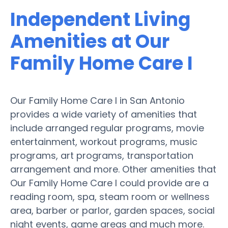
Independent Living
Amenities at Our
Family Home Care I
Our Family Home Care I in San Antonio
provides a wide variety of amenities that
include arranged regular programs, movie
entertainment, workout programs, music
programs, art programs, transportation
arrangement and more. Other amenities that
Our Family Home Care I could provide are a
reading room, spa, steam room or wellness
area, barber or parlor, garden spaces, social
night events, game areas and much more.