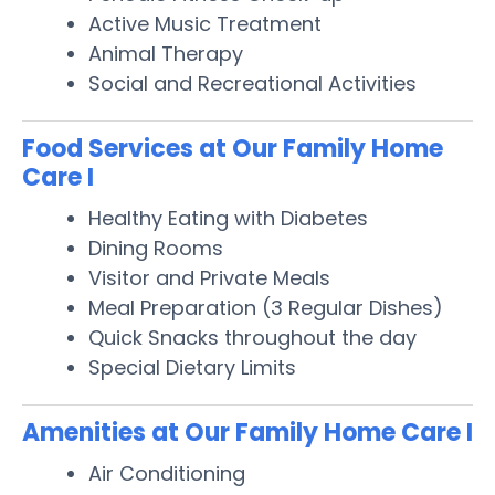
Active Music Treatment
Animal Therapy
Social and Recreational Activities
Food Services at Our Family Home
Care I
Healthy Eating with Diabetes
Dining Rooms
Visitor and Private Meals
Meal Preparation (3 Regular Dishes)
Quick Snacks throughout the day
Special Dietary Limits
Amenities at Our Family Home Care I
Air Conditioning