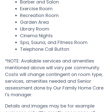
Barber and Salon
Exercise Room
Recreation Room
Garden Area
Library Room
Cinema Nights
Spa, Sauna, and Fitness Room
Telephone Call Button
*NOTE: Available services and amenities
mentioned above will vary per community.
Costs will change contingent on room type,
services, amenities needed and Senior
assessment done by Our Family Home Care
I’s manager.
Details and images may be for example