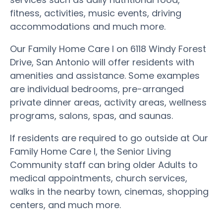
fitness, activities, music events, driving
accommodations and much more.
Our Family Home Care I on 6118 Windy Forest
Drive, San Antonio will offer residents with
amenities and assistance. Some examples
are individual bedrooms, pre-arranged
private dinner areas, activity areas, wellness
programs, salons, spas, and saunas.
If residents are required to go outside at Our
Family Home Care I, the Senior Living
Community staff can bring older Adults to
medical appointments, church services,
walks in the nearby town, cinemas, shopping
centers, and much more.