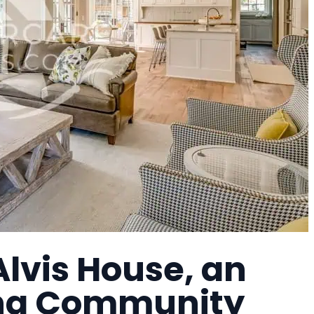
lvis House, an
ing Community