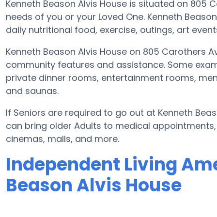
Kenneth Beason Alvis House is situated on 805 
needs of you or your Loved One. Kenneth Beason
daily nutritional food, exercise, outings, art eve
Kenneth Beason Alvis House on 805 Carothers Av
community features and assistance. Some exa
private dinner rooms, entertainment rooms, menta
and saunas.
If Seniors are required to go out at Kenneth Bea
can bring older Adults to medical appointments, r
cinemas, malls, and more.
Independent Living Ame
Beason Alvis House