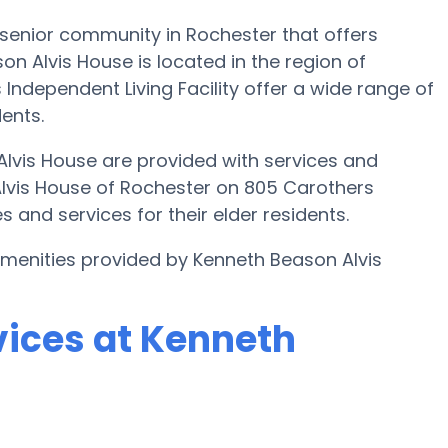
senior community in Rochester that offers
on Alvis House is located in the region of
Independent Living Facility offer a wide range of
dents.
Alvis House are provided with services and
Alvis House of Rochester on 805 Carothers
 and services for their elder residents.
 amenities provided by Kenneth Beason Alvis
vices at Kenneth