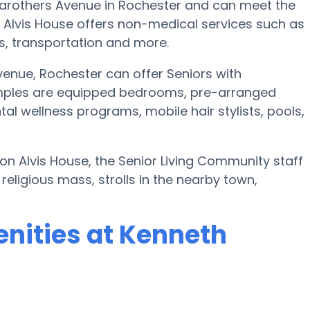
Carothers Avenue in Rochester and can meet the
 Alvis House offers non-medical services such as
nts, transportation and more.
enue, Rochester can offer Seniors with
mples are equipped bedrooms, pre-arranged
l wellness programs, mobile hair stylists, pools,
son Alvis House, the Senior Living Community staff
eligious mass, strolls in the nearby town,
nities at Kenneth