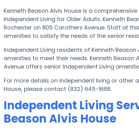
Kenneth Beason Alvis House is a comprehensive 
Independent Living for Older Adults. Kenneth Beas
Rochester on 805 Carothers Avenue. Staff at this 
amenities to satisfy the needs of the senior resi
Independent Living residents of Kenneth Beason 
amenities to meet their needs. Kenneth Beason 
Avenue offers senior Independent Living amenities
For more details on independent living or other
House, please contact (832) 645-1688.
Independent Living Ser
Beason Alvis House