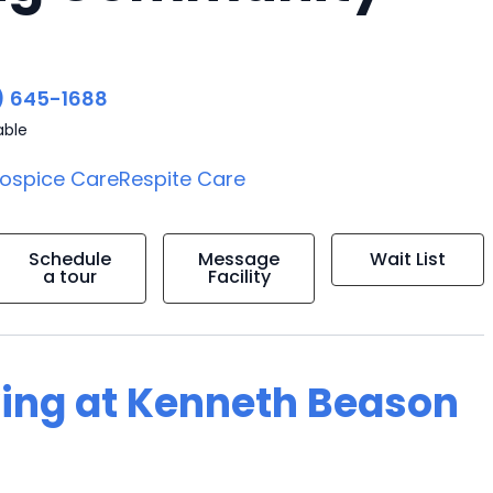
) 645-1688
able
ospice Care
Respite Care
Schedule
Message
Wait List
a tour
Facility
ving at Kenneth Beason