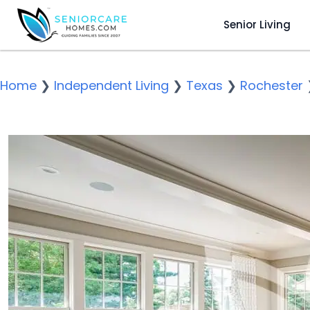
Senior Living
Home
❯
Independent Living
❯
Texas
❯
Rochester