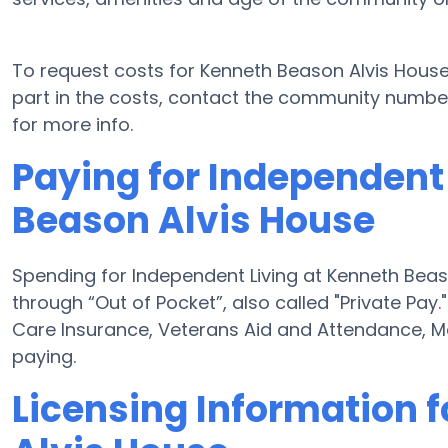
To request costs for Kenneth Beason Alvis House
part in the costs, contact the community number 
for more info.
Paying for Independent
Beason Alvis House
Spending for Independent Living at Kenneth Beas
through “Out of Pocket”, also called "Private Pay.
Care Insurance, Veterans Aid and Attendance, M
paying.
Licensing Information 