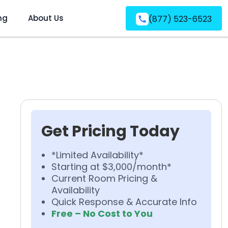
ng
About Us
(877) 523-6523
Get Pricing Today
*Limited Availability*
Starting at $3,000/month*
Current Room Pricing &
Availability
Quick Response & Accurate Info
Free – No Cost to You