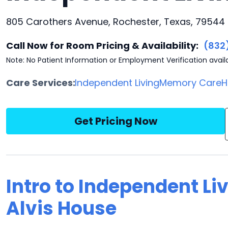
805 Carothers Avenue, Rochester, Texas, 79544
Call Now for Room Pricing & Availability:
(832
Note: No Patient Information or Employment Verification avail
Care Services:
Independent Living
Memory Care
H
Get Pricing Now
Intro to Independent Li
Alvis House