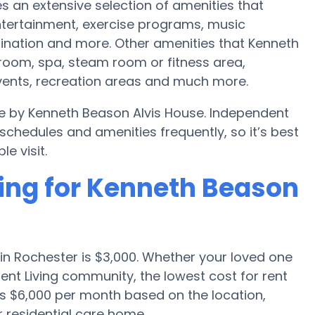
s an extensive selection of amenities that
tertainment, exercise programs, music
ination and more. Other amenities that Kenneth
room, spa, steam room or fitness area,
events, recreation areas and much more.
le by Kenneth Beason Alvis House. Independent
hedules and amenities frequently, so it’s best
e visit.
cing for Kenneth Beason
in Rochester is $3,000. Whether your loved one
ent Living community, the lowest cost for rent
as $6,000 per month based on the location,
 residential care home.