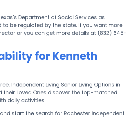
exas’s Department of Social Services as
 to be regulated by the state. If you want more
 director or you can get more details at (832) 645-
ability for Kenneth
e, Independent Living Senior Living Options in
nd their Loved Ones discover the top-matched
 daily activities.
and start the search for Rochester Independent