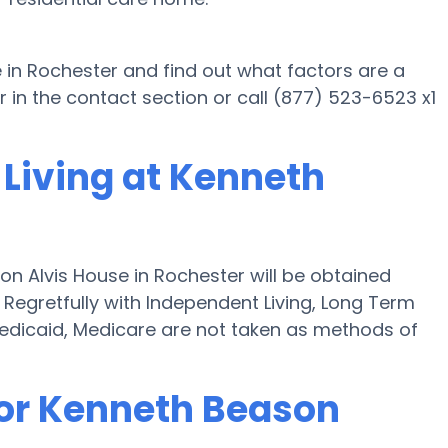
 in Rochester and find out what factors are a
in the contact section or call (877) 523-6523 x1
 Living at Kenneth
on Alvis House in Rochester will be obtained
" Regretfully with Independent Living, Long Term
edicaid, Medicare are not taken as methods of
for Kenneth Beason