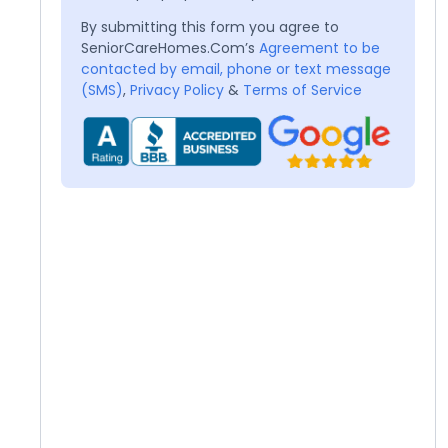
By submitting this form you agree to
SeniorCareHomes.Com’s
Agreement to be
contacted by email, phone or text message
(SMS)
,
Privacy Policy
&
Terms of Service