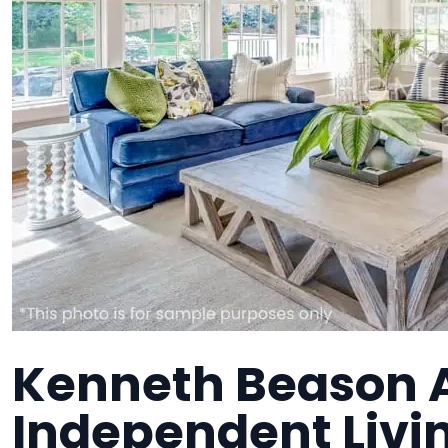
Kenneth Beason A
Independent Liv