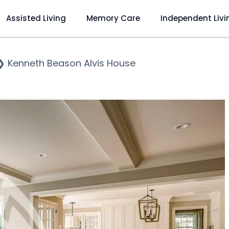
Assisted Living
Memory Care
Independent Livi
❯
Kenneth Beason Alvis House