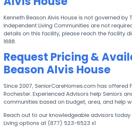
Alvis House
Kenneth Beason Alvis House is not governed by T
Independent Living Communities are not required
details on this facility, please reach the facility
1688.
Request Pricing & Avail
Beason Alvis House
Since 2007, SeniorCareHomes.com has offered Fre
Rochester. Experienced Advisors help Seniors a
communities based on budget, area, and help with
Reach out to our knowledgeable advisors today 
Living options at (877) 523-6523 x1