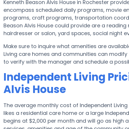
Kenneth Beason Alvis House in Rochester provide
encompass scheduled daily programs, movie en
programs, craft programs, transportation coord
Beason Alvis House could provide are a reading 
hairdresser or salon, yard spaces, social night 
Make sure to inquire what amenities are availab
Living care homes and communities can modify sc
to verify with the manager and schedule a possibl
Independent Living Pri
Alvis House
The average monthly cost of Independent Living 
likes a residential care home or a large Independ
begins at $2,000 per month and will go as high 
services, amenities and age of the community or