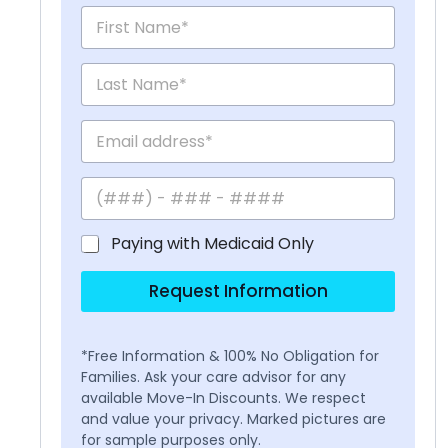
Paying with Medicaid Only
Request Information
*Free Information & 100% No Obligation for
Families. Ask your care advisor for any
available Move-In Discounts. We respect
and value your privacy. Marked pictures are
for sample purposes only.