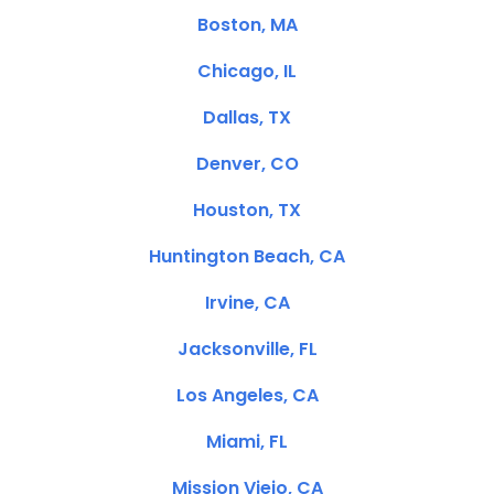
Boston, MA
Chicago, IL
Dallas, TX
Denver, CO
Houston, TX
Huntington Beach, CA
Irvine, CA
Jacksonville, FL
Los Angeles, CA
Miami, FL
Mission Viejo, CA