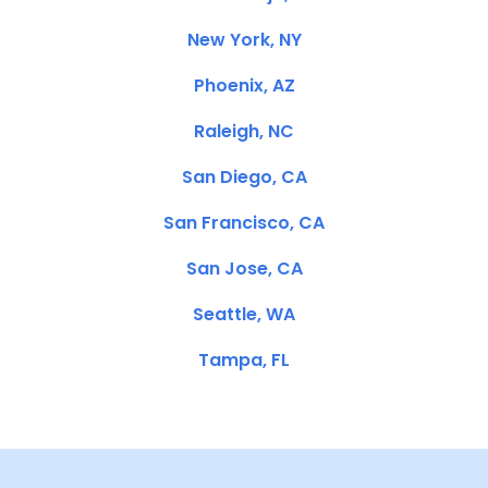
New York, NY
Phoenix, AZ
Raleigh, NC
San Diego, CA
San Francisco, CA
San Jose, CA
Seattle, WA
Tampa, FL