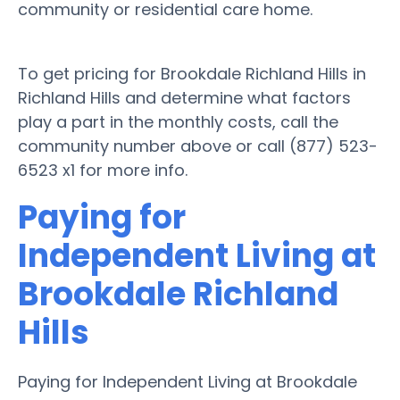
community or residential care home.
To get pricing for Brookdale Richland Hills in
Richland Hills and determine what factors
play a part in the monthly costs, call the
community number above or call (877) 523-
6523 x1 for more info.
Paying for
Independent Living at
Brookdale Richland
Hills
Paying for Independent Living at Brookdale