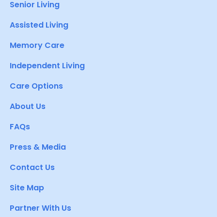
Senior Living
Assisted Living
Memory Care
Independent Living
Care Options
About Us
FAQs
Press & Media
Contact Us
Site Map
Partner With Us