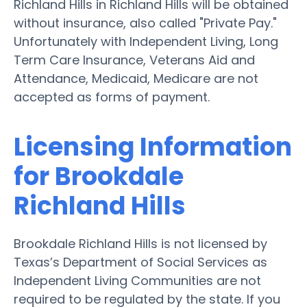
Richland Hills in Richland Hills will be obtained
without insurance, also called "Private Pay."
Unfortunately with Independent Living, Long
Term Care Insurance, Veterans Aid and
Attendance, Medicaid, Medicare are not
accepted as forms of payment.
Licensing Information
for Brookdale
Richland Hills
Brookdale Richland Hills is not licensed by
Texas’s Department of Social Services as
Independent Living Communities are not
required to be regulated by the state. If you