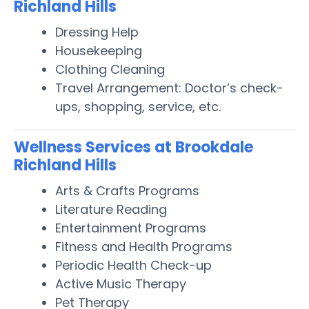
Richland Hills
Dressing Help
Housekeeping
Clothing Cleaning
Travel Arrangement: Doctor’s check-
ups, shopping, service, etc.
Wellness Services at Brookdale
Richland Hills
Arts & Crafts Programs
Literature Reading
Entertainment Programs
Fitness and Health Programs
Periodic Health Check-up
Active Music Therapy
Pet Therapy