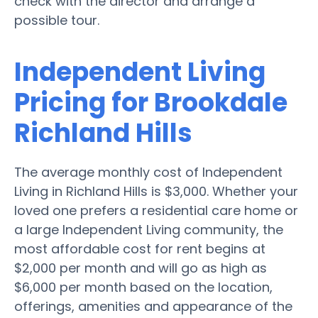
check with the director and arrange a
possible tour.
Independent Living
Pricing for Brookdale
Richland Hills
The average monthly cost of Independent
Living in Richland Hills is $3,000. Whether your
loved one prefers a residential care home or
a large Independent Living community, the
most affordable cost for rent begins at
$2,000 per month and will go as high as
$6,000 per month based on the location,
offerings, amenities and appearance of the