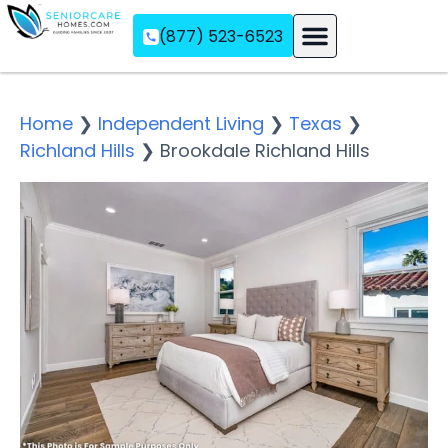
(877) 523-6523
Assisted Living
Memory Care
Independent Living
Home
❯
Independent Living
❯
Texas
❯
Richland Hills
❯
Brookdale Richland Hills