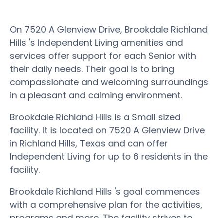
On 7520 A Glenview Drive, Brookdale Richland
Hills 's Independent Living amenities and
services offer support for each Senior with
their daily needs. Their goal is to bring
compassionate and welcoming surroundings
in a pleasant and calming environment.
Brookdale Richland Hills is a Small sized
facility. It is located on 7520 A Glenview Drive
in Richland Hills, Texas and can offer
Independent Living for up to 6 residents in the
facility.
Brookdale Richland Hills 's goal commences
with a comprehensive plan for the activities,
programs and more. The facility strives to