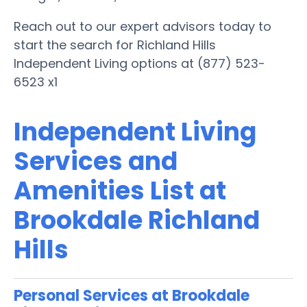
Reach out to our expert advisors today to
start the search for Richland Hills
Independent Living options at (877) 523-
6523 x1
Independent Living
Services and
Amenities List at
Brookdale Richland
Hills
Personal Services at Brookdale