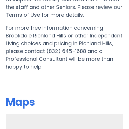
the staff and other Seniors. Please review our
Terms of Use for more details.
For more free information concerning
Brookdale Richland Hills or other Independent
Living choices and pricing in Richland Hills,
please contact (832) 645-1688 and a
Professional Consultant will be more than
happy to help.
Maps