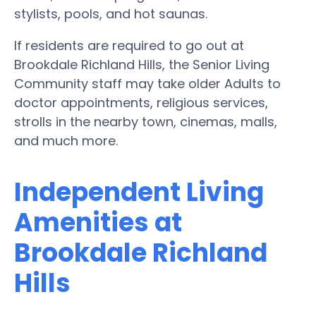
stylists, pools, and hot saunas.
If residents are required to go out at
Brookdale Richland Hills, the Senior Living
Community staff may take older Adults to
doctor appointments, religious services,
strolls in the nearby town, cinemas, malls,
and much more.
Independent Living
Amenities at
Brookdale Richland
Hills