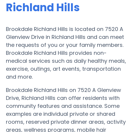
Richland Hills
Brookdale Richland Hills is located on 7520 A
Glenview Drive in Richland Hills and can meet
the requests of you or your family members.
Brookdale Richland Hills provides non-
medical services such as daily healthy meals,
exercise, outings, art events, transportation
and more.
Brookdale Richland Hills on 7520 A Glenview
Drive, Richland Hills can offer residents with
community features and assistance. Some
examples are individual private or shared
rooms, reserved private dinner areas, activity
areas, wellness programs, mobile hair