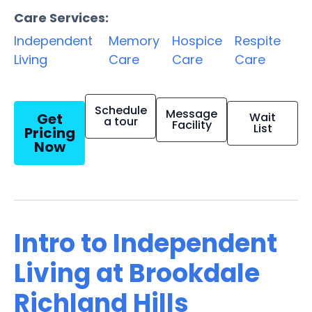
Care Services:
Independent
Memory
Hospice
Respite
Living
Care
Care
Care
Schedule
Message
Get
Wait
a tour
Facility
List
Pricing
Now
Intro to Independent
Living at Brookdale
Richland Hills