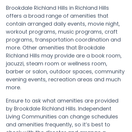
Brookdale Richland Hills in Richland Hills
offers a broad range of amenities that
contain arranged daily events, movie night,
workout programs, music programs, craft
programs, transportation coordination and
more. Other amenities that Brookdale
Richland Hills may provide are a book room,
jacuzzi, steam room or wellness room,
barber or salon, outdoor spaces, community
evening events, recreation areas and much
more.
Ensure to ask what amenities are provided
by Brookdale Richland Hills. Independent
Living Communities can change schedules
and amenities frequently, so it’s best to