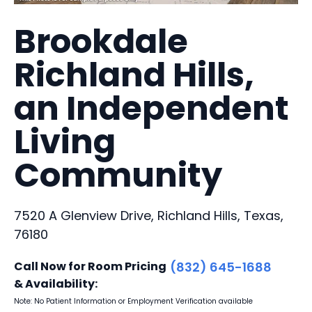
Brookdale
Richland Hills,
an Independent
Living
Community
7520 A Glenview Drive, Richland Hills, Texas,
76180
Call Now for Room Pricing
(832) 645-1688
& Availability:
Note: No Patient Information or Employment Verification available