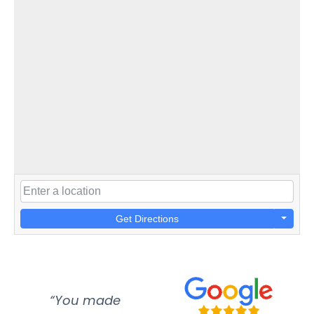
Get Directions
“You made
“Super
“Re