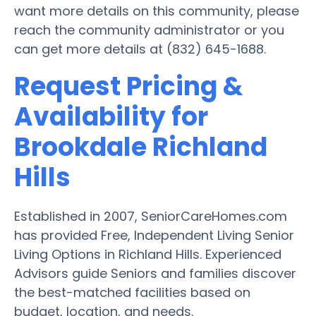
want more details on this community, please
reach the community administrator or you
can get more details at (832) 645-1688.
Request Pricing &
Availability for
Brookdale Richland
Hills
Established in 2007, SeniorCareHomes.com
has provided Free, Independent Living Senior
Living Options in Richland Hills. Experienced
Advisors guide Seniors and families discover
the best-matched facilities based on
budget, location, and needs.