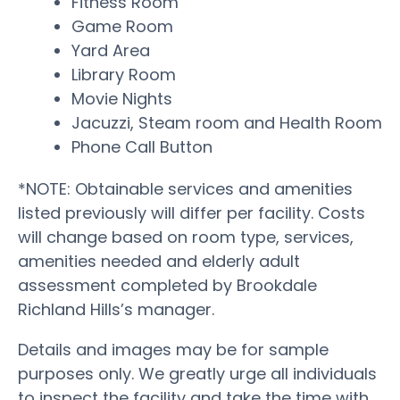
Fitness Room
Game Room
Yard Area
Library Room
Movie Nights
Jacuzzi, Steam room and Health Room
Phone Call Button
*NOTE: Obtainable services and amenities
listed previously will differ per facility. Costs
will change based on room type, services,
amenities needed and elderly adult
assessment completed by Brookdale
Richland Hills’s manager.
Details and images may be for sample
purposes only. We greatly urge all individuals
to inspect the facility and take the time with