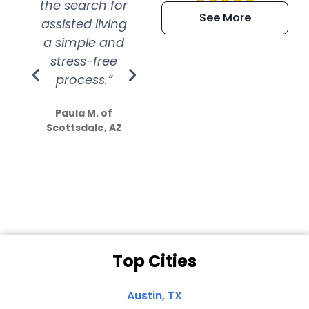
the search for
efficient and
wer
See More
assisted living
extremely kind
wit
a simple and
service.
wer
stress-free
Amazing
process.”
efforts show
S
how much
Paula M. of
they care”
Scottsdale, AZ
Dale N. of San
Clemente, CA
Top Cities
Austin, TX