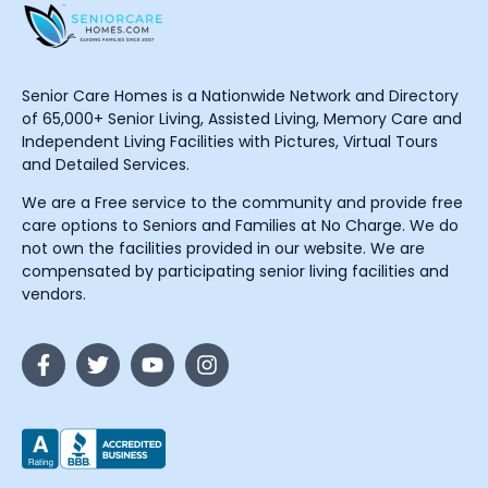
Senior Care Homes is a Nationwide Network and Directory
of 65,000+ Senior Living, Assisted Living, Memory Care and
Independent Living Facilities with Pictures, Virtual Tours
and Detailed Services.
We are a Free service to the community and provide free
care options to Seniors and Families at No Charge. We do
not own the facilities provided in our website. We are
compensated by participating senior living facilities and
vendors.