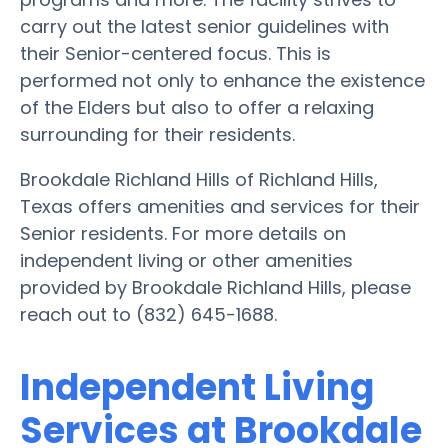
carry out the latest senior guidelines with
their Senior-centered focus. This is
performed not only to enhance the existence
of the Elders but also to offer a relaxing
surrounding for their residents.
Brookdale Richland Hills of Richland Hills,
Texas offers amenities and services for their
Senior residents. For more details on
independent living or other amenities
provided by Brookdale Richland Hills, please
reach out to (832) 645-1688.
Independent Living
Services at Brookdale