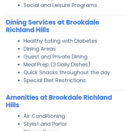
Social and Leisure Programs
Dining Services at Brookdale
Richland Hills
Healthy Eating with Diabetes
Dining Areas
Guest and Private Dining
Meal Prep (3 Daily Dishes)
Quick Snacks throughout the day
Special Diet Restrictions
Amenities at Brookdale Richland
Hills
Air Conditioning
Stylist and Parlor