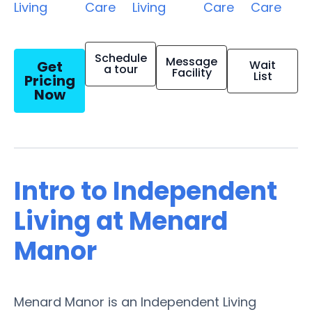
Living
Care
Living
Care
Care
Schedule
Message
Get
Wait
a tour
Facility
List
Pricing
Now
Intro to Independent
Living at Menard
Manor
Menard Manor is an Independent Living