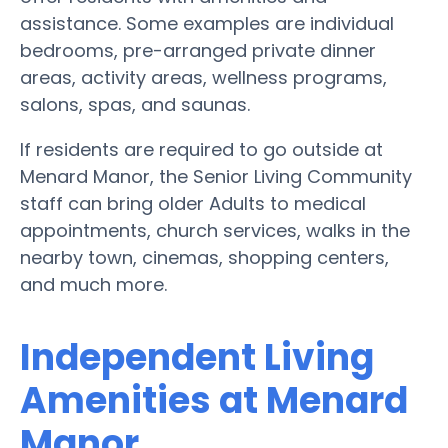
assistance. Some examples are individual
bedrooms, pre-arranged private dinner
areas, activity areas, wellness programs,
salons, spas, and saunas.
If residents are required to go outside at
Menard Manor, the Senior Living Community
staff can bring older Adults to medical
appointments, church services, walks in the
nearby town, cinemas, shopping centers,
and much more.
Independent Living
Amenities at Menard
Manor