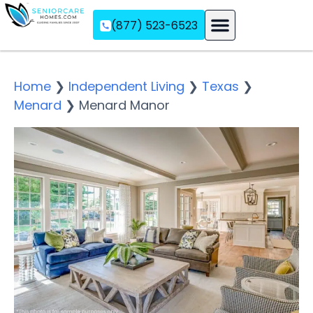
(877) 523-6523
Assisted Living
Memory Care
Independent Living
Home
❯
Independent Living
❯
Texas
❯
Menard
❯
Menard Manor