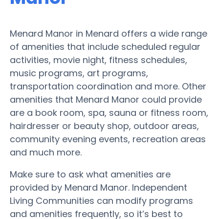
Menard Manor in Menard offers a wide range
of amenities that include scheduled regular
activities, movie night, fitness schedules,
music programs, art programs,
transportation coordination and more. Other
amenities that Menard Manor could provide
are a book room, spa, sauna or fitness room,
hairdresser or beauty shop, outdoor areas,
community evening events, recreation areas
and much more.
Make sure to ask what amenities are
provided by Menard Manor. Independent
Living Communities can modify programs
and amenities frequently, so it’s best to