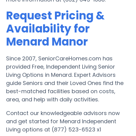
Request Pricing &
Availability for
Menard Manor
Since 2007, SeniorCareHomes.com has
provided Free, Independent Living Senior
Living Options in Menard. Expert Advisors
guide Seniors and their Loved Ones find the
best-matched facilities based on costs,
area, and help with daily activities.
Contact our knowledgeable advisors now
and get started for Menard Independent
Living options at (877) 523-6523 x1