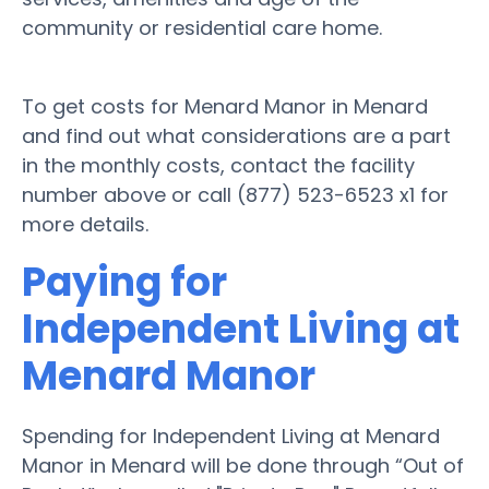
community or residential care home.
To get costs for Menard Manor in Menard
and find out what considerations are a part
in the monthly costs, contact the facility
number above or call (877) 523-6523 x1 for
more details.
Paying for
Independent Living at
Menard Manor
Spending for Independent Living at Menard
Manor in Menard will be done through “Out of