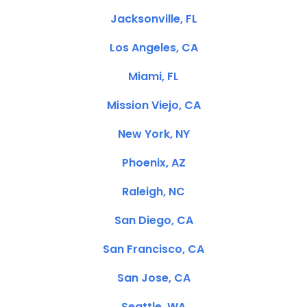
Jacksonville, FL
Los Angeles, CA
Miami, FL
Mission Viejo, CA
New York, NY
Phoenix, AZ
Raleigh, NC
San Diego, CA
San Francisco, CA
San Jose, CA
Seattle, WA