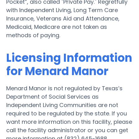
Pocket”, also called "Private Pay." Regretfully
with Independent Living, Long Term Care
Insurance, Veterans Aid and Attendance,
Medicaid, Medicare are not taken as
methods of paying.
Licensing Information
for Menard Manor
Menard Manor is not regulated by Texas’s
Department of Social Services as
Independent Living Communities are not
required to be regulated by the state. If you
want more information on this facility, please
call the facility administrator or you can get
more information at (832) 645-1688.