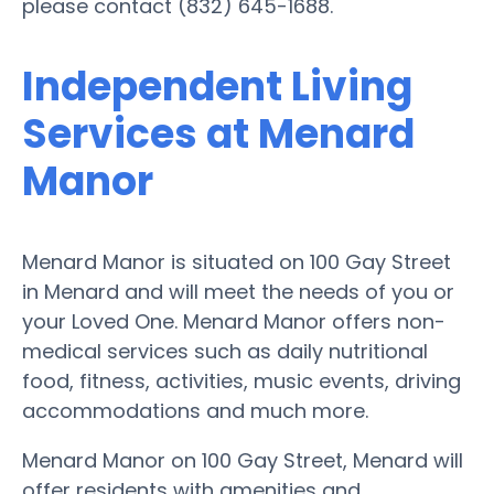
please contact (832) 645-1688.
Independent Living
Services at Menard
Manor
Menard Manor is situated on 100 Gay Street
in Menard and will meet the needs of you or
your Loved One. Menard Manor offers non-
medical services such as daily nutritional
food, fitness, activities, music events, driving
accommodations and much more.
Menard Manor on 100 Gay Street, Menard will
offer residents with amenities and