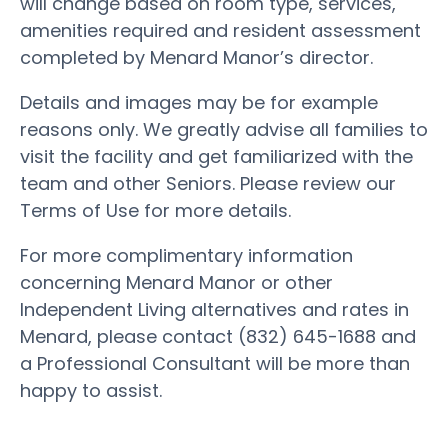
will change based on room type, services,
amenities required and resident assessment
completed by Menard Manor’s director.
Details and images may be for example
reasons only. We greatly advise all families to
visit the facility and get familiarized with the
team and other Seniors. Please review our
Terms of Use for more details.
For more complimentary information
concerning Menard Manor or other
Independent Living alternatives and rates in
Menard, please contact (832) 645-1688 and
a Professional Consultant will be more than
happy to assist.