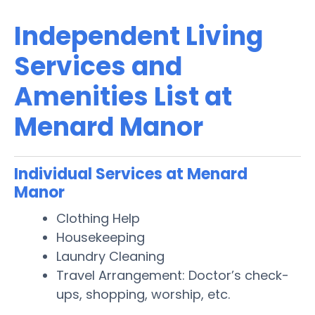
Independent Living
Services and
Amenities List at
Menard Manor
Individual Services at Menard
Manor
Clothing Help
Housekeeping
Laundry Cleaning
Travel Arrangement: Doctor’s check-
ups, shopping, worship, etc.