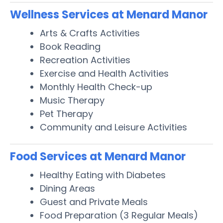
Wellness Services at Menard Manor
Arts & Crafts Activities
Book Reading
Recreation Activities
Exercise and Health Activities
Monthly Health Check-up
Music Therapy
Pet Therapy
Community and Leisure Activities
Food Services at Menard Manor
Healthy Eating with Diabetes
Dining Areas
Guest and Private Meals
Food Preparation (3 Regular Meals)