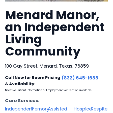
Menard Manor,
an Independent
Living
Community
100 Gay Street, Menard, Texas, 76859
Call Now for Room Pricing
(832) 645-1688
& Availability:
Note: No Patient Information or Employment Verification available
Care Services:
Independent
Memory
Assisted
Hospice
Respite