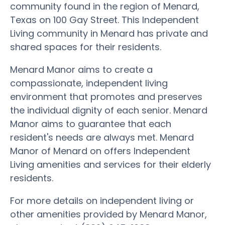
community found in the region of Menard,
Texas on 100 Gay Street. This Independent
Living community in Menard has private and
shared spaces for their residents.
Menard Manor aims to create a
compassionate, independent living
environment that promotes and preserves
the individual dignity of each senior. Menard
Manor aims to guarantee that each
resident's needs are always met. Menard
Manor of Menard on offers Independent
Living amenities and services for their elderly
residents.
For more details on independent living or
other amenities provided by Menard Manor,