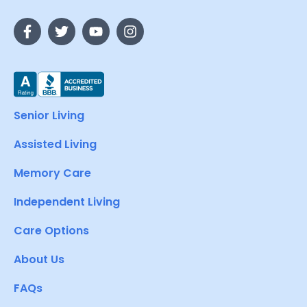
Senior Living
Assisted Living
Memory Care
Independent Living
Care Options
About Us
FAQs