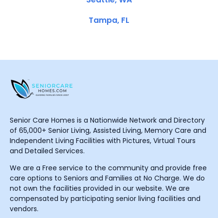
Tampa, FL
Senior Care Homes is a Nationwide Network and Directory
of 65,000+ Senior Living, Assisted Living, Memory Care and
Independent Living Facilities with Pictures, Virtual Tours
and Detailed Services.
We are a Free service to the community and provide free
care options to Seniors and Families at No Charge. We do
not own the facilities provided in our website. We are
compensated by participating senior living facilities and
vendors.