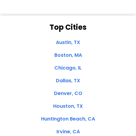
Top Cities
Austin, TX
Boston, MA
Chicago, IL
Dallas, TX
Denver, CO
Houston, TX
Huntington Beach, CA
Irvine, CA