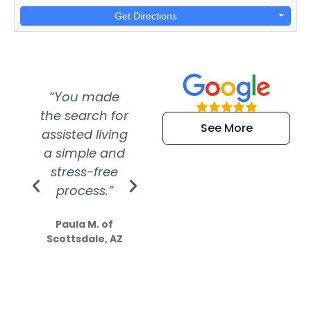
Get Directions
“You made
“Super
“Re
the search for
efficient and
wer
See More
assisted living
extremely kind
wit
a simple and
service.
wer
stress-free
Amazing
process.”
efforts show
S
how much
Paula M. of
they care”
Scottsdale, AZ
Dale N. of San
Clemente, CA