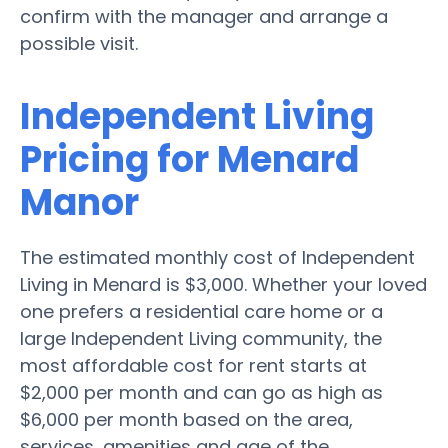
confirm with the manager and arrange a
possible visit.
Independent Living
Pricing for Menard
Manor
The estimated monthly cost of Independent
Living in Menard is $3,000. Whether your loved
one prefers a residential care home or a
large Independent Living community, the
most affordable cost for rent starts at
$2,000 per month and can go as high as
$6,000 per month based on the area,
services, amenities and age of the