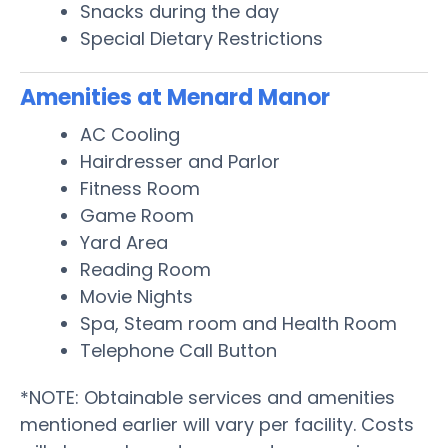
Snacks during the day
Special Dietary Restrictions
Amenities at Menard Manor
AC Cooling
Hairdresser and Parlor
Fitness Room
Game Room
Yard Area
Reading Room
Movie Nights
Spa, Steam room and Health Room
Telephone Call Button
*NOTE: Obtainable services and amenities
mentioned earlier will vary per facility. Costs