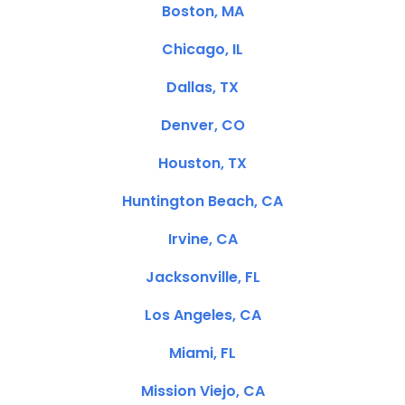
Boston, MA
Chicago, IL
Dallas, TX
Denver, CO
Houston, TX
Huntington Beach, CA
Irvine, CA
Jacksonville, FL
Los Angeles, CA
Miami, FL
Mission Viejo, CA