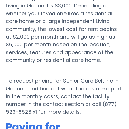
Living in Garland is $3,000. Depending on
whether your loved one likes a residential
care home or a large Independent Living
community, the lowest cost for rent begins
at $2,000 per month and will go as high as
$6,000 per month based on the location,
services, features and appearance of the
community or residential care home.
To request pricing for Senior Care Beltline in
Garland and find out what factors are a part
in the monthly costs, contact the facility
number in the contact section or call (877)
523-6523 x1 for more details.
Paying for