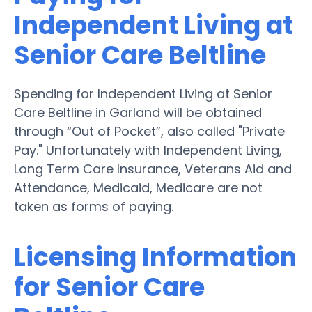
Independent Living at
Senior Care Beltline
Spending for Independent Living at Senior
Care Beltline in Garland will be obtained
through “Out of Pocket”, also called "Private
Pay." Unfortunately with Independent Living,
Long Term Care Insurance, Veterans Aid and
Attendance, Medicaid, Medicare are not
taken as forms of paying.
Licensing Information
for Senior Care