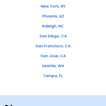
New York, NY
Phoenix, AZ
Raleigh, NC
San Diego, CA
San Francisco, CA
San Jose, CA
Seattle, WA
Tampa, FL