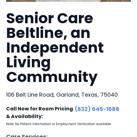
Senior Care
Beltline, an
Independent
Living
Community
106 Belt Line Road, Garland, Texas, 75040
Call Now for Room Pricing
(832) 645-1688
& Availability:
Note: No Patient Information or Employment Verification available
Care Services: