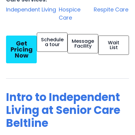
Independent Living
Hospice
Respite Care
Care
Schedule
Message
Get
Wait
a tour
Facility
List
Pricing
Now
Intro to Independent
Living at Senior Care
Beltline