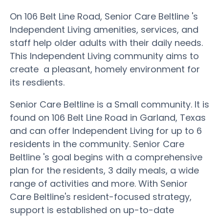
On 106 Belt Line Road, Senior Care Beltline 's
Independent Living amenities, services, and
staff help older adults with their daily needs.
This Independent Living community aims to
create a pleasant, homely environment for
its resdients.
Senior Care Beltline is a Small community. It is
found on 106 Belt Line Road in Garland, Texas
and can offer Independent Living for up to 6
residents in the community. Senior Care
Beltline 's goal begins with a comprehensive
plan for the residents, 3 daily meals, a wide
range of activities and more. With Senior
Care Beltline's resident-focused strategy,
support is established on up-to-date