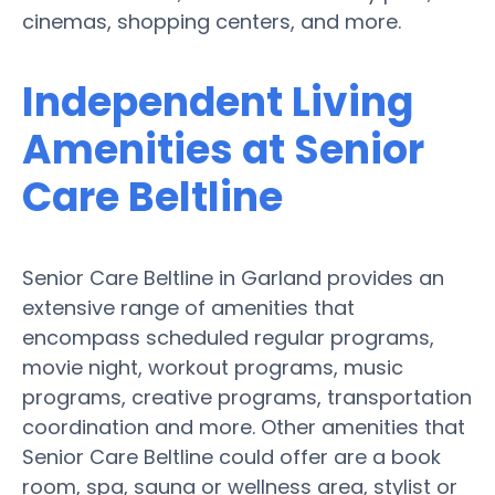
cinemas, shopping centers, and more.
Independent Living
Amenities at Senior
Care Beltline
Senior Care Beltline in Garland provides an
extensive range of amenities that
encompass scheduled regular programs,
movie night, workout programs, music
programs, creative programs, transportation
coordination and more. Other amenities that
Senior Care Beltline could offer are a book
room, spa, sauna or wellness area, stylist or