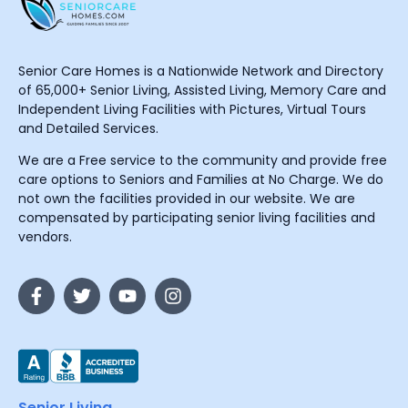
Senior Care Homes is a Nationwide Network and Directory
of 65,000+ Senior Living, Assisted Living, Memory Care and
Independent Living Facilities with Pictures, Virtual Tours
and Detailed Services.
We are a Free service to the community and provide free
care options to Seniors and Families at No Charge. We do
not own the facilities provided in our website. We are
compensated by participating senior living facilities and
vendors.
Senior Living