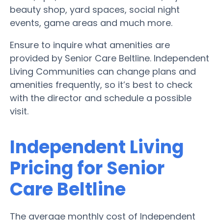
beauty shop, yard spaces, social night
events, game areas and much more.
Ensure to inquire what amenities are
provided by Senior Care Beltline. Independent
Living Communities can change plans and
amenities frequently, so it’s best to check
with the director and schedule a possible
visit.
Independent Living
Pricing for Senior
Care Beltline
The average monthly cost of Independent