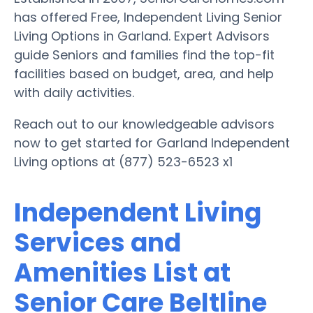
has offered Free, Independent Living Senior
Living Options in Garland. Expert Advisors
guide Seniors and families find the top-fit
facilities based on budget, area, and help
with daily activities.
Reach out to our knowledgeable advisors
now to get started for Garland Independent
Living options at (877) 523-6523 x1
Independent Living
Services and
Amenities List at
Senior Care Beltline