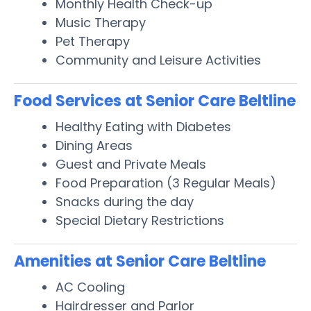
Monthly Health Check-up
Music Therapy
Pet Therapy
Community and Leisure Activities
Food Services at Senior Care Beltline
Healthy Eating with Diabetes
Dining Areas
Guest and Private Meals
Food Preparation (3 Regular Meals)
Snacks during the day
Special Dietary Restrictions
Amenities at Senior Care Beltline
AC Cooling
Hairdresser and Parlor