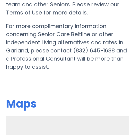
team and other Seniors. Please review our
Terms of Use for more details.
For more complimentary information
concerning Senior Care Beltline or other
Independent Living alternatives and rates in
Garland, please contact (832) 645-1688 and
a Professional Consultant will be more than
happy to assist.
Maps