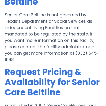
Beltline
Senior Care Beltline is not governed by
Texas’s Department of Social Services as
Independent Living Facilities are not
mandated to be regulated by the state. If
you want more information on this facility,
please contact the facility administrator or
you can get more information at (832) 645-
1688.
Request Pricing &
Availability for Senior
Care Beltline
Established in 2007, SeniorCareHomes.com