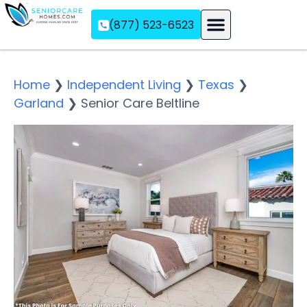
(877) 523-6523
Assisted Living
Memory Care
Independent Living
Home
❯
Independent Living
❯
Texas
❯
Garland
❯
Senior Care Beltline