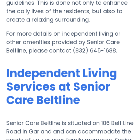
guidelines. This is done not only to enhance
the daily lives of the residents, but also to
create a relaxing surrounding.
For more details on independent living or
other amenities provided by Senior Care
Beltline, please contact (832) 645-1688.
Independent Living
Services at Senior
Care Beltline
Senior Care Beltline is situated on 106 Belt Line
Road in Garland and can accommodate the
needs of you or your family members. Senior