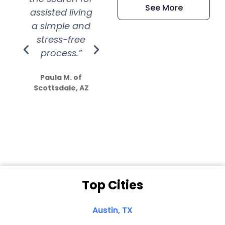
See More
assisted living
extremely kind
wit
a simple and
service.
wer
stress-free
Amazing
process.”
efforts show
S
how much
Paula M. of
they care”
Scottsdale, AZ
Dale N. of San
Clemente, CA
Top Cities
Austin, TX