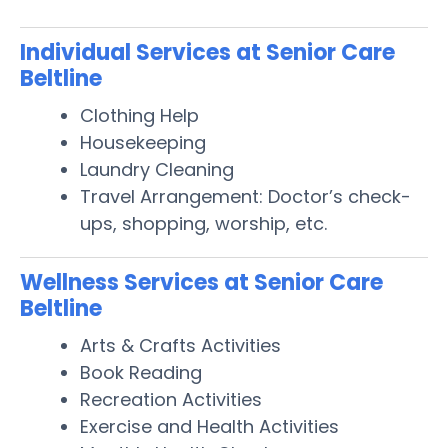
Individual Services at Senior Care
Beltline
Clothing Help
Housekeeping
Laundry Cleaning
Travel Arrangement: Doctor’s check-
ups, shopping, worship, etc.
Wellness Services at Senior Care
Beltline
Arts & Crafts Activities
Book Reading
Recreation Activities
Exercise and Health Activities