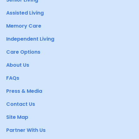
Assisted Living
Memory Care
Independent Living
Care Options
About Us
FAQs
Press & Media
Contact Us
Site Map
Partner With Us