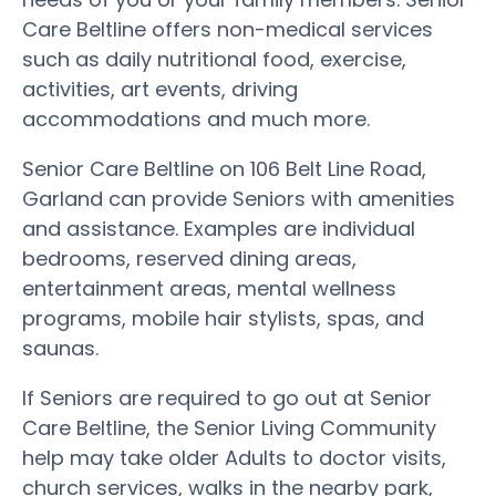
Care Beltline offers non-medical services
such as daily nutritional food, exercise,
activities, art events, driving
accommodations and much more.
Senior Care Beltline on 106 Belt Line Road,
Garland can provide Seniors with amenities
and assistance. Examples are individual
bedrooms, reserved dining areas,
entertainment areas, mental wellness
programs, mobile hair stylists, spas, and
saunas.
If Seniors are required to go out at Senior
Care Beltline, the Senior Living Community
help may take older Adults to doctor visits,
church services, walks in the nearby park,