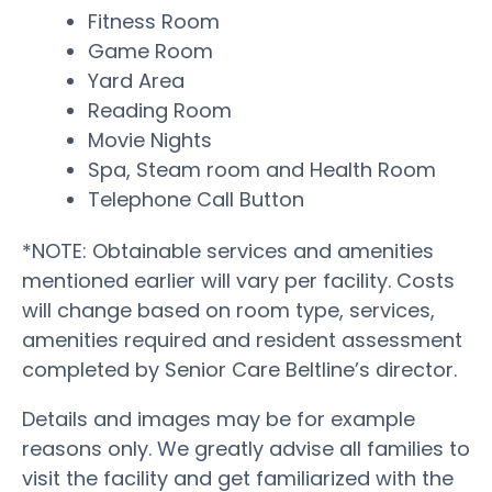
Fitness Room
Game Room
Yard Area
Reading Room
Movie Nights
Spa, Steam room and Health Room
Telephone Call Button
*NOTE: Obtainable services and amenities
mentioned earlier will vary per facility. Costs
will change based on room type, services,
amenities required and resident assessment
completed by Senior Care Beltline’s director.
Details and images may be for example
reasons only. We greatly advise all families to
visit the facility and get familiarized with the