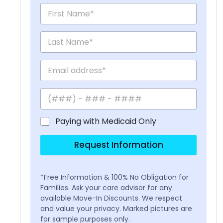
Paying with Medicaid Only
Request Information
*Free Information & 100% No Obligation for
Families. Ask your care advisor for any
available Move-In Discounts. We respect
and value your privacy. Marked pictures are
for sample purposes only.