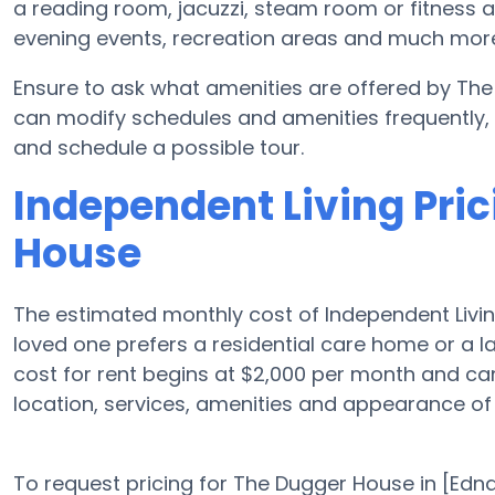
a reading room, jacuzzi, steam room or fitness 
evening events, recreation areas and much mor
Ensure to ask what amenities are offered by Th
can modify schedules and amenities frequently, so
and schedule a possible tour.
Independent Living Pric
House
The estimated monthly cost of Independent Livin
loved one prefers a residential care home or a 
cost for rent begins at $2,000 per month and c
location, services, amenities and appearance of
To request pricing for The Dugger House in [Edna