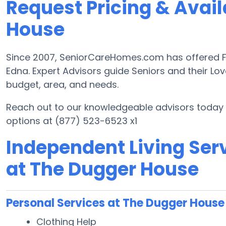
Request Pricing & Avail
House
Since 2007, SeniorCareHomes.com has offered Fre
Edna. Expert Advisors guide Seniors and their Lov
budget, area, and needs.
Reach out to our knowledgeable advisors today t
options at (877) 523-6523 x1
Independent Living Serv
at The Dugger House
Personal Services at The Dugger House
Clothing Help