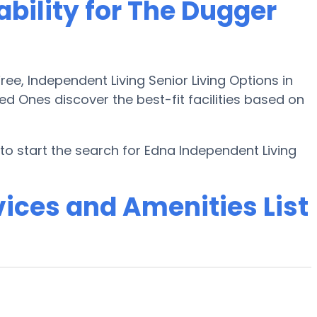
ability for The Dugger
e, Independent Living Senior Living Options in
ed Ones discover the best-fit facilities based on
o start the search for Edna Independent Living
ices and Amenities List