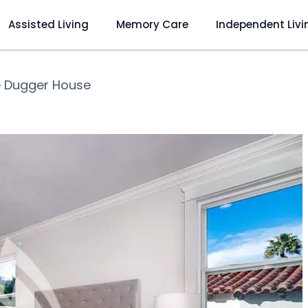
Assisted Living
Memory Care
Independent Livi
 Dugger House