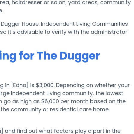
area, hairdresser or salon, yard areas, community
e.
e Dugger House. Independent Living Communities
 it’s advisable to verify with the administrator
ing for The Dugger
g in [Edna] is $3,000. Depending on whether your
large Independent Living community, the lowest
an go as high as $6,000 per month based on the
 the community or residential care home.
] and find out what factors play a part in the