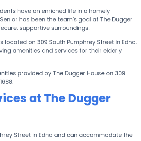
idents have an enriched life in a homely
 Senior has been the team's goal at The Dugger
 secure, supportive surroundings.
s located on 309 South Pumphrey Street in Edna.
ing amenities and services for their elderly
enities provided by The Dugger House on 309
1688.
vices at The Dugger
phrey Street in Edna and can accommodate the