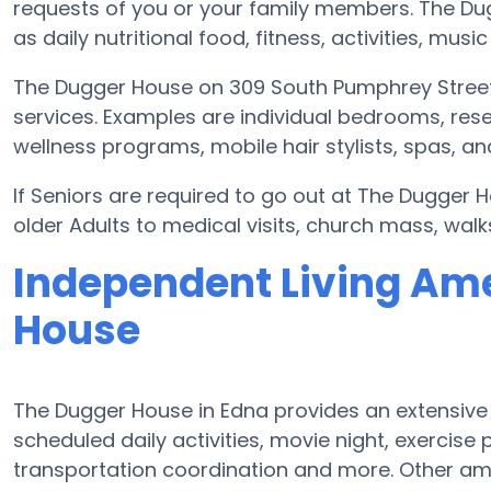
requests of you or your family members. The D
as daily nutritional food, fitness, activities, mu
The Dugger House on 309 South Pumphrey Street,
services. Examples are individual bedrooms, res
wellness programs, mobile hair stylists, spas, a
If Seniors are required to go out at The Dugger 
older Adults to medical visits, church mass, walk
Independent Living Ame
House
The Dugger House in Edna provides an extensive
scheduled daily activities, movie night, exerci
transportation coordination and more. Other am