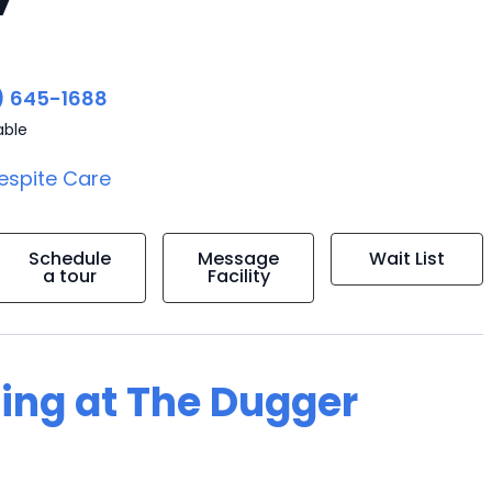
) 645-1688
able
espite Care
Schedule
Message
Wait List
a tour
Facility
ving at The Dugger