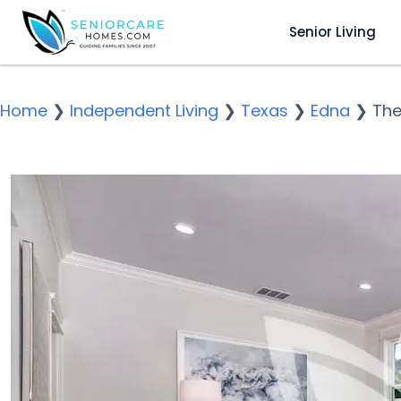
Senior Living
Home
❯
Independent Living
❯
Texas
❯
Edna
❯
The