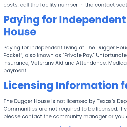
costs, call the facility number in the contact sec
Paying for Independent
House
Paying for Independent Living at The Dugger Hous
Pocket”, also known as "Private Pay." Unfortunat
Insurance, Veterans Aid and Attendance, Medica
payment.
Licensing Information 
The Dugger House is not licensed by Texas’s Dep
Communities are not required to be licensed. If 
please contact the community manager or you c