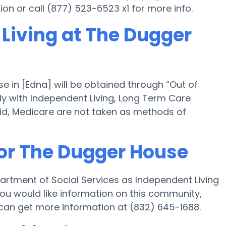
tion or call (877) 523-6523 x1 for more info.
 Living at The Dugger
e in [Edna] will be obtained through “Out of
ely with Independent Living, Long Term Care
id, Medicare are not taken as methods of
for The Dugger House
artment of Social Services as Independent Living
you would like information on this community,
an get more information at (832) 645-1688.