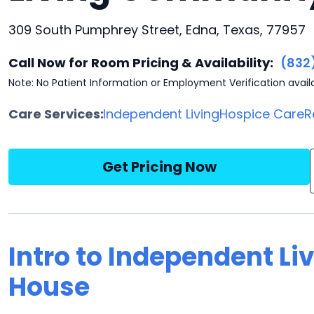
309 South Pumphrey Street, Edna, Texas, 77957
Call Now for Room Pricing & Availability:
(832
Note: No Patient Information or Employment Verification avail
Care Services:
Independent Living
Hospice Care
R
Get Pricing Now
Intro to Independent Li
House