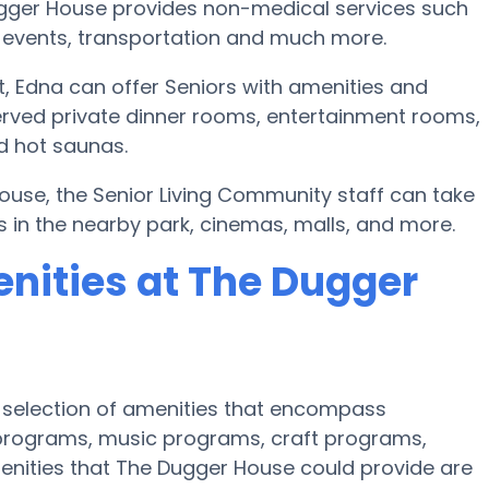
ugger House provides non-medical services such
sic events, transportation and much more.
 Edna can offer Seniors with amenities and
erved private dinner rooms, entertainment rooms,
nd hot saunas.
House, the Senior Living Community staff can take
s in the nearby park, cinemas, malls, and more.
nities at The Dugger
 selection of amenities that encompass
se programs, music programs, craft programs,
enities that The Dugger House could provide are