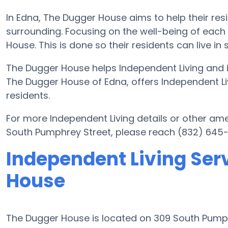
In Edna, The Dugger House aims to help their res
surrounding. Focusing on the well-being of each
House. This is done so their residents can live in
The Dugger House helps Independent Living and i
The Dugger House of Edna, offers Independent Liv
residents.
For more Independent Living details or other am
South Pumphrey Street, please reach (832) 645-
Independent Living Ser
House
The Dugger House is located on 309 South Pum