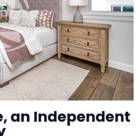
, an Independent
y