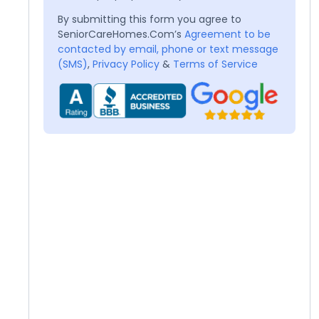
By submitting this form you agree to
SeniorCareHomes.Com’s
Agreement to be
contacted by email, phone or text message
(SMS)
,
Privacy Policy
&
Terms of Service