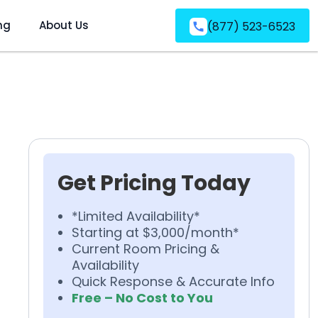
ng
About Us
(877) 523-6523
Get Pricing Today
*Limited Availability*
Starting at $3,000/month*
Current Room Pricing &
Availability
Quick Response & Accurate Info
Free – No Cost to You