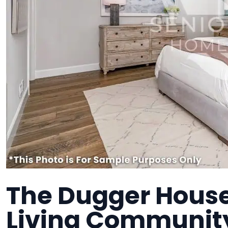
The Dugger House
Living Communit