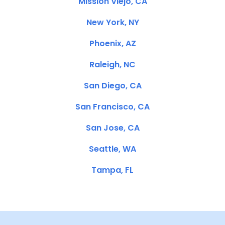
Mission Viejo, CA
New York, NY
Phoenix, AZ
Raleigh, NC
San Diego, CA
San Francisco, CA
San Jose, CA
Seattle, WA
Tampa, FL