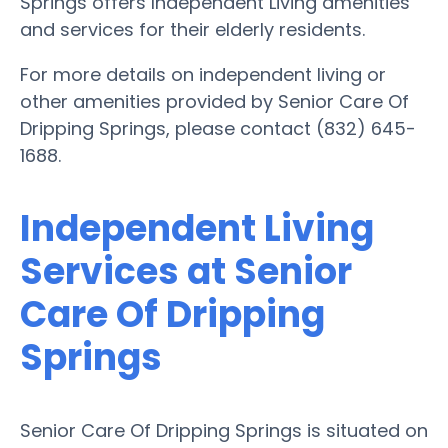
Springs offers Independent Living amenities
and services for their elderly residents.
For more details on independent living or
other amenities provided by Senior Care Of
Dripping Springs, please contact (832) 645-
1688.
Independent Living
Services at Senior
Care Of Dripping
Springs
Senior Care Of Dripping Springs is situated on