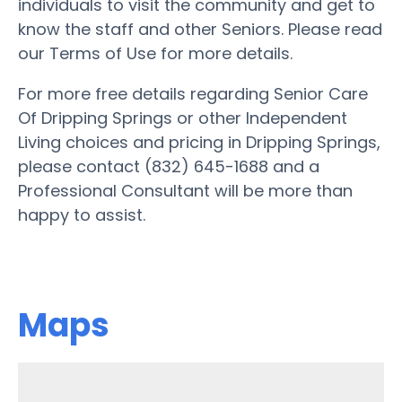
individuals to visit the community and get to
know the staff and other Seniors. Please read
our Terms of Use for more details.
For more free details regarding Senior Care
Of Dripping Springs or other Independent
Living choices and pricing in Dripping Springs,
please contact (832) 645-1688 and a
Professional Consultant will be more than
happy to assist.
Maps