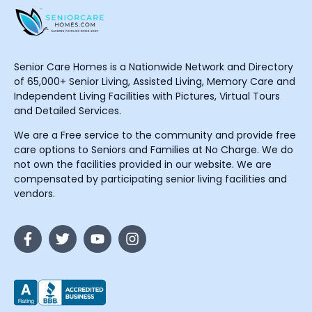
Senior Care Homes is a Nationwide Network and Directory
of 65,000+ Senior Living, Assisted Living, Memory Care and
Independent Living Facilities with Pictures, Virtual Tours
and Detailed Services.
We are a Free service to the community and provide free
care options to Seniors and Families at No Charge. We do
not own the facilities provided in our website. We are
compensated by participating senior living facilities and
vendors.