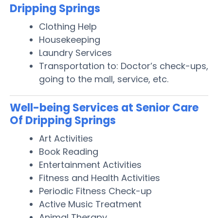
Dripping Springs
Clothing Help
Housekeeping
Laundry Services
Transportation to: Doctor’s check-ups,
going to the mall, service, etc.
Well-being Services at Senior Care
Of Dripping Springs
Art Activities
Book Reading
Entertainment Activities
Fitness and Health Activities
Periodic Fitness Check-up
Active Music Treatment
Animal Therapy