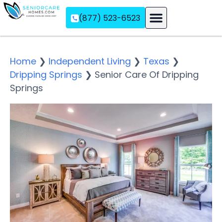
(877) 523-6523
Assisted Living
Memory Care
Independent Living
Home
❯
Independent Living
❯
Texas
❯
Dripping Springs
❯
Senior Care Of Dripping
Springs