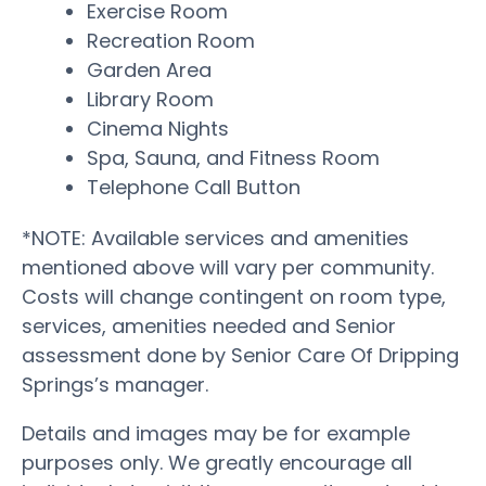
Exercise Room
Recreation Room
Garden Area
Library Room
Cinema Nights
Spa, Sauna, and Fitness Room
Telephone Call Button
*NOTE: Available services and amenities
mentioned above will vary per community.
Costs will change contingent on room type,
services, amenities needed and Senior
assessment done by Senior Care Of Dripping
Springs’s manager.
Details and images may be for example
purposes only. We greatly encourage all