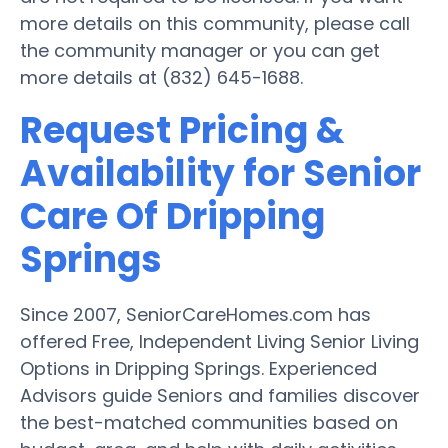
more details on this community, please call
the community manager or you can get
more details at (832) 645-1688.
Request Pricing &
Availability for Senior
Care Of Dripping
Springs
Since 2007, SeniorCareHomes.com has
offered Free, Independent Living Senior Living
Options in Dripping Springs. Experienced
Advisors guide Seniors and families discover
the best-matched communities based on