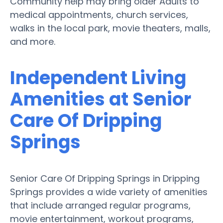
Community help may bring older Adults to
medical appointments, church services,
walks in the local park, movie theaters, malls,
and more.
Independent Living
Amenities at Senior
Care Of Dripping
Springs
Senior Care Of Dripping Springs in Dripping
Springs provides a wide variety of amenities
that include arranged regular programs,
movie entertainment, workout programs,