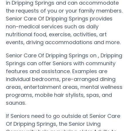
in Dripping Springs and can accommodate
the requests of you or your family members.
Senior Care Of Dripping Springs provides
non-medical services such as daily
nutritional food, exercise, activities, art
events, driving accommodations and more.
Senior Care Of Dripping Springs on , Dripping
Springs can offer Seniors with community
features and assistance. Examples are
individual bedrooms, pre-arranged dining
areas, entertainment areas, mental wellness
programs, mobile hair stylists, spas, and
saunas.
If Seniors need to go outside at Senior Care
Of Dripping Springs, the Senior Living