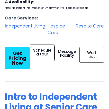
& Availability:
Note: No Patient Information or Employment Verification available
Care Services:
Independent Living
Hospice
Respite Care
Care
Schedule
Message
Get
Wait
a tour
Facility
List
Pricing
Now
Intro to Independent
Living at Senior Care