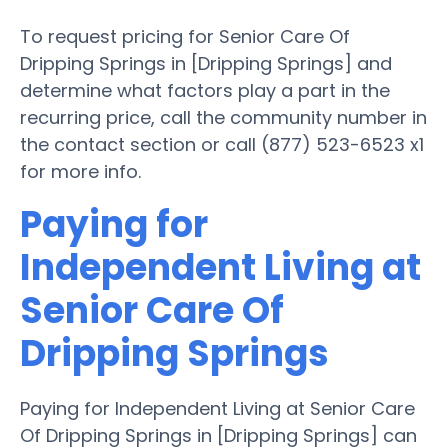
To request pricing for Senior Care Of
Dripping Springs in [Dripping Springs] and
determine what factors play a part in the
recurring price, call the community number in
the contact section or call (877) 523-6523 x1
for more info.
Paying for
Independent Living at
Senior Care Of
Dripping Springs
Paying for Independent Living at Senior Care
Of Dripping Springs in [Dripping Springs] can