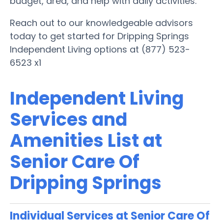
budget, area, and help with daily activities.
Reach out to our knowledgeable advisors
today to get started for Dripping Springs
Independent Living options at (877) 523-
6523 x1
Independent Living
Services and
Amenities List at
Senior Care Of
Dripping Springs
Individual Services at Senior Care Of