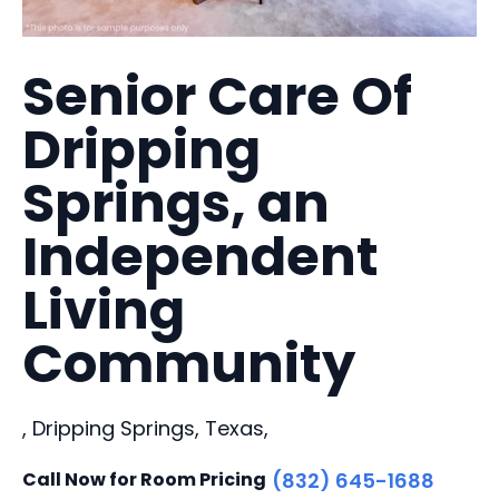
Senior Care Of
Dripping
Springs, an
Independent
Living
Community
, Dripping Springs, Texas,
Call Now for Room Pricing
(832) 645-1688