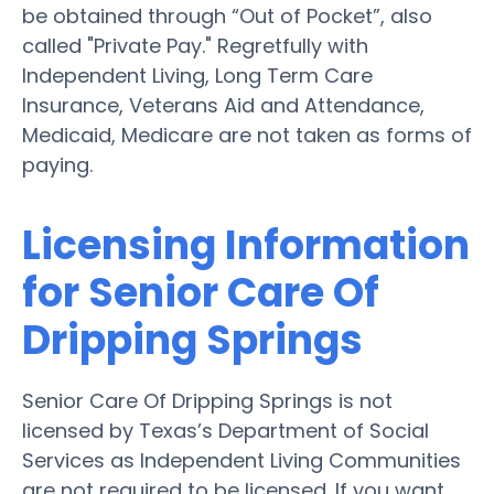
be obtained through “Out of Pocket”, also
called "Private Pay." Regretfully with
Independent Living, Long Term Care
Insurance, Veterans Aid and Attendance,
Medicaid, Medicare are not taken as forms of
paying.
Licensing Information
for Senior Care Of
Dripping Springs
Senior Care Of Dripping Springs is not
licensed by Texas’s Department of Social
Services as Independent Living Communities
are not required to be licensed. If you want