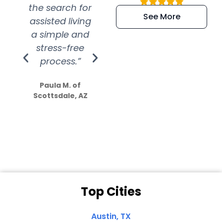
the search for
efficient and
wer
See More
assisted living
extremely kind
wit
a simple and
service.
wer
stress-free
Amazing
process.”
efforts show
S
how much
Paula M. of
they care”
Scottsdale, AZ
Dale N. of San
Clemente, CA
Top Cities
Austin, TX