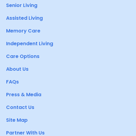
Senior Living
Assisted Living
Memory Care
Independent Living
Care Options
About Us
FAQs
Press & Media
Contact Us
Site Map
Partner With Us