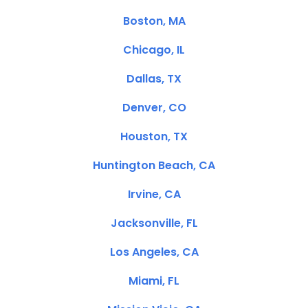
Boston, MA
Chicago, IL
Dallas, TX
Denver, CO
Houston, TX
Huntington Beach, CA
Irvine, CA
Jacksonville, FL
Los Angeles, CA
Miami, FL