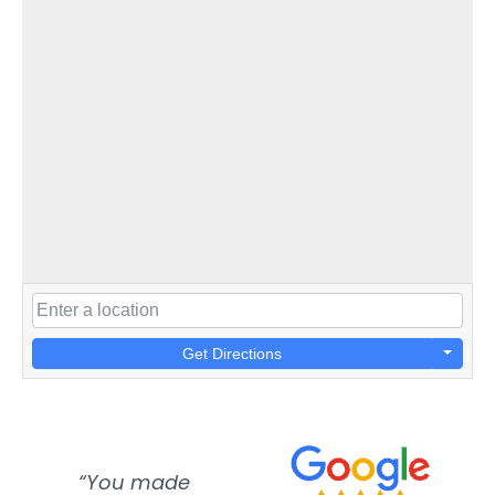
Get Directions
“You made
“Super
“Re