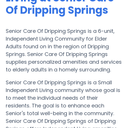
Of Dripping Springs
Senior Care Of Dripping Springs is a 6-unit,
Independent Living Community for Elder
Adults found on in the region of Dripping
Springs. Senior Care Of Dripping Springs
supplies personalized amenities and services
to elderly adults in a homely surrounding.
Senior Care Of Dripping Springs is a Small
Independent Living community whose goal is
to meet the individual needs of their
residents. The goal is to enhance each
Senior's total well-being in the community.
Senior Care Of Dripping Springs of Dripping