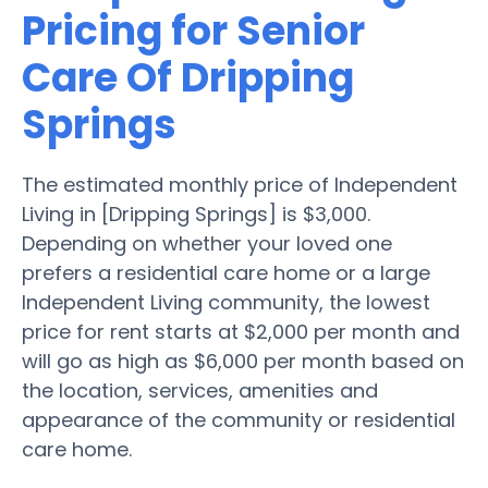
Pricing for Senior
Care Of Dripping
Springs
The estimated monthly price of Independent
Living in [Dripping Springs] is $3,000.
Depending on whether your loved one
prefers a residential care home or a large
Independent Living community, the lowest
price for rent starts at $2,000 per month and
will go as high as $6,000 per month based on
the location, services, amenities and
appearance of the community or residential
care home.