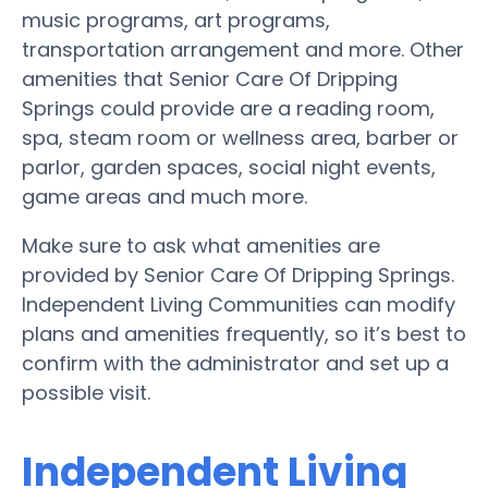
music programs, art programs,
transportation arrangement and more. Other
amenities that Senior Care Of Dripping
Springs could provide are a reading room,
spa, steam room or wellness area, barber or
parlor, garden spaces, social night events,
game areas and much more.
Make sure to ask what amenities are
provided by Senior Care Of Dripping Springs.
Independent Living Communities can modify
plans and amenities frequently, so it’s best to
confirm with the administrator and set up a
possible visit.
Independent Living