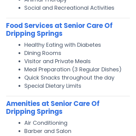
Social and Recreational Activities
Food Services at Senior Care Of
Dripping Springs
Healthy Eating with Diabetes
Dining Rooms
Visitor and Private Meals
Meal Preparation (3 Regular Dishes)
Quick Snacks throughout the day
Special Dietary Limits
Amenities at Senior Care Of
Dripping Springs
Air Conditioning
Barber and Salon