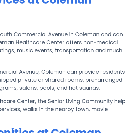
 South Commercial Avenue in Coleman and can
leman Healthcare Center offers non-medical
 outings, music events, transportation and much
ercial Avenue, Coleman can provide residents
uipped private or shared rooms, pre-arranged
ograms, salons, pools, and hot saunas.
thcare Center, the Senior Living Community help
services, walks in the nearby town, movie
enities at Coleman