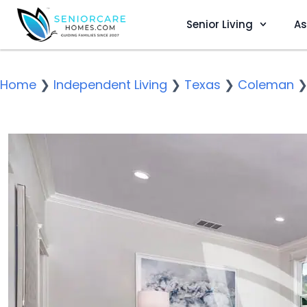
Senior Living
As
Home
❯
Independent Living
❯
Texas
❯
Coleman