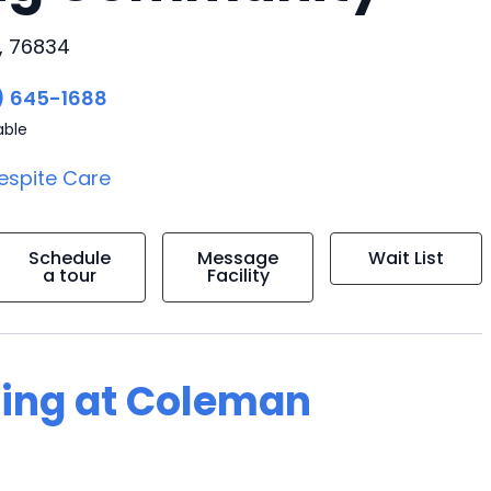
, 76834
) 645-1688
able
espite Care
Schedule
Message
Wait List
a tour
Facility
ving at Coleman