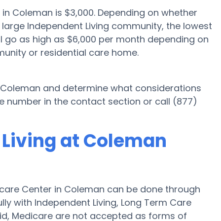
g in Coleman is $3,000. Depending on whether
a large Independent Living community, the lowest
ill go as high as $6,000 per month depending on
unity or residential care home.
in Coleman and determine what considerations
e number in the contact section or call (877)
 Living at Coleman
hcare Center in Coleman can be done through
fully with Independent Living, Long Term Care
id, Medicare are not accepted as forms of