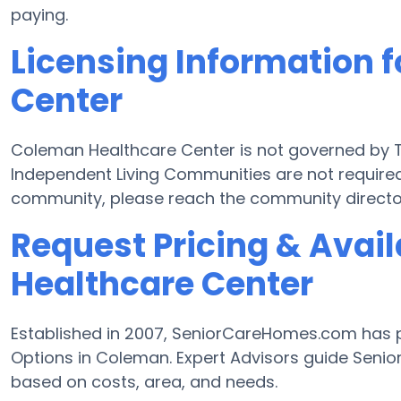
paying.
Licensing Information 
Center
Coleman Healthcare Center is not governed by T
Independent Living Communities are not required 
community, please reach the community director
Request Pricing & Avail
Healthcare Center
Established in 2007, SeniorCareHomes.com has pr
Options in Coleman. Expert Advisors guide Senior
based on costs, area, and needs.