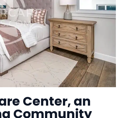
re Center, an
ing Community