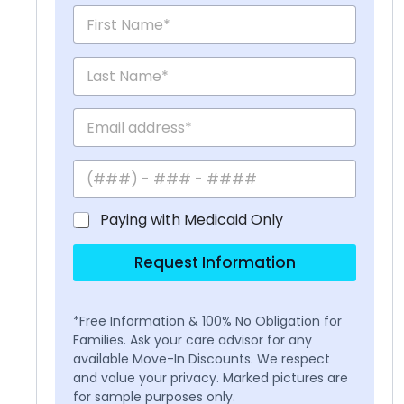
Paying with Medicaid Only
Request Information
*Free Information & 100% No Obligation for
Families. Ask your care advisor for any
available Move-In Discounts. We respect
and value your privacy. Marked pictures are
for sample purposes only.