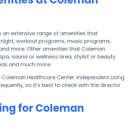
an extensive range of amenities that
night, workout programs, music programs,
 and more. Other amenities that Coleman
pa, sauna or wellness area, stylist or beauty
reas and much more.
y Coleman Healthcare Center. Independent Living
uently, so it’s best to check with the director
cing for Coleman