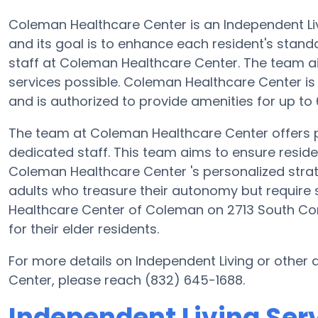
Coleman Healthcare Center is an Independent Li
and its goal is to enhance each resident's stand
staff at Coleman Healthcare Center. The team a
services possible. Coleman Healthcare Center i
and is authorized to provide amenities for up to 
The team at Coleman Healthcare Center offers p
dedicated staff. This team aims to ensure resident
Coleman Healthcare Center 's personalized strat
adults who treasure their autonomy but require 
Healthcare Center of Coleman on 2713 South Co
for their elder residents.
For more details on Independent Living or othe
Center, please reach (832) 645-1688.
Independent Living Ser