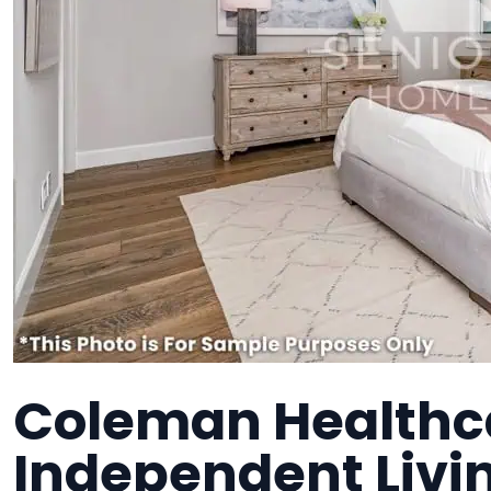
Coleman Healthca
Independent Liv