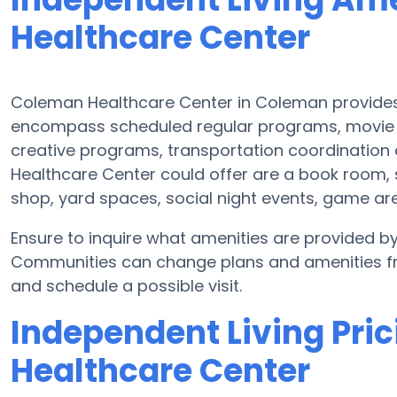
Healthcare Center
Coleman Healthcare Center in Coleman provides 
encompass scheduled regular programs, movie 
creative programs, transportation coordination
Healthcare Center could offer are a book room, s
shop, yard spaces, social night events, game a
Ensure to inquire what amenities are provided b
Communities can change plans and amenities freq
and schedule a possible visit.
Independent Living Pri
Healthcare Center