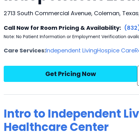
2713 South Commercial Avenue, Coleman, Texas
Call Now for Room Pricing & Availability:
(832
Note: No Patient Information or Employment Verification avail
Care Services:
Independent Living
Hospice Care
R
Get Pricing Now
Intro to Independent Li
Healthcare Center