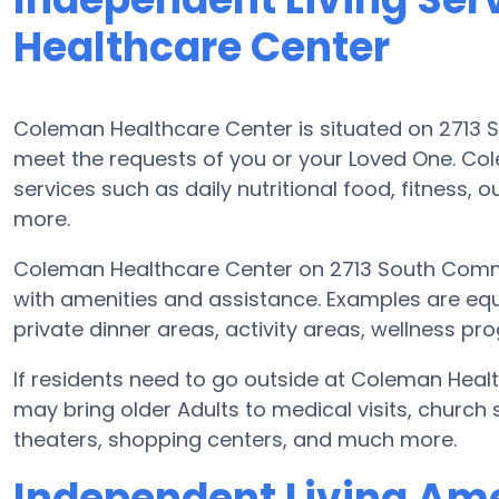
Healthcare Center
Coleman Healthcare Center is situated on 2713
meet the requests of you or your Loved One. Co
services such as daily nutritional food, fitness,
more.
Coleman Healthcare Center on 2713 South Comm
with amenities and assistance. Examples are eq
private dinner areas, activity areas, wellness pr
If residents need to go outside at Coleman Heal
may bring older Adults to medical visits, church 
theaters, shopping centers, and much more.
Independent Living Am