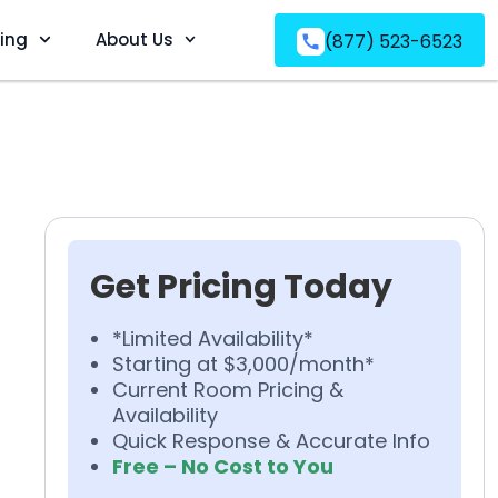
ving
About Us
(877) 523-6523
Get Pricing Today
*Limited Availability*
Starting at $3,000/month*
Current Room Pricing &
Availability
Quick Response & Accurate Info
Free – No Cost to You