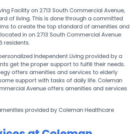
ving Facility on 2713 South Commercial Avenue,
ard of living. This is done through a committed
ims to create the top standard of amenities and
s located in on 2713 South Commercial Avenue
6 residents.
ersonalized Independent Living provided by a
s get the proper support to fulfill their needs.
egy offers amenities and services to elderly
some support with tasks of daily life. Coleman
mmercial Avenue offers amenities and services
r amenities provided by Coleman Healthcare
vices at Coleman