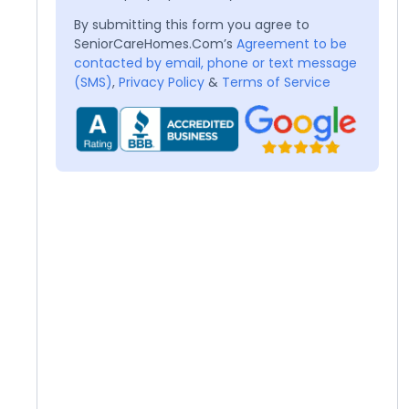
By submitting this form you agree to
SeniorCareHomes.Com’s
Agreement to be
contacted by email, phone or text message
(SMS)
,
Privacy Policy
&
Terms of Service