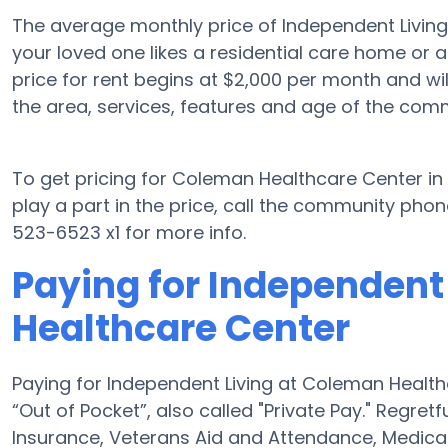
The average monthly price of Independent Livin
your loved one likes a residential care home or 
price for rent begins at $2,000 per month and w
the area, services, features and age of the comm
To get pricing for Coleman Healthcare Center 
play a part in the price, call the community phon
523-6523 x1 for more info.
Paying for Independent
Healthcare Center
Paying for Independent Living at Coleman Healt
“Out of Pocket”, also called "Private Pay." Regret
Insurance, Veterans Aid and Attendance, Medica