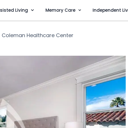
sisted Living
Memory Care
Independent Li
❯
Coleman Healthcare Center