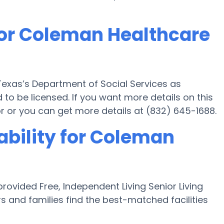
for Coleman Healthcare
exas’s Department of Social Services as
to be licensed. If you want more details on this
 or you can get more details at (832) 645-1688.
ability for Coleman
ovided Free, Independent Living Senior Living
s and families find the best-matched facilities