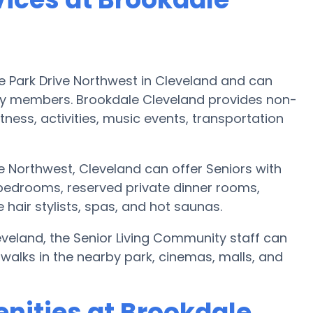
e Park Drive Northwest in Cleveland and can
y members. Brookdale Cleveland provides non-
itness, activities, music events, transportation
e Northwest, Cleveland can offer Seniors with
 bedrooms, reserved private dinner rooms,
hair stylists, spas, and hot saunas.
leveland, the Senior Living Community staff can
 walks in the nearby park, cinemas, malls, and
nities at Brookdale