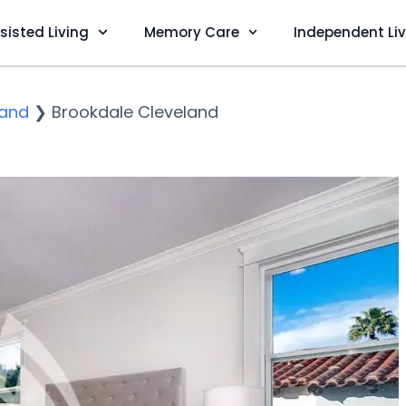
sisted Living
Memory Care
Independent Li
land
❯
Brookdale Cleveland