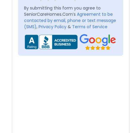
By submitting this form you agree to
SeniorCareHomes.Com’s
Agreement to be
contacted by email, phone or text message
(SMS)
,
Privacy Policy
&
Terms of Service