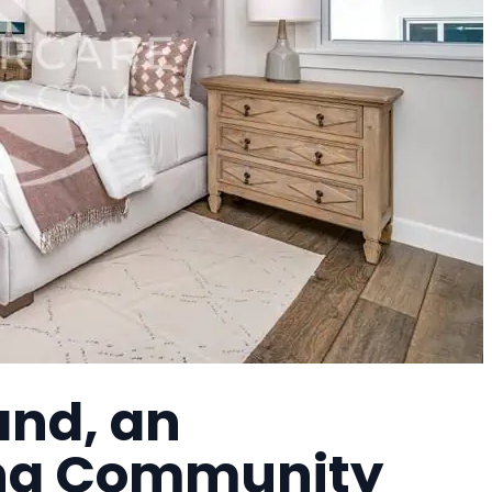
and, an
ing Community