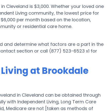
 in Cleveland is $3,000. Whether your loved one
endent Living community, the lowest price for
o $6,000 per month based on the location,
munity or residential care home.
nd and determine what factors are a part in the
ontact section or call (877) 523-6523 x1 for
Living at Brookdale
eveland in Cleveland can be obtained through
fully with Independent Living, Long Term Care
id, Medicare are not [taken as methods of