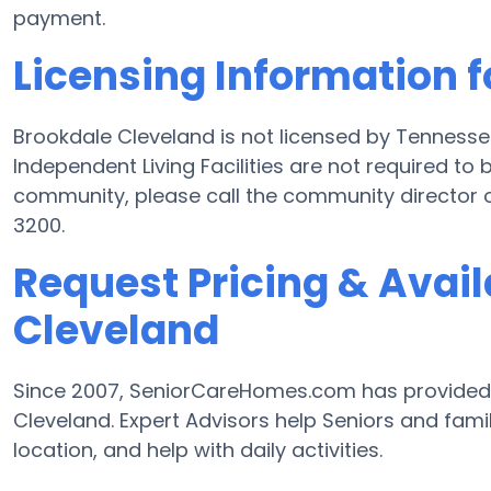
payment.
Licensing Information 
Brookdale Cleveland is not licensed by Tennesse
Independent Living Facilities are not required to 
community, please call the community director 
3200.
Request Pricing & Avail
Cleveland
Since 2007, SeniorCareHomes.com has provided Fr
Cleveland. Expert Advisors help Seniors and famili
location, and help with daily activities.