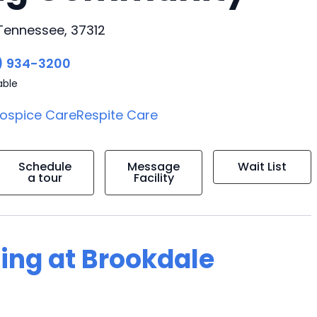
 Tennessee, 37312
) 934-3200
able
ospice Care
Respite Care
Schedule
Message
Wait List
a tour
Facility
ving at Brookdale