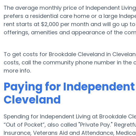
The average monthly price of Independent Living
prefers a residential care home or a large Indep
rent starts at $2,000 per month and will go up t
offerings, amenities and appearance of the com
To get costs for Brookdale Cleveland in Clevela
costs, call the community phone number in the c
more info.
Paying for Independent 
Cleveland
Spending for Independent Living at Brookdale Cl
“Out of Pocket”, also called "Private Pay." Regret
Insurance, Veterans Aid and Attendance, Medica