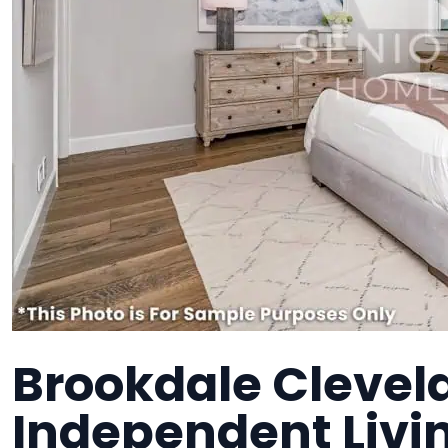
Brookdale Clevel
Independent Liv