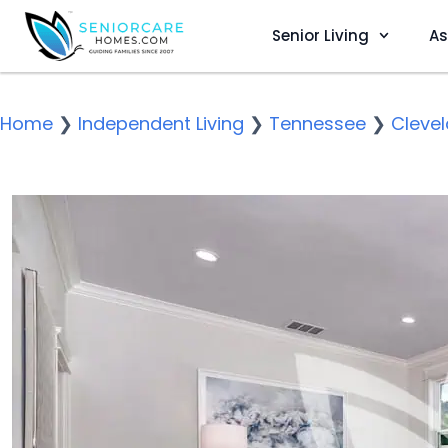
Senior Living
As
Home
❯
Independent Living
❯
Tennessee
❯
Cleve