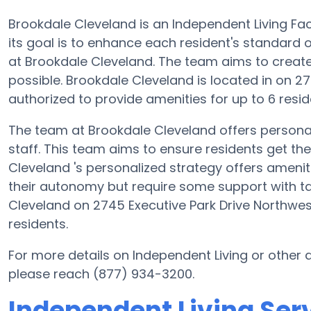
Brookdale Cleveland is an Independent Living Fac
its goal is to enhance each resident's standard o
at Brookdale Cleveland. The team aims to create
possible. Brookdale Cleveland is located in on 2
authorized to provide amenities for up to 6 resid
The team at Brookdale Cleveland offers persona
staff. This team aims to ensure residents get the 
Cleveland 's personalized strategy offers amenit
their autonomy but require some support with tas
Cleveland on 2745 Executive Park Drive Northwest
residents.
For more details on Independent Living or other
please reach (877) 934-3200.
Independent Living Ser