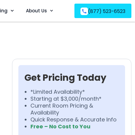
ving
About Us
(877) 523-6523
Get Pricing Today
*Limited Availability*
Starting at $3,000/month*
Current Room Pricing &
Availability
Quick Response & Accurate Info
Free – No Cost to You