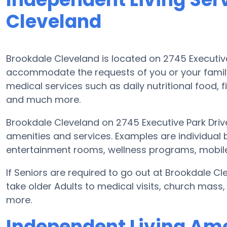
Cleveland
Brookdale Cleveland is located on 2745 Executiv
accommodate the requests of you or your famil
medical services such as daily nutritional food, f
and much more.
Brookdale Cleveland on 2745 Executive Park Driv
amenities and services. Examples are individual
entertainment rooms, wellness programs, mobile 
If Seniors are required to go out at Brookdale C
take older Adults to medical visits, church mass,
more.
Independent Living Ame