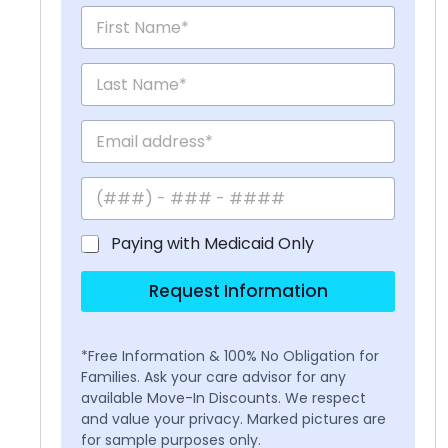
Paying with Medicaid Only
Request Information
*Free Information & 100% No Obligation for
Families. Ask your care advisor for any
available Move-In Discounts. We respect
and value your privacy. Marked pictures are
for sample purposes only.