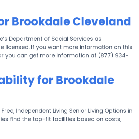
for Brookdale Cleveland
e’s Department of Social Services as
be licensed. If you want more information on this
or you can get more information at (877) 934-
ability for Brookdale
ee, Independent Living Senior Living Options in
es find the top-fit facilities based on costs,