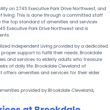
ility on 2745 Executive Park Drive Northwest, and
f living. This is done through a committed staff
 the top standard of amenities and services
745 Executive Park Drive Northwest and is
ents.
lized Independent Living provided by a dedicated
proper support to fulfill their needs. Brookdale
ies and services to elderly adults who treasure
ks of daily life. Brookdale Cleveland of
 offers amenities and services for their elder
 amenities provided by Brookdale Cleveland,
vices at Brookdale