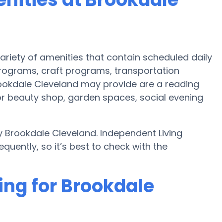
ariety of amenities that contain scheduled daily
programs, craft programs, transportation
ookdale Cleveland may provide are a reading
r beauty shop, garden spaces, social evening
 Brookdale Cleveland. Independent Living
uently, so it’s best to check with the
ing for Brookdale