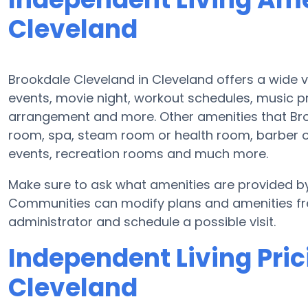
Cleveland
Brookdale Cleveland in Cleveland offers a wide v
events, movie night, workout schedules, music 
arrangement and more. Other amenities that Br
room, spa, steam room or health room, barber o
events, recreation rooms and much more.
Make sure to ask what amenities are provided by
Communities can modify plans and amenities freq
administrator and schedule a possible visit.
Independent Living Pric
Cleveland