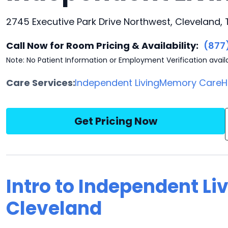
2745 Executive Park Drive Northwest, Cleveland,
Call Now for Room Pricing & Availability:
(877
Note: No Patient Information or Employment Verification avail
Care Services:
Independent Living
Memory Care
H
Get Pricing Now
Intro to Independent Li
Cleveland