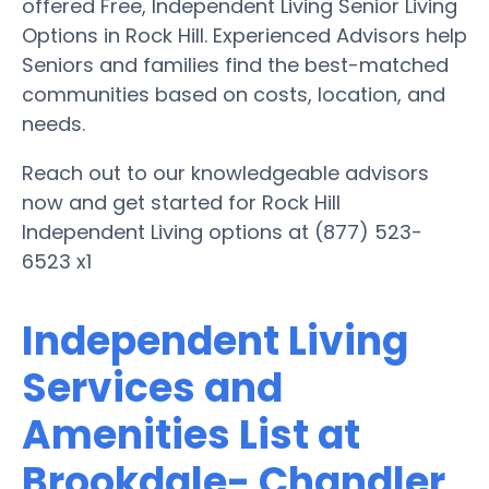
offered Free, Independent Living Senior Living
Options in Rock Hill. Experienced Advisors help
Seniors and families find the best-matched
communities based on costs, location, and
needs.
Reach out to our knowledgeable advisors
now and get started for Rock Hill
Independent Living options at (877) 523-
6523 x1
Independent Living
Services and
Amenities List at
Brookdale- Chandler