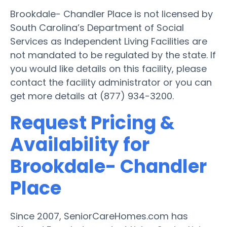
Brookdale- Chandler Place is not licensed by
South Carolina’s Department of Social
Services as Independent Living Facilities are
not mandated to be regulated by the state. If
you would like details on this facility, please
contact the facility administrator or you can
get more details at (877) 934-3200.
Request Pricing &
Availability for
Brookdale- Chandler
Place
Since 2007, SeniorCareHomes.com has