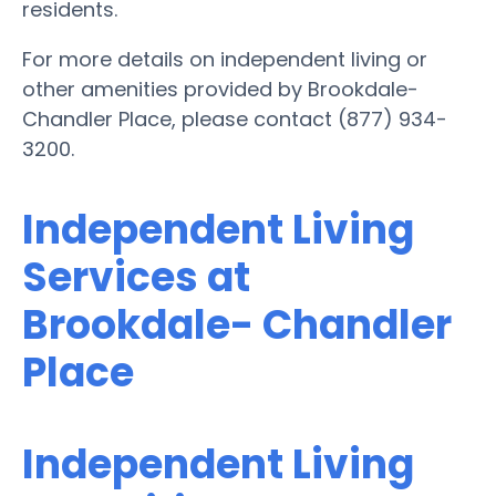
residents.
For more details on independent living or
other amenities provided by Brookdale-
Chandler Place, please contact (877) 934-
3200.
Independent Living
Services at
Brookdale- Chandler
Place
Independent Living