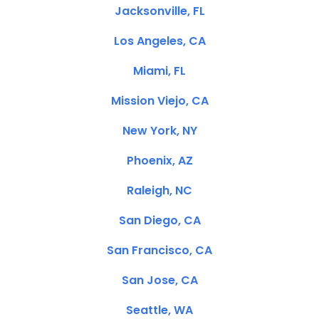
Jacksonville, FL
Los Angeles, CA
Miami, FL
Mission Viejo, CA
New York, NY
Phoenix, AZ
Raleigh, NC
San Diego, CA
San Francisco, CA
San Jose, CA
Seattle, WA