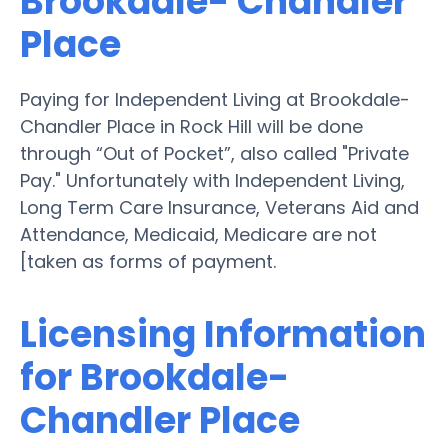
Brookdale- Chandler
Place
Paying for Independent Living at Brookdale-
Chandler Place in Rock Hill will be done
through “Out of Pocket”, also called "Private
Pay." Unfortunately with Independent Living,
Long Term Care Insurance, Veterans Aid and
Attendance, Medicaid, Medicare are not
[taken as forms of payment.
Licensing Information
for Brookdale-
Chandler Place