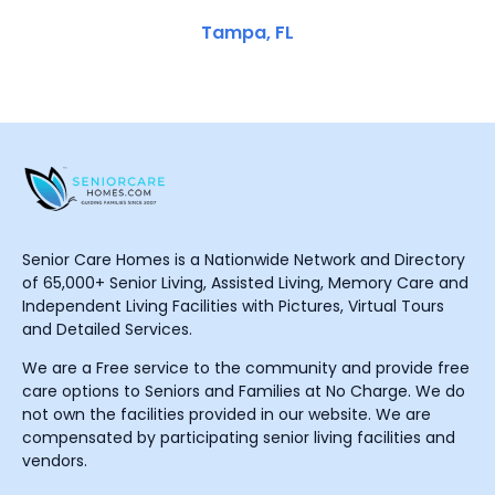
Tampa, FL
Senior Care Homes is a Nationwide Network and Directory
of 65,000+ Senior Living, Assisted Living, Memory Care and
Independent Living Facilities with Pictures, Virtual Tours
and Detailed Services.
We are a Free service to the community and provide free
care options to Seniors and Families at No Charge. We do
not own the facilities provided in our website. We are
compensated by participating senior living facilities and
vendors.