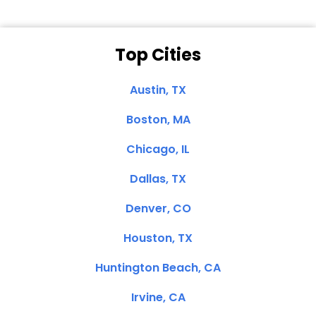
Top Cities
Austin, TX
Boston, MA
Chicago, IL
Dallas, TX
Denver, CO
Houston, TX
Huntington Beach, CA
Irvine, CA