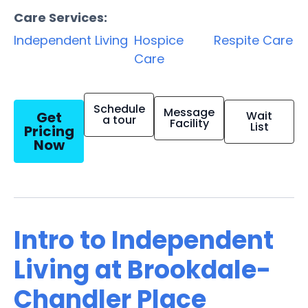
Care Services:
Independent Living
Hospice
Respite Care
Care
Schedule
Message
Get
Wait
a tour
Facility
List
Pricing
Now
Intro to Independent
Living at Brookdale-
Chandler Place