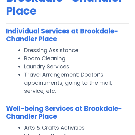
Place
Individual Services at Brookdale-
Chandler Place
Dressing Assistance
Room Cleaning
Laundry Services
Travel Arrangement: Doctor’s
appointments, going to the mall,
service, etc.
Well-being Services at Brookdale-
Chandler Place
Arts & Crafts Activities