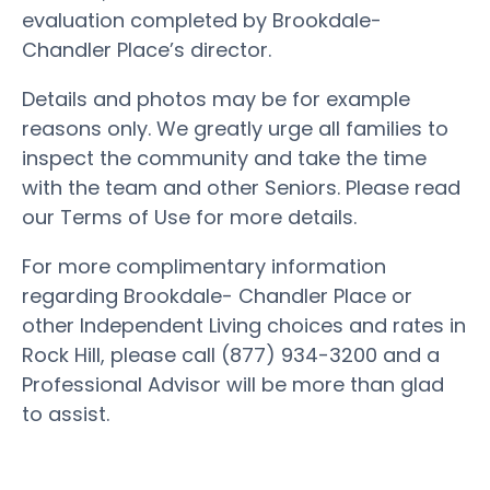
evaluation completed by Brookdale-
Chandler Place’s director.
Details and photos may be for example
reasons only. We greatly urge all families to
inspect the community and take the time
with the team and other Seniors. Please read
our Terms of Use for more details.
For more complimentary information
regarding Brookdale- Chandler Place or
other Independent Living choices and rates in
Rock Hill, please call (877) 934-3200 and a
Professional Advisor will be more than glad
to assist.