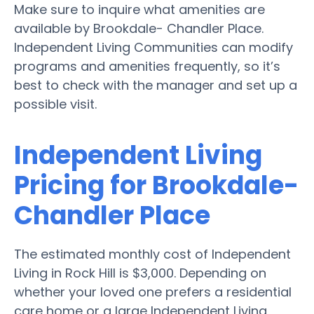
Make sure to inquire what amenities are
available by Brookdale- Chandler Place.
Independent Living Communities can modify
programs and amenities frequently, so it’s
best to check with the manager and set up a
possible visit.
Independent Living
Pricing for Brookdale-
Chandler Place
The estimated monthly cost of Independent
Living in Rock Hill is $3,000. Depending on
whether your loved one prefers a residential
care home or a large Independent Living