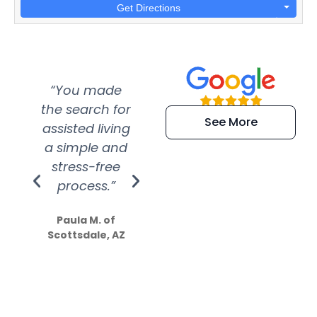
Get Directions
“You made
“Super
“Re
the search for
efficient and
wer
See More
assisted living
extremely kind
wit
a simple and
service.
wer
stress-free
Amazing
process.”
efforts show
S
how much
Paula M. of
they care”
Scottsdale, AZ
Dale N. of San
Clemente, CA