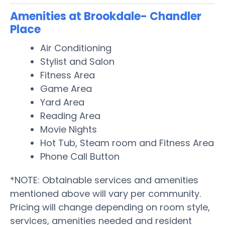
Amenities at Brookdale- Chandler
Place
Air Conditioning
Stylist and Salon
Fitness Area
Game Area
Yard Area
Reading Area
Movie Nights
Hot Tub, Steam room and Fitness Area
Phone Call Button
*NOTE: Obtainable services and amenities
mentioned above will vary per community.
Pricing will change depending on room style,
services, amenities needed and resident