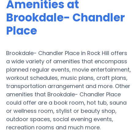
Amenities at
Brookdale- Chandler
Place
Brookdale- Chandler Place in Rock Hill offers
a wide variety of amenities that encompass
planned regular events, movie entertainment,
workout schedules, music plans, craft plans,
transportation arrangement and more. Other
amenities that Brookdale- Chandler Place
could offer are a book room, hot tub, sauna
or wellness room, stylist or beauty shop,
outdoor spaces, social evening events,
recreation rooms and much more.