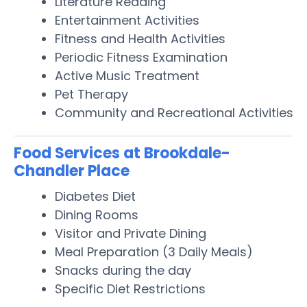
Literature Reading
Entertainment Activities
Fitness and Health Activities
Periodic Fitness Examination
Active Music Treatment
Pet Therapy
Community and Recreational Activities
Food Services at Brookdale-
Chandler Place
Diabetes Diet
Dining Rooms
Visitor and Private Dining
Meal Preparation (3 Daily Meals)
Snacks during the day
Specific Diet Restrictions