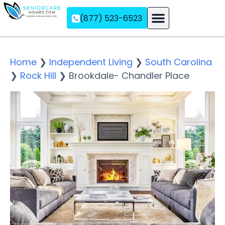
(877) 523-6523
Assisted Living
Memory Care
Independent Living
Home
❯
Independent Living
❯
South Carolina
❯
Rock Hill
❯
Brookdale- Chandler Place