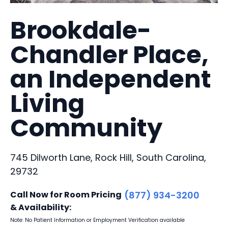
Brookdale-
Chandler Place,
an Independent
Living
Community
745 Dilworth Lane, Rock Hill, South Carolina,
29732
Call Now for Room Pricing
(877) 934-3200
& Availability:
Note: No Patient Information or Employment Verification available