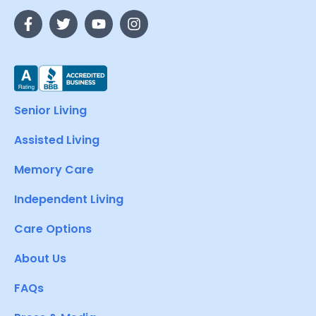
Senior Living
Assisted Living
Memory Care
Independent Living
Care Options
About Us
FAQs