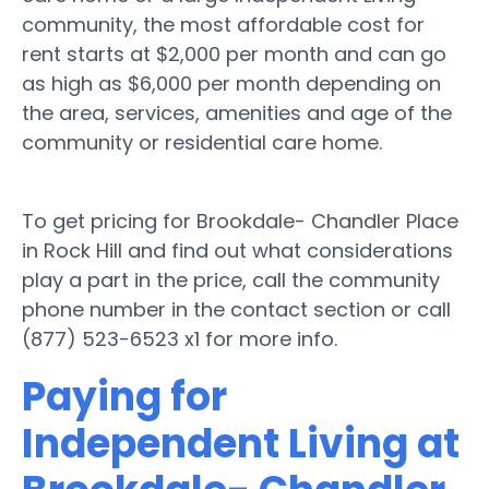
community, the most affordable cost for
rent starts at $2,000 per month and can go
as high as $6,000 per month depending on
the area, services, amenities and age of the
community or residential care home.
To get pricing for Brookdale- Chandler Place
in Rock Hill and find out what considerations
play a part in the price, call the community
phone number in the contact section or call
(877) 523-6523 x1 for more info.
Paying for
Independent Living at