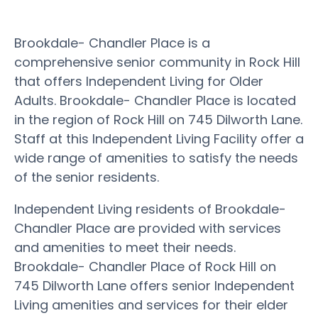
Brookdale- Chandler Place is a
comprehensive senior community in Rock Hill
that offers Independent Living for Older
Adults. Brookdale- Chandler Place is located
in the region of Rock Hill on 745 Dilworth Lane.
Staff at this Independent Living Facility offer a
wide range of amenities to satisfy the needs
of the senior residents.
Independent Living residents of Brookdale-
Chandler Place are provided with services
and amenities to meet their needs.
Brookdale- Chandler Place of Rock Hill on
745 Dilworth Lane offers senior Independent
Living amenities and services for their elder