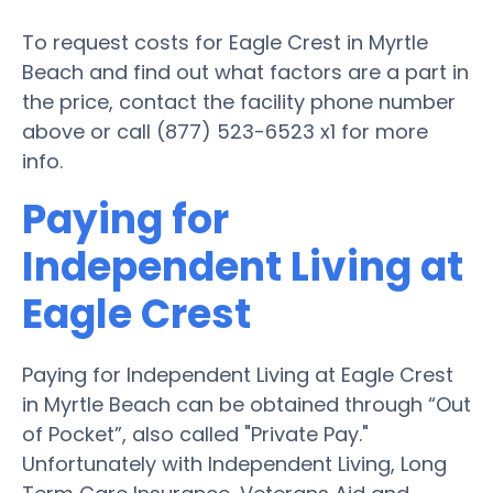
To request costs for Eagle Crest in Myrtle
Beach and find out what factors are a part in
the price, contact the facility phone number
above or call (877) 523-6523 x1 for more
info.
Paying for
Independent Living at
Eagle Crest
Paying for Independent Living at Eagle Crest
in Myrtle Beach can be obtained through “Out
of Pocket”, also called "Private Pay."
Unfortunately with Independent Living, Long