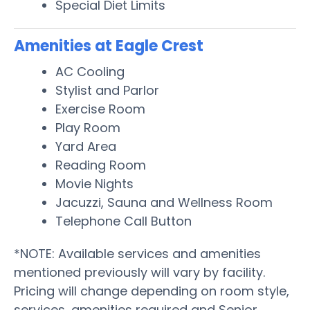
Special Diet Limits
Amenities at Eagle Crest
AC Cooling
Stylist and Parlor
Exercise Room
Play Room
Yard Area
Reading Room
Movie Nights
Jacuzzi, Sauna and Wellness Room
Telephone Call Button
*NOTE: Available services and amenities
mentioned previously will vary by facility.
Pricing will change depending on room style,
services, amenities required and Senior