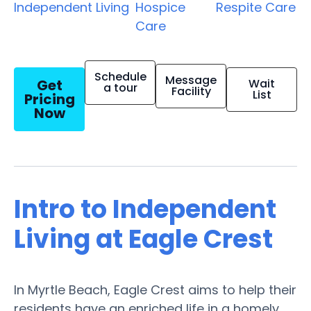
Independent Living
Hospice
Respite Care
Care
Schedule
Message
Get
Wait
a tour
Facility
List
Pricing
Now
Intro to Independent
Living at Eagle Crest
In Myrtle Beach, Eagle Crest aims to help their
residents have an enriched life in a homely