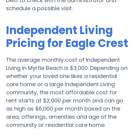
best to check with the administrator and
schedule a possible visit.
Independent Living
Pricing for Eagle Crest
The average monthly cost of Independent
Living in Myrtle Beach is $3,000. Depending on
whether your loved one likes a residential
care home or a large Independent Living
community, the most affordable cost for
rent starts at $2,000 per month and can go
as high as $6,000 per month based on the
area, offerings, amenities and age of the
community or residential care home.