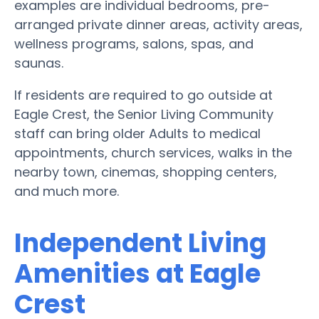
examples are individual bedrooms, pre-
arranged private dinner areas, activity areas,
wellness programs, salons, spas, and
saunas.
If residents are required to go outside at
Eagle Crest, the Senior Living Community
staff can bring older Adults to medical
appointments, church services, walks in the
nearby town, cinemas, shopping centers,
and much more.
Independent Living
Amenities at Eagle
Crest