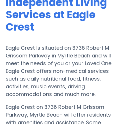
Independent Living
Services at Eagle
Crest
Eagle Crest is situated on 3736 Robert M
Grissom Parkway in Myrtle Beach and will
meet the needs of you or your Loved One.
Eagle Crest offers non-medical services
such as daily nutritional food, fitness,
activities, music events, driving
accommodations and much more.
Eagle Crest on 3736 Robert M Grissom
Parkway, Myrtle Beach will offer residents
with amenities and assistance. Some