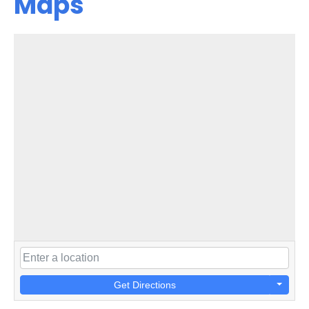
Maps
Get Directions