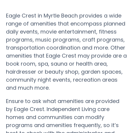
Eagle Crest in Myrtle Beach provides a wide
range of amenities that encompass planned
daily events, movie entertainment, fitness
programs, music programs, craft programs,
transportation coordination and more. Other
amenities that Eagle Crest may provide are a
book room, spa, sauna or health area,
hairdresser or beauty shop, garden spaces,
community night events, recreation areas
and much more.
Ensure to ask what amenities are provided
by Eagle Crest. Independent Living care
homes and communities can modify
programs and amenities frequently, so it’s