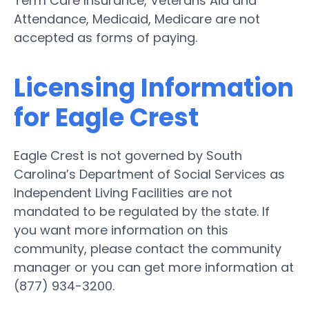
Term Care Insurance, Veterans Aid and
Attendance, Medicaid, Medicare are not
accepted as forms of paying.
Licensing Information
for Eagle Crest
Eagle Crest is not governed by South
Carolina’s Department of Social Services as
Independent Living Facilities are not
mandated to be regulated by the state. If
you want more information on this
community, please contact the community
manager or you can get more information at
(877) 934-3200.