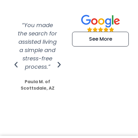
“You made
“Super
“Re
the search for
efficient and
wer
See More
assisted living
extremely kind
wit
a simple and
service.
wer
stress-free
Amazing
process.”
efforts show
S
how much
Paula M. of
they care”
Scottsdale, AZ
Dale N. of San
Clemente, CA