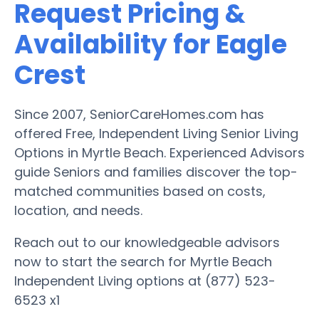
Request Pricing &
Availability for Eagle
Crest
Since 2007, SeniorCareHomes.com has
offered Free, Independent Living Senior Living
Options in Myrtle Beach. Experienced Advisors
guide Seniors and families discover the top-
matched communities based on costs,
location, and needs.
Reach out to our knowledgeable advisors
now to start the search for Myrtle Beach
Independent Living options at (877) 523-
6523 x1