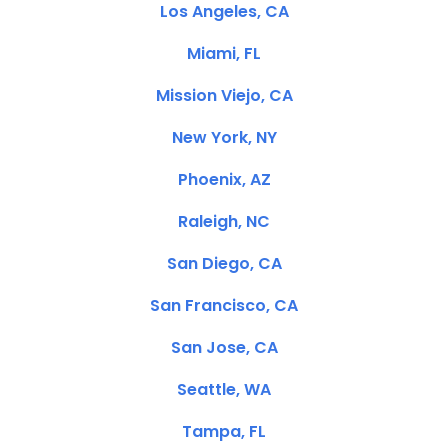
Los Angeles, CA
Miami, FL
Mission Viejo, CA
New York, NY
Phoenix, AZ
Raleigh, NC
San Diego, CA
San Francisco, CA
San Jose, CA
Seattle, WA
Tampa, FL