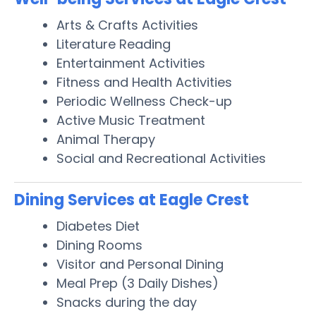
Arts & Crafts Activities
Literature Reading
Entertainment Activities
Fitness and Health Activities
Periodic Wellness Check-up
Active Music Treatment
Animal Therapy
Social and Recreational Activities
Dining Services at Eagle Crest
Diabetes Diet
Dining Rooms
Visitor and Personal Dining
Meal Prep (3 Daily Dishes)
Snacks during the day