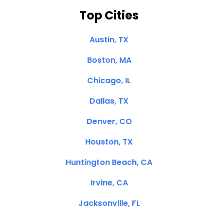
Top Cities
Austin, TX
Boston, MA
Chicago, IL
Dallas, TX
Denver, CO
Houston, TX
Huntington Beach, CA
Irvine, CA
Jacksonville, FL