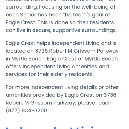
surrounding. Focusing on the well-being of
each Senior has been the team's goal at
Eagle Crest. This is done so their residents
can live in secure, supportive surroundings.
Eagle Crest helps Independent Living and is
located on 3736 Robert M Grissom Parkway
in Myrtle Beach. Eagle Crest of Myrtle Beach,
offers Independent Living amenities and
services for their elderly residents.
For more Independent Living details or other
amenities provided by Eagle Crest on 3736
Robert M Grissom Parkway, please reach
(877) 934-3200.