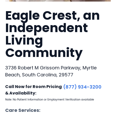
Eagle Crest, an
Independent
Living
Community
3736 Robert M Grissom Parkway, Myrtle
Beach, South Carolina, 29577
Call Now for Room Pricing
(877) 934-3200
& Availability:
Note: No Patient Information or Employment Verification available
Care Services: