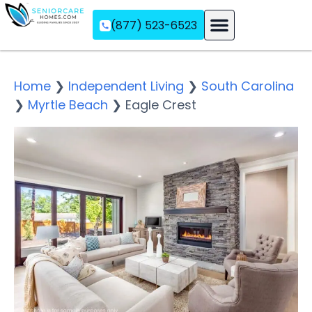
(877) 523-6523
Assisted Living
Memory Care
Independent Living
Home
❯
Independent Living
❯
South Carolina
❯
Myrtle Beach
❯
Eagle Crest