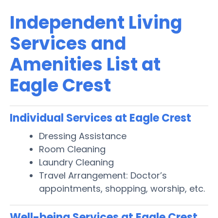
Independent Living
Services and
Amenities List at
Eagle Crest
Individual Services at Eagle Crest
Dressing Assistance
Room Cleaning
Laundry Cleaning
Travel Arrangement: Doctor’s
appointments, shopping, worship, etc.
Well-being Services at Eagle Crest