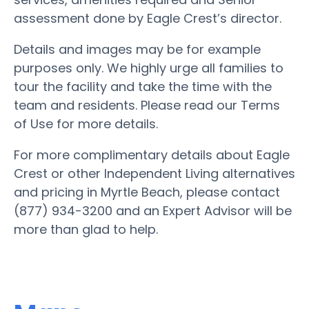
assessment done by Eagle Crest’s director.
Details and images may be for example
purposes only. We highly urge all families to
tour the facility and take the time with the
team and residents. Please read our Terms
of Use for more details.
For more complimentary details about Eagle
Crest or other Independent Living alternatives
and pricing in Myrtle Beach, please contact
(877) 934-3200 and an Expert Advisor will be
more than glad to help.