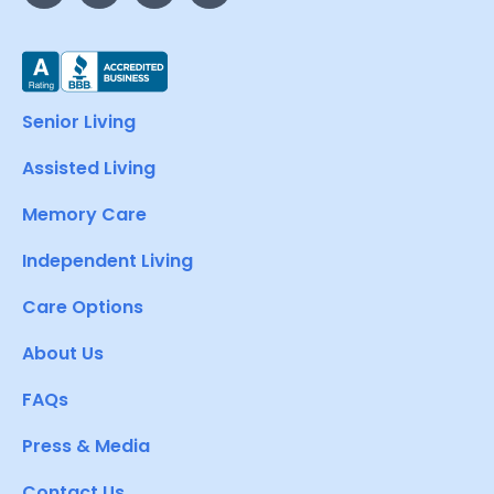
Senior Living
Assisted Living
Memory Care
Independent Living
Care Options
About Us
FAQs
Press & Media
Contact Us