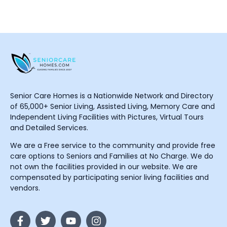
Senior Care Homes is a Nationwide Network and Directory
of 65,000+ Senior Living, Assisted Living, Memory Care and
Independent Living Facilities with Pictures, Virtual Tours
and Detailed Services.
We are a Free service to the community and provide free
care options to Seniors and Families at No Charge. We do
not own the facilities provided in our website. We are
compensated by participating senior living facilities and
vendors.