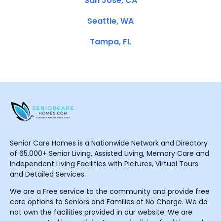
San Jose, CA
Seattle, WA
Tampa, FL
Senior Care Homes is a Nationwide Network and Directory
of 65,000+ Senior Living, Assisted Living, Memory Care and
Independent Living Facilities with Pictures, Virtual Tours
and Detailed Services.
We are a Free service to the community and provide free
care options to Seniors and Families at No Charge. We do
not own the facilities provided in our website. We are