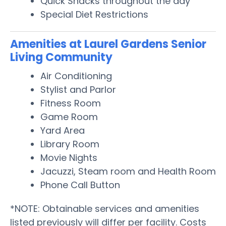
Quick Snacks throughout the day
Special Diet Restrictions
Amenities at Laurel Gardens Senior
Living Community
Air Conditioning
Stylist and Parlor
Fitness Room
Game Room
Yard Area
Library Room
Movie Nights
Jacuzzi, Steam room and Health Room
Phone Call Button
*NOTE: Obtainable services and amenities
listed previously will differ per facility. Costs