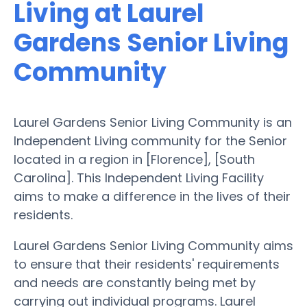
Living at Laurel
Gardens Senior Living
Community
Laurel Gardens Senior Living Community is an
Independent Living community for the Senior
located in a region in [Florence], [South
Carolina]. This Independent Living Facility
aims to make a difference in the lives of their
residents.
Laurel Gardens Senior Living Community aims
to ensure that their residents' requirements
and needs are constantly being met by
carrying out individual programs. Laurel