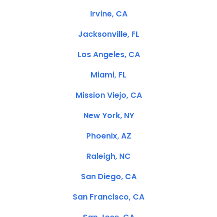
Irvine, CA
Jacksonville, FL
Los Angeles, CA
Miami, FL
Mission Viejo, CA
New York, NY
Phoenix, AZ
Raleigh, NC
San Diego, CA
San Francisco, CA