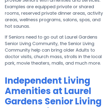
provide Seniors with amenities and services.
Examples are equipped private or shared
rooms, reserved private dinner areas, activity
areas, wellness programs, salons, spas, and
hot saunas.
If Seniors need to go out at Laurel Gardens
Senior Living Community, the Senior Living
Community help can bring older Adults to
doctor visits, church mass, strolls in the local
park, movie theaters, malls, and much more.
Independent Living
Amenities at Laurel
Gardens Senior Living