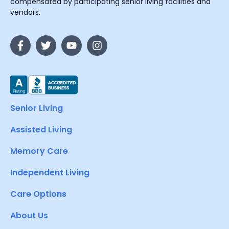
compensated by participating senior living facilities and
vendors.
Senior Living
Assisted Living
Memory Care
Independent Living
Care Options
About Us