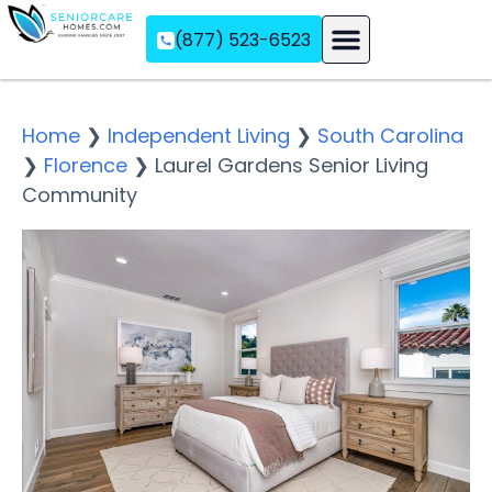
(877) 523-6523
Assisted Living
Memory Care
Independent Living
Home
❯
Independent Living
❯
South Carolina
❯
Florence
❯
Laurel Gardens Senior Living
Community