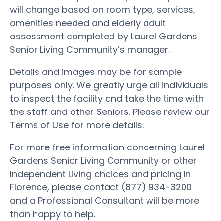
will change based on room type, services,
amenities needed and elderly adult
assessment completed by Laurel Gardens
Senior Living Community’s manager.
Details and images may be for sample
purposes only. We greatly urge all individuals
to inspect the facility and take the time with
the staff and other Seniors. Please review our
Terms of Use for more details.
For more free information concerning Laurel
Gardens Senior Living Community or other
Independent Living choices and pricing in
Florence, please contact (877) 934-3200
and a Professional Consultant will be more
than happy to help.