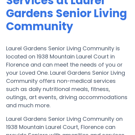
Services at Laurel
Gardens Senior Living
Community
Laurel Gardens Senior Living Community is
located on 1938 Mountain Laurel Court in
Florence and can meet the needs of you or
your Loved One. Laurel Gardens Senior Living
Community offers non-medical services
such as daily nutritional meals, fitness,
outings, art events, driving accommodations
and much more.
Laurel Gardens Senior Living Community on
1938 Mountain Laurel Court, Florence can