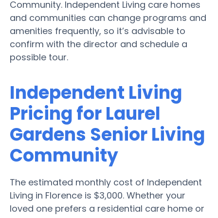
Community. Independent Living care homes
and communities can change programs and
amenities frequently, so it’s advisable to
confirm with the director and schedule a
possible tour.
Independent Living
Pricing for Laurel
Gardens Senior Living
Community
The estimated monthly cost of Independent
Living in Florence is $3,000. Whether your
loved one prefers a residential care home or