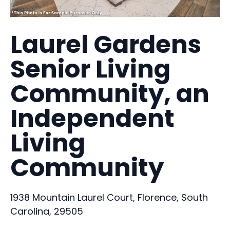
Laurel Gardens
Senior Living
Community, an
Independent
Living
Community
1938 Mountain Laurel Court, Florence, South
Carolina, 29505