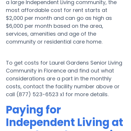
a large Independent Living community, the
most affordable cost for rent starts at
$2,000 per month and can go as high as
$6,000 per month based on the area,
services, amenities and age of the
community or residential care home.
To get costs for Laurel Gardens Senior Living
Community in Florence and find out what
considerations are a part in the monthly
costs, contact the facility number above or
call (877) 523-6523 x1 for more details.
Paying for
Independent Living at