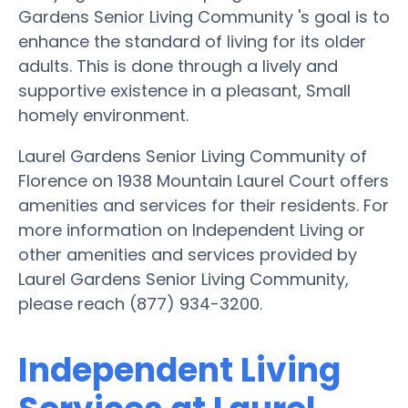
Gardens Senior Living Community 's goal is to
enhance the standard of living for its older
adults. This is done through a lively and
supportive existence in a pleasant, Small
homely environment.
Laurel Gardens Senior Living Community of
Florence on 1938 Mountain Laurel Court offers
amenities and services for their residents. For
more information on Independent Living or
other amenities and services provided by
Laurel Gardens Senior Living Community,
please reach (877) 934-3200.
Independent Living