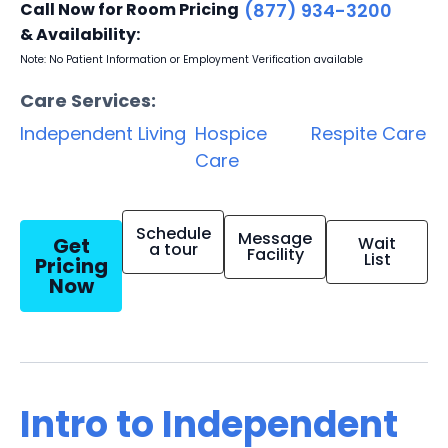
Call Now for Room Pricing
(877) 934-3200
& Availability:
Note: No Patient Information or Employment Verification available
Care Services:
Independent Living
Hospice
Respite Care
Care
Schedule
Message
Get
Wait
a tour
Facility
List
Pricing
Now
Intro to Independent