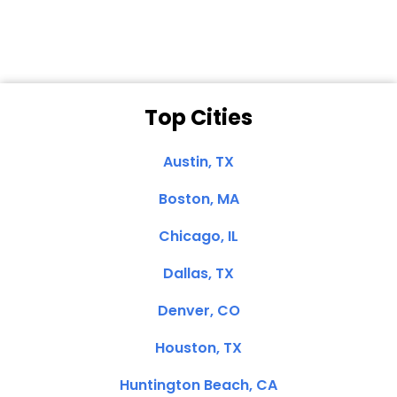
Top Cities
Austin, TX
Boston, MA
Chicago, IL
Dallas, TX
Denver, CO
Houston, TX
Huntington Beach, CA