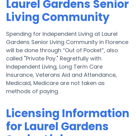
Laurel Gardens Senior
Living Community
Spending for Independent Living at Laurel
Gardens Senior Living Community in Florence
will be done through “Out of Pocket”, also
called "Private Pay." Regretfully with
Independent Living, Long Term Care
Insurance, Veterans Aid and Attendance,
Medicaid, Medicare are not taken as
methods of paying.
Licensing Information
for Laurel Gardens