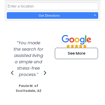
Get Directions
“You made
“Super
“Re
the search for
efficient and
wer
See More
assisted living
extremely kind
wit
a simple and
service.
wer
stress-free
Amazing
process.”
efforts show
S
how much
Paula M. of
they care”
Scottsdale, AZ
Dale N. of San
Clemente, CA