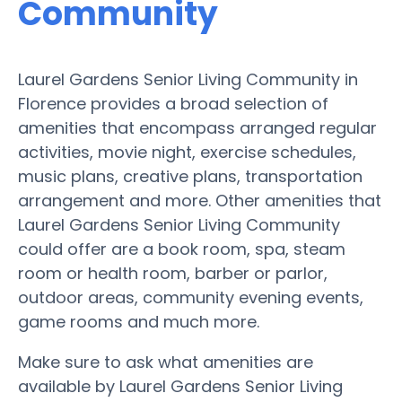
Community
Laurel Gardens Senior Living Community in
Florence provides a broad selection of
amenities that encompass arranged regular
activities, movie night, exercise schedules,
music plans, creative plans, transportation
arrangement and more. Other amenities that
Laurel Gardens Senior Living Community
could offer are a book room, spa, steam
room or health room, barber or parlor,
outdoor areas, community evening events,
game rooms and much more.
Make sure to ask what amenities are
available by Laurel Gardens Senior Living