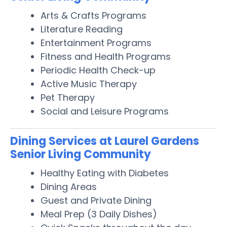
Arts & Crafts Programs
Literature Reading
Entertainment Programs
Fitness and Health Programs
Periodic Health Check-up
Active Music Therapy
Pet Therapy
Social and Leisure Programs
Dining Services at Laurel Gardens
Senior Living Community
Healthy Eating with Diabetes
Dining Areas
Guest and Private Dining
Meal Prep (3 Daily Dishes)