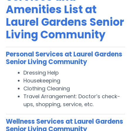
Amenities List at
Laurel Gardens Senior
Living Community
Personal Services at Laurel Gardens
Senior Living Community
Dressing Help
Housekeeping
Clothing Cleaning
Travel Arrangement: Doctor’s check-
ups, shopping, service, etc.
Wellness Services at Laurel Gardens
Senior Living Community