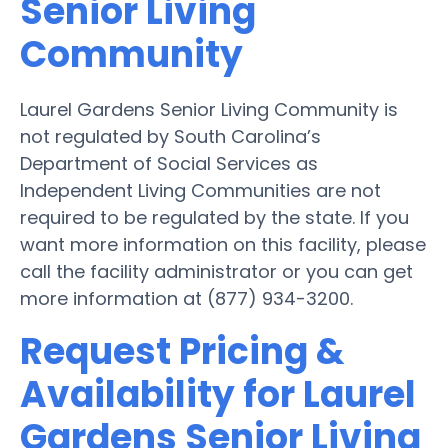
Senior Living
Community
Laurel Gardens Senior Living Community is
not regulated by South Carolina’s
Department of Social Services as
Independent Living Communities are not
required to be regulated by the state. If you
want more information on this facility, please
call the facility administrator or you can get
more information at (877) 934-3200.
Request Pricing &
Availability for Laurel
Gardens Senior Living