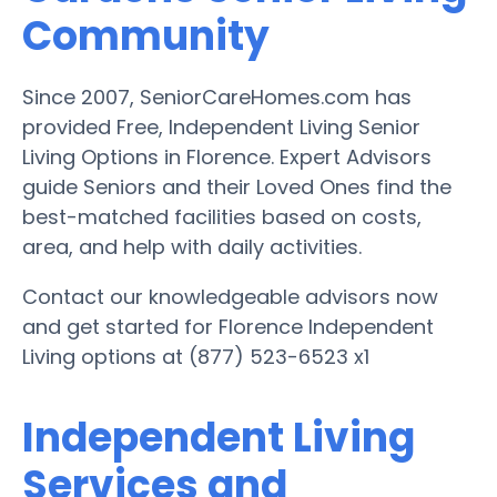
Community
Since 2007, SeniorCareHomes.com has
provided Free, Independent Living Senior
Living Options in Florence. Expert Advisors
guide Seniors and their Loved Ones find the
best-matched facilities based on costs,
area, and help with daily activities.
Contact our knowledgeable advisors now
and get started for Florence Independent
Living options at (877) 523-6523 x1
Independent Living
Services and