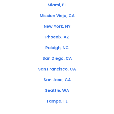
Miami, FL
Mission Viejo, CA
New York, NY
Phoenix, AZ
Raleigh, NC
San Diego, CA
San Francisco, CA
San Jose, CA
Seattle, WA
Tampa, FL