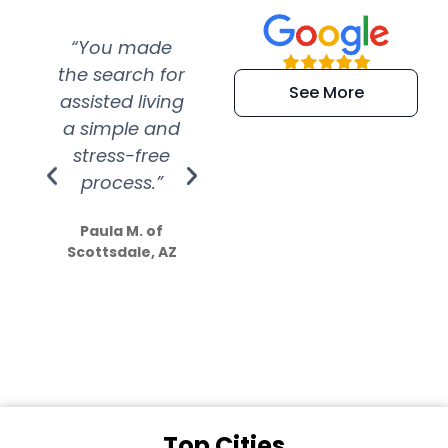
“You made
“Super
“Re
the search for
efficient and
wer
See More
assisted living
extremely kind
wit
a simple and
service.
wer
stress-free
Amazing
process.”
efforts show
S
how much
Paula M. of
they care”
Scottsdale, AZ
Dale N. of San
Clemente, CA
Top Cities