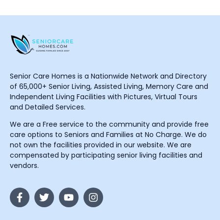
Senior Care Homes is a Nationwide Network and Directory
of 65,000+ Senior Living, Assisted Living, Memory Care and
Independent Living Facilities with Pictures, Virtual Tours
and Detailed Services.
We are a Free service to the community and provide free
care options to Seniors and Families at No Charge. We do
not own the facilities provided in our website. We are
compensated by participating senior living facilities and
vendors.