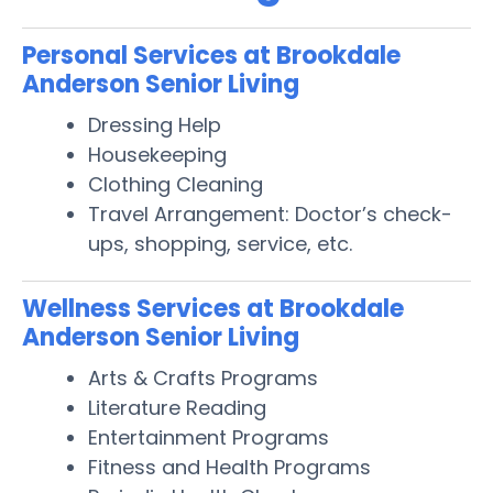
Personal Services at Brookdale
Anderson Senior Living
Dressing Help
Housekeeping
Clothing Cleaning
Travel Arrangement: Doctor’s check-
ups, shopping, service, etc.
Wellness Services at Brookdale
Anderson Senior Living
Arts & Crafts Programs
Literature Reading
Entertainment Programs
Fitness and Health Programs