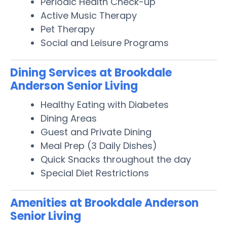
Periodic Health Check-up
Active Music Therapy
Pet Therapy
Social and Leisure Programs
Dining Services at Brookdale
Anderson Senior Living
Healthy Eating with Diabetes
Dining Areas
Guest and Private Dining
Meal Prep (3 Daily Dishes)
Quick Snacks throughout the day
Special Diet Restrictions
Amenities at Brookdale Anderson
Senior Living