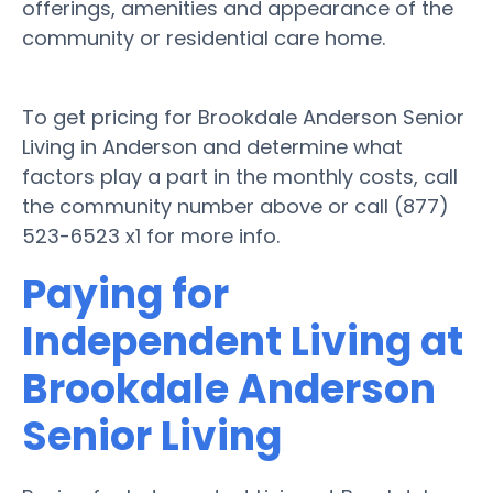
offerings, amenities and appearance of the
community or residential care home.
To get pricing for Brookdale Anderson Senior
Living in Anderson and determine what
factors play a part in the monthly costs, call
the community number above or call (877)
523-6523 x1 for more info.
Paying for
Independent Living at
Brookdale Anderson
Senior Living