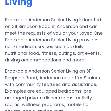
Living
Brookdale Anderson Senior Living is located
on 311 Simpson Road in Anderson and can
meet the requests of you or your Loved One.
Brookdale Anderson Senior Living provides
non-medical services such as daily
nutritional food, fitness, outings, art events,
driving accommodations and more.
Brookdale Anderson Senior Living on 311
Simpson Road, Anderson can offer Seniors
with community features and assistance.
Examples are equipped bedrooms, pre-
arranged private dinner rooms, activity
rooms, wellness programs, mobile hair