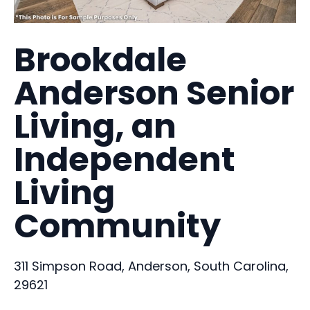
Brookdale
Anderson Senior
Living, an
Independent
Living
Community
311 Simpson Road, Anderson, South Carolina,
29621