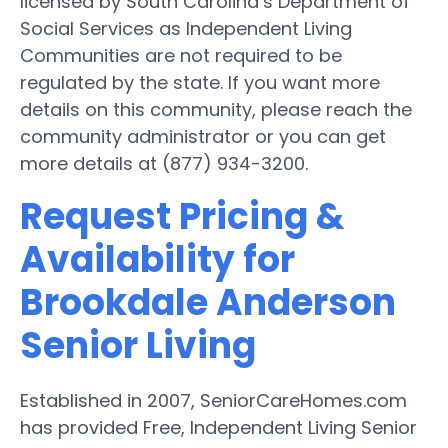
licensed by South Carolina’s Department of
Social Services as Independent Living
Communities are not required to be
regulated by the state. If you want more
details on this community, please reach the
community administrator or you can get
more details at (877) 934-3200.
Request Pricing &
Availability for
Brookdale Anderson
Senior Living
Established in 2007, SeniorCareHomes.com
has provided Free, Independent Living Senior