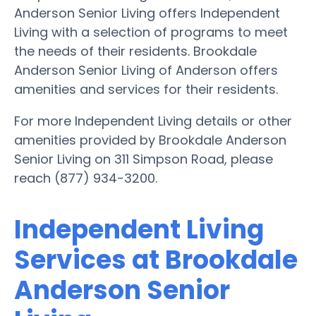
Anderson Senior Living offers Independent
Living with a selection of programs to meet
the needs of their residents. Brookdale
Anderson Senior Living of Anderson offers
amenities and services for their residents.
For more Independent Living details or other
amenities provided by Brookdale Anderson
Senior Living on 311 Simpson Road, please
reach (877) 934-3200.
Independent Living
Services at Brookdale
Anderson Senior