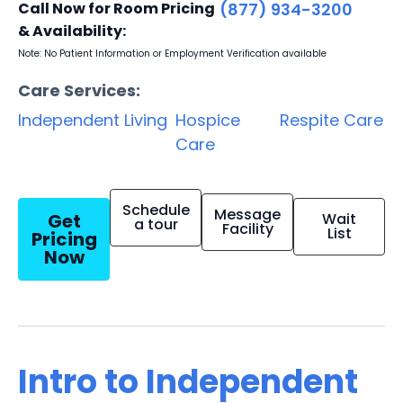
Call Now for Room Pricing
(877) 934-3200
& Availability:
Note: No Patient Information or Employment Verification available
Care Services:
Independent Living
Hospice
Respite Care
Care
Schedule
Message
Get
Wait
a tour
Facility
List
Pricing
Now
Intro to Independent