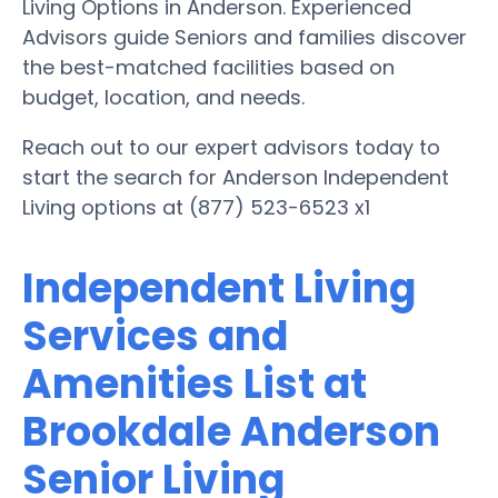
Living Options in Anderson. Experienced
Advisors guide Seniors and families discover
the best-matched facilities based on
budget, location, and needs.
Reach out to our expert advisors today to
start the search for Anderson Independent
Living options at (877) 523-6523 x1
Independent Living
Services and
Amenities List at
Brookdale Anderson
Senior Living