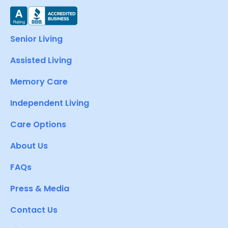
Senior Living
Assisted Living
Memory Care
Independent Living
Care Options
About Us
FAQs
Press & Media
Contact Us