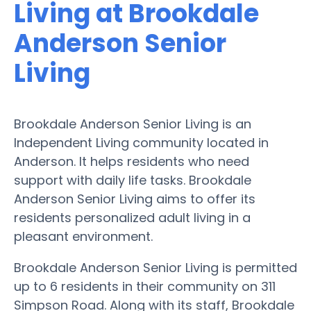
Living at Brookdale
Anderson Senior
Living
Brookdale Anderson Senior Living is an
Independent Living community located in
Anderson. It helps residents who need
support with daily life tasks. Brookdale
Anderson Senior Living aims to offer its
residents personalized adult living in a
pleasant environment.
Brookdale Anderson Senior Living is permitted
up to 6 residents in their community on 311
Simpson Road. Along with its staff, Brookdale