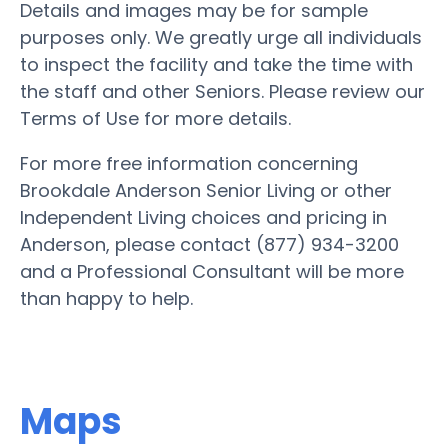
Details and images may be for sample
purposes only. We greatly urge all individuals
to inspect the facility and take the time with
the staff and other Seniors. Please review our
Terms of Use for more details.
For more free information concerning
Brookdale Anderson Senior Living or other
Independent Living choices and pricing in
Anderson, please contact (877) 934-3200
and a Professional Consultant will be more
than happy to help.
Maps