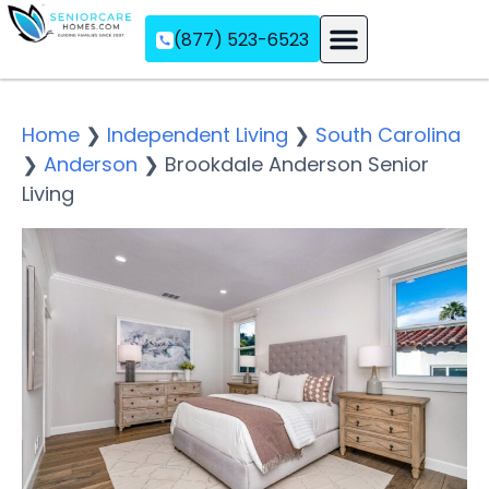
(877) 523-6523
Assisted Living
Memory Care
Independent Living
Home
❯
Independent Living
❯
South Carolina
❯
Anderson
❯
Brookdale Anderson Senior
Living