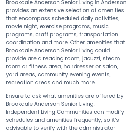
Brookdale Anderson Senior Living in Anderson
provides an extensive selection of amenities
that encompass scheduled daily activities,
movie night, exercise programs, music
programs, craft programs, transportation
coordination and more. Other amenities that
Brookdale Anderson Senior Living could
provide are a reading room, jacuzzi, steam
room or fitness area, hairdresser or salon,
yard areas, community evening events,
recreation areas and much more.
Ensure to ask what amenities are offered by
Brookdale Anderson Senior Living.
Independent Living Communities can modify
schedules and amenities frequently, so it’s
advisable to verify with the administrator