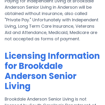
Paying for Independent Living at Brookdale
Anderson Senior Living in Anderson will be
obtained without insurance, also called
"Private Pay." Unfortunately with Independent
Living, Long Term Care Insurance, Veterans
Aid and Attendance, Medicaid, Medicare are
not accepted as forms of payment.
Licensing Information
for Brookdale
Anderson Senior
Living
Brookdale Anderson Senior Living is not