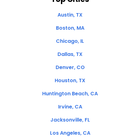
Austin, TX
Boston, MA
Chicago, IL
Dallas, TX
Denver, CO
Houston, TX
Huntington Beach, CA
Irvine, CA
Jacksonville, FL
Los Angeles, CA