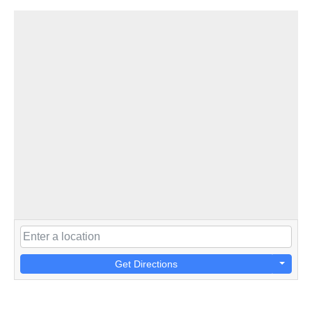
Get Directions