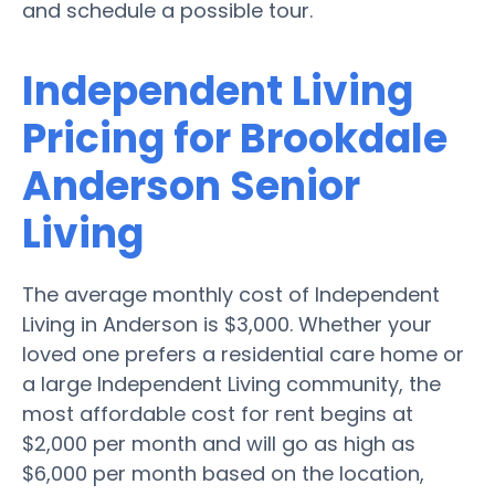
and schedule a possible tour.
Independent Living
Pricing for Brookdale
Anderson Senior
Living
The average monthly cost of Independent
Living in Anderson is $3,000. Whether your
loved one prefers a residential care home or
a large Independent Living community, the
most affordable cost for rent begins at
$2,000 per month and will go as high as
$6,000 per month based on the location,