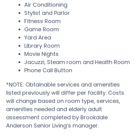
Air Conditioning
Stylist and Parlor
Fitness Room
Game Room
Yard Area
Library Room
Movie Nights
Jacuzzi, Steam room and Health Room
Phone Call Button
*NOTE: Obtainable services and amenities
listed previously will differ per facility. Costs
will change based on room type, services,
amenities needed and elderly adult
assessment completed by Brookdale
Anderson Senior Living’s manager.