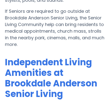
stylists, pools, and saunas.
If Seniors are required to go outside at
Brookdale Anderson Senior Living, the Senior
Living Community help can bring residents to
medical appointments, church mass, strolls
in the nearby park, cinemas, malls, and much
more.
Independent Living
Amenities at
Brookdale Anderson
Senior Living