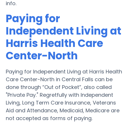
info.
Paying for
Independent Living at
Harris Health Care
Center-North
Paying for Independent Living at Harris Health
Care Center-North in Central Falls can be
done through “Out of Pocket”, also called
"Private Pay." Regretfully with Independent
Living, Long Term Care Insurance, Veterans
Aid and Attendance, Medicaid, Medicare are
not accepted as forms of paying.