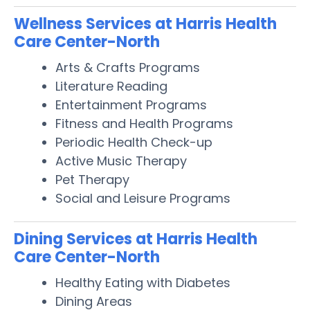
Wellness Services at Harris Health
Care Center-North
Arts & Crafts Programs
Literature Reading
Entertainment Programs
Fitness and Health Programs
Periodic Health Check-up
Active Music Therapy
Pet Therapy
Social and Leisure Programs
Dining Services at Harris Health
Care Center-North
Healthy Eating with Diabetes
Dining Areas