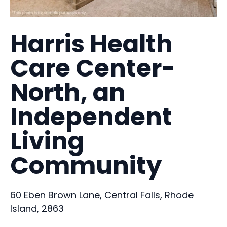
Harris Health
Care Center-
North, an
Independent
Living
Community
60 Eben Brown Lane, Central Falls, Rhode
Island, 2863