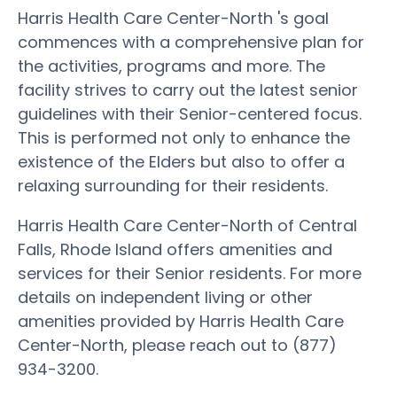
Harris Health Care Center-North 's goal
commences with a comprehensive plan for
the activities, programs and more. The
facility strives to carry out the latest senior
guidelines with their Senior-centered focus.
This is performed not only to enhance the
existence of the Elders but also to offer a
relaxing surrounding for their residents.
Harris Health Care Center-North of Central
Falls, Rhode Island offers amenities and
services for their Senior residents. For more
details on independent living or other
amenities provided by Harris Health Care
Center-North, please reach out to (877)
934-3200.