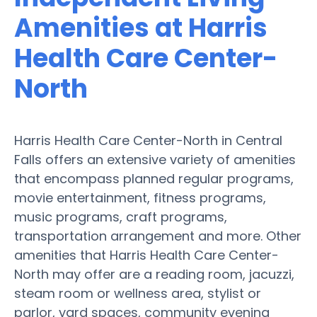
Amenities at Harris
Health Care Center-
North
Harris Health Care Center-North in Central
Falls offers an extensive variety of amenities
that encompass planned regular programs,
movie entertainment, fitness programs,
music programs, craft programs,
transportation arrangement and more. Other
amenities that Harris Health Care Center-
North may offer are a reading room, jacuzzi,
steam room or wellness area, stylist or
parlor, yard spaces, community evening