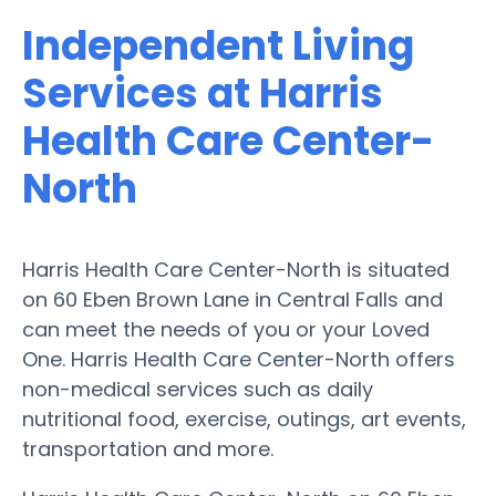
Independent Living
Services at Harris
Health Care Center-
North
Harris Health Care Center-North is situated
on 60 Eben Brown Lane in Central Falls and
can meet the needs of you or your Loved
One. Harris Health Care Center-North offers
non-medical services such as daily
nutritional food, exercise, outings, art events,
transportation and more.