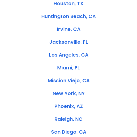
Houston, TX
Huntington Beach, CA
Irvine, CA
Jacksonville, FL
Los Angeles, CA
Miami, FL
Mission Viejo, CA
New York, NY
Phoenix, AZ
Raleigh, NC
San Diego, CA