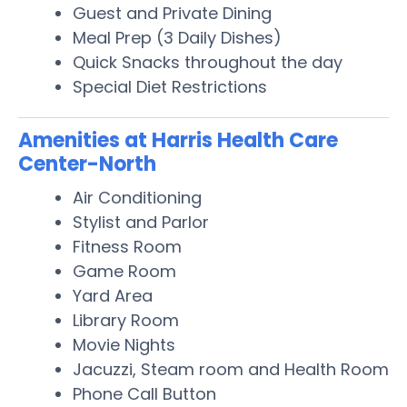
Guest and Private Dining
Meal Prep (3 Daily Dishes)
Quick Snacks throughout the day
Special Diet Restrictions
Amenities at Harris Health Care
Center-North
Air Conditioning
Stylist and Parlor
Fitness Room
Game Room
Yard Area
Library Room
Movie Nights
Jacuzzi, Steam room and Health Room
Phone Call Button