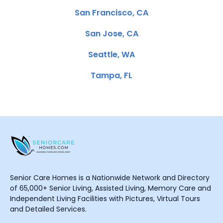
San Francisco, CA
San Jose, CA
Seattle, WA
Tampa, FL
Senior Care Homes is a Nationwide Network and Directory
of 65,000+ Senior Living, Assisted Living, Memory Care and
Independent Living Facilities with Pictures, Virtual Tours
and Detailed Services.