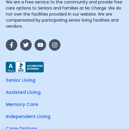
We are a Free service to the community and provide free
care options to Seniors and Families at No Charge. We do
not own the facilities provided in our website. We are
compensated by participating senior living facilities and
vendors.
Senior Living
Assisted Living
Memory Care
Independent Living
Care Options