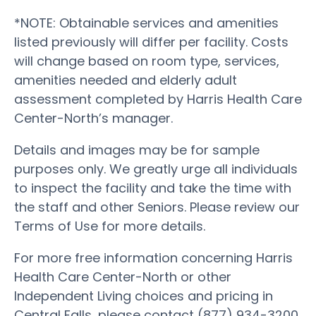
*NOTE: Obtainable services and amenities
listed previously will differ per facility. Costs
will change based on room type, services,
amenities needed and elderly adult
assessment completed by Harris Health Care
Center-North’s manager.
Details and images may be for sample
purposes only. We greatly urge all individuals
to inspect the facility and take the time with
the staff and other Seniors. Please review our
Terms of Use for more details.
For more free information concerning Harris
Health Care Center-North or other
Independent Living choices and pricing in
Central Falls, please contact (877) 934-3200