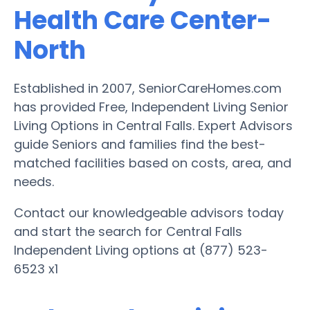
Health Care Center-
North
Established in 2007, SeniorCareHomes.com
has provided Free, Independent Living Senior
Living Options in Central Falls. Expert Advisors
guide Seniors and families find the best-
matched facilities based on costs, area, and
needs.
Contact our knowledgeable advisors today
and start the search for Central Falls
Independent Living options at (877) 523-
6523 x1