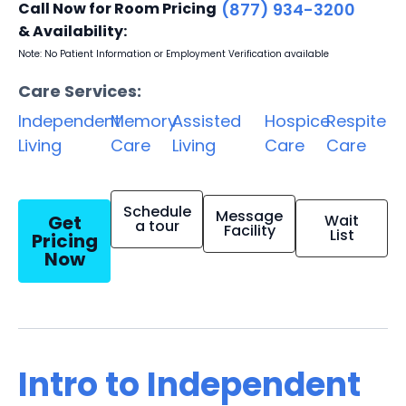
Call Now for Room Pricing
(877) 934-3200
& Availability:
Note: No Patient Information or Employment Verification available
Care Services:
Independent
Memory
Assisted
Hospice
Respite
Living
Care
Living
Care
Care
Schedule
Message
Get
Wait
a tour
Facility
List
Pricing
Now
Intro to Independent