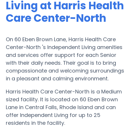
Living at Harris Health
Care Center-North
On 60 Eben Brown Lane, Harris Health Care
Center-North 's Independent Living amenities
and services offer support for each Senior
with their daily needs. Their goal is to bring
compassionate and welcoming surroundings
in a pleasant and calming environment.
Harris Health Care Center-North is a Medium
sized facility. It is located on 60 Eben Brown
Lane in Central Falls, Rhode Island and can
offer Independent Living for up to 25
residents in the facility.