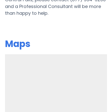
and a Professional Consultant will be more
than happy to help.
Maps