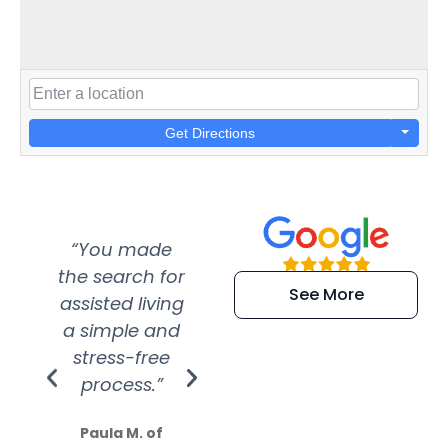
Get Directions
“You made
“Super
“Re
the search for
efficient and
wer
See More
assisted living
extremely kind
wit
a simple and
service.
wer
stress-free
Amazing
process.”
efforts show
S
how much
Paula M. of
they care”