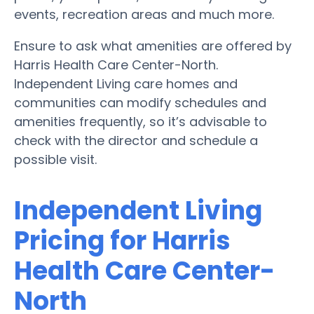
events, recreation areas and much more.
Ensure to ask what amenities are offered by
Harris Health Care Center-North.
Independent Living care homes and
communities can modify schedules and
amenities frequently, so it’s advisable to
check with the director and schedule a
possible visit.
Independent Living
Pricing for Harris
Health Care Center-
North