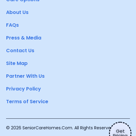
About Us
FAQs
Press & Media
Contact Us
Site Map
Partner With Us
Privacy Policy
Terms of Service
© 2026 SeniorCareHomes.Com. All Rights Reserved.
Get
Pricing