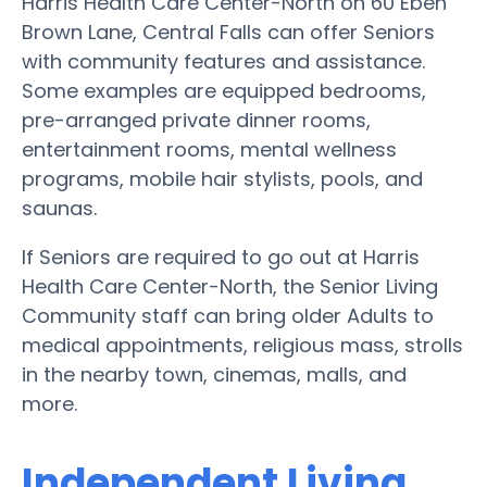
Harris Health Care Center-North on 60 Eben
Brown Lane, Central Falls can offer Seniors
with community features and assistance.
Some examples are equipped bedrooms,
pre-arranged private dinner rooms,
entertainment rooms, mental wellness
programs, mobile hair stylists, pools, and
saunas.
If Seniors are required to go out at Harris
Health Care Center-North, the Senior Living
Community staff can bring older Adults to
medical appointments, religious mass, strolls
in the nearby town, cinemas, malls, and
more.
Independent Living