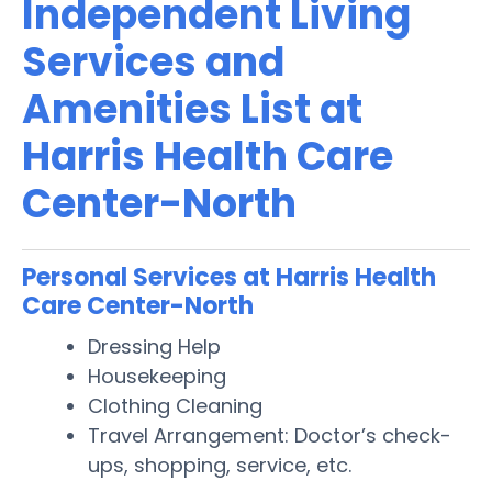
Independent Living
Services and
Amenities List at
Harris Health Care
Center-North
Personal Services at Harris Health
Care Center-North
Dressing Help
Housekeeping
Clothing Cleaning
Travel Arrangement: Doctor’s check-
ups, shopping, service, etc.