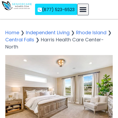
(877) 523-6523
Assisted Living
Memory Care
Independent Living
Home
❯
Independent Living
❯
Rhode Island
❯
Central Falls
❯
Harris Health Care Center-
North