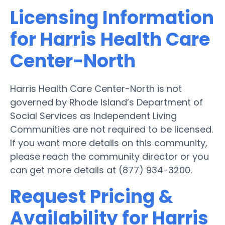
Licensing Information
for Harris Health Care
Center-North
Harris Health Care Center-North is not
governed by Rhode Island’s Department of
Social Services as Independent Living
Communities are not required to be licensed.
If you want more details on this community,
please reach the community director or you
can get more details at (877) 934-3200.
Request Pricing &
Availability for Harris