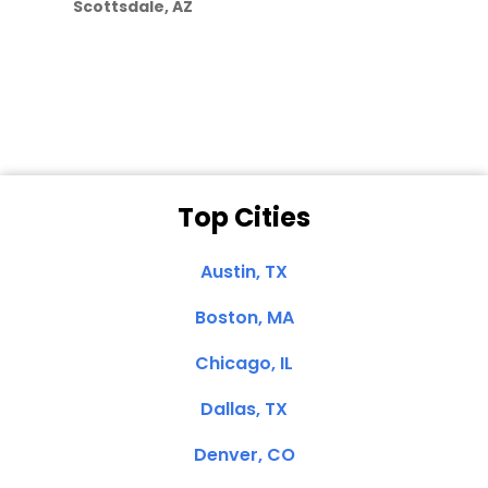
Scottsdale, AZ
Dale N. of San
Clemente, CA
Top Cities
Austin, TX
Boston, MA
Chicago, IL
Dallas, TX
Denver, CO