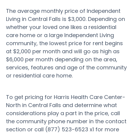
The average monthly price of Independent
Living in Central Falls is $3,000. Depending on
whether your loved one likes a residential
care home or a large Independent Living
community, the lowest price for rent begins
at $2,000 per month and will go as high as
$6,000 per month depending on the area,
services, features and age of the community
or residential care home.
To get pricing for Harris Health Care Center-
North in Central Falls and determine what
considerations play a part in the price, call
the community phone number in the contact
section or call (877) 523-6523 x1 for more