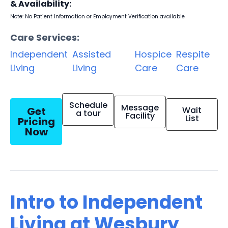
& Availability:
Note: No Patient Information or Employment Verification available
Care Services:
Independent
Assisted
Hospice
Respite
Living
Living
Care
Care
Schedule
Message
Get
Wait
a tour
Facility
List
Pricing
Now
Intro to Independent
Living at Wesbury