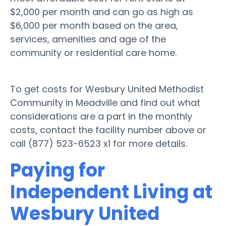
$2,000 per month and can go as high as
$6,000 per month based on the area,
services, amenities and age of the
community or residential care home.
To get costs for Wesbury United Methodist
Community in Meadville and find out what
considerations are a part in the monthly
costs, contact the facility number above or
call (877) 523-6523 x1 for more details.
Paying for
Independent Living at
Wesbury United