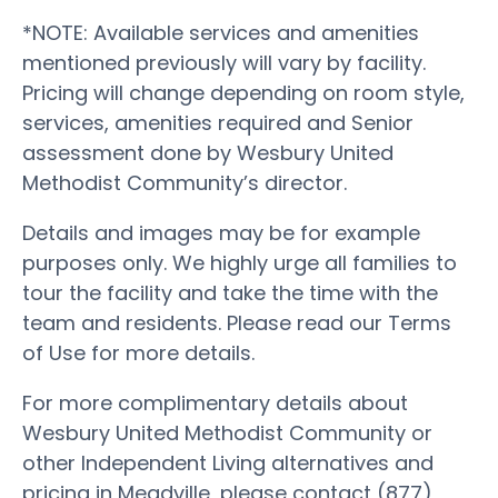
*NOTE: Available services and amenities
mentioned previously will vary by facility.
Pricing will change depending on room style,
services, amenities required and Senior
assessment done by Wesbury United
Methodist Community’s director.
Details and images may be for example
purposes only. We highly urge all families to
tour the facility and take the time with the
team and residents. Please read our Terms
of Use for more details.
For more complimentary details about
Wesbury United Methodist Community or
other Independent Living alternatives and
pricing in Meadville, please contact (877)