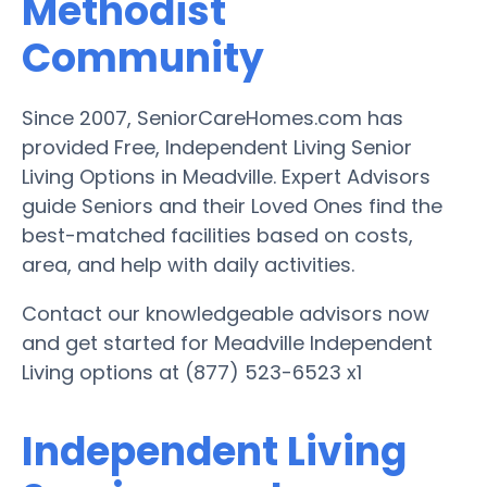
Methodist
Community
Since 2007, SeniorCareHomes.com has
provided Free, Independent Living Senior
Living Options in Meadville. Expert Advisors
guide Seniors and their Loved Ones find the
best-matched facilities based on costs,
area, and help with daily activities.
Contact our knowledgeable advisors now
and get started for Meadville Independent
Living options at (877) 523-6523 x1
Independent Living