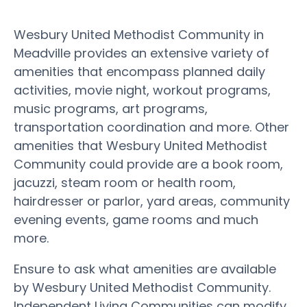
Wesbury United Methodist Community in
Meadville provides an extensive variety of
amenities that encompass planned daily
activities, movie night, workout programs,
music programs, art programs,
transportation coordination and more. Other
amenities that Wesbury United Methodist
Community could provide are a book room,
jacuzzi, steam room or health room,
hairdresser or parlor, yard areas, community
evening events, game rooms and much
more.
Ensure to ask what amenities are available
by Wesbury United Methodist Community.
Independent Living Communities can modify