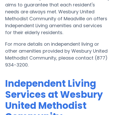
aims to guarantee that each resident's
needs are always met. Wesbury United
Methodist Community of Meadville on offers
Independent Living amenities and services
for their elderly residents.
For more details on independent living or
other amenities provided by Wesbury United
Methodist Community, please contact (877)
934-3200.
Independent Living
Services at Wesbury
United Methodist