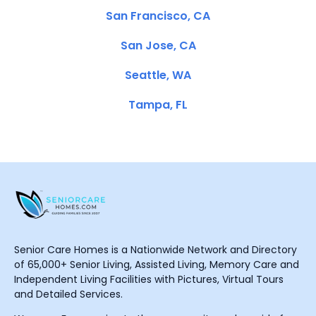
San Francisco, CA
San Jose, CA
Seattle, WA
Tampa, FL
Senior Care Homes is a Nationwide Network and Directory
of 65,000+ Senior Living, Assisted Living, Memory Care and
Independent Living Facilities with Pictures, Virtual Tours
and Detailed Services.