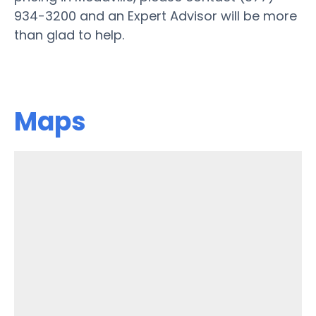
934-3200 and an Expert Advisor will be more
than glad to help.
Maps