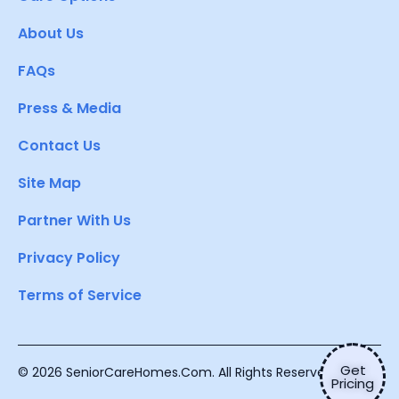
About Us
FAQs
Press & Media
Contact Us
Site Map
Partner With Us
Privacy Policy
Terms of Service
Get
© 2026 SeniorCareHomes.Com. All Rights Reserved.
Pricing