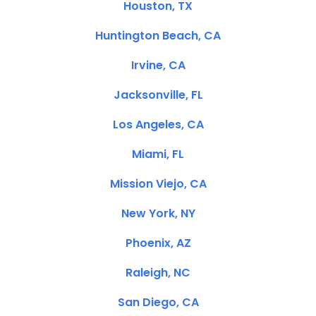
Houston, TX
Huntington Beach, CA
Irvine, CA
Jacksonville, FL
Los Angeles, CA
Miami, FL
Mission Viejo, CA
New York, NY
Phoenix, AZ
Raleigh, NC
San Diego, CA