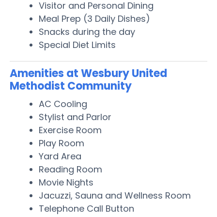
Visitor and Personal Dining
Meal Prep (3 Daily Dishes)
Snacks during the day
Special Diet Limits
Amenities at Wesbury United
Methodist Community
AC Cooling
Stylist and Parlor
Exercise Room
Play Room
Yard Area
Reading Room
Movie Nights
Jacuzzi, Sauna and Wellness Room
Telephone Call Button