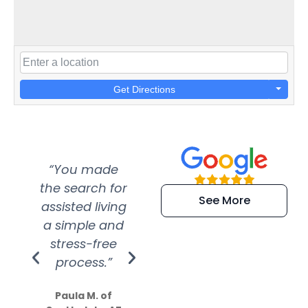
Get Directions
“You made
“Super
“Re
the search for
efficient and
wer
See More
assisted living
extremely kind
wit
a simple and
service.
wer
stress-free
Amazing
process.”
efforts show
S
how much
Paula M. of
they care”