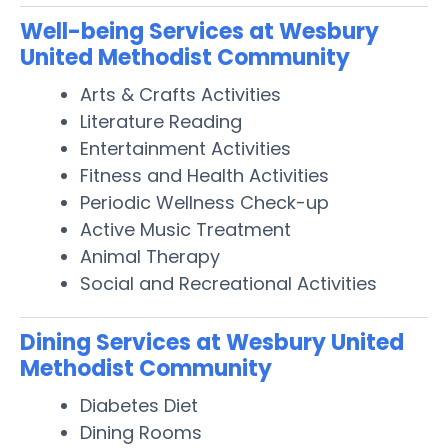
Well-being Services at Wesbury
United Methodist Community
Arts & Crafts Activities
Literature Reading
Entertainment Activities
Fitness and Health Activities
Periodic Wellness Check-up
Active Music Treatment
Animal Therapy
Social and Recreational Activities
Dining Services at Wesbury United
Methodist Community
Diabetes Diet
Dining Rooms