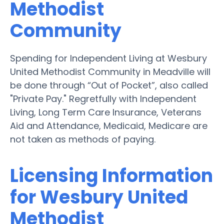
Methodist
Community
Spending for Independent Living at Wesbury
United Methodist Community in Meadville will
be done through “Out of Pocket”, also called
"Private Pay." Regretfully with Independent
Living, Long Term Care Insurance, Veterans
Aid and Attendance, Medicaid, Medicare are
not taken as methods of paying.
Licensing Information
for Wesbury United
Methodist