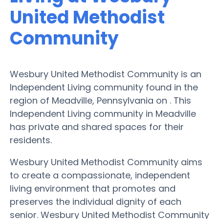
United Methodist
Community
Wesbury United Methodist Community is an
Independent Living community found in the
region of Meadville, Pennsylvania on . This
Independent Living community in Meadville
has private and shared spaces for their
residents.
Wesbury United Methodist Community aims
to create a compassionate, independent
living environment that promotes and
preserves the individual dignity of each
senior. Wesbury United Methodist Community