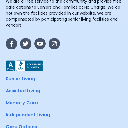
We are a Free service to the community and provide free
care options to Seniors and Families at No Charge. We do
not own the facilities provided in our website. We are
compensated by participating senior living facilities and
vendors.
Senior Living
Assisted Living
Memory Care
Independent Living
Care Options