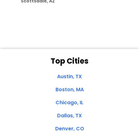
Scottsdale, AZ
Dale N. of San
Clemente, CA
Top Cities
Austin, TX
Boston, MA
Chicago, IL
Dallas, TX
Denver, CO