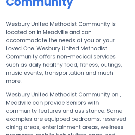
Community
Wesbury United Methodist Community is
located on in Meadville and can
accommodate the needs of you or your
Loved One. Wesbury United Methodist
Community offers non-medical services
such as daily healthy food, fitness, outings,
music events, transportation and much
more.
Wesbury United Methodist Community on ,
Meadville can provide Seniors with
community features and assistance. Some
examples are equipped bedrooms, reserved
dining areas, entertainment areas, wellness