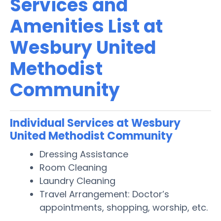
Services and
Amenities List at
Wesbury United
Methodist
Community
Individual Services at Wesbury
United Methodist Community
Dressing Assistance
Room Cleaning
Laundry Cleaning
Travel Arrangement: Doctor’s
appointments, shopping, worship, etc.