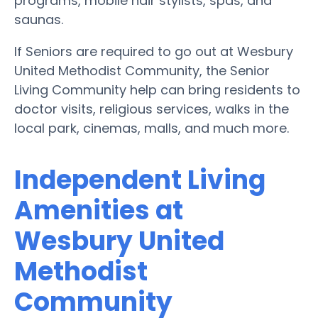
programs, mobile hair stylists, spas, and
saunas.
If Seniors are required to go out at Wesbury
United Methodist Community, the Senior
Living Community help can bring residents to
doctor visits, religious services, walks in the
local park, cinemas, malls, and much more.
Independent Living
Amenities at
Wesbury United
Methodist
Community