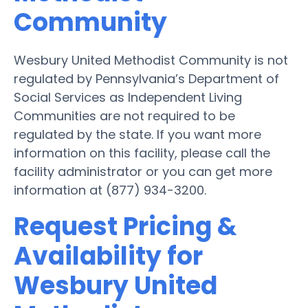
Community
Wesbury United Methodist Community is not
regulated by Pennsylvania’s Department of
Social Services as Independent Living
Communities are not required to be
regulated by the state. If you want more
information on this facility, please call the
facility administrator or you can get more
information at (877) 934-3200.
Request Pricing &
Availability for
Wesbury United