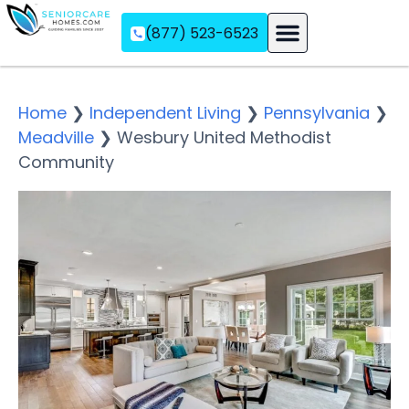
(877) 523-6523
Assisted Living
Memory Care
Independent Living
Home
❯
Independent Living
❯
Pennsylvania
❯
Meadville
❯
Wesbury United Methodist
Community