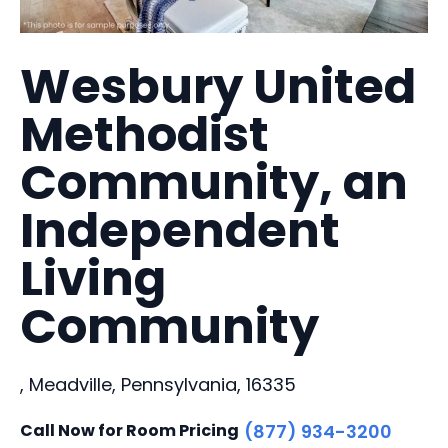
Wesbury United
Methodist
Community, an
Independent
Living
Community
, Meadville, Pennsylvania, 16335
Call Now for Room Pricing
(877) 934-3200