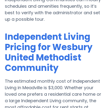
schedules and amenities frequently, so it’s
best to verify with the administrator and set
up a possible tour.
Independent Living
Pricing for Wesbury
United Methodist
Community
The estimated monthly cost of Independent
Living in Meadville is $3,000. Whether your
loved one prefers a residential care home or
a large Independent Living community, the
most affordable cost for rent starts at