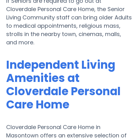
If Seniors are required to go out at
Cloverdale Personal Care Home, the Senior
Living Community staff can bring older Adults
to medical appointments, religious mass,
strolls in the nearby town, cinemas, malls,
and more.
Independent Living
Amenities at
Cloverdale Personal
Care Home
Cloverdale Personal Care Home in
Masontown offers an extensive selection of