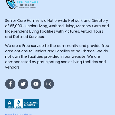
Senior Care Homes is a Nationwide Network and Directory
of 65,000+ Senior Living, Assisted Living, Memory Care and
Independent Living Facilities with Pictures, Virtual Tours
and Detailed Services.
We are a Free service to the community and provide free
care options to Seniors and Families at No Charge. We do
not own the facilities provided in our website. We are
compensated by participating senior living facilities and
vendors.