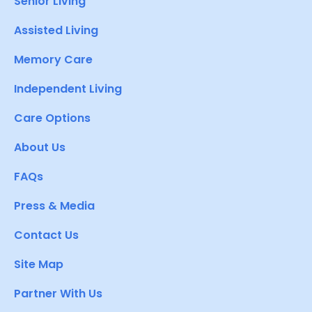
Senior Living
Assisted Living
Memory Care
Independent Living
Care Options
About Us
FAQs
Press & Media
Contact Us
Site Map
Partner With Us