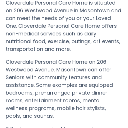
Cloverdale Personal Care Home is situated
on 206 Westwood Avenue in Masontown and
can meet the needs of you or your Loved
One. Cloverdale Personal Care Home offers
non-medical services such as daily
nutritional food, exercise, outings, art events,
transportation and more.
Cloverdale Personal Care Home on 206
Westwood Avenue, Masontown can offer
Seniors with community features and
assistance. Some examples are equipped
bedrooms, pre-arranged private dinner
rooms, entertainment rooms, mental
wellness programs, mobile hair stylists,
pools, and saunas.