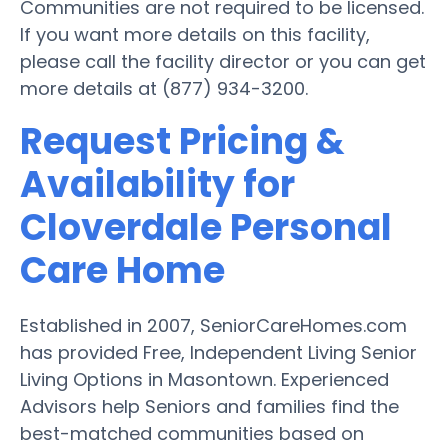
Communities are not required to be licensed.
If you want more details on this facility,
please call the facility director or you can get
more details at (877) 934-3200.
Request Pricing &
Availability for
Cloverdale Personal
Care Home
Established in 2007, SeniorCareHomes.com
has provided Free, Independent Living Senior
Living Options in Masontown. Experienced
Advisors help Seniors and families find the
best-matched communities based on