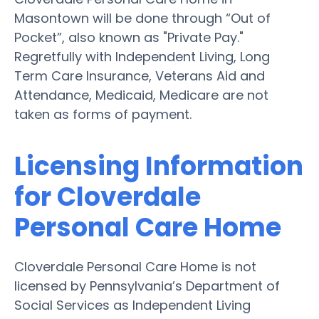
Masontown will be done through “Out of
Pocket”, also known as "Private Pay."
Regretfully with Independent Living, Long
Term Care Insurance, Veterans Aid and
Attendance, Medicaid, Medicare are not
taken as forms of payment.
Licensing Information
for Cloverdale
Personal Care Home
Cloverdale Personal Care Home is not
licensed by Pennsylvania’s Department of
Social Services as Independent Living