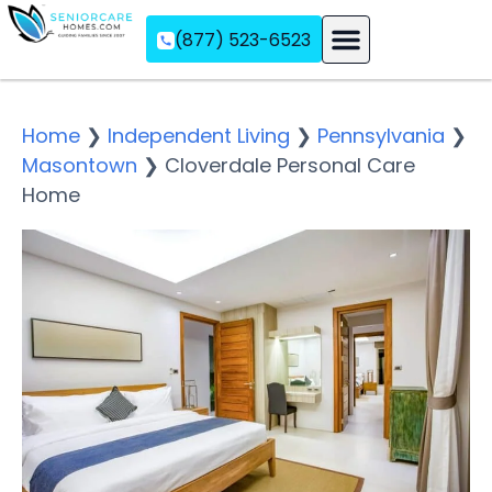
(877) 523-6523
Assisted Living
Memory Care
Independent Living
Home
❯
Independent Living
❯
Pennsylvania
❯
Masontown
❯
Cloverdale Personal Care
Home