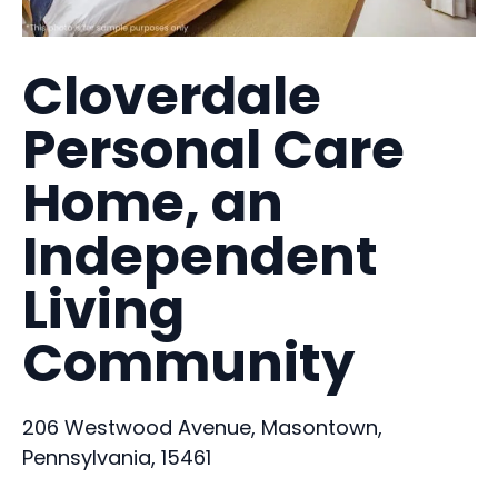
Cloverdale
Personal Care
Home, an
Independent
Living
Community
206 Westwood Avenue, Masontown,
Pennsylvania, 15461