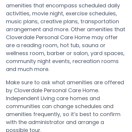
amenities that encompass scheduled daily
activities, movie night, exercise schedules,
music plans, creative plans, transportation
arrangement and more. Other amenities that
Cloverdale Personal Care Home may offer
are a reading room, hot tub, sauna or
wellness room, barber or salon, yard spaces,
community night events, recreation rooms
and much more.
Make sure to ask what amenities are offered
by Cloverdale Personal Care Home.
Independent Living care homes and
communities can change schedules and
amenities frequently, so it’s best to confirm
with the administrator and arrange a
possible tour.