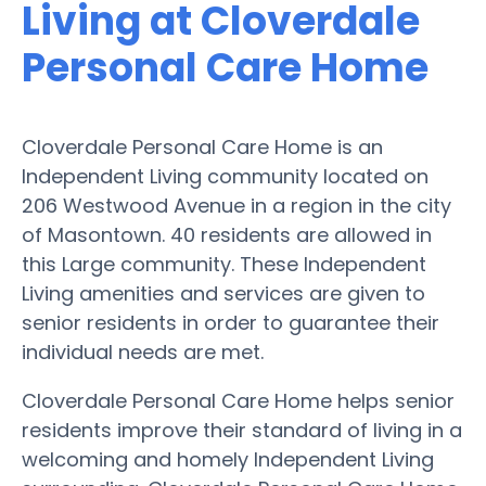
Living at Cloverdale
Personal Care Home
Cloverdale Personal Care Home is an
Independent Living community located on
206 Westwood Avenue in a region in the city
of Masontown. 40 residents are allowed in
this Large community. These Independent
Living amenities and services are given to
senior residents in order to guarantee their
individual needs are met.
Cloverdale Personal Care Home helps senior
residents improve their standard of living in a
welcoming and homely Independent Living