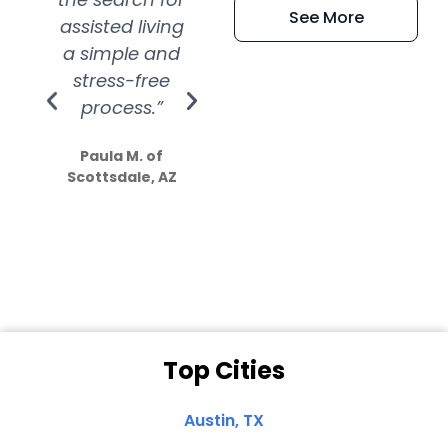
See More
assisted living
extremely kind
wit
a simple and
service.
wer
stress-free
Amazing
process.”
efforts show
S
how much
Paula M. of
they care”
Scottsdale, AZ
Dale N. of San
Clemente, CA
Top Cities
Austin, TX