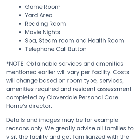
Game Room
Yard Area
Reading Room
Movie Nights
Spa, Steam room and Health Room
Telephone Call Button
*NOTE: Obtainable services and amenities
mentioned earlier will vary per facility. Costs
will change based on room type, services,
amenities required and resident assessment
completed by Cloverdale Personal Care
Home’s director.
Details and images may be for example
reasons only. We greatly advise all families to
visit the facility and get familiarized with the