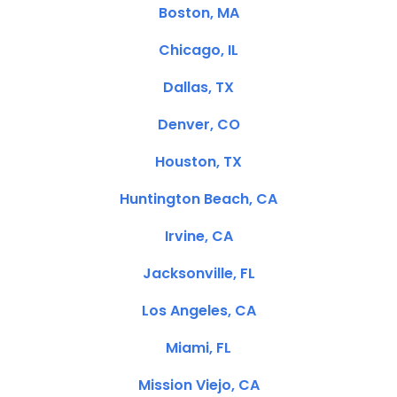
Boston, MA
Chicago, IL
Dallas, TX
Denver, CO
Houston, TX
Huntington Beach, CA
Irvine, CA
Jacksonville, FL
Los Angeles, CA
Miami, FL
Mission Viejo, CA