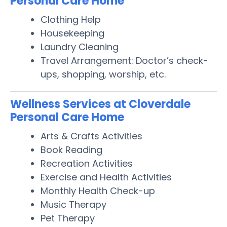
Personal Care Home
Clothing Help
Housekeeping
Laundry Cleaning
Travel Arrangement: Doctor’s check-
ups, shopping, worship, etc.
Wellness Services at Cloverdale
Personal Care Home
Arts & Crafts Activities
Book Reading
Recreation Activities
Exercise and Health Activities
Monthly Health Check-up
Music Therapy
Pet Therapy