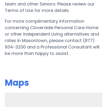
team and other Seniors. Please review our
Terms of Use for more details.
For more complimentary information
concerning Cloverdale Personal Care Home
or other Independent Living alternatives and
rates in Masontown, please contact (877)
934-3200 and a Professional Consultant will
be more than happy to assist.
Maps