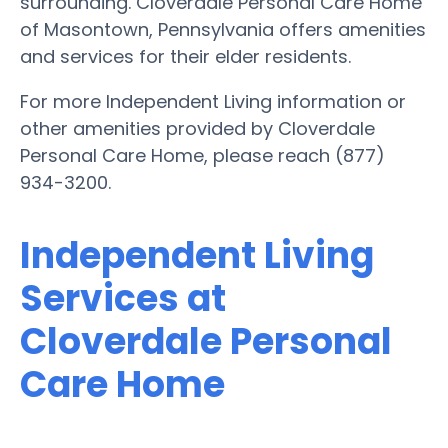
surrounding. Cloverdale Personal Care Home
of Masontown, Pennsylvania offers amenities
and services for their elder residents.
For more Independent Living information or
other amenities provided by Cloverdale
Personal Care Home, please reach (877)
934-3200.
Independent Living
Services at
Cloverdale Personal
Care Home