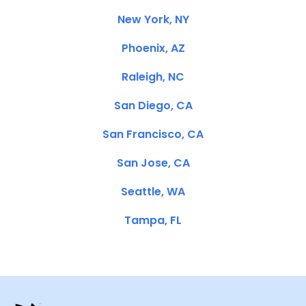
New York, NY
Phoenix, AZ
Raleigh, NC
San Diego, CA
San Francisco, CA
San Jose, CA
Seattle, WA
Tampa, FL