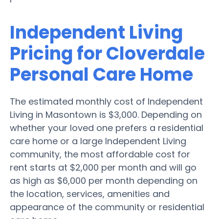
Independent Living
Pricing for Cloverdale
Personal Care Home
The estimated monthly cost of Independent
Living in Masontown is $3,000. Depending on
whether your loved one prefers a residential
care home or a large Independent Living
community, the most affordable cost for
rent starts at $2,000 per month and will go
as high as $6,000 per month depending on
the location, services, amenities and
appearance of the community or residential