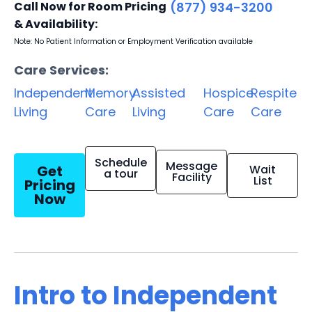
Call Now for Room Pricing
(877) 934-3200
& Availability:
Note: No Patient Information or Employment Verification available
Care Services:
Independent
Memory
Assisted
Hospice
Respite
Living
Care
Living
Care
Care
Schedule
Message
Get
Wait
a tour
Facility
List
Pricing
Now
Intro to Independent