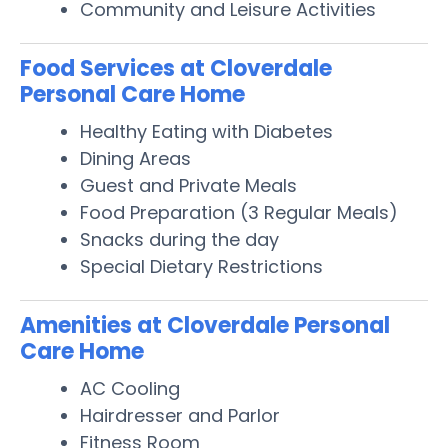
Community and Leisure Activities
Food Services at Cloverdale
Personal Care Home
Healthy Eating with Diabetes
Dining Areas
Guest and Private Meals
Food Preparation (3 Regular Meals)
Snacks during the day
Special Dietary Restrictions
Amenities at Cloverdale Personal
Care Home
AC Cooling
Hairdresser and Parlor
Fitness Room