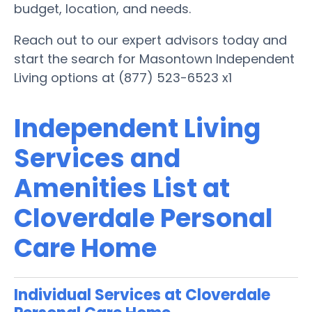
budget, location, and needs.
Reach out to our expert advisors today and
start the search for Masontown Independent
Living options at (877) 523-6523 x1
Independent Living
Services and
Amenities List at
Cloverdale Personal
Care Home
Individual Services at Cloverdale