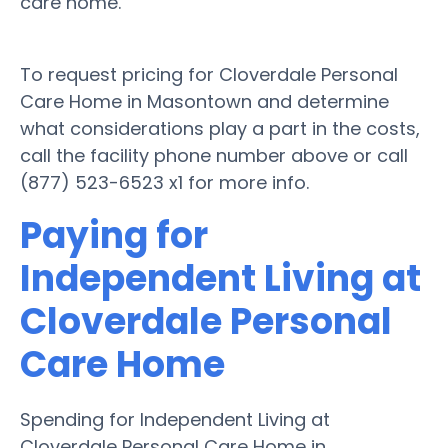
care home.
To request pricing for Cloverdale Personal
Care Home in Masontown and determine
what considerations play a part in the costs,
call the facility phone number above or call
(877) 523-6523 x1 for more info.
Paying for
Independent Living at
Cloverdale Personal
Care Home
Spending for Independent Living at
Cloverdale Personal Care Home in