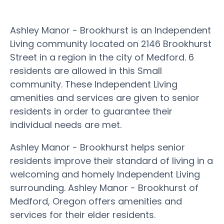
Ashley Manor - Brookhurst is an Independent
Living community located on 2146 Brookhurst
Street in a region in the city of Medford. 6
residents are allowed in this Small
community. These Independent Living
amenities and services are given to senior
residents in order to guarantee their
individual needs are met.
Ashley Manor - Brookhurst helps senior
residents improve their standard of living in a
welcoming and homely Independent Living
surrounding. Ashley Manor - Brookhurst of
Medford, Oregon offers amenities and
services for their elder residents.