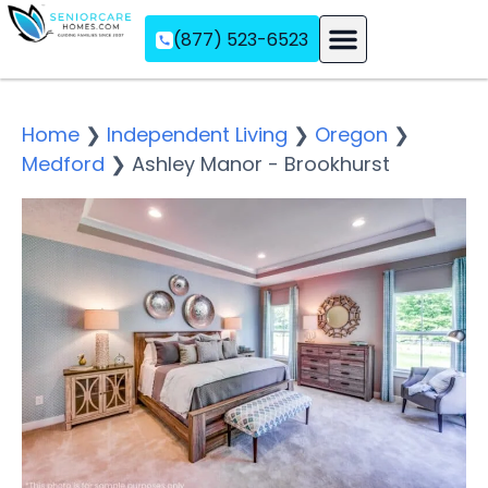
(877) 523-6523
Assisted Living
Memory Care
Independent Living
Home
❯
Independent Living
❯
Oregon
❯
Medford
❯
Ashley Manor - Brookhurst