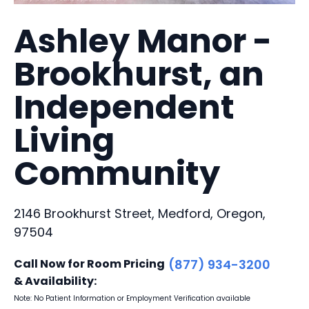
Ashley Manor -
Brookhurst, an
Independent
Living
Community
2146 Brookhurst Street, Medford, Oregon,
97504
Call Now for Room Pricing
(877) 934-3200
& Availability:
Note: No Patient Information or Employment Verification available