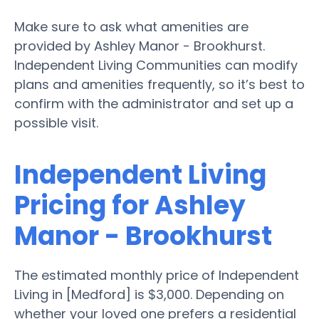
Make sure to ask what amenities are
provided by Ashley Manor - Brookhurst.
Independent Living Communities can modify
plans and amenities frequently, so it’s best to
confirm with the administrator and set up a
possible visit.
Independent Living
Pricing for Ashley
Manor - Brookhurst
The estimated monthly price of Independent
Living in [Medford] is $3,000. Depending on
whether your loved one prefers a residential