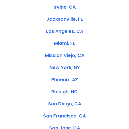
Irvine, CA
Jacksonville, FL
Los Angeles, CA
Miami, FL
Mission Viejo, CA
New York, NY
Phoenix, AZ
Raleigh, NC
San Diego, CA
San Francisco, CA
San Jose, CA