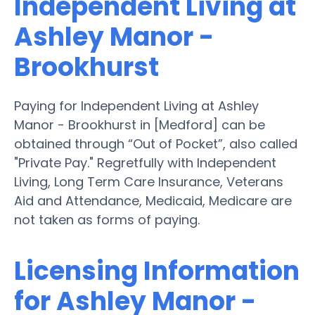
Independent Living at
Ashley Manor -
Brookhurst
Paying for Independent Living at Ashley
Manor - Brookhurst in [Medford] can be
obtained through “Out of Pocket”, also called
"Private Pay." Regretfully with Independent
Living, Long Term Care Insurance, Veterans
Aid and Attendance, Medicaid, Medicare are
not taken as forms of paying.
Licensing Information
for Ashley Manor -