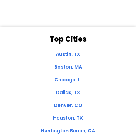
Top Cities
Austin, TX
Boston, MA
Chicago, IL
Dallas, TX
Denver, CO
Houston, TX
Huntington Beach, CA