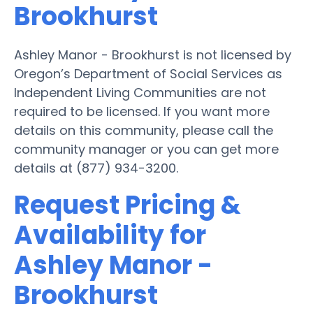
Brookhurst
Ashley Manor - Brookhurst is not licensed by
Oregon’s Department of Social Services as
Independent Living Communities are not
required to be licensed. If you want more
details on this community, please call the
community manager or you can get more
details at (877) 934-3200.
Request Pricing &
Availability for
Ashley Manor -
Brookhurst