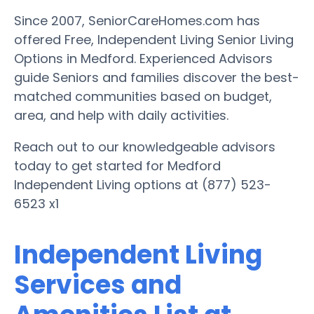
Since 2007, SeniorCareHomes.com has
offered Free, Independent Living Senior Living
Options in Medford. Experienced Advisors
guide Seniors and families discover the best-
matched communities based on budget,
area, and help with daily activities.
Reach out to our knowledgeable advisors
today to get started for Medford
Independent Living options at (877) 523-
6523 x1
Independent Living
Services and