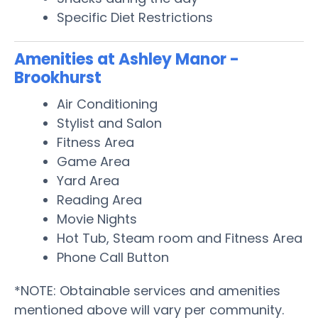
Specific Diet Restrictions
Amenities at Ashley Manor -
Brookhurst
Air Conditioning
Stylist and Salon
Fitness Area
Game Area
Yard Area
Reading Area
Movie Nights
Hot Tub, Steam room and Fitness Area
Phone Call Button
*NOTE: Obtainable services and amenities
mentioned above will vary per community.