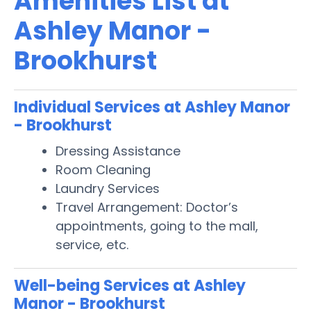
Amenities List at
Ashley Manor -
Brookhurst
Individual Services at Ashley Manor
- Brookhurst
Dressing Assistance
Room Cleaning
Laundry Services
Travel Arrangement: Doctor’s
appointments, going to the mall,
service, etc.
Well-being Services at Ashley
Manor - Brookhurst