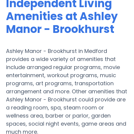
Independent Living
Amenities at Ashley
Manor - Brookhurst
Ashley Manor - Brookhurst in Medford
provides a wide variety of amenities that
include arranged regular programs, movie
entertainment, workout programs, music
programs, art programs, transportation
arrangement and more. Other amenities that
Ashley Manor - Brookhurst could provide are
a reading room, spa, steam room or
wellness area, barber or parlor, garden
spaces, social night events, game areas and
much more.