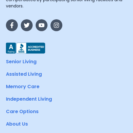
vendors.
Senior Living
Assisted Living
Memory Care
Independent Living
Care Options
About Us