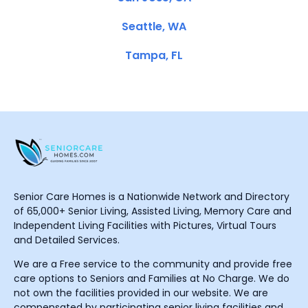
Seattle, WA
Tampa, FL
Senior Care Homes is a Nationwide Network and Directory
of 65,000+ Senior Living, Assisted Living, Memory Care and
Independent Living Facilities with Pictures, Virtual Tours
and Detailed Services.
We are a Free service to the community and provide free
care options to Seniors and Families at No Charge. We do
not own the facilities provided in our website. We are
compensated by participating senior living facilities and