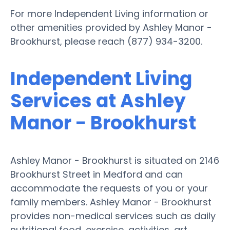
For more Independent Living information or
other amenities provided by Ashley Manor -
Brookhurst, please reach (877) 934-3200.
Independent Living
Services at Ashley
Manor - Brookhurst
Ashley Manor - Brookhurst is situated on 2146
Brookhurst Street in Medford and can
accommodate the requests of you or your
family members. Ashley Manor - Brookhurst
provides non-medical services such as daily
nutritional food, exercise, activities, art