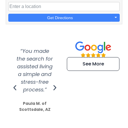
Get Directions
“You made
“Super
“Re
the search for
efficient and
wer
See More
assisted living
extremely kind
wit
a simple and
service.
wer
stress-free
Amazing
process.”
efforts show
S
how much
Paula M. of
they care”
Scottsdale, AZ
Dale N. of San
Clemente, CA