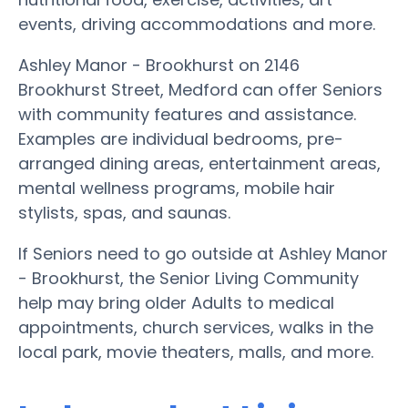
events, driving accommodations and more.
Ashley Manor - Brookhurst on 2146
Brookhurst Street, Medford can offer Seniors
with community features and assistance.
Examples are individual bedrooms, pre-
arranged dining areas, entertainment areas,
mental wellness programs, mobile hair
stylists, spas, and saunas.
If Seniors need to go outside at Ashley Manor
- Brookhurst, the Senior Living Community
help may bring older Adults to medical
appointments, church services, walks in the
local park, movie theaters, malls, and more.