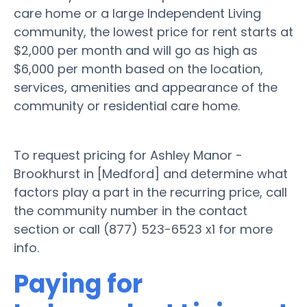
care home or a large Independent Living
community, the lowest price for rent starts at
$2,000 per month and will go as high as
$6,000 per month based on the location,
services, amenities and appearance of the
community or residential care home.
To request pricing for Ashley Manor -
Brookhurst in [Medford] and determine what
factors play a part in the recurring price, call
the community number in the contact
section or call (877) 523-6523 x1 for more
info.
Paying for