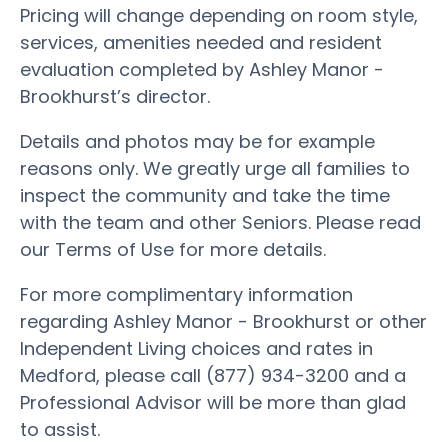
Pricing will change depending on room style,
services, amenities needed and resident
evaluation completed by Ashley Manor -
Brookhurst’s director.
Details and photos may be for example
reasons only. We greatly urge all families to
inspect the community and take the time
with the team and other Seniors. Please read
our Terms of Use for more details.
For more complimentary information
regarding Ashley Manor - Brookhurst or other
Independent Living choices and rates in
Medford, please call (877) 934-3200 and a
Professional Advisor will be more than glad
to assist.