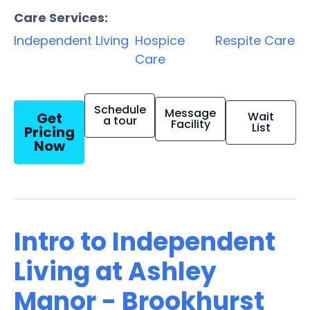
Care Services:
Independent Living
Hospice
Respite Care
Care
Schedule
Message
Get
Wait
a tour
Facility
List
Pricing
Now
Intro to Independent
Living at Ashley
Manor - Brookhurst