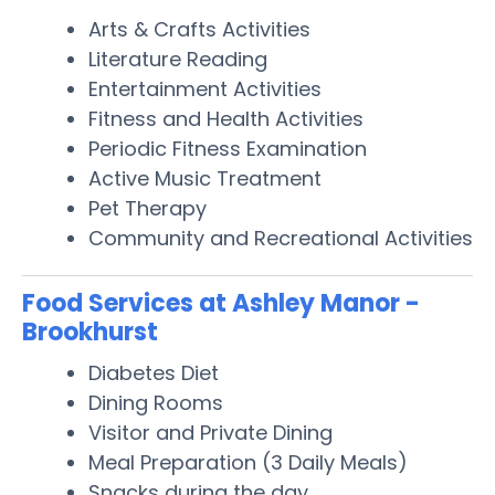
Arts & Crafts Activities
Literature Reading
Entertainment Activities
Fitness and Health Activities
Periodic Fitness Examination
Active Music Treatment
Pet Therapy
Community and Recreational Activities
Food Services at Ashley Manor -
Brookhurst
Diabetes Diet
Dining Rooms
Visitor and Private Dining
Meal Preparation (3 Daily Meals)
Snacks during the day