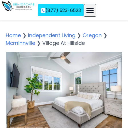
(877) 523-6523
Assisted Living
Memory Care
Independent Living
Home
❯
Independent Living
❯
Oregon
❯
Mcminnville
❯
Village At Hillside