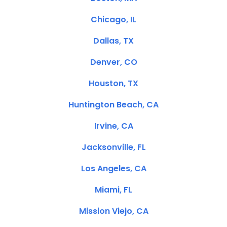
Chicago, IL
Dallas, TX
Denver, CO
Houston, TX
Huntington Beach, CA
Irvine, CA
Jacksonville, FL
Los Angeles, CA
Miami, FL
Mission Viejo, CA