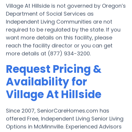
Village At Hillside is not governed by Oregon’s
Department of Social Services as
Independent Living Communities are not
required to be regulated by the state. If you
want more details on this facility, please
reach the facility director or you can get
more details at (877) 934-3200.
Request Pricing &
Availability for
Village At Hillside
Since 2007, SeniorCareHomes.com has
offered Free, Independent Living Senior Living
Options in McMinnville. Experienced Advisors