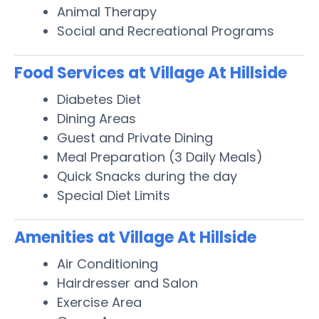
Animal Therapy
Social and Recreational Programs
Food Services at Village At Hillside
Diabetes Diet
Dining Areas
Guest and Private Dining
Meal Preparation (3 Daily Meals)
Quick Snacks during the day
Special Diet Limits
Amenities at Village At Hillside
Air Conditioning
Hairdresser and Salon
Exercise Area