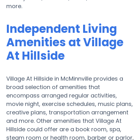
more.
Independent Living
Amenities at Village
At Hillside
Village At Hillside in McMinnville provides a
broad selection of amenities that
encompass arranged regular activities,
movie night, exercise schedules, music plans,
creative plans, transportation arrangement
and more. Other amenities that Village At
Hillside could offer are a book room, spa,
steam room or health room, barber or parlor,