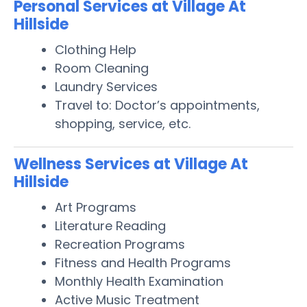
Personal Services at Village At
Hillside
Clothing Help
Room Cleaning
Laundry Services
Travel to: Doctor’s appointments,
shopping, service, etc.
Wellness Services at Village At
Hillside
Art Programs
Literature Reading
Recreation Programs
Fitness and Health Programs
Monthly Health Examination
Active Music Treatment