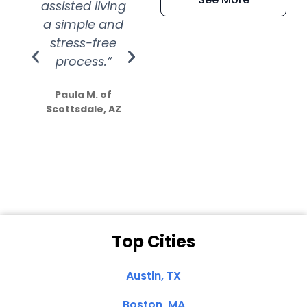
assisted living
extremely kind
wit
a simple and
service.
wer
stress-free
Amazing
process.”
efforts show
S
how much
Paula M. of
they care”
Scottsdale, AZ
Dale N. of San
Clemente, CA
Top Cities
Austin, TX
Boston, MA