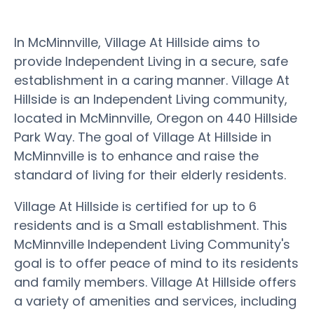
In McMinnville, Village At Hillside aims to
provide Independent Living in a secure, safe
establishment in a caring manner. Village At
Hillside is an Independent Living community,
located in McMinnville, Oregon on 440 Hillside
Park Way. The goal of Village At Hillside in
McMinnville is to enhance and raise the
standard of living for their elderly residents.
Village At Hillside is certified for up to 6
residents and is a Small establishment. This
McMinnville Independent Living Community's
goal is to offer peace of mind to its residents
and family members. Village At Hillside offers
a variety of amenities and services, including