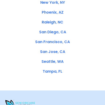
New York, NY
Phoenix, AZ
Raleigh, NC
San Diego, CA
San Francisco, CA
San Jose, CA
Seattle, WA
Tampa, FL