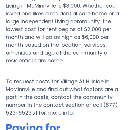
Living in McMinnville is $3,000. Whether your
loved one likes a residential care home or a
large Independent Living community, the
lowest cost for rent begins at $2,000 per
month and will go as high as $6,000 per
month based on the location, services,
amenities and age of the community or
residential care home.
To request costs for Village At Hillside in
McMinnville and find out what factors are a
part in the costs, contact the community
number in the contact section or call (877)
523-6523 x1 for more info.
Paying for