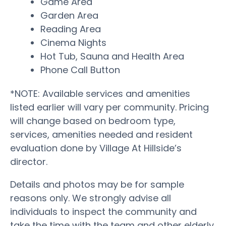
Game Area
Garden Area
Reading Area
Cinema Nights
Hot Tub, Sauna and Health Area
Phone Call Button
*NOTE: Available services and amenities
listed earlier will vary per community. Pricing
will change based on bedroom type,
services, amenities needed and resident
evaluation done by Village At Hillside’s
director.
Details and photos may be for sample
reasons only. We strongly advise all
individuals to inspect the community and
take the time with the team and other elderly