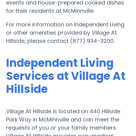
events and house-prepared cooked dishes
for their residents at McMinnville.
For more information on Independent Living
or other amenities provided by Village At
Hillside, please contact (877) 934-3200.
Independent Living
Services at Village At
Hillside
Village At Hillside is located on 440 Hillside
Park Way in McMinnville and can meet the
requests of you or your family members.
Village At Hillside provides non-medical