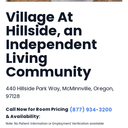
Village At
Hillside, an
Independent
Living
Community
440 Hillside Park Way, McMinnville, Oregon,
97128
Call Now for Room Pricing
(877) 934-3200
& Availability:
Note: No Patient Information or Employment Verification available