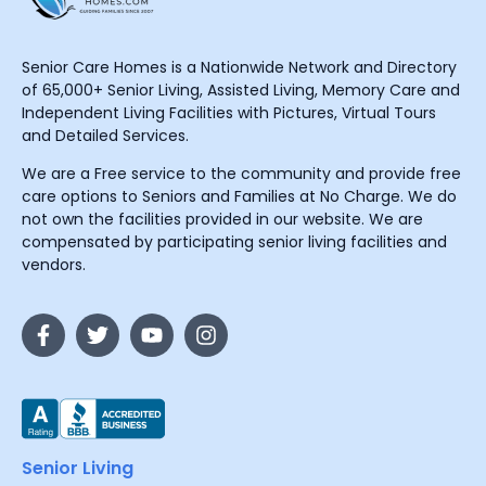
Senior Care Homes is a Nationwide Network and Directory
of 65,000+ Senior Living, Assisted Living, Memory Care and
Independent Living Facilities with Pictures, Virtual Tours
and Detailed Services.
We are a Free service to the community and provide free
care options to Seniors and Families at No Charge. We do
not own the facilities provided in our website. We are
compensated by participating senior living facilities and
vendors.
Senior Living