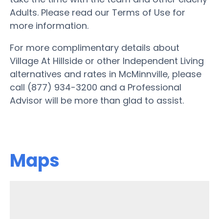
Adults. Please read our Terms of Use for
more information.
For more complimentary details about
Village At Hillside or other Independent Living
alternatives and rates in McMinnville, please
call (877) 934-3200 and a Professional
Advisor will be more than glad to assist.
Maps