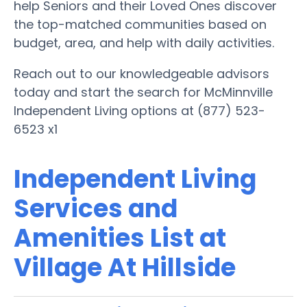
help Seniors and their Loved Ones discover
the top-matched communities based on
budget, area, and help with daily activities.
Reach out to our knowledgeable advisors
today and start the search for McMinnville
Independent Living options at (877) 523-
6523 x1
Independent Living
Services and
Amenities List at
Village At Hillside