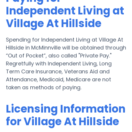
Independent Living at
Village At Hillside
Spending for Independent Living at Village At
Hillside in McMinnville will be obtained through
“Out of Pocket”, also called "Private Pay."
Regretfully with Independent Living, Long
Term Care Insurance, Veterans Aid and
Attendance, Medicaid, Medicare are not
taken as methods of paying.
Licensing Information
for Village At Hillside