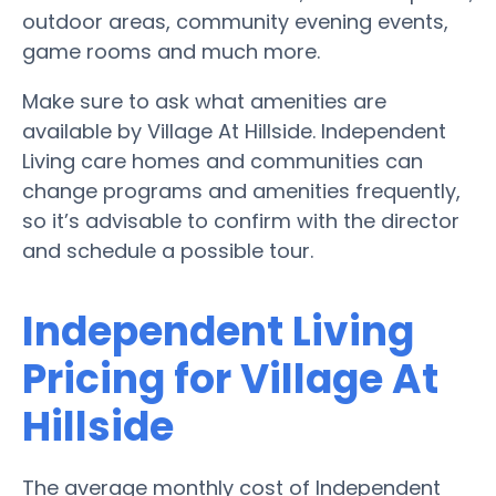
outdoor areas, community evening events,
game rooms and much more.
Make sure to ask what amenities are
available by Village At Hillside. Independent
Living care homes and communities can
change programs and amenities frequently,
so it’s advisable to confirm with the director
and schedule a possible tour.
Independent Living
Pricing for Village At
Hillside
The average monthly cost of Independent