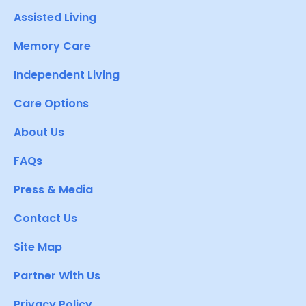
Assisted Living
Memory Care
Independent Living
Care Options
About Us
FAQs
Press & Media
Contact Us
Site Map
Partner With Us
Privacy Policy