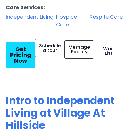
Care Services:
Independent Living
Hospice
Respite Care
Care
Schedule
Message
Get
Wait
a tour
Facility
List
Pricing
Now
Intro to Independent
Living at Village At
Hillside