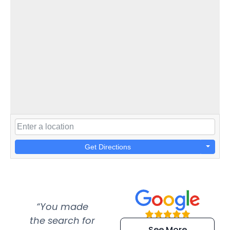
Get Directions
“You made
“Super
“Re
the search for
efficient and
wer
See More