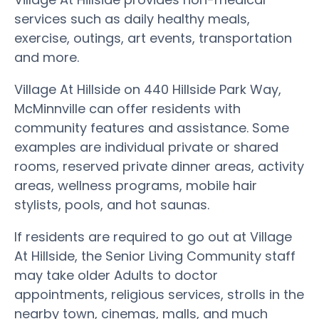
services such as daily healthy meals,
exercise, outings, art events, transportation
and more.
Village At Hillside on 440 Hillside Park Way,
McMinnville can offer residents with
community features and assistance. Some
examples are individual private or shared
rooms, reserved private dinner areas, activity
areas, wellness programs, mobile hair
stylists, pools, and hot saunas.
If residents are required to go out at Village
At Hillside, the Senior Living Community staff
may take older Adults to doctor
appointments, religious services, strolls in the
nearby town, cinemas, malls, and much