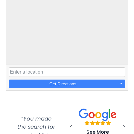
Get Directions
“You made
“Super
“Re
the search for
efficient and
wer
See More