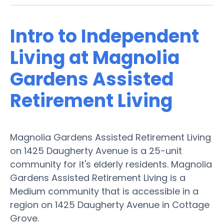
Intro to Independent
Living at Magnolia
Gardens Assisted
Retirement Living
Magnolia Gardens Assisted Retirement Living
on 1425 Daugherty Avenue is a 25-unit
community for it's elderly residents. Magnolia
Gardens Assisted Retirement Living is a
Medium community that is accessible in a
region on 1425 Daugherty Avenue in Cottage
Grove.