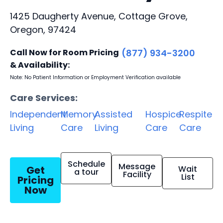
1425 Daugherty Avenue, Cottage Grove,
Oregon, 97424
Call Now for Room Pricing
(877) 934-3200
& Availability:
Note: No Patient Information or Employment Verification available
Care Services:
Independent
Memory
Assisted
Hospice
Respite
Living
Care
Living
Care
Care
Schedule
Message
Get
Wait
a tour
Facility
List
Pricing
Now