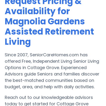
Request Pricing &
Availability for
Magnolia Gardens
Assisted Retirement
Living
Since 2007, SeniorCareHomes.com has
offered Free, Independent Living Senior Living
Options in Cottage Grove. Experienced
Advisors guide Seniors and families discover
the best-matched communities based on
budget, area, and help with daily activities.
Reach out to our knowledgeable advisors
today to get started for Cottage Grove