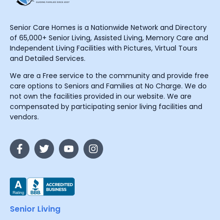
Senior Care Homes is a Nationwide Network and Directory
of 65,000+ Senior Living, Assisted Living, Memory Care and
Independent Living Facilities with Pictures, Virtual Tours
and Detailed Services.
We are a Free service to the community and provide free
care options to Seniors and Families at No Charge. We do
not own the facilities provided in our website. We are
compensated by participating senior living facilities and
vendors.
Senior Living