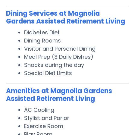
Dining Services at Magnolia
Gardens Assisted Retirement Living
Diabetes Diet
Dining Rooms
Visitor and Personal Dining
Meal Prep (3 Daily Dishes)
Snacks during the day
Special Diet Limits
Amenities at Magnolia Gardens
Assisted Retirement Living
AC Cooling
Stylist and Parlor
Exercise Room
Play Room