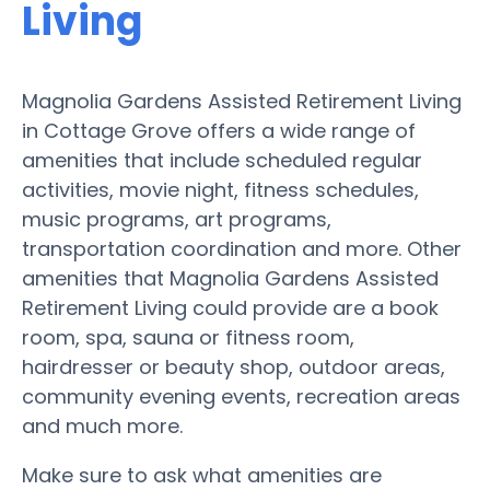
Living
Magnolia Gardens Assisted Retirement Living
in Cottage Grove offers a wide range of
amenities that include scheduled regular
activities, movie night, fitness schedules,
music programs, art programs,
transportation coordination and more. Other
amenities that Magnolia Gardens Assisted
Retirement Living could provide are a book
room, spa, sauna or fitness room,
hairdresser or beauty shop, outdoor areas,
community evening events, recreation areas
and much more.
Make sure to ask what amenities are