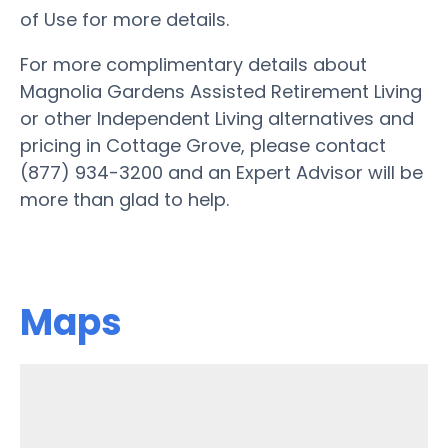
of Use for more details.
For more complimentary details about
Magnolia Gardens Assisted Retirement Living
or other Independent Living alternatives and
pricing in Cottage Grove, please contact
(877) 934-3200 and an Expert Advisor will be
more than glad to help.
Maps