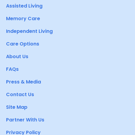
Assisted Living
Memory Care
Independent Living
Care Options
About Us
FAQs
Press & Media
Contact Us
Site Map
Partner With Us
Privacy Policy