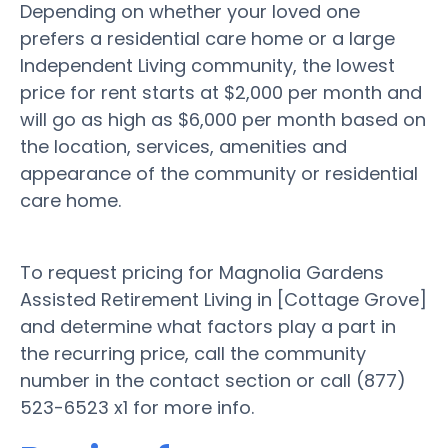
Depending on whether your loved one
prefers a residential care home or a large
Independent Living community, the lowest
price for rent starts at $2,000 per month and
will go as high as $6,000 per month based on
the location, services, amenities and
appearance of the community or residential
care home.
To request pricing for Magnolia Gardens
Assisted Retirement Living in [Cottage Grove]
and determine what factors play a part in
the recurring price, call the community
number in the contact section or call (877)
523-6523 x1 for more info.