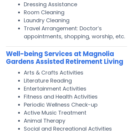
Dressing Assistance
Room Cleaning
Laundry Cleaning
Travel Arrangement: Doctor’s
appointments, shopping, worship, etc.
Well-being Services at Magnolia
Gardens Assisted Retirement Living
Arts & Crafts Activities
Literature Reading
Entertainment Activities
Fitness and Health Activities
Periodic Wellness Check-up
Active Music Treatment
Animal Therapy
Social and Recreational Activities