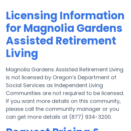
Licensing Information
for Magnolia Gardens
Assisted Retirement
Living
Magnolia Gardens Assisted Retirement Living
is not licensed by Oregon’s Department of
Social Services as Independent Living
Communities are not required to be licensed.
If you want more details on this community,
please call the community manager or you
can get more details at (877) 934-3200.