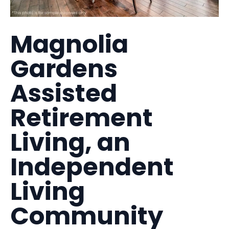
Magnolia
Gardens
Assisted
Retirement
Living, an
Independent
Living
Community