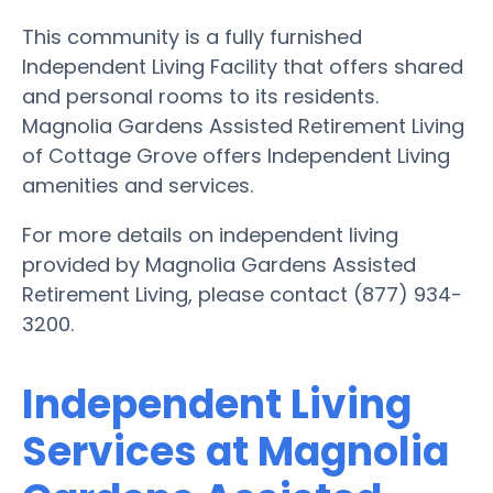
This community is a fully furnished
Independent Living Facility that offers shared
and personal rooms to its residents.
Magnolia Gardens Assisted Retirement Living
of Cottage Grove offers Independent Living
amenities and services.
For more details on independent living
provided by Magnolia Gardens Assisted
Retirement Living, please contact (877) 934-
3200.
Independent Living
Services at Magnolia