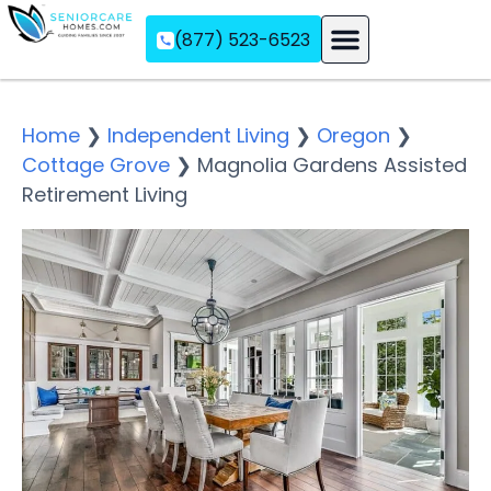
(877) 523-6523
Assisted Living
Memory Care
Independent Living
Home
❯
Independent Living
❯
Oregon
❯
Cottage Grove
❯
Magnolia Gardens Assisted
Retirement Living