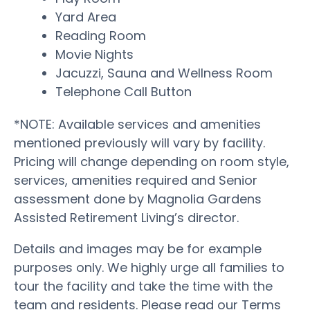
Yard Area
Reading Room
Movie Nights
Jacuzzi, Sauna and Wellness Room
Telephone Call Button
*NOTE: Available services and amenities
mentioned previously will vary by facility.
Pricing will change depending on room style,
services, amenities required and Senior
assessment done by Magnolia Gardens
Assisted Retirement Living’s director.
Details and images may be for example
purposes only. We highly urge all families to
tour the facility and take the time with the
team and residents. Please read our Terms