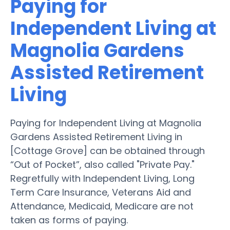
Paying for
Independent Living at
Magnolia Gardens
Assisted Retirement
Living
Paying for Independent Living at Magnolia
Gardens Assisted Retirement Living in
[Cottage Grove] can be obtained through
“Out of Pocket”, also called "Private Pay."
Regretfully with Independent Living, Long
Term Care Insurance, Veterans Aid and
Attendance, Medicaid, Medicare are not
taken as forms of paying.