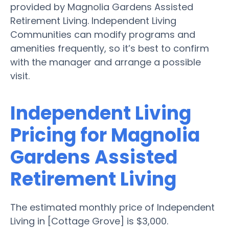
provided by Magnolia Gardens Assisted
Retirement Living. Independent Living
Communities can modify programs and
amenities frequently, so it’s best to confirm
with the manager and arrange a possible
visit.
Independent Living
Pricing for Magnolia
Gardens Assisted
Retirement Living
The estimated monthly price of Independent
Living in [Cottage Grove] is $3,000.