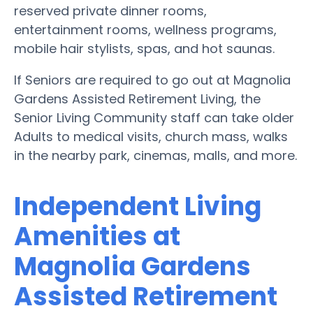
reserved private dinner rooms,
entertainment rooms, wellness programs,
mobile hair stylists, spas, and hot saunas.
If Seniors are required to go out at Magnolia
Gardens Assisted Retirement Living, the
Senior Living Community staff can take older
Adults to medical visits, church mass, walks
in the nearby park, cinemas, malls, and more.
Independent Living
Amenities at
Magnolia Gardens
Assisted Retirement