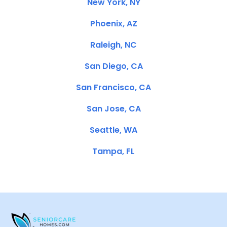
New York, NY
Phoenix, AZ
Raleigh, NC
San Diego, CA
San Francisco, CA
San Jose, CA
Seattle, WA
Tampa, FL