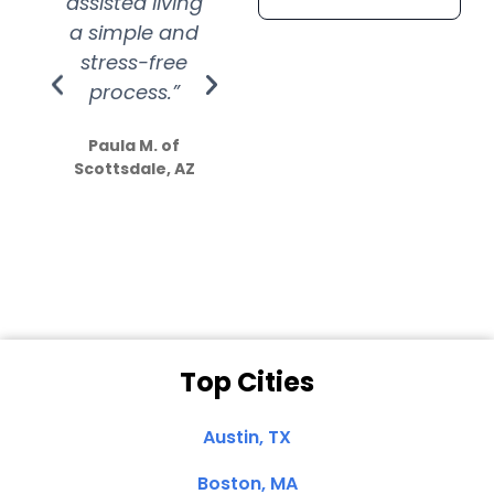
assisted living
extremely kind
wit
a simple and
service.
wer
stress-free
Amazing
process.”
efforts show
S
how much
Paula M. of
they care”
Scottsdale, AZ
Dale N. of San
Clemente, CA
Top Cities
Austin, TX
Boston, MA