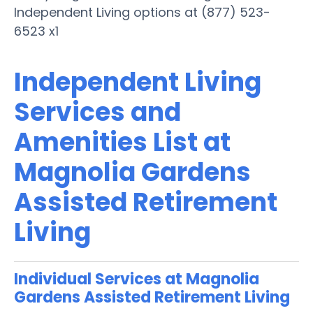
Independent Living options at (877) 523-
6523 x1
Independent Living
Services and
Amenities List at
Magnolia Gardens
Assisted Retirement
Living
Individual Services at Magnolia
Gardens Assisted Retirement Living