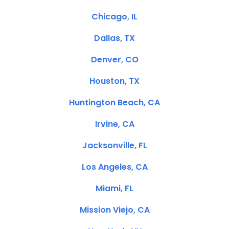
Chicago, IL
Dallas, TX
Denver, CO
Houston, TX
Huntington Beach, CA
Irvine, CA
Jacksonville, FL
Los Angeles, CA
Miami, FL
Mission Viejo, CA