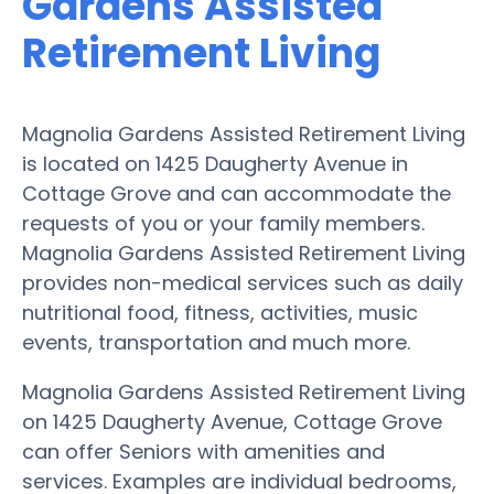
Gardens Assisted
Retirement Living
Magnolia Gardens Assisted Retirement Living
is located on 1425 Daugherty Avenue in
Cottage Grove and can accommodate the
requests of you or your family members.
Magnolia Gardens Assisted Retirement Living
provides non-medical services such as daily
nutritional food, fitness, activities, music
events, transportation and much more.
Magnolia Gardens Assisted Retirement Living
on 1425 Daugherty Avenue, Cottage Grove
can offer Seniors with amenities and
services. Examples are individual bedrooms,