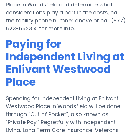
Place in Woodsfield and determine what
considerations play a part in the costs, call
the facility phone number above or call (877)
523-6523 x1 for more info.
Paying for
Independent Living at
Enlivant Westwood
Place
Spending for Independent Living at Enlivant
Westwood Place in Woodsfield will be done
through “Out of Pocket”, also known as
"Private Pay." Regretfully with Independent
Living, Long Term Care Insurance, Veterans