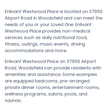
Enlivant Westwood Place is located on 37950
Airport Road in Woodsfield and can meet the
needs of you or your Loved One. Enlivant
Westwood Place provides non-medical
services such as daily nutritional food,
fitness, outings, music events, driving
accommodations and more.
Enlivant Westwood Place on 37950 Airport
Road, Woodsfield can provide residents with
amenities and assistance. Some examples
are equipped bedrooms, pre-arranged
private dinner rooms, entertainment rooms,
wellness programs, salons, pools, and
saunas.