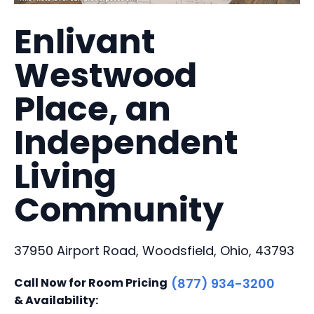
Enlivant
Westwood
Place, an
Independent
Living
Community
37950 Airport Road, Woodsfield, Ohio, 43793
Call Now for Room Pricing
(877) 934-3200
& Availability: