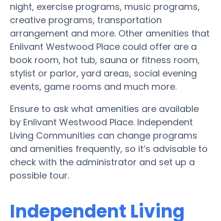
night, exercise programs, music programs,
creative programs, transportation
arrangement and more. Other amenities that
Enlivant Westwood Place could offer are a
book room, hot tub, sauna or fitness room,
stylist or parlor, yard areas, social evening
events, game rooms and much more.
Ensure to ask what amenities are available
by Enlivant Westwood Place. Independent
Living Communities can change programs
and amenities frequently, so it’s advisable to
check with the administrator and set up a
possible tour.
Independent Living