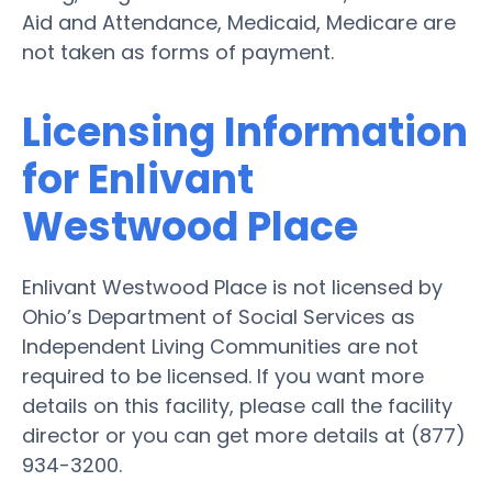
Aid and Attendance, Medicaid, Medicare are
not taken as forms of payment.
Licensing Information
for Enlivant
Westwood Place
Enlivant Westwood Place is not licensed by
Ohio’s Department of Social Services as
Independent Living Communities are not
required to be licensed. If you want more
details on this facility, please call the facility
director or you can get more details at (877)
934-3200.