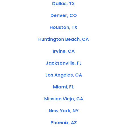
Dallas, TX
Denver, CO
Houston, TX
Huntington Beach, CA
Irvine, CA
Jacksonville, FL
Los Angeles, CA
Miami, FL
Mission Viejo, CA
New York, NY
Phoenix, AZ