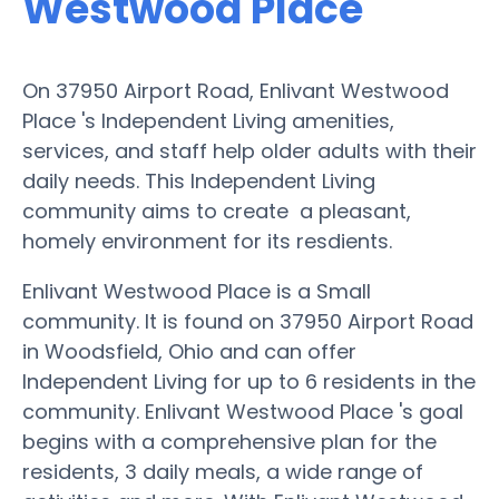
Westwood Place
On 37950 Airport Road, Enlivant Westwood
Place 's Independent Living amenities,
services, and staff help older adults with their
daily needs. This Independent Living
community aims to create a pleasant,
homely environment for its resdients.
Enlivant Westwood Place is a Small
community. It is found on 37950 Airport Road
in Woodsfield, Ohio and can offer
Independent Living for up to 6 residents in the
community. Enlivant Westwood Place 's goal
begins with a comprehensive plan for the
residents, 3 daily meals, a wide range of