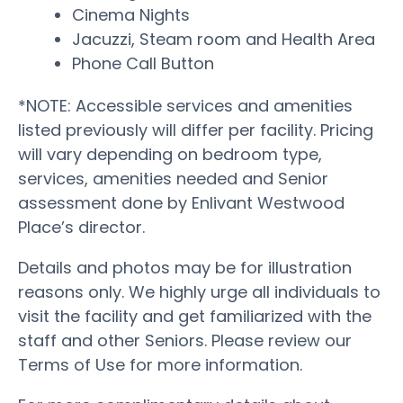
Cinema Nights
Jacuzzi, Steam room and Health Area
Phone Call Button
*NOTE: Accessible services and amenities
listed previously will differ per facility. Pricing
will vary depending on bedroom type,
services, amenities needed and Senior
assessment done by Enlivant Westwood
Place’s director.
Details and photos may be for illustration
reasons only. We highly urge all individuals to
visit the facility and get familiarized with the
staff and other Seniors. Please review our
Terms of Use for more information.