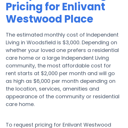
Pricing for Enlivant
Westwood Place
The estimated monthly cost of Independent
Living in Woodsfield is $3,000. Depending on
whether your loved one prefers a residential
care home or a large Independent Living
community, the most affordable cost for
rent starts at $2,000 per month and will go
as high as $6,000 per month depending on
the location, services, amenities and
appearance of the community or residential
care home.
To request pricing for Enlivant Westwood