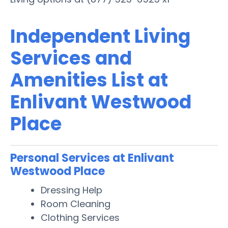
Independent Living
Services and
Amenities List at
Enlivant Westwood
Place
Personal Services at Enlivant
Westwood Place
Dressing Help
Room Cleaning
Clothing Services