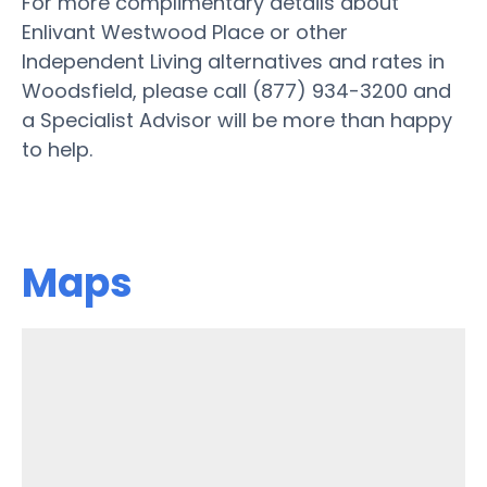
For more complimentary details about
Enlivant Westwood Place or other
Independent Living alternatives and rates in
Woodsfield, please call (877) 934-3200 and
a Specialist Advisor will be more than happy
to help.
Maps