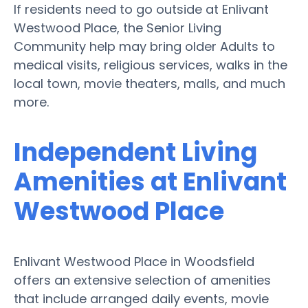
If residents need to go outside at Enlivant
Westwood Place, the Senior Living
Community help may bring older Adults to
medical visits, religious services, walks in the
local town, movie theaters, malls, and much
more.
Independent Living
Amenities at Enlivant
Westwood Place
Enlivant Westwood Place in Woodsfield
offers an extensive selection of amenities
that include arranged daily events, movie