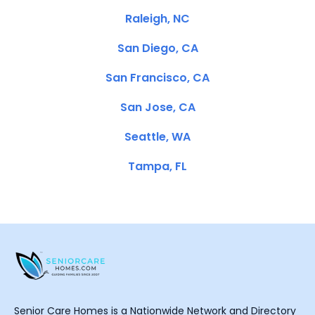
Raleigh, NC
San Diego, CA
San Francisco, CA
San Jose, CA
Seattle, WA
Tampa, FL
Senior Care Homes is a Nationwide Network and Directory