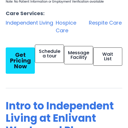
Note: No Patient Information or Employment Verification available
Care Services:
Independent Living
Hospice
Respite Care
Care
Schedule
Message
Get
Wait
a tour
Facility
List
Pricing
Now
Intro to Independent
Living at Enlivant