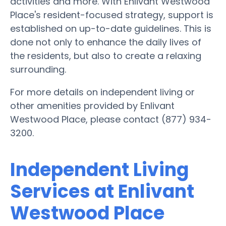
activities and more. With Enlivant Westwood
Place's resident-focused strategy, support is
established on up-to-date guidelines. This is
done not only to enhance the daily lives of
the residents, but also to create a relaxing
surrounding.
For more details on independent living or
other amenities provided by Enlivant
Westwood Place, please contact (877) 934-
3200.
Independent Living
Services at Enlivant
Westwood Place