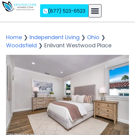
(877) 523-6523
Assisted Living
Memory Care
Independent Living
Home
❯
Independent Living
❯
Ohio
❯
Woodsfield
❯
Enlivant Westwood Place