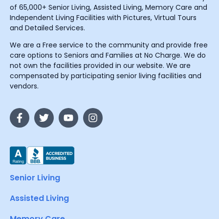
of 65,000+ Senior Living, Assisted Living, Memory Care and
Independent Living Facilities with Pictures, Virtual Tours
and Detailed Services.
We are a Free service to the community and provide free
care options to Seniors and Families at No Charge. We do
not own the facilities provided in our website. We are
compensated by participating senior living facilities and
vendors.
Senior Living
Assisted Living
Memory Care