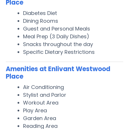
Place
Diabetes Diet
Dining Rooms
Guest and Personal Meals
Meal Prep (3 Daily Dishes)
Snacks throughout the day
Specific Dietary Restrictions
Amenities at Enlivant Westwood
Place
Air Conditioning
Stylist and Parlor
Workout Area
Play Area
Garden Area
Reading Area