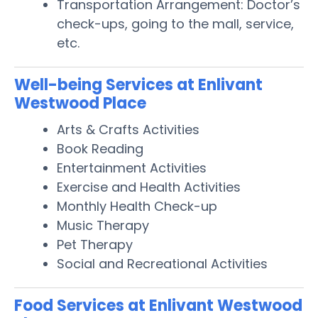
Transportation Arrangement: Doctor’s
check-ups, going to the mall, service,
etc.
Well-being Services at Enlivant
Westwood Place
Arts & Crafts Activities
Book Reading
Entertainment Activities
Exercise and Health Activities
Monthly Health Check-up
Music Therapy
Pet Therapy
Social and Recreational Activities
Food Services at Enlivant Westwood