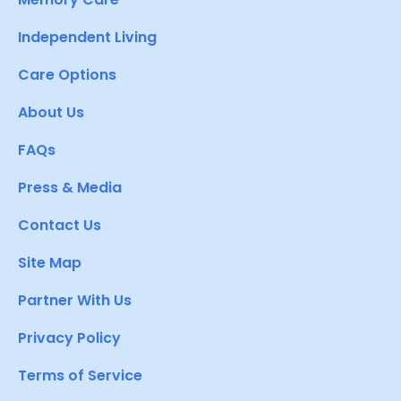
Independent Living
Care Options
About Us
FAQs
Press & Media
Contact Us
Site Map
Partner With Us
Privacy Policy
Terms of Service