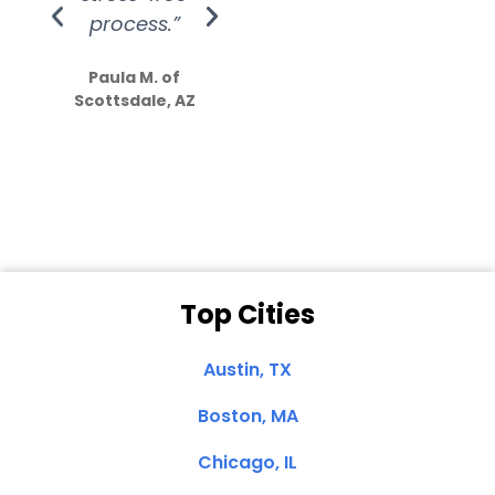
process.”
efforts show
S
how much
Paula M. of
they care”
Scottsdale, AZ
Dale N. of San
Clemente, CA
Top Cities
Austin, TX
Boston, MA
Chicago, IL