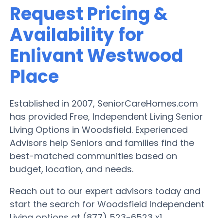
Request Pricing &
Availability for
Enlivant Westwood
Place
Established in 2007, SeniorCareHomes.com
has provided Free, Independent Living Senior
Living Options in Woodsfield. Experienced
Advisors help Seniors and families find the
best-matched communities based on
budget, location, and needs.
Reach out to our expert advisors today and
start the search for Woodsfield Independent
Living options at (877) 523-6523 x1