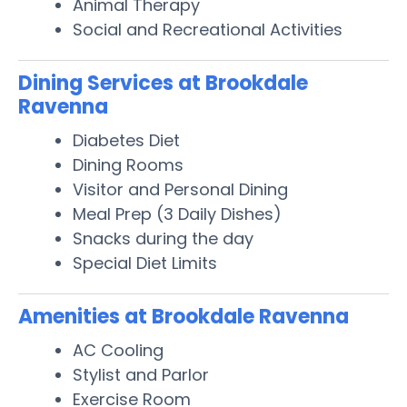
Animal Therapy
Social and Recreational Activities
Dining Services at Brookdale
Ravenna
Diabetes Diet
Dining Rooms
Visitor and Personal Dining
Meal Prep (3 Daily Dishes)
Snacks during the day
Special Diet Limits
Amenities at Brookdale Ravenna
AC Cooling
Stylist and Parlor
Exercise Room