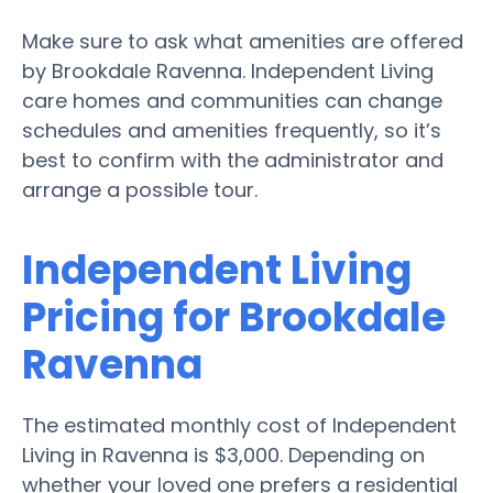
Make sure to ask what amenities are offered
by Brookdale Ravenna. Independent Living
care homes and communities can change
schedules and amenities frequently, so it’s
best to confirm with the administrator and
arrange a possible tour.
Independent Living
Pricing for Brookdale
Ravenna
The estimated monthly cost of Independent
Living in Ravenna is $3,000. Depending on
whether your loved one prefers a residential