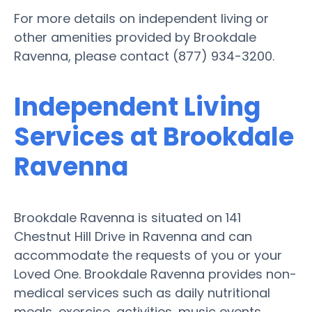
For more details on independent living or
other amenities provided by Brookdale
Ravenna, please contact (877) 934-3200.
Independent Living
Services at Brookdale
Ravenna
Brookdale Ravenna is situated on 141
Chestnut Hill Drive in Ravenna and can
accommodate the requests of you or your
Loved One. Brookdale Ravenna provides non-
medical services such as daily nutritional
meals, exercise, activities, music events,