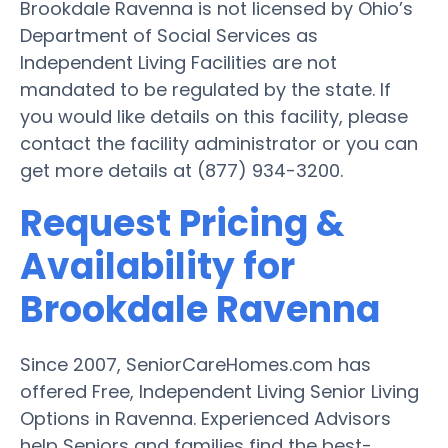
Brookdale Ravenna is not licensed by Ohio’s
Department of Social Services as
Independent Living Facilities are not
mandated to be regulated by the state. If
you would like details on this facility, please
contact the facility administrator or you can
get more details at (877) 934-3200.
Request Pricing &
Availability for
Brookdale Ravenna
Since 2007, SeniorCareHomes.com has
offered Free, Independent Living Senior Living
Options in Ravenna. Experienced Advisors
help Seniors and families find the best-