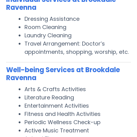
Ravenna
Dressing Assistance
Room Cleaning
Laundry Cleaning
Travel Arrangement: Doctor’s
appointments, shopping, worship, etc.
Well-being Services at Brookdale
Ravenna
Arts & Crafts Activities
Literature Reading
Entertainment Activities
Fitness and Health Activities
Periodic Wellness Check-up
Active Music Treatment