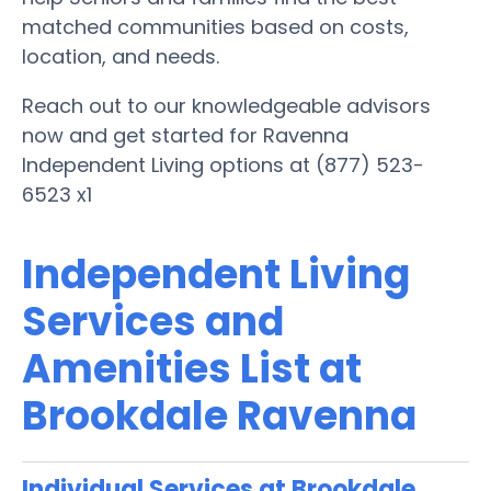
matched communities based on costs,
location, and needs.
Reach out to our knowledgeable advisors
now and get started for Ravenna
Independent Living options at (877) 523-
6523 x1
Independent Living
Services and
Amenities List at
Brookdale Ravenna
Individual Services at Brookdale