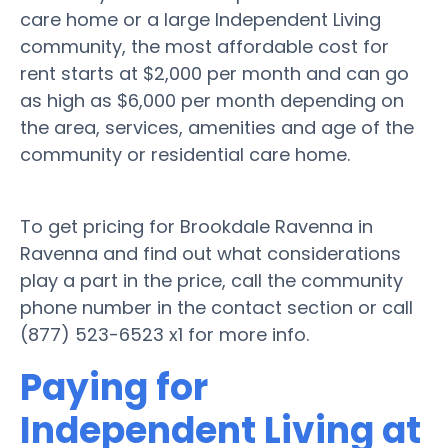
care home or a large Independent Living
community, the most affordable cost for
rent starts at $2,000 per month and can go
as high as $6,000 per month depending on
the area, services, amenities and age of the
community or residential care home.
To get pricing for Brookdale Ravenna in
Ravenna and find out what considerations
play a part in the price, call the community
phone number in the contact section or call
(877) 523-6523 x1 for more info.
Paying for
Independent Living at