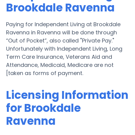
Brookdale Ravenna
Paying for Independent Living at Brookdale
Ravenna in Ravenna will be done through
“Out of Pocket”, also called "Private Pay."
Unfortunately with Independent Living, Long
Term Care Insurance, Veterans Aid and
Attendance, Medicaid, Medicare are not
[taken as forms of payment.
Licensing Information
for Brookdale
Ravenna