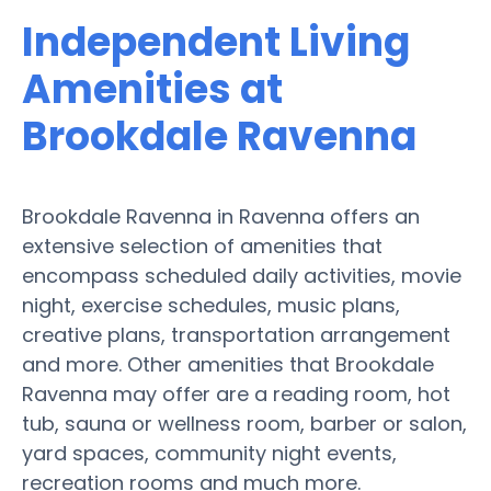
Independent Living
Amenities at
Brookdale Ravenna
Brookdale Ravenna in Ravenna offers an
extensive selection of amenities that
encompass scheduled daily activities, movie
night, exercise schedules, music plans,
creative plans, transportation arrangement
and more. Other amenities that Brookdale
Ravenna may offer are a reading room, hot
tub, sauna or wellness room, barber or salon,
yard spaces, community night events,
recreation rooms and much more.