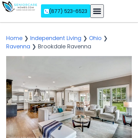
(877) 523-6523
Assisted Living
Memory Care
Independent Living
Home
❯
Independent Living
❯
Ohio
❯
Ravenna
❯
Brookdale Ravenna