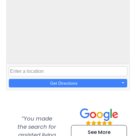
Get Directions
“You made
“Super
“Re
the search for
efficient and
wer
See More
assisted living
extremely kind
wit