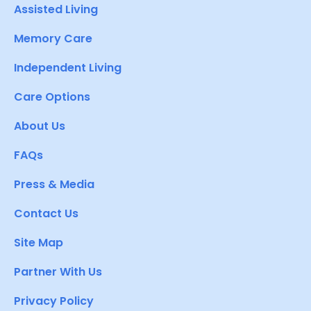
Assisted Living
Memory Care
Independent Living
Care Options
About Us
FAQs
Press & Media
Contact Us
Site Map
Partner With Us
Privacy Policy