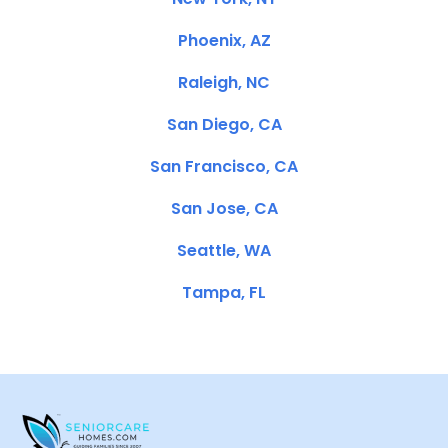
Phoenix, AZ
Raleigh, NC
San Diego, CA
San Francisco, CA
San Jose, CA
Seattle, WA
Tampa, FL