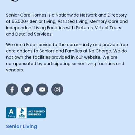
Senior Care Homes is a Nationwide Network and Directory
of 65,000+ Senior Living, Assisted Living, Memory Care and
Independent Living Facilities with Pictures, Virtual Tours
and Detailed Services.
We are a Free service to the community and provide free
care options to Seniors and Families at No Charge. We do
not own the facilities provided in our website. We are
compensated by participating senior living facilities and
vendors.
Senior Living