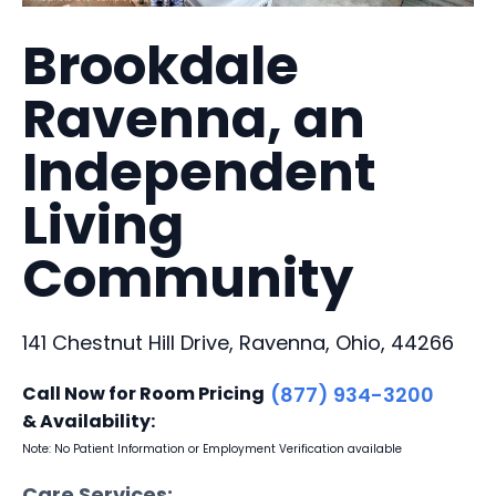
Brookdale
Ravenna, an
Independent
Living
Community
141 Chestnut Hill Drive, Ravenna, Ohio, 44266
Call Now for Room Pricing
(877) 934-3200
& Availability:
Note: No Patient Information or Employment Verification available
Care Services: