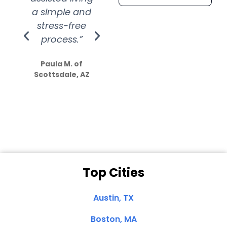
a simple and
service.
wer
stress-free
Amazing
process.”
efforts show
S
how much
Paula M. of
they care”
Scottsdale, AZ
Dale N. of San
Clemente, CA
Top Cities
Austin, TX
Boston, MA