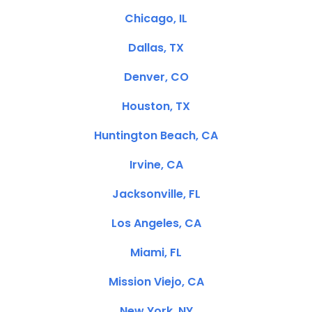
Chicago, IL
Dallas, TX
Denver, CO
Houston, TX
Huntington Beach, CA
Irvine, CA
Jacksonville, FL
Los Angeles, CA
Miami, FL
Mission Viejo, CA
New York, NY