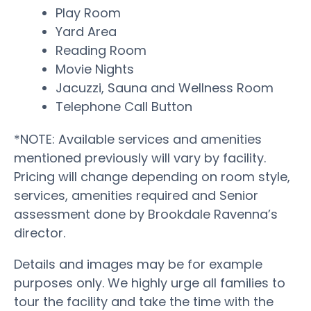
Play Room
Yard Area
Reading Room
Movie Nights
Jacuzzi, Sauna and Wellness Room
Telephone Call Button
*NOTE: Available services and amenities
mentioned previously will vary by facility.
Pricing will change depending on room style,
services, amenities required and Senior
assessment done by Brookdale Ravenna’s
director.
Details and images may be for example
purposes only. We highly urge all families to
tour the facility and take the time with the