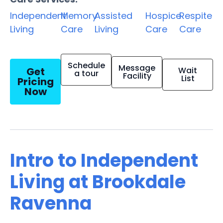
Independent
Memory
Assisted
Hospice
Respite
Living
Care
Living
Care
Care
Schedule
Message
Get
Wait
a tour
Facility
List
Pricing
Now
Intro to Independent
Living at Brookdale
Ravenna