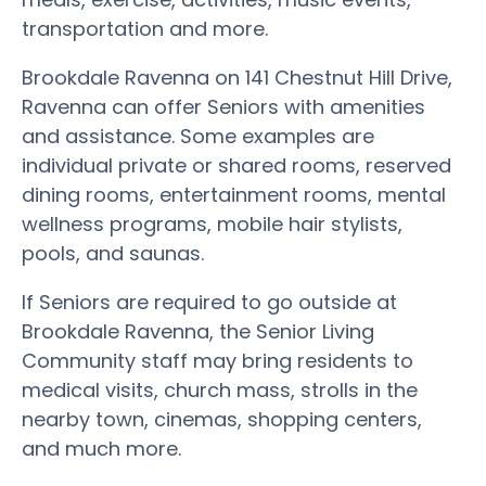
transportation and more.
Brookdale Ravenna on 141 Chestnut Hill Drive,
Ravenna can offer Seniors with amenities
and assistance. Some examples are
individual private or shared rooms, reserved
dining rooms, entertainment rooms, mental
wellness programs, mobile hair stylists,
pools, and saunas.
If Seniors are required to go outside at
Brookdale Ravenna, the Senior Living
Community staff may bring residents to
medical visits, church mass, strolls in the
nearby town, cinemas, shopping centers,
and much more.