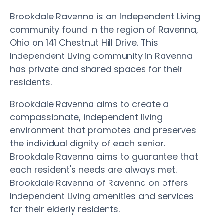
Brookdale Ravenna is an Independent Living
community found in the region of Ravenna,
Ohio on 141 Chestnut Hill Drive. This
Independent Living community in Ravenna
has private and shared spaces for their
residents.
Brookdale Ravenna aims to create a
compassionate, independent living
environment that promotes and preserves
the individual dignity of each senior.
Brookdale Ravenna aims to guarantee that
each resident's needs are always met.
Brookdale Ravenna of Ravenna on offers
Independent Living amenities and services
for their elderly residents.