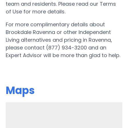
team and residents. Please read our Terms
of Use for more details.
For more complimentary details about
Brookdale Ravenna or other Independent
Living alternatives and pricing in Ravenna,
please contact (877) 934-3200 and an
Expert Advisor will be more than glad to help.
Maps