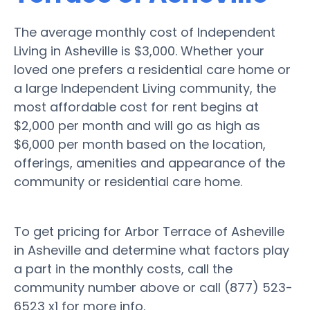
The average monthly cost of Independent
Living in Asheville is $3,000. Whether your
loved one prefers a residential care home or
a large Independent Living community, the
most affordable cost for rent begins at
$2,000 per month and will go as high as
$6,000 per month based on the location,
offerings, amenities and appearance of the
community or residential care home.
To get pricing for Arbor Terrace of Asheville
in Asheville and determine what factors play
a part in the monthly costs, call the
community number above or call (877) 523-
6523 x1 for more info.