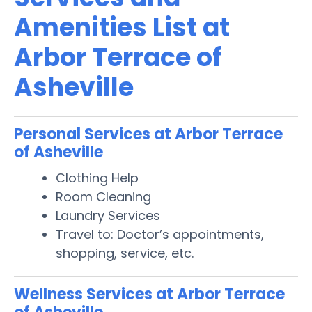
Amenities List at
Arbor Terrace of
Asheville
Personal Services at Arbor Terrace
of Asheville
Clothing Help
Room Cleaning
Laundry Services
Travel to: Doctor’s appointments,
shopping, service, etc.
Wellness Services at Arbor Terrace