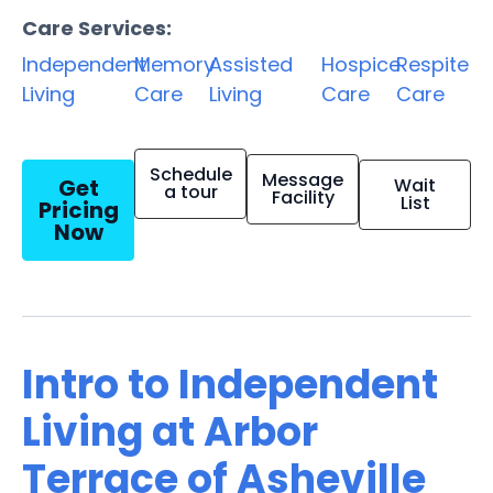
Care Services:
Independent
Memory
Assisted
Hospice
Respite
Living
Care
Living
Care
Care
Schedule
Message
Get
Wait
a tour
Facility
List
Pricing
Now
Intro to Independent
Living at Arbor
Terrace of Asheville