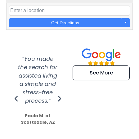
Get Directions
“You made
“Super
“Re
the search for
efficient and
wer
See More
assisted living
extremely kind
wit
a simple and
service.
wer
stress-free
Amazing
process.”
efforts show
S
how much
Paula M. of
they care”
Scottsdale, AZ
Dale N. of San