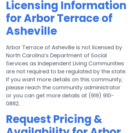
Licensing Information
for Arbor Terrace of
Asheville
Arbor Terrace of Asheville is not licensed by
North Carolina’s Department of Social
Services as Independent Living Communities
are not required to be regulated by the state.
If you want more details on this community,
please reach the community administrator
or you can get more details at (919) 910-
0882.
Request Pricing &
Availability for Arbor