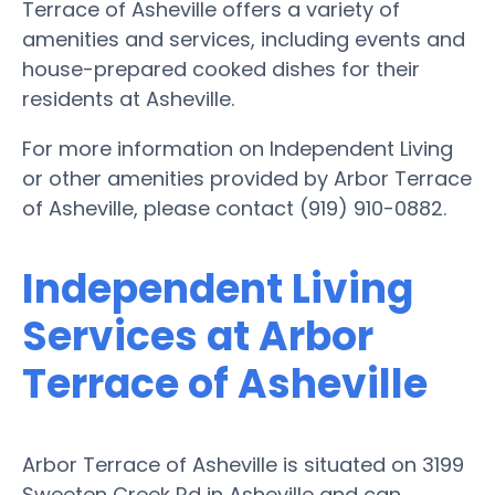
Terrace of Asheville offers a variety of
amenities and services, including events and
house-prepared cooked dishes for their
residents at Asheville.
For more information on Independent Living
or other amenities provided by Arbor Terrace
of Asheville, please contact (919) 910-0882.
Independent Living
Services at Arbor
Terrace of Asheville
Arbor Terrace of Asheville is situated on 3199
Sweeten Creek Rd in Asheville and can