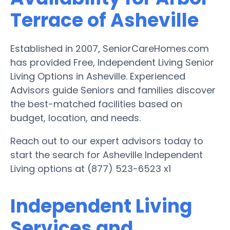
Terrace of Asheville
Established in 2007, SeniorCareHomes.com
has provided Free, Independent Living Senior
Living Options in Asheville. Experienced
Advisors guide Seniors and families discover
the best-matched facilities based on
budget, location, and needs.
Reach out to our expert advisors today to
start the search for Asheville Independent
Living options at (877) 523-6523 x1
Independent Living
Services and