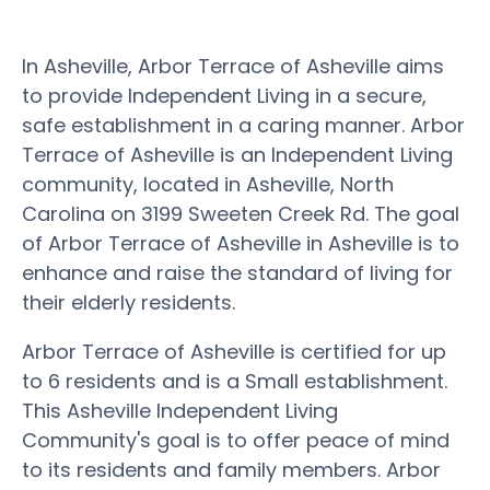
In Asheville, Arbor Terrace of Asheville aims
to provide Independent Living in a secure,
safe establishment in a caring manner. Arbor
Terrace of Asheville is an Independent Living
community, located in Asheville, North
Carolina on 3199 Sweeten Creek Rd. The goal
of Arbor Terrace of Asheville in Asheville is to
enhance and raise the standard of living for
their elderly residents.
Arbor Terrace of Asheville is certified for up
to 6 residents and is a Small establishment.
This Asheville Independent Living
Community's goal is to offer peace of mind
to its residents and family members. Arbor