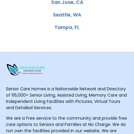
San Jose, CA
Seattle, WA
Tampa, FL
Senior Care Homes is a Nationwide Network and Directory
of 65,000+ Senior Living, Assisted Living, Memory Care and
Independent Living Facilities with Pictures, Virtual Tours
and Detailed Services.
We are a Free service to the community and provide free
care options to Seniors and Families at No Charge. We do
not own the facilities provided in our website. We are