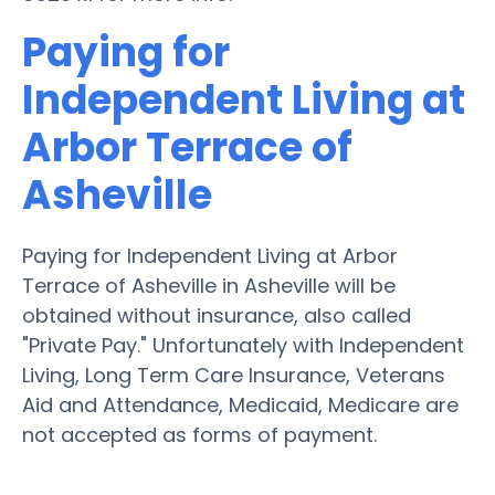
Paying for
Independent Living at
Arbor Terrace of
Asheville
Paying for Independent Living at Arbor
Terrace of Asheville in Asheville will be
obtained without insurance, also called
"Private Pay." Unfortunately with Independent
Living, Long Term Care Insurance, Veterans
Aid and Attendance, Medicaid, Medicare are
not accepted as forms of payment.