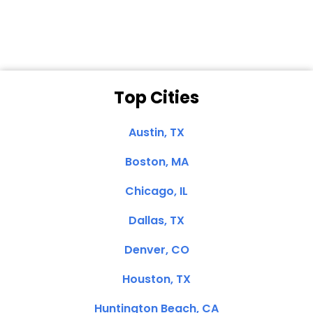
Clemente, CA
Top Cities
Austin, TX
Boston, MA
Chicago, IL
Dallas, TX
Denver, CO
Houston, TX
Huntington Beach, CA