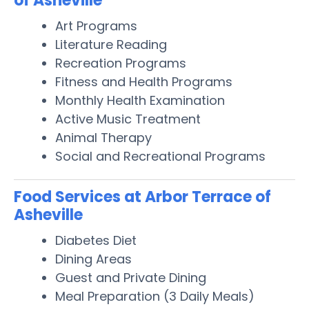
of Asheville
Art Programs
Literature Reading
Recreation Programs
Fitness and Health Programs
Monthly Health Examination
Active Music Treatment
Animal Therapy
Social and Recreational Programs
Food Services at Arbor Terrace of
Asheville
Diabetes Diet
Dining Areas
Guest and Private Dining
Meal Preparation (3 Daily Meals)