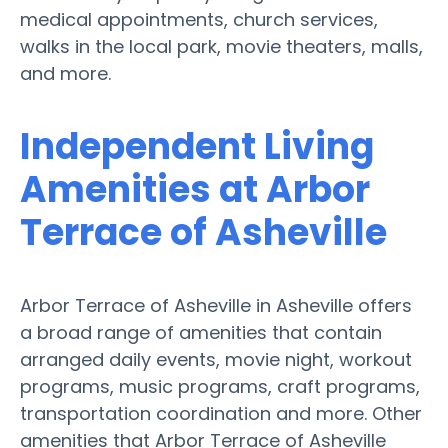
medical appointments, church services,
walks in the local park, movie theaters, malls,
and more.
Independent Living
Amenities at Arbor
Terrace of Asheville
Arbor Terrace of Asheville in Asheville offers
a broad range of amenities that contain
arranged daily events, movie night, workout
programs, music programs, craft programs,
transportation coordination and more. Other
amenities that Arbor Terrace of Asheville