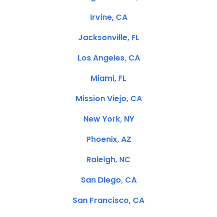
Irvine, CA
Jacksonville, FL
Los Angeles, CA
Miami, FL
Mission Viejo, CA
New York, NY
Phoenix, AZ
Raleigh, NC
San Diego, CA
San Francisco, CA