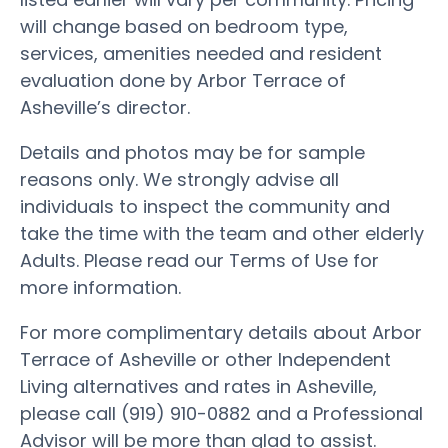
will change based on bedroom type,
services, amenities needed and resident
evaluation done by Arbor Terrace of
Asheville’s director.
Details and photos may be for sample
reasons only. We strongly advise all
individuals to inspect the community and
take the time with the team and other elderly
Adults. Please read our Terms of Use for
more information.
For more complimentary details about Arbor
Terrace of Asheville or other Independent
Living alternatives and rates in Asheville,
please call (919) 910-0882 and a Professional
Advisor will be more than glad to assist.