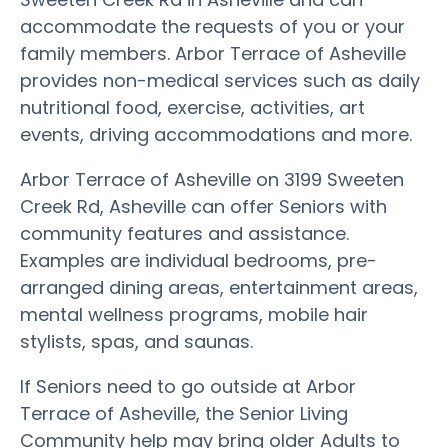
accommodate the requests of you or your
family members. Arbor Terrace of Asheville
provides non-medical services such as daily
nutritional food, exercise, activities, art
events, driving accommodations and more.
Arbor Terrace of Asheville on 3199 Sweeten
Creek Rd, Asheville can offer Seniors with
community features and assistance.
Examples are individual bedrooms, pre-
arranged dining areas, entertainment areas,
mental wellness programs, mobile hair
stylists, spas, and saunas.
If Seniors need to go outside at Arbor
Terrace of Asheville, the Senior Living
Community help may bring older Adults to