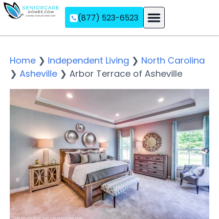
(877) 523-6523
Assisted Living
Memory Care
Independent Living
Home
❯
Independent Living
❯
North Carolina
❯
Asheville
❯
Arbor Terrace of Asheville