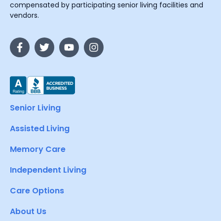
compensated by participating senior living facilities and
vendors.
Senior Living
Assisted Living
Memory Care
Independent Living
Care Options
About Us