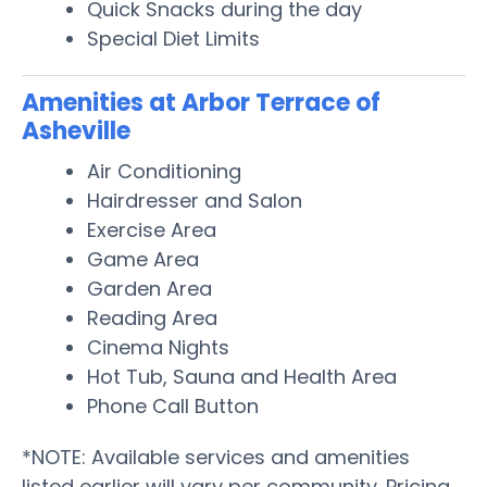
Quick Snacks during the day
Special Diet Limits
Amenities at Arbor Terrace of
Asheville
Air Conditioning
Hairdresser and Salon
Exercise Area
Game Area
Garden Area
Reading Area
Cinema Nights
Hot Tub, Sauna and Health Area
Phone Call Button
*NOTE: Available services and amenities
listed earlier will vary per community. Pricing