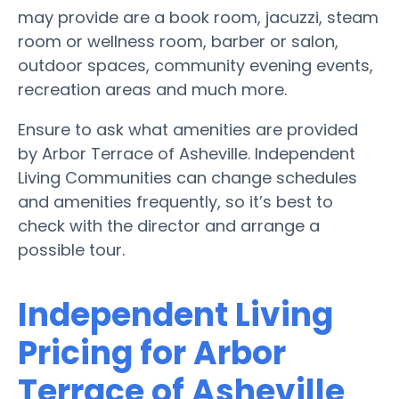
may provide are a book room, jacuzzi, steam
room or wellness room, barber or salon,
outdoor spaces, community evening events,
recreation areas and much more.
Ensure to ask what amenities are provided
by Arbor Terrace of Asheville. Independent
Living Communities can change schedules
and amenities frequently, so it’s best to
check with the director and arrange a
possible tour.
Independent Living
Pricing for Arbor
Terrace of Asheville