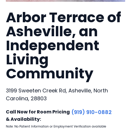
Arbor Terrace of
Asheville, an
Independent
Living
Community
3199 Sweeten Creek Rd, Asheville, North
Carolina, 28803
Call Now for Room Pricing
(919) 910-0882
& Availability:
Note: No Patient Information or Employment Verification available