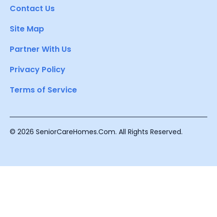
Contact Us
Site Map
Partner With Us
Privacy Policy
Terms of Service
© 2026 SeniorCareHomes.Com. All Rights Reserved.