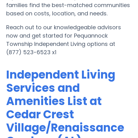
families find the best-matched communities
based on costs, location, and needs.
Reach out to our knowledgeable advisors
now and get started for Pequannock
Township Independent Living options at
(877) 523-6523 x1
Independent Living
Services and
Amenities List at
Cedar Crest
Village/Renaissance