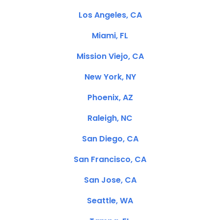
Los Angeles, CA
Miami, FL
Mission Viejo, CA
New York, NY
Phoenix, AZ
Raleigh, NC
San Diego, CA
San Francisco, CA
San Jose, CA
Seattle, WA