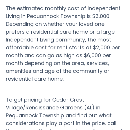
The estimated monthly cost of Independent
Living in Pequannock Township is $3,000.
Depending on whether your loved one
prefers a residential care home or a large
Independent Living community, the most
affordable cost for rent starts at $2,000 per
month and can go as high as $6,000 per
month depending on the area, services,
amenities and age of the community or
residential care home.
To get pricing for Cedar Crest
Village/Renaissance Gardens (AL) in
Pequannock Township and find out what
considerations play a part in the price, call