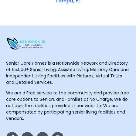
Tampa, FL
Senior Care Homes is a Nationwide Network and Directory
of 65,000+ Senior Living, Assisted Living, Memory Care and
Independent Living Facilities with Pictures, Virtual Tours
and Detailed Services.
We are a Free service to the community and provide free
care options to Seniors and Families at No Charge. We do
not own the facilities provided in our website. We are
compensated by participating senior living facilities and
vendors.