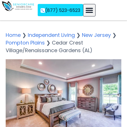
(877) 523-6523
Assisted Living
Memory Care
Independent Living
Home
❯
Independent Living
❯
New Jersey
❯
Pompton Plains
❯
Cedar Crest
Village/Renaissance Gardens (AL)