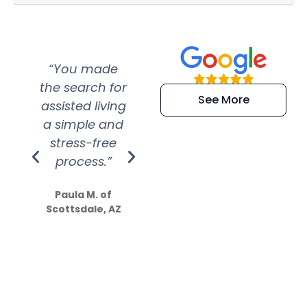
“You made
“Super
“Re
the search for
efficient and
wer
See More
assisted living
extremely kind
wit
a simple and
service.
wer
stress-free
Amazing
process.”
efforts show
S
how much
Paula M. of
they care”
Scottsdale, AZ
Dale N. of San
Clemente, CA