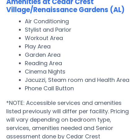
Amenities at Cedar Crest
Village/Renaissance Gardens (AL)
Air Conditioning
Stylist and Parlor
Workout Area
Play Area
Garden Area
Reading Area
Cinema Nights
Jacuzzi, Steam room and Health Area
Phone Call Button
*NOTE: Accessible services and amenities
listed previously will differ per facility. Pricing
will vary depending on bedroom type,
services, amenities needed and Senior
assessment done by Cedar Crest