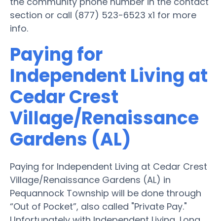
the community phone number in the contact
section or call (877) 523-6523 x1 for more
info.
Paying for
Independent Living at
Cedar Crest
Village/Renaissance
Gardens (AL)
Paying for Independent Living at Cedar Crest
Village/Renaissance Gardens (AL) in
Pequannock Township will be done through
“Out of Pocket”, also called "Private Pay."
Unfortunately with Independent Living, Long