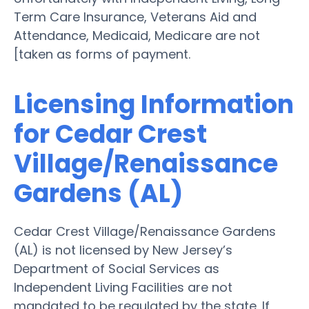
Term Care Insurance, Veterans Aid and
Attendance, Medicaid, Medicare are not
[taken as forms of payment.
Licensing Information
for Cedar Crest
Village/Renaissance
Gardens (AL)
Cedar Crest Village/Renaissance Gardens
(AL) is not licensed by New Jersey’s
Department of Social Services as
Independent Living Facilities are not
mandated to be regulated by the state. If