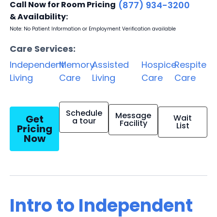
Call Now for Room Pricing
(877) 934-3200
& Availability:
Note: No Patient Information or Employment Verification available
Care Services:
Independent
Memory
Assisted
Hospice
Respite
Living
Care
Living
Care
Care
Schedule
Message
Get
Wait
a tour
Facility
List
Pricing
Now
Intro to Independent