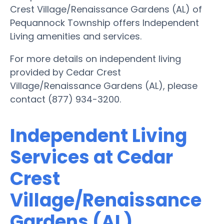
Crest Village/Renaissance Gardens (AL) of
Pequannock Township offers Independent
Living amenities and services.
For more details on independent living
provided by Cedar Crest
Village/Renaissance Gardens (AL), please
contact (877) 934-3200.
Independent Living
Services at Cedar
Crest
Village/Renaissance
Gardens (AL)