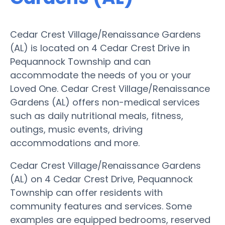
Cedar Crest Village/Renaissance Gardens
(AL) is located on 4 Cedar Crest Drive in
Pequannock Township and can
accommodate the needs of you or your
Loved One. Cedar Crest Village/Renaissance
Gardens (AL) offers non-medical services
such as daily nutritional meals, fitness,
outings, music events, driving
accommodations and more.
Cedar Crest Village/Renaissance Gardens
(AL) on 4 Cedar Crest Drive, Pequannock
Township can offer residents with
community features and services. Some
examples are equipped bedrooms, reserved