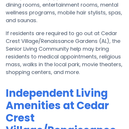
dining rooms, entertainment rooms, mental
wellness programs, mobile hair stylists, spas,
and saunas.
If residents are required to go out at Cedar
Crest Village/Renaissance Gardens (AL), the
Senior Living Community help may bring
residents to medical appointments, religious
mass, walks in the local park, movie theaters,
shopping centers, and more.
Independent Living
Amenities at Cedar
Crest