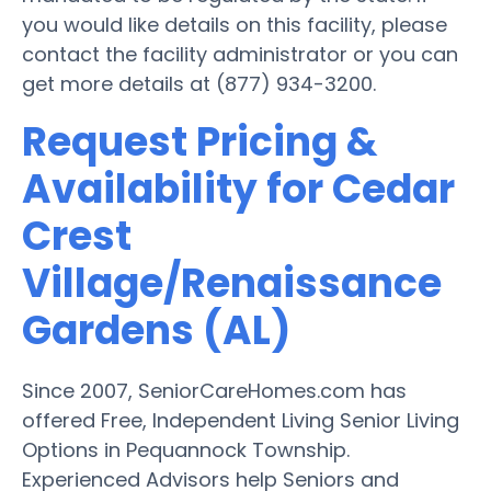
you would like details on this facility, please
contact the facility administrator or you can
get more details at (877) 934-3200.
Request Pricing &
Availability for Cedar
Crest
Village/Renaissance
Gardens (AL)
Since 2007, SeniorCareHomes.com has
offered Free, Independent Living Senior Living
Options in Pequannock Township.
Experienced Advisors help Seniors and