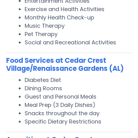
Entertainment Activities
Exercise and Health Activities
Monthly Health Check-up
Music Therapy
Pet Therapy
Social and Recreational Activities
Food Services at Cedar Crest
Village/Renaissance Gardens (AL)
Diabetes Diet
Dining Rooms
Guest and Personal Meals
Meal Prep (3 Daily Dishes)
Snacks throughout the day
Specific Dietary Restrictions