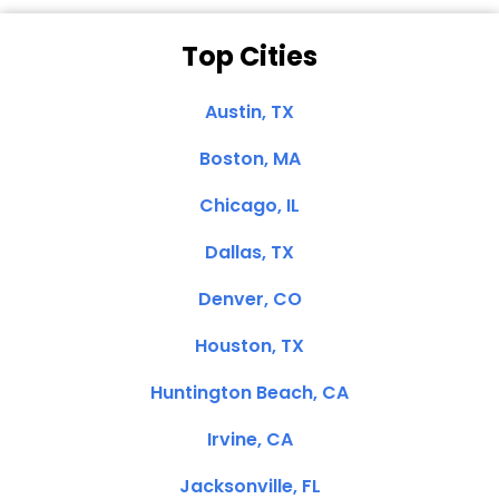
Top Cities
Austin, TX
Boston, MA
Chicago, IL
Dallas, TX
Denver, CO
Houston, TX
Huntington Beach, CA
Irvine, CA
Jacksonville, FL