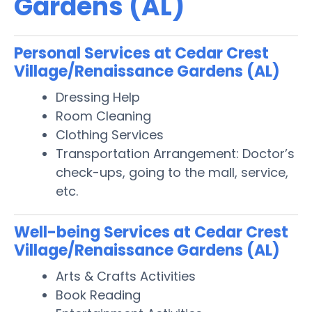
Gardens (AL)
Personal Services at Cedar Crest
Village/Renaissance Gardens (AL)
Dressing Help
Room Cleaning
Clothing Services
Transportation Arrangement: Doctor’s
check-ups, going to the mall, service,
etc.
Well-being Services at Cedar Crest
Village/Renaissance Gardens (AL)
Arts & Crafts Activities
Book Reading