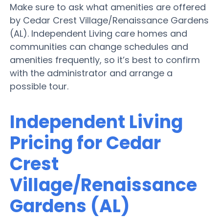
Make sure to ask what amenities are offered
by Cedar Crest Village/Renaissance Gardens
(AL). Independent Living care homes and
communities can change schedules and
amenities frequently, so it’s best to confirm
with the administrator and arrange a
possible tour.
Independent Living
Pricing for Cedar
Crest
Village/Renaissance
Gardens (AL)