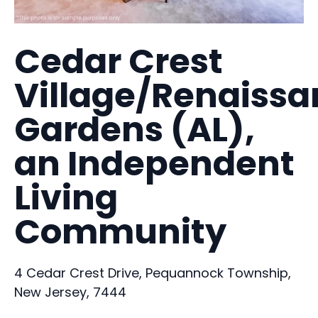
Cedar Crest
Village/Renaiss
Gardens (AL),
an Independent
Living
Community
4 Cedar Crest Drive, Pequannock Township,
New Jersey, 7444