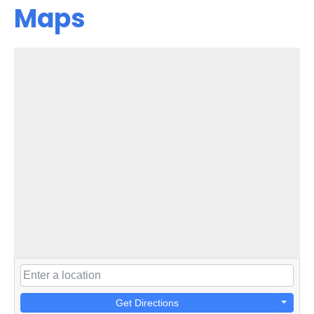
Maps
Get Directions