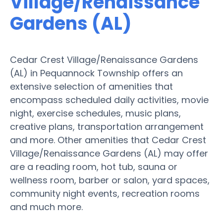
Village/Renaissance
Gardens (AL)
Cedar Crest Village/Renaissance Gardens
(AL) in Pequannock Township offers an
extensive selection of amenities that
encompass scheduled daily activities, movie
night, exercise schedules, music plans,
creative plans, transportation arrangement
and more. Other amenities that Cedar Crest
Village/Renaissance Gardens (AL) may offer
are a reading room, hot tub, sauna or
wellness room, barber or salon, yard spaces,
community night events, recreation rooms
and much more.