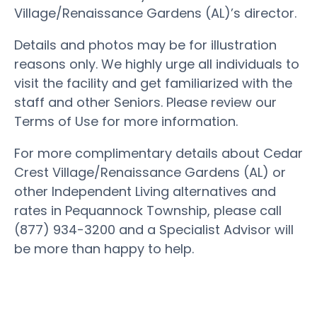
Village/Renaissance Gardens (AL)’s director.
Details and photos may be for illustration
reasons only. We highly urge all individuals to
visit the facility and get familiarized with the
staff and other Seniors. Please review our
Terms of Use for more information.
For more complimentary details about Cedar
Crest Village/Renaissance Gardens (AL) or
other Independent Living alternatives and
rates in Pequannock Township, please call
(877) 934-3200 and a Specialist Advisor will
be more than happy to help.