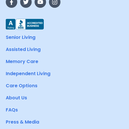
Senior Living
Assisted Living
Memory Care
Independent Living
Care Options
About Us
FAQs
Press & Media