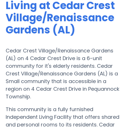
Living at Cedar Crest
Village/Renaissance
Gardens (AL)
Cedar Crest Village/Renaissance Gardens
(AL) on 4 Cedar Crest Drive is a 6-unit
community for it's elderly residents. Cedar
Crest Village/Renaissance Gardens (AL) is a
Small community that is accessible in a
region on 4 Cedar Crest Drive in Pequannock
Township.
This community is a fully furnished
Independent Living Facility that offers shared
and personal rooms to its residents. Cedar