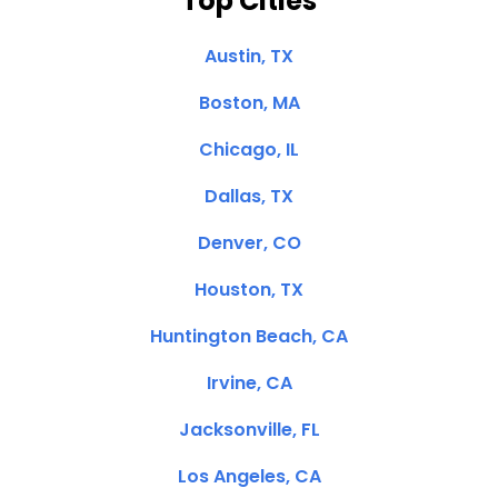
Top Cities
Austin, TX
Boston, MA
Chicago, IL
Dallas, TX
Denver, CO
Houston, TX
Huntington Beach, CA
Irvine, CA
Jacksonville, FL
Los Angeles, CA