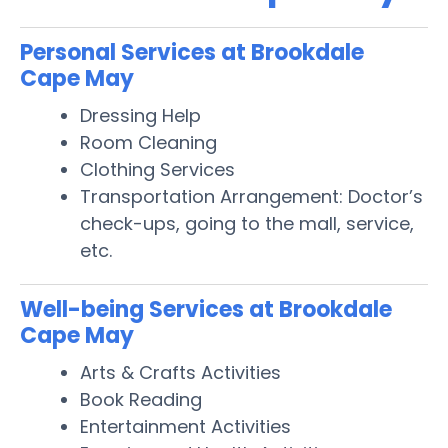
Personal Services at Brookdale
Cape May
Dressing Help
Room Cleaning
Clothing Services
Transportation Arrangement: Doctor’s
check-ups, going to the mall, service,
etc.
Well-being Services at Brookdale
Cape May
Arts & Crafts Activities
Book Reading
Entertainment Activities