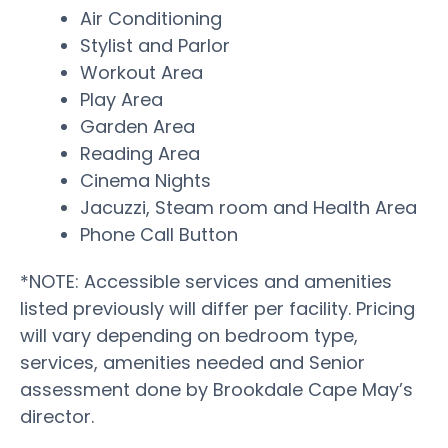
Air Conditioning
Stylist and Parlor
Workout Area
Play Area
Garden Area
Reading Area
Cinema Nights
Jacuzzi, Steam room and Health Area
Phone Call Button
*NOTE: Accessible services and amenities
listed previously will differ per facility. Pricing
will vary depending on bedroom type,
services, amenities needed and Senior
assessment done by Brookdale Cape May’s
director.