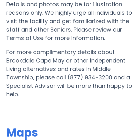
Details and photos may be for illustration
reasons only. We highly urge all individuals to
visit the facility and get familiarized with the
staff and other Seniors. Please review our
Terms of Use for more information.
For more complimentary details about
Brookdale Cape May or other Independent
Living alternatives and rates in Middle
Township, please call (877) 934-3200 and a
Specialist Advisor will be more than happy to
help.
Maps