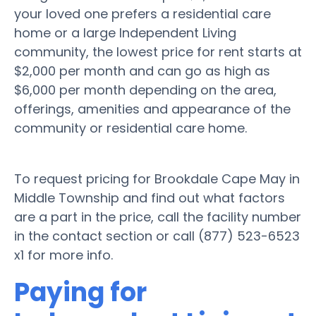
your loved one prefers a residential care
home or a large Independent Living
community, the lowest price for rent starts at
$2,000 per month and can go as high as
$6,000 per month depending on the area,
offerings, amenities and appearance of the
community or residential care home.
To request pricing for Brookdale Cape May in
Middle Township and find out what factors
are a part in the price, call the facility number
in the contact section or call (877) 523-6523
x1 for more info.
Paying for