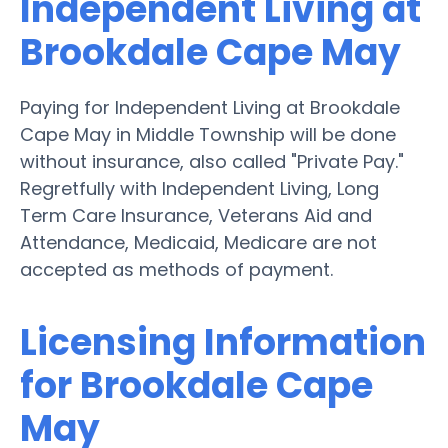
Independent Living at
Brookdale Cape May
Paying for Independent Living at Brookdale
Cape May in Middle Township will be done
without insurance, also called "Private Pay."
Regretfully with Independent Living, Long
Term Care Insurance, Veterans Aid and
Attendance, Medicaid, Medicare are not
accepted as methods of payment.
Licensing Information
for Brookdale Cape
May