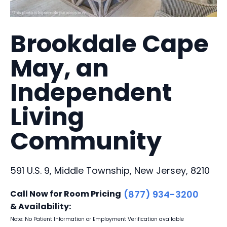
Brookdale Cape
May, an
Independent
Living
Community
591 U.S. 9, Middle Township, New Jersey, 8210
Call Now for Room Pricing
(877) 934-3200
& Availability:
Note: No Patient Information or Employment Verification available