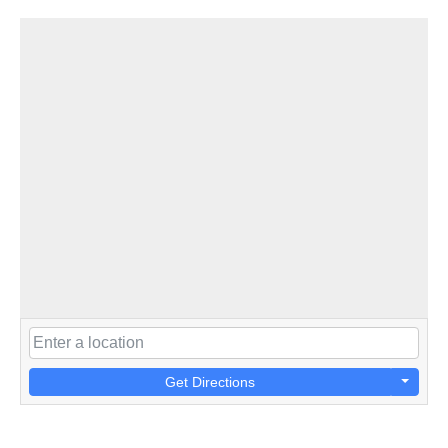
Get Directions