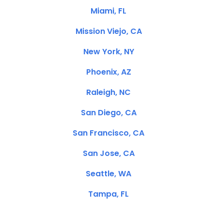
Miami, FL
Mission Viejo, CA
New York, NY
Phoenix, AZ
Raleigh, NC
San Diego, CA
San Francisco, CA
San Jose, CA
Seattle, WA
Tampa, FL