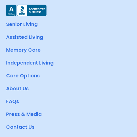
Senior Living
Assisted Living
Memory Care
Independent Living
Care Options
About Us
FAQs
Press & Media
Contact Us