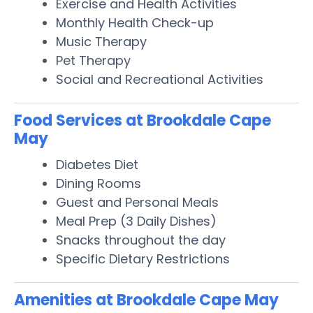
Exercise and Health Activities
Monthly Health Check-up
Music Therapy
Pet Therapy
Social and Recreational Activities
Food Services at Brookdale Cape
May
Diabetes Diet
Dining Rooms
Guest and Personal Meals
Meal Prep (3 Daily Dishes)
Snacks throughout the day
Specific Dietary Restrictions
Amenities at Brookdale Cape May