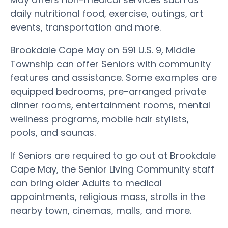
daily nutritional food, exercise, outings, art
events, transportation and more.
Brookdale Cape May on 591 U.S. 9, Middle
Township can offer Seniors with community
features and assistance. Some examples are
equipped bedrooms, pre-arranged private
dinner rooms, entertainment rooms, mental
wellness programs, mobile hair stylists,
pools, and saunas.
If Seniors are required to go out at Brookdale
Cape May, the Senior Living Community staff
can bring older Adults to medical
appointments, religious mass, strolls in the
nearby town, cinemas, malls, and more.