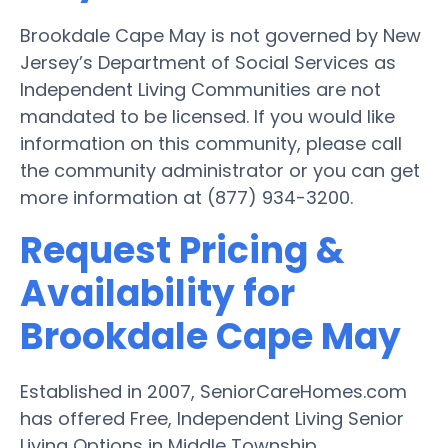
Brookdale Cape May is not governed by New
Jersey’s Department of Social Services as
Independent Living Communities are not
mandated to be licensed. If you would like
information on this community, please call
the community administrator or you can get
more information at (877) 934-3200.
Request Pricing &
Availability for
Brookdale Cape May
Established in 2007, SeniorCareHomes.com
has offered Free, Independent Living Senior
Living Options in Middle Township.