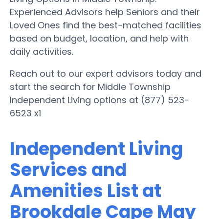
Experienced Advisors help Seniors and their
Loved Ones find the best-matched facilities
based on budget, location, and help with
daily activities.
Reach out to our expert advisors today and
start the search for Middle Township
Independent Living options at (877) 523-
6523 x1
Independent Living
Services and
Amenities List at
Brookdale Cape May