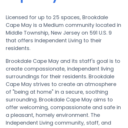
Licensed for up to 25 spaces, Brookdale
Cape May is a Medium community located in
Middle Township, New Jersey on 591 U.S. 9
that offers Independent Living to their
residents.
Brookdale Cape May and its staff's goal is to
create compassionate, independent living
surroundings for their residents. Brookdale
Cape May strives to create an atmosphere
of "being at home" in a secure, soothing
surrounding. Brookdale Cape May aims to
offer welcoming, compassionate and safe in
a pleasant, homely environment. The
Independent Living community, staff, and