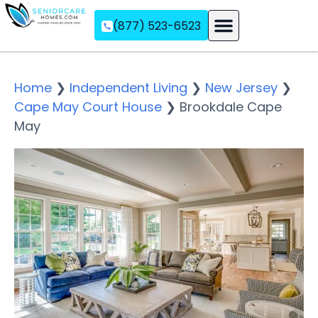
(877) 523-6523
Assisted Living
Memory Care
Independent Living
Home
❯
Independent Living
❯
New Jersey
❯
Cape May Court House
❯
Brookdale Cape
May