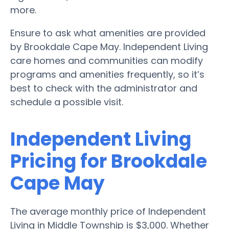
more.
Ensure to ask what amenities are provided
by Brookdale Cape May. Independent Living
care homes and communities can modify
programs and amenities frequently, so it’s
best to check with the administrator and
schedule a possible visit.
Independent Living
Pricing for Brookdale
Cape May
The average monthly price of Independent
Living in Middle Township is $3,000. Whether