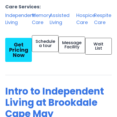
Care Services:
Independent
Memory
Assisted
Hospice
Respite
Living
Care
Living
Care
Care
Schedule
Message
Get
Wait
a tour
Facility
List
Pricing
Now
Intro to Independent
Living at Brookdale
Cape May