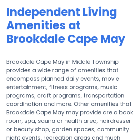
Independent Living
Amenities at
Brookdale Cape May
Brookdale Cape May in Middle Township
provides a wide range of amenities that
encompass planned daily events, movie
entertainment, fitness programs, music
programs, craft programs, transportation
coordination and more. Other amenities that
Brookdale Cape May may provide are a book
room, spa, sauna or health area, hairdresser
or beauty shop, garden spaces, community
night events, recreation areas and much