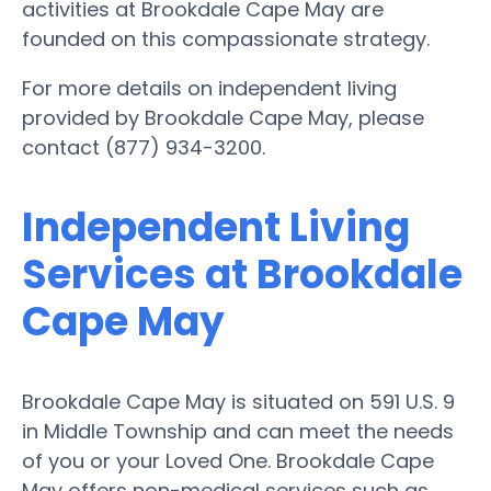
activities at Brookdale Cape May are
founded on this compassionate strategy.
For more details on independent living
provided by Brookdale Cape May, please
contact (877) 934-3200.
Independent Living
Services at Brookdale
Cape May
Brookdale Cape May is situated on 591 U.S. 9
in Middle Township and can meet the needs
of you or your Loved One. Brookdale Cape
May offers non-medical services such as