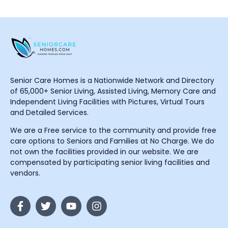
Senior Care Homes is a Nationwide Network and Directory
of 65,000+ Senior Living, Assisted Living, Memory Care and
Independent Living Facilities with Pictures, Virtual Tours
and Detailed Services.
We are a Free service to the community and provide free
care options to Seniors and Families at No Charge. We do
not own the facilities provided in our website. We are
compensated by participating senior living facilities and
vendors.