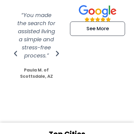
“You made
“Super
“Re
the search for
efficient and
wer
See More
assisted living
extremely kind
wit
a simple and
service.
wer
stress-free
Amazing
process.”
efforts show
S
how much
Paula M. of
they care”
Scottsdale, AZ
Dale N. of San
Clemente, CA