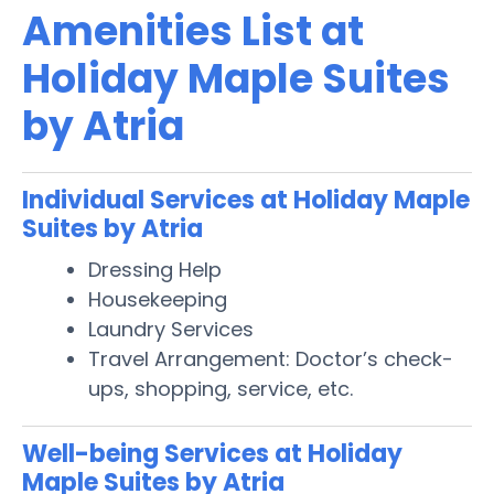
Amenities List at
Holiday Maple Suites
by Atria
Individual Services at Holiday Maple
Suites by Atria
Dressing Help
Housekeeping
Laundry Services
Travel Arrangement: Doctor’s check-
ups, shopping, service, etc.
Well-being Services at Holiday
Maple Suites by Atria