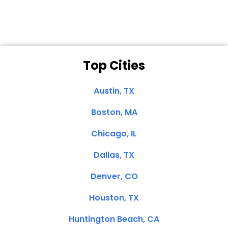
Top Cities
Austin, TX
Boston, MA
Chicago, IL
Dallas, TX
Denver, CO
Houston, TX
Huntington Beach, CA