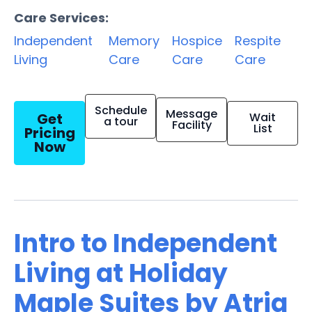
Care Services:
Independent
Memory
Hospice
Respite
Living
Care
Care
Care
Schedule
Message
Get
Wait
a tour
Facility
List
Pricing
Now
Intro to Independent
Living at Holiday
Maple Suites by Atria