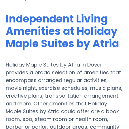
Independent Living
Amenities at Holiday
Maple Suites by Atria
Holiday Maple Suites by Atria in Dover
provides a broad selection of amenities that
encompass arranged regular activities,
movie night, exercise schedules, music plans,
creative plans, transportation arrangement
and more. Other amenities that Holiday
Maple Suites by Atria could offer are a book
room, spa, steam room or health room,
barber or parlor, outdoor areas, community