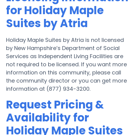
for Holiday Maple
Suites by Atria
Holiday Maple Suites by Atria is not licensed
by New Hampshire’s Department of Social
Services as Independent Living Facilities are
not required to be licensed. If you want more
information on this community, please call
the community director or you can get more
information at (877) 934-3200.
Request Pricing &
Availability for
Holiday Maple Suites