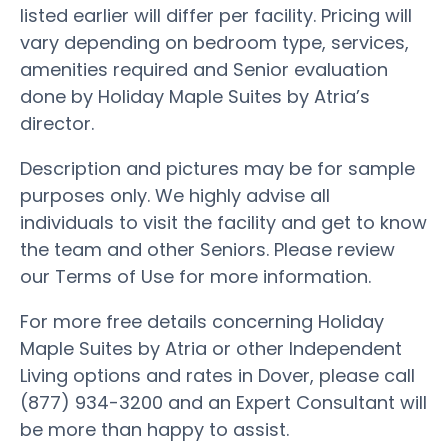
listed earlier will differ per facility. Pricing will
vary depending on bedroom type, services,
amenities required and Senior evaluation
done by Holiday Maple Suites by Atria’s
director.
Description and pictures may be for sample
purposes only. We highly advise all
individuals to visit the facility and get to know
the team and other Seniors. Please review
our Terms of Use for more information.
For more free details concerning Holiday
Maple Suites by Atria or other Independent
Living options and rates in Dover, please call
(877) 934-3200 and an Expert Consultant will
be more than happy to assist.