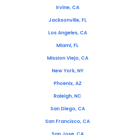
Irvine, CA
Jacksonville, FL
Los Angeles, CA
Miami, FL
Mission Viejo, CA
New York, NY
Phoenix, AZ
Raleigh, NC
San Diego, CA
San Francisco, CA
San Jose, CA