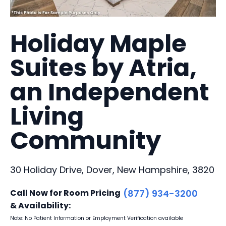
Holiday Maple
Suites by Atria,
an Independent
Living
Community
30 Holiday Drive, Dover, New Hampshire, 3820
Call Now for Room Pricing
(877) 934-3200
& Availability:
Note: No Patient Information or Employment Verification available