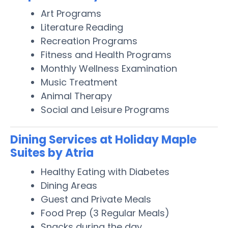
Art Programs
Literature Reading
Recreation Programs
Fitness and Health Programs
Monthly Wellness Examination
Music Treatment
Animal Therapy
Social and Leisure Programs
Dining Services at Holiday Maple
Suites by Atria
Healthy Eating with Diabetes
Dining Areas
Guest and Private Meals
Food Prep (3 Regular Meals)
Snacks during the day