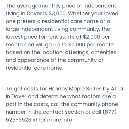
The average monthly price of Independent
Living in Dover is $3,000. Whether your loved
one prefers a residential care home or a
large Independent Living community, the
lowest price for rent starts at $2,000 per
month and will go up to $6,000 per month
based on the location, offerings, amenities
and appearance of the community or
residential care home.
To get costs for Holiday Maple Suites by Atria
in Dover and determine what factors are a
part in the costs, call the community phone
number in the contact section or call (877)
523-6523 x1 for more info.