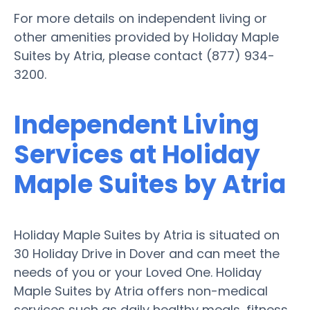
For more details on independent living or
other amenities provided by Holiday Maple
Suites by Atria, please contact (877) 934-
3200.
Independent Living
Services at Holiday
Maple Suites by Atria
Holiday Maple Suites by Atria is situated on
30 Holiday Drive in Dover and can meet the
needs of you or your Loved One. Holiday
Maple Suites by Atria offers non-medical
services such as daily healthy meals, fitness,