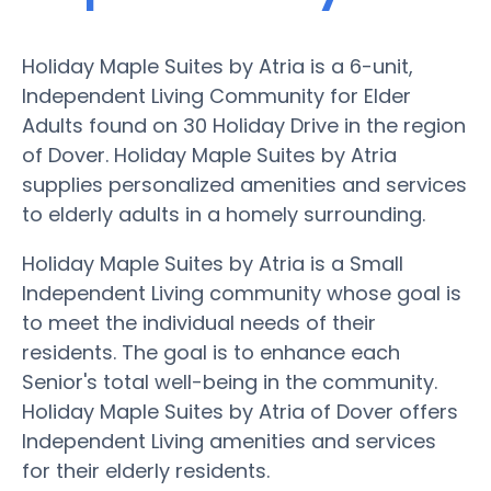
Holiday Maple Suites by Atria is a 6-unit,
Independent Living Community for Elder
Adults found on 30 Holiday Drive in the region
of Dover. Holiday Maple Suites by Atria
supplies personalized amenities and services
to elderly adults in a homely surrounding.
Holiday Maple Suites by Atria is a Small
Independent Living community whose goal is
to meet the individual needs of their
residents. The goal is to enhance each
Senior's total well-being in the community.
Holiday Maple Suites by Atria of Dover offers
Independent Living amenities and services
for their elderly residents.