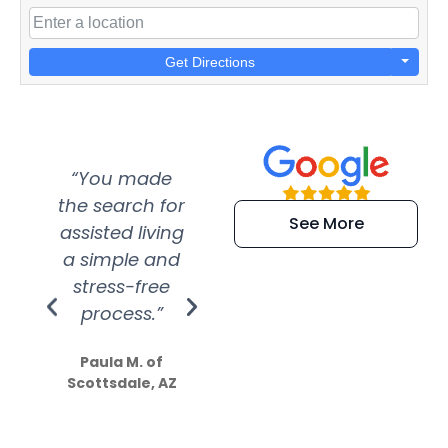
Get Directions
“You made
“Super
“Re
the search for
efficient and
wer
See More
assisted living
extremely kind
wit
a simple and
service.
wer
stress-free
Amazing
process.”
efforts show
S
how much
Paula M. of
they care”
Scottsdale, AZ
Dale N. of San
Clemente, CA