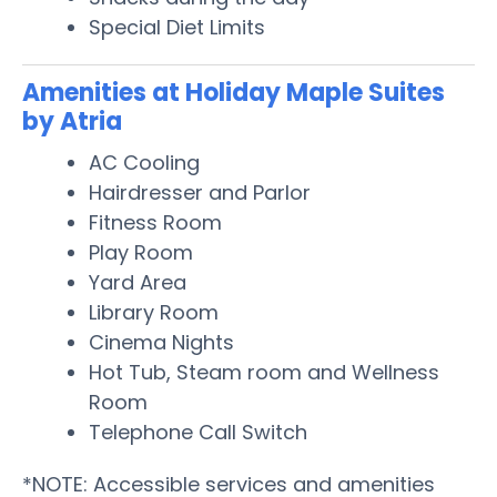
Special Diet Limits
Amenities at Holiday Maple Suites
by Atria
AC Cooling
Hairdresser and Parlor
Fitness Room
Play Room
Yard Area
Library Room
Cinema Nights
Hot Tub, Steam room and Wellness
Room
Telephone Call Switch
*NOTE: Accessible services and amenities