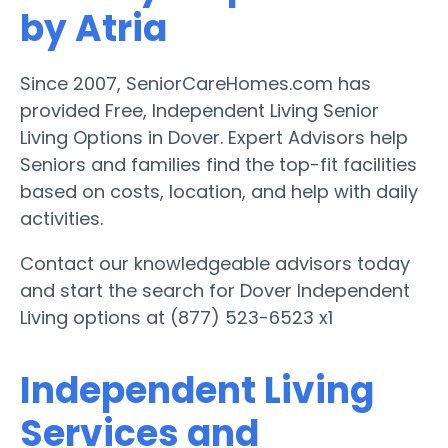
by Atria
Since 2007, SeniorCareHomes.com has
provided Free, Independent Living Senior
Living Options in Dover. Expert Advisors help
Seniors and families find the top-fit facilities
based on costs, location, and help with daily
activities.
Contact our knowledgeable advisors today
and start the search for Dover Independent
Living options at (877) 523-6523 x1
Independent Living
Services and