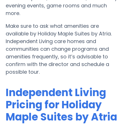
evening events, game rooms and much
more.
Make sure to ask what amenities are
available by Holiday Maple Suites by Atria.
Independent Living care homes and
communities can change programs and
amenities frequently, so it’s advisable to
confirm with the director and schedule a
possible tour.
Independent Living
Pricing for Holiday
Maple Suites by Atria