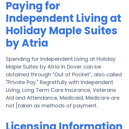
Paying for
Independent Living at
Holiday Maple Suites
by Atria
Spending for Independent Living at Holiday
Maple Suites by Atria in Dover can be
obtained through “Out of Pocket”, also called
"Private Pay." Regretfully with Independent
Living, Long Term Care Insurance, Veterans
Aid and Attendance, Medicaid, Medicare are
not [taken as methods of payment.
Licensing Information