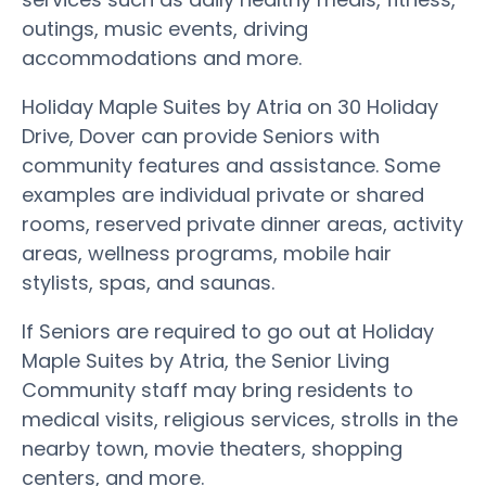
outings, music events, driving
accommodations and more.
Holiday Maple Suites by Atria on 30 Holiday
Drive, Dover can provide Seniors with
community features and assistance. Some
examples are individual private or shared
rooms, reserved private dinner areas, activity
areas, wellness programs, mobile hair
stylists, spas, and saunas.
If Seniors are required to go out at Holiday
Maple Suites by Atria, the Senior Living
Community staff may bring residents to
medical visits, religious services, strolls in the
nearby town, movie theaters, shopping
centers, and more.