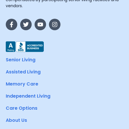
vendors.
Senior Living
Assisted Living
Memory Care
Independent Living
Care Options
About Us