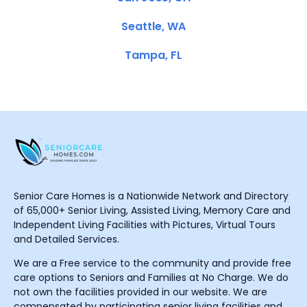
Seattle, WA
Tampa, FL
Senior Care Homes is a Nationwide Network and Directory
of 65,000+ Senior Living, Assisted Living, Memory Care and
Independent Living Facilities with Pictures, Virtual Tours
and Detailed Services.
We are a Free service to the community and provide free
care options to Seniors and Families at No Charge. We do
not own the facilities provided in our website. We are
compensated by participating senior living facilities and