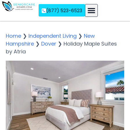
(877) 523-6523
Assisted Living
Memory Care
Independent Living
Home
❯
Independent Living
❯
New
Hampshire
❯
Dover
❯
Holiday Maple Suites
by Atria