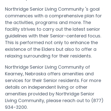
Northridge Senior Living Community 's goal
commences with a comprehensive plan for
the activities, programs and more. The
facility strives to carry out the latest senior
guidelines with their Senior-centered focus.
This is performed not only to enhance the
existence of the Elders but also to offer a
relaxing surrounding for their residents.
Northridge Senior Living Community of
Kearney, Nebraska offers amenities and
services for their Senior residents. For more
details on independent living or other
amenities provided by Northridge Senior
Living Community, please reach out to (877)
934-3200.