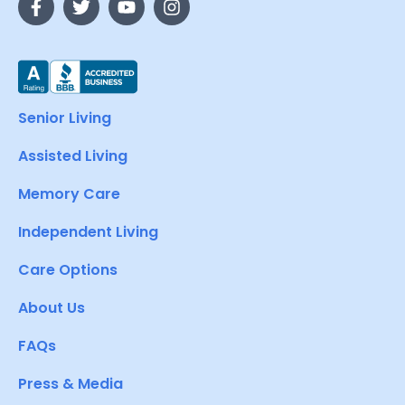
Senior Living
Assisted Living
Memory Care
Independent Living
Care Options
About Us
FAQs
Press & Media