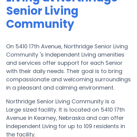
Senior Living
Community
On 5410 17th Avenue, Northridge Senior Living
Community 's Independent Living amenities
and services offer support for each Senior
with their daily needs. Their goal is to bring
compassionate and welcoming surroundings
in a pleasant and calming environment.
Northridge Senior Living Community is a
Large sized facility. It is located on 5410 17th
Avenue in Kearney, Nebraska and can offer
Independent Living for up to 109 residents in
the facility.