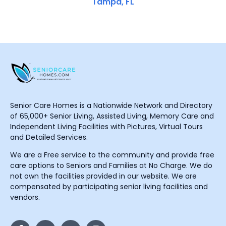
Tampa, FL
Senior Care Homes is a Nationwide Network and Directory
of 65,000+ Senior Living, Assisted Living, Memory Care and
Independent Living Facilities with Pictures, Virtual Tours
and Detailed Services.
We are a Free service to the community and provide free
care options to Seniors and Families at No Charge. We do
not own the facilities provided in our website. We are
compensated by participating senior living facilities and
vendors.