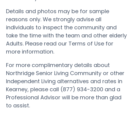
Details and photos may be for sample
reasons only. We strongly advise all
individuals to inspect the community and
take the time with the team and other elderly
Adults. Please read our Terms of Use for
more information.
For more complimentary details about
Northridge Senior Living Community or other
Independent Living alternatives and rates in
Kearney, please call (877) 934-3200 and a
Professional Advisor will be more than glad
to assist.