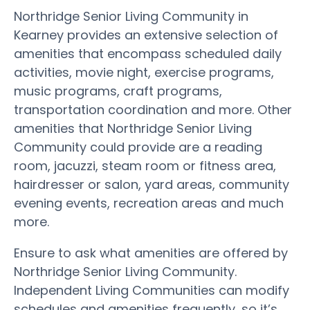
Northridge Senior Living Community in
Kearney provides an extensive selection of
amenities that encompass scheduled daily
activities, movie night, exercise programs,
music programs, craft programs,
transportation coordination and more. Other
amenities that Northridge Senior Living
Community could provide are a reading
room, jacuzzi, steam room or fitness area,
hairdresser or salon, yard areas, community
evening events, recreation areas and much
more.
Ensure to ask what amenities are offered by
Northridge Senior Living Community.
Independent Living Communities can modify
schedules and amenities frequently, so it’s