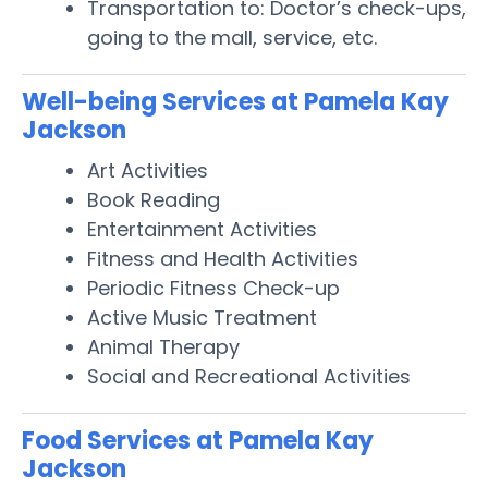
Transportation to: Doctor’s check-ups,
going to the mall, service, etc.
Well-being Services at Pamela Kay
Jackson
Art Activities
Book Reading
Entertainment Activities
Fitness and Health Activities
Periodic Fitness Check-up
Active Music Treatment
Animal Therapy
Social and Recreational Activities
Food Services at Pamela Kay
Jackson