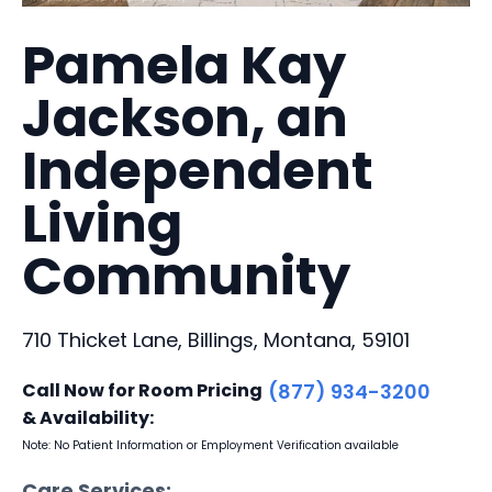
Pamela Kay
Jackson, an
Independent
Living
Community
710 Thicket Lane, Billings, Montana, 59101
Call Now for Room Pricing
(877) 934-3200
& Availability:
Note: No Patient Information or Employment Verification available
Care Services: