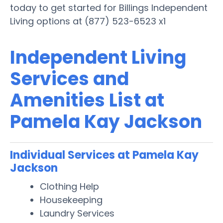
today to get started for Billings Independent
Living options at (877) 523-6523 x1
Independent Living
Services and
Amenities List at
Pamela Kay Jackson
Individual Services at Pamela Kay
Jackson
Clothing Help
Housekeeping
Laundry Services