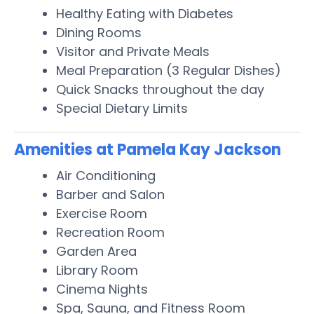
Healthy Eating with Diabetes
Dining Rooms
Visitor and Private Meals
Meal Preparation (3 Regular Dishes)
Quick Snacks throughout the day
Special Dietary Limits
Amenities at Pamela Kay Jackson
Air Conditioning
Barber and Salon
Exercise Room
Recreation Room
Garden Area
Library Room
Cinema Nights
Spa, Sauna, and Fitness Room