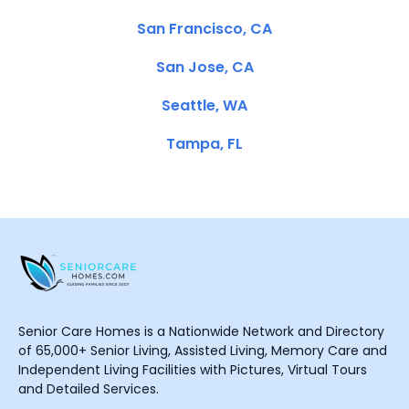
San Francisco, CA
San Jose, CA
Seattle, WA
Tampa, FL
Senior Care Homes is a Nationwide Network and Directory
of 65,000+ Senior Living, Assisted Living, Memory Care and
Independent Living Facilities with Pictures, Virtual Tours
and Detailed Services.