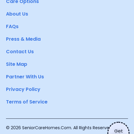
Care Options
About Us
FAQs
Press & Media
Contact Us
Site Map
Partner With Us
Privacy Policy
Terms of Service
© 2026 SeniorCareHomes.Com. All Rights Reserved.
Get