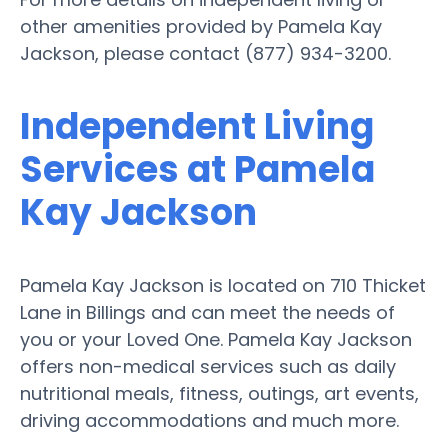
other amenities provided by Pamela Kay
Jackson, please contact (877) 934-3200.
Independent Living
Services at Pamela
Kay Jackson
Pamela Kay Jackson is located on 710 Thicket
Lane in Billings and can meet the needs of
you or your Loved One. Pamela Kay Jackson
offers non-medical services such as daily
nutritional meals, fitness, outings, art events,
driving accommodations and much more.