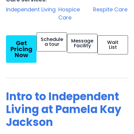
Independent Living
Hospice
Respite Care
Care
Schedule
Message
Get
Wait
a tour
Facility
List
Pricing
Now
Intro to Independent
Living at Pamela Kay
Jackson