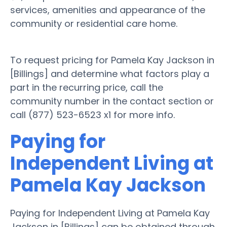
services, amenities and appearance of the
community or residential care home.
To request pricing for Pamela Kay Jackson in
[Billings] and determine what factors play a
part in the recurring price, call the
community number in the contact section or
call (877) 523-6523 x1 for more info.
Paying for
Independent Living at
Pamela Kay Jackson
Paying for Independent Living at Pamela Kay
Jackson in [Billings] can be obtained through