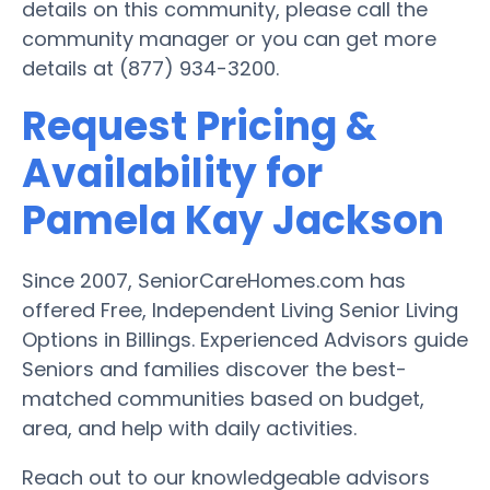
details on this community, please call the
community manager or you can get more
details at (877) 934-3200.
Request Pricing &
Availability for
Pamela Kay Jackson
Since 2007, SeniorCareHomes.com has
offered Free, Independent Living Senior Living
Options in Billings. Experienced Advisors guide
Seniors and families discover the best-
matched communities based on budget,
area, and help with daily activities.
Reach out to our knowledgeable advisors