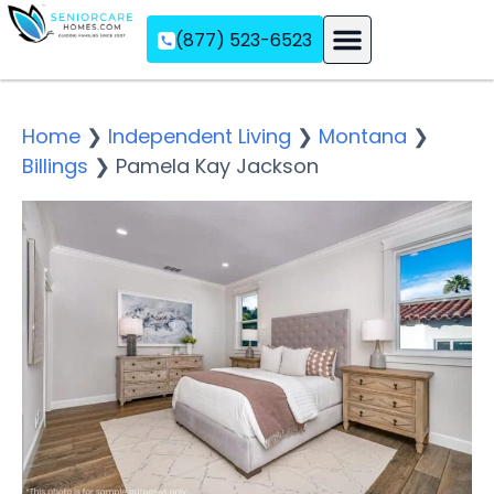
(877) 523-6523
Assisted Living
Memory Care
Independent Living
Home
❯
Independent Living
❯
Montana
❯
Billings
❯
Pamela Kay Jackson