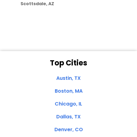
Scottsdale, AZ
Dale N. of San
Clemente, CA
Top Cities
Austin, TX
Boston, MA
Chicago, IL
Dallas, TX
Denver, CO