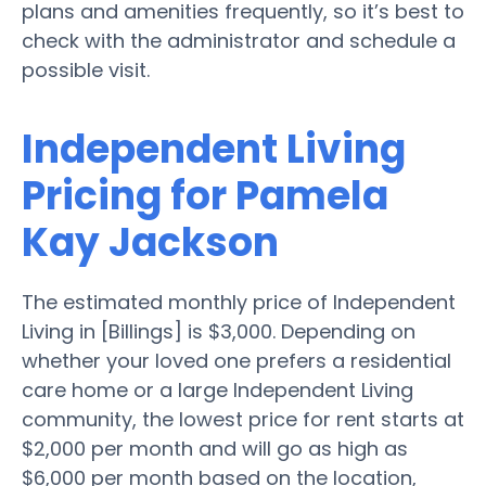
plans and amenities frequently, so it’s best to
check with the administrator and schedule a
possible visit.
Independent Living
Pricing for Pamela
Kay Jackson
The estimated monthly price of Independent
Living in [Billings] is $3,000. Depending on
whether your loved one prefers a residential
care home or a large Independent Living
community, the lowest price for rent starts at
$2,000 per month and will go as high as
$6,000 per month based on the location,