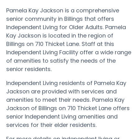
Pamela Kay Jackson is a comprehensive
senior community in Billings that offers
Independent Living for Older Adults. Pamela
Kay Jackson is located in the region of
Billings on 710 Thicket Lane. Staff at this
Independent Living Facility offer a wide range
of amenities to satisfy the needs of the
senior residents.
Independent Living residents of Pamela Kay
Jackson are provided with services and
amenities to meet their needs. Pamela Kay
Jackson of Billings on 710 Thicket Lane offers
senior Independent Living amenities and
services for their elder residents.
For more details on independent living or