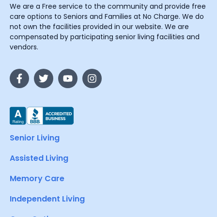
We are a Free service to the community and provide free
care options to Seniors and Families at No Charge. We do
not own the facilities provided in our website. We are
compensated by participating senior living facilities and
vendors.
Senior Living
Assisted Living
Memory Care
Independent Living