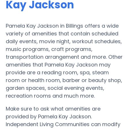
Kay Jackson
Pamela Kay Jackson in Billings offers a wide
variety of amenities that contain scheduled
daily events, movie night, workout schedules,
music programs, craft programs,
transportation arrangement and more. Other
amenities that Pamela Kay Jackson may
provide are a reading room, spa, steam
room or health room, barber or beauty shop,
garden spaces, social evening events,
recreation rooms and much more.
Make sure to ask what amenities are
provided by Pamela Kay Jackson.
Independent Living Communities can modify