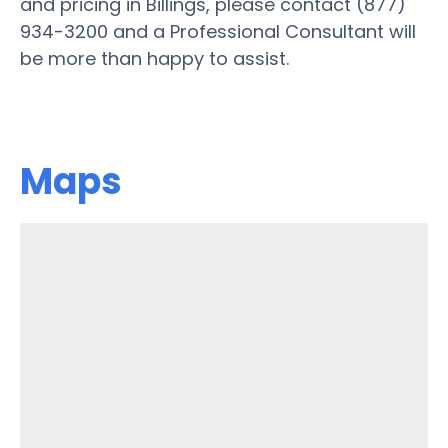
and pricing in Billings, please contact (877)
934-3200 and a Professional Consultant will
be more than happy to assist.
Maps