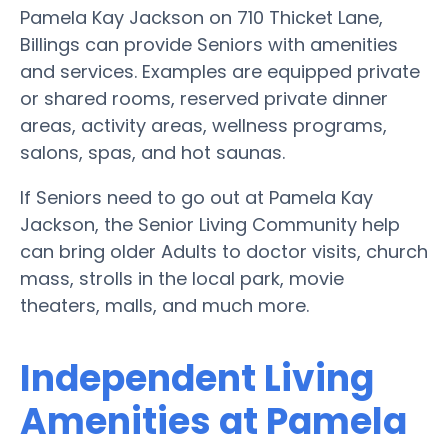
Pamela Kay Jackson on 710 Thicket Lane,
Billings can provide Seniors with amenities
and services. Examples are equipped private
or shared rooms, reserved private dinner
areas, activity areas, wellness programs,
salons, spas, and hot saunas.
If Seniors need to go out at Pamela Kay
Jackson, the Senior Living Community help
can bring older Adults to doctor visits, church
mass, strolls in the local park, movie
theaters, malls, and much more.
Independent Living
Amenities at Pamela