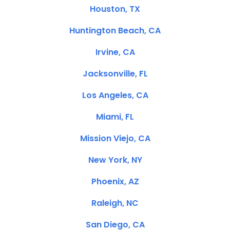
Houston, TX
Huntington Beach, CA
Irvine, CA
Jacksonville, FL
Los Angeles, CA
Miami, FL
Mission Viejo, CA
New York, NY
Phoenix, AZ
Raleigh, NC
San Diego, CA