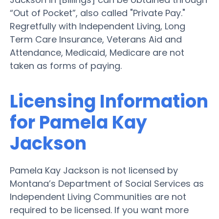
“Out of Pocket”, also called "Private Pay."
Regretfully with Independent Living, Long
Term Care Insurance, Veterans Aid and
Attendance, Medicaid, Medicare are not
taken as forms of paying.
Licensing Information
for Pamela Kay
Jackson
Pamela Kay Jackson is not licensed by
Montana’s Department of Social Services as
Independent Living Communities are not
required to be licensed. If you want more