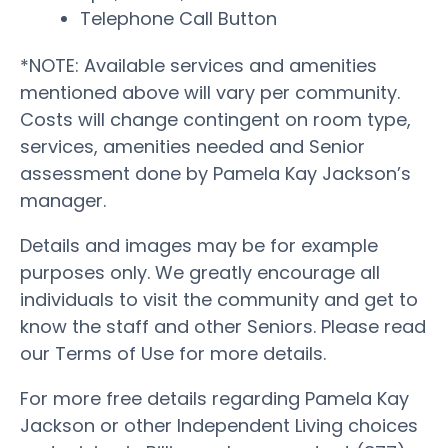
Telephone Call Button
*NOTE: Available services and amenities
mentioned above will vary per community.
Costs will change contingent on room type,
services, amenities needed and Senior
assessment done by Pamela Kay Jackson’s
manager.
Details and images may be for example
purposes only. We greatly encourage all
individuals to visit the community and get to
know the staff and other Seniors. Please read
our Terms of Use for more details.
For more free details regarding Pamela Kay
Jackson or other Independent Living choices