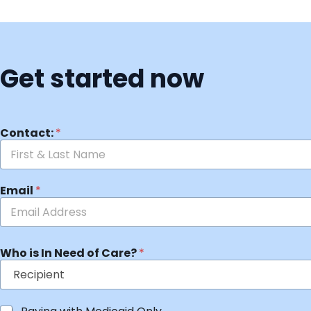
Get started now
Contact:
*
Email
*
Who is In Need of Care?
*