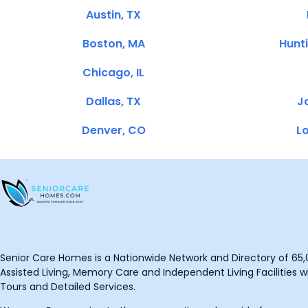
Austin, TX
Boston, MA
Hunt
Chicago, IL
Dallas, TX
Ja
Denver, CO
Lo
Senior Care Homes is a Nationwide Network and Directory of 65,0
Assisted Living, Memory Care and Independent Living Facilities wit
Tours and Detailed Services.