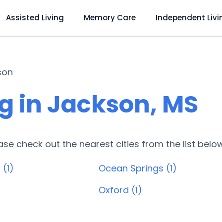
Assisted Living
Memory Care
Independent Livi
son
g in Jackson, MS
lease check out the nearest cities from the list belo
 (1)
Ocean Springs (1)
Oxford (1)