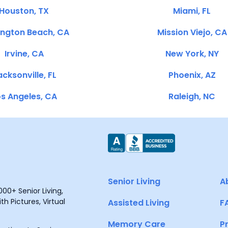
Houston, TX
Miami, FL
ington Beach, CA
Mission Viejo, CA
Irvine, CA
New York, NY
cksonville, FL
Phoenix, AZ
s Angeles, CA
Raleigh, NC
Senior Living
A
00+ Senior Living,
h Pictures, Virtual
Assisted Living
F
Memory Care
P