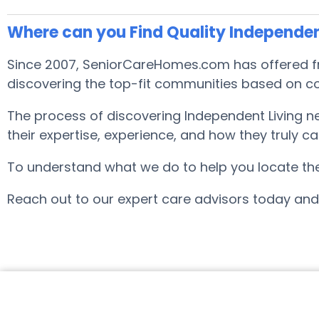
Where can you Find Quality Independen
Since 2007, SeniorCareHomes.com has offered fre
discovering the top-fit communities based on co
The process of discovering Independent Living 
their expertise, experience, and how they truly ca
To understand what we do to help you locate the b
Reach out to our expert care advisors today and