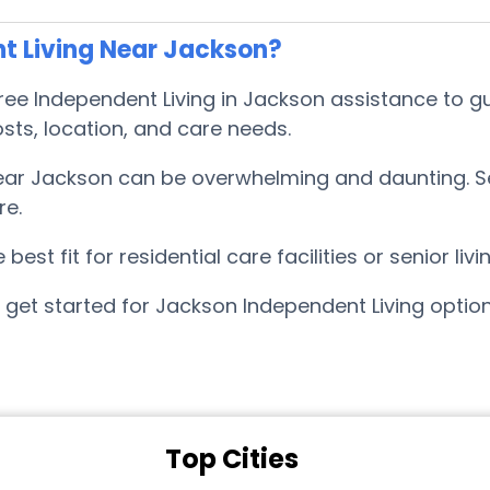
t Living Near Jackson?
e Independent Living in Jackson assistance to gu
sts, location, and care needs.
near Jackson can be overwhelming and daunting. 
re.
est fit for residential care facilities or senior l
 get started for Jackson Independent Living optio
Top Cities