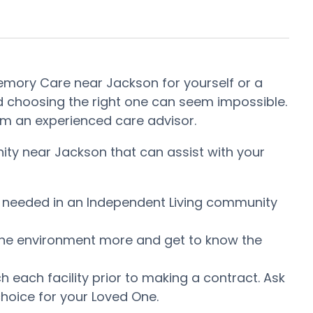
 Memory Care near Jackson for yourself or a
d choosing the right one can seem impossible.
from an experienced care advisor.
ity near Jackson that can assist with your
is needed in an Independent Living community
ow the environment more and get to know the
each facility prior to making a contract. Ask
hoice for your Loved One.