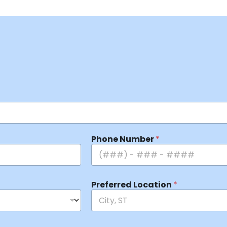
Phone Number
*
Preferred Location
*