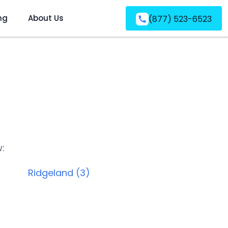
ng
About Us
(877) 523-6523
w:
Ridgeland (3)