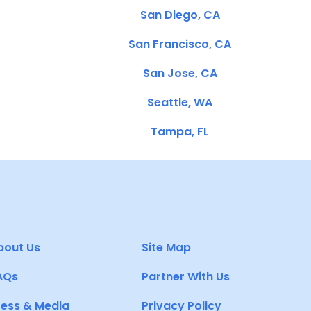
San Diego, CA
San Francisco, CA
San Jose, CA
Seattle, WA
Tampa, FL
bout Us
Site Map
AQs
Partner With Us
ress & Media
Privacy Policy