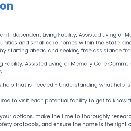
son
 an Independent Living Facility, Assisted Living or
nities and small care homes within the State, an
ckly by starting ahead and seeking free assistance 
g Facility, Assisted Living or Memory Care Commun
s:
es help that is needed - Understanding what help 
 time to visit each potential facility to get to kn
ur options, make the time to thoroughly research 
fety protocols, and ensure the home is the right c