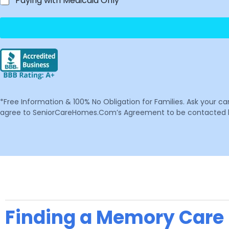
Paying with Medicaid Only
*Free Information & 100% No Obligation for Families. Ask your c
agree to SeniorCareHomes.Com’s Agreement to be contacted by 
Finding a Memory Care F