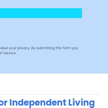
value your privacy. By submitting this form you
f Service
 or Independent Living