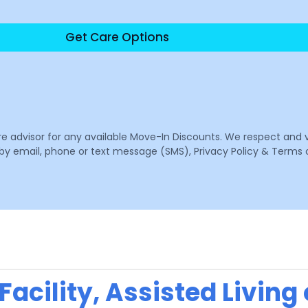
Get Care Options
are advisor for any available Move-In Discounts. We respect and 
email, phone or text message (SMS), Privacy Policy & Terms o
acility, Assisted Living