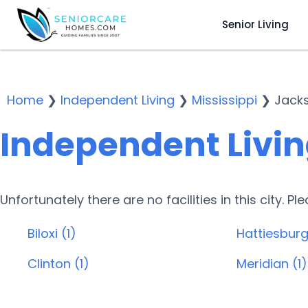
Senior Living
Home
❯
Independent Living
❯
Mississippi
❯
Jack
Independent Livin
Unfortunately there are no facilities in this city. P
Biloxi (1)
Hattiesburg
Clinton (1)
Meridian (1)