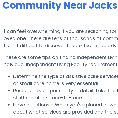
Community Near Jack
It can feel overwhelming if you are searching for
loved one. There are tens of thousands of commu
It’s not difficult to discover the perfect fit qui
These are some tips on finding Independent Livin
individual Independent Living Facility requirement
Determine the type of assistive care servic
or small care home is very essential.
Research each possibility in detail. Take the
staff members face-to-face.
Have questions - When you've pinned down yo
about what services are provided and the sa