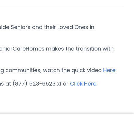
ide Seniors and their Loved Ones in
SeniorCareHomes makes the transition with
iving communities, watch the quick video
Here
.
ns at (877) 523-6523 x1 or
Click Here
.