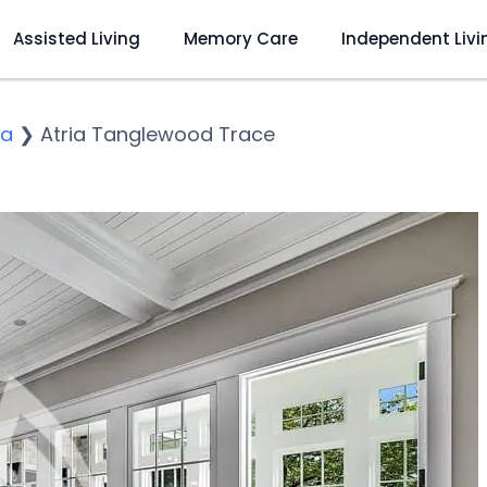
Assisted Living
Memory Care
Independent Livi
ka
❯
Atria Tanglewood Trace