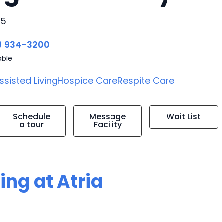
45
) 934-3200
able
ssisted Living
Hospice Care
Respite Care
Schedule
Message
Wait List
a tour
Facility
ing at Atria