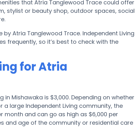
nities that Atria Tanglewood Trace could offer
, stylist or beauty shop, outdoor spaces, social
e.
le by Atria Tanglewood Trace. Independent Living
requently, so it’s best to check with the
ng for Atria
ng in Mishawaka is $3,000. Depending on whether
or a large Independent Living community, the
per month and can go as high as $6,000 per
s and age of the community or residential care