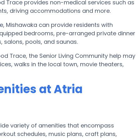
od Trace provides non-medical services such as
events, driving accommodations and more.
, Mishawaka can provide residents with
quipped bedrooms, pre-arranged private dinner
 salons, pools, and saunas.
wood Trace, the Senior Living Community help may
vices, walks in the local town, movie theaters,
ities at Atria
ide variety of amenities that encompass
rkout schedules, music plans, craft plans,