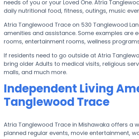
needs of you or your Loved One. Atria Tanglewo
daily nutritional food, fitness, outings, music 
Atria Tanglewood Trace on 530 Tanglewood Lane
amenities and assistance. Some examples are e
rooms, entertainment rooms, wellness programs,
If residents need to go outside at Atria Tangle
bring older Adults to medical visits, religious ser
malls, and much more.
Independent Living Amen
Tanglewood Trace
Atria Tanglewood Trace in Mishawaka offers a w
planned regular events, movie entertainment, wo