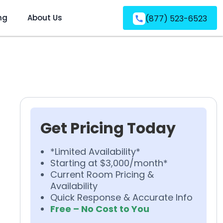
ng
About Us
(877) 523-6523
Get Pricing Today
*Limited Availability*
Starting at $3,000/month*
Current Room Pricing &
Availability
Quick Response & Accurate Info
Free – No Cost to You