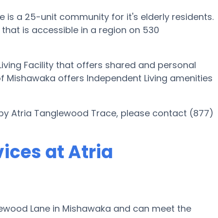
s a 25-unit community for it's elderly residents.
hat is accessible in a region on 530
iving Facility that offers shared and personal
of Mishawaka offers Independent Living amenities
 by Atria Tanglewood Trace, please contact (877)
ices at Atria
lewood Lane in Mishawaka and can meet the