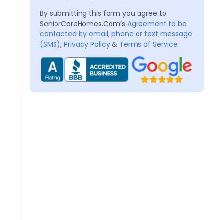
By submitting this form you agree to
SeniorCareHomes.Com’s
Agreement to be
contacted by email, phone or text message
(SMS)
,
Privacy Policy
&
Terms of Service