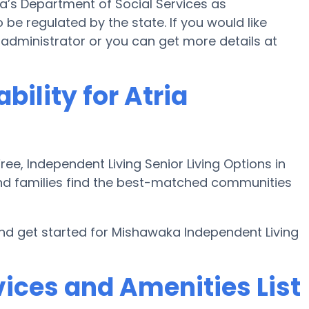
na’s Department of Social Services as
 be regulated by the state. If you would like
ity administrator or you can get more details at
bility for Atria
e, Independent Living Senior Living Options in
nd families find the best-matched communities
d get started for Mishawaka Independent Living
ices and Amenities List