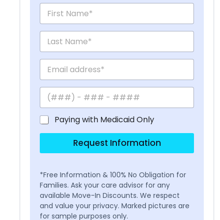
Paying with Medicaid Only
Request Information
*Free Information & 100% No Obligation for
Families. Ask your care advisor for any
available Move-In Discounts. We respect
and value your privacy. Marked pictures are
for sample purposes only.