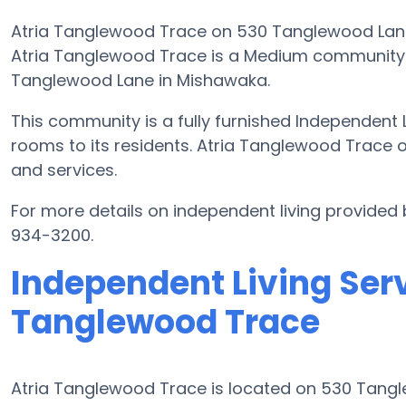
Atria Tanglewood Trace on 530 Tanglewood Lane i
Atria Tanglewood Trace is a Medium community t
Tanglewood Lane in Mishawaka.
This community is a fully furnished Independent L
rooms to its residents. Atria Tanglewood Trace 
and services.
For more details on independent living provided
934-3200.
Independent Living Serv
Tanglewood Trace
Atria Tanglewood Trace is located on 530 Tang