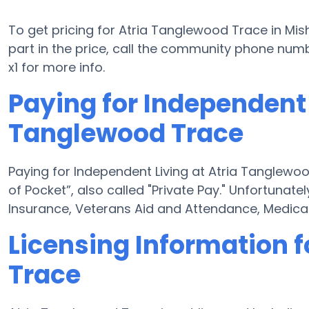
To get pricing for Atria Tanglewood Trace in Mi
part in the price, call the community phone numb
x1 for more info.
Paying for Independent 
Tanglewood Trace
Paying for Independent Living at Atria Tanglewo
of Pocket”, also called "Private Pay." Unfortunat
Insurance, Veterans Aid and Attendance, Medica
Licensing Information 
Trace