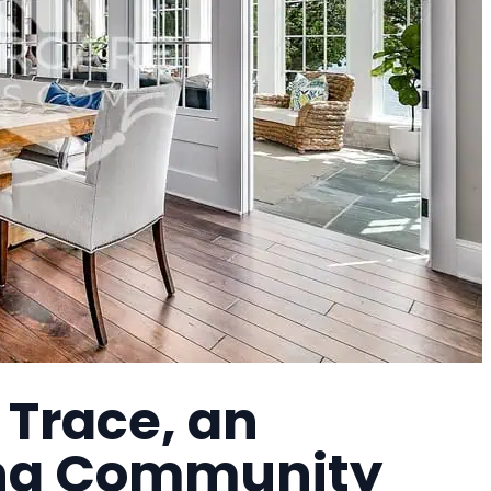
 Trace, an
ing Community