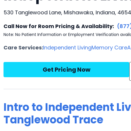
530 Tanglewood Lane, Mishawaka, Indiana, 465
Call Now for Room Pricing & Availability:
(877
Note: No Patient Information or Employment Verification avail
Care Services:
Independent Living
Memory Care
A
Get Pricing Now
Intro to Independent Liv
Tanglewood Trace