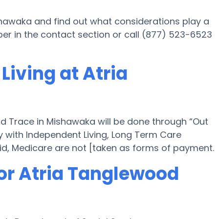
shawaka and find out what considerations play a
er in the contact section or call (877) 523-6523
Living at Atria
od Trace in Mishawaka will be done through “Out
ely with Independent Living, Long Term Care
id, Medicare are not [taken as forms of payment.
for Atria Tanglewood