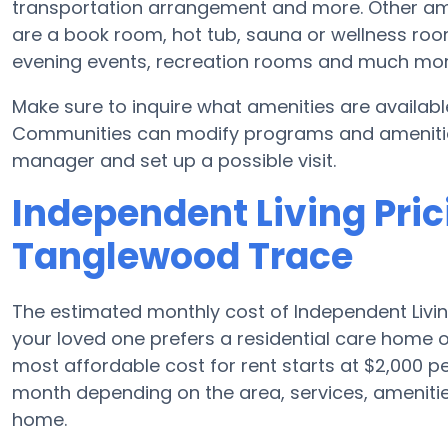
transportation arrangement and more. Other ame
are a book room, hot tub, sauna or wellness room
evening events, recreation rooms and much mor
Make sure to inquire what amenities are availab
Communities can modify programs and amenities f
manager and set up a possible visit.
Independent Living Prici
Tanglewood Trace
The estimated monthly cost of Independent Livi
your loved one prefers a residential care home 
most affordable cost for rent starts at $2,000 
month depending on the area, services, amenitie
home.