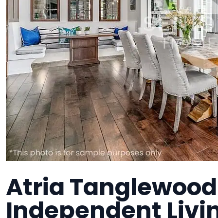
Atria Tanglewood
Independent Liv