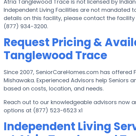
Atria Tanglewood Trace is not licensed by India
Independent Living Facilities are not mandated to
details on this facility, please contact the facil
(877) 934-3200.
Request Pricing & Availa
Tanglewood Trace
Since 2007, SeniorCareHomes.com has offered Fre
Mishawaka. Experienced Advisors help Seniors a
based on costs, location, and needs.
Reach out to our knowledgeable advisors now an
options at (877) 523-6523 x1
Independent Living Serv