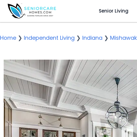
Senior Living
Home
❯
Independent Living
❯
Indiana
❯
Mishawa