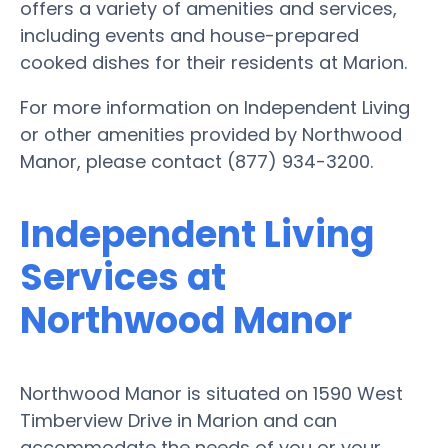
offers a variety of amenities and services,
including events and house-prepared
cooked dishes for their residents at Marion.
For more information on Independent Living
or other amenities provided by Northwood
Manor, please contact (877) 934-3200.
Independent Living
Services at
Northwood Manor
Northwood Manor is situated on 1590 West
Timberview Drive in Marion and can
accommodate the needs of you or your