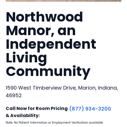
Northwood
Manor, an
Independent
Living
Community
1590 West Timberview Drive, Marion, Indiana,
46952
Call Now for Room Pricing
(877) 934-3200
& Availability:
Note: No Patient Information or Employment Verification available