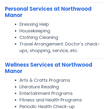
Personal Services at Northwood
Manor
Dressing Help
Housekeeping
Clothing Cleaning
Travel Arrangement: Doctor’s check-
ups, shopping, service, etc.
Wellness Services at Northwood
Manor
Arts & Crafts Programs
Literature Reading
Entertainment Programs
Fitness and Health Programs
Periodic Health Check-up