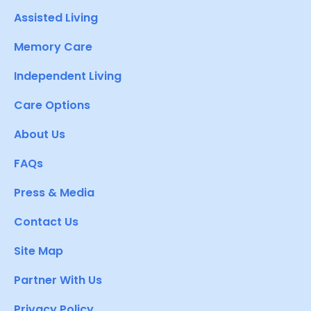
Assisted Living
Memory Care
Independent Living
Care Options
About Us
FAQs
Press & Media
Contact Us
Site Map
Partner With Us
Privacy Policy