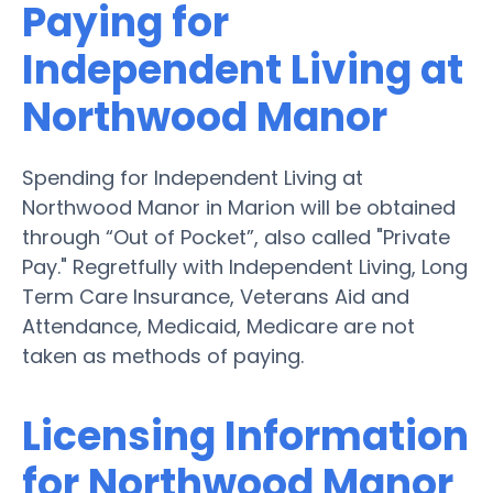
Paying for
Independent Living at
Northwood Manor
Spending for Independent Living at
Northwood Manor in Marion will be obtained
through “Out of Pocket”, also called "Private
Pay." Regretfully with Independent Living, Long
Term Care Insurance, Veterans Aid and
Attendance, Medicaid, Medicare are not
taken as methods of paying.
Licensing Information
for Northwood Manor