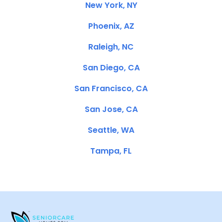
New York, NY
Phoenix, AZ
Raleigh, NC
San Diego, CA
San Francisco, CA
San Jose, CA
Seattle, WA
Tampa, FL