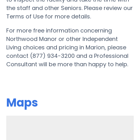
the staff and other Seniors. Please review our
Terms of Use for more details.
For more free information concerning
Northwood Manor or other Independent
Living choices and pricing in Marion, please
contact (877) 934-3200 and a Professional
Consultant will be more than happy to help.
Maps