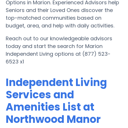
Options in Marion. Experienced Advisors help
Seniors and their Loved Ones discover the
top-matched communities based on
budget, area, and help with daily activities.
Reach out to our knowledgeable advisors
today and start the search for Marion
Independent Living options at (877) 523-
6523 x1
Independent Living
Services and
Amenities List at
Northwood Manor