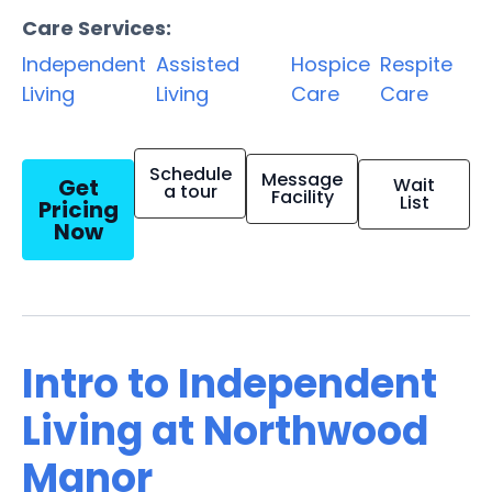
Care Services:
Independent
Assisted
Hospice
Respite
Living
Living
Care
Care
Schedule
Message
Get
Wait
a tour
Facility
List
Pricing
Now
Intro to Independent
Living at Northwood
Manor