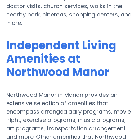
doctor visits, church services, walks in the
nearby park, cinemas, shopping centers, and
more.
Independent Living
Amenities at
Northwood Manor
Northwood Manor in Marion provides an
extensive selection of amenities that
encompass arranged daily programs, movie
night, exercise programs, music programs,
art programs, transportation arrangement
and more. Other amenities that Northwood