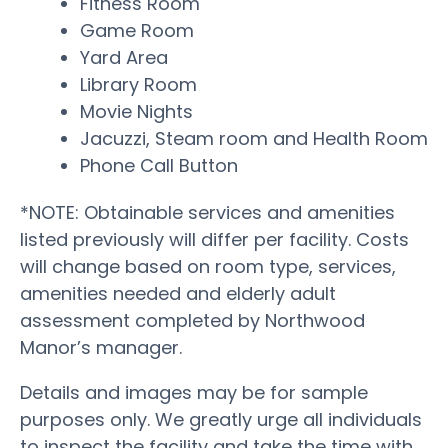
Fitness Room
Game Room
Yard Area
Library Room
Movie Nights
Jacuzzi, Steam room and Health Room
Phone Call Button
*NOTE: Obtainable services and amenities
listed previously will differ per facility. Costs
will change based on room type, services,
amenities needed and elderly adult
assessment completed by Northwood
Manor’s manager.
Details and images may be for sample
purposes only. We greatly urge all individuals
to inspect the facility and take the time with