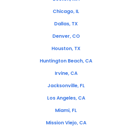
Chicago, IL
Dallas, TX
Denver, CO
Houston, TX
Huntington Beach, CA
Irvine, CA
Jacksonville, FL
Los Angeles, CA
Miami, FL
Mission Viejo, CA