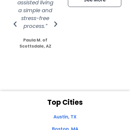
assisted living
extremely kind
wit
a simple and
service.
wer
stress-free
Amazing
process.”
efforts show
S
how much
Paula M. of
they care”
Scottsdale, AZ
Dale N. of San
Clemente, CA
Top Cities
Austin, TX
Boston, MA