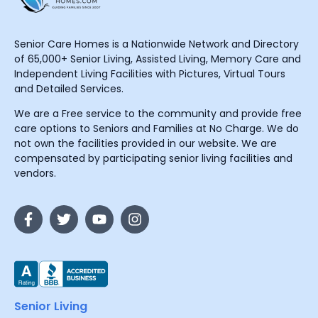
Senior Care Homes is a Nationwide Network and Directory
of 65,000+ Senior Living, Assisted Living, Memory Care and
Independent Living Facilities with Pictures, Virtual Tours
and Detailed Services.
We are a Free service to the community and provide free
care options to Seniors and Families at No Charge. We do
not own the facilities provided in our website. We are
compensated by participating senior living facilities and
vendors.
Senior Living