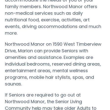
family members. Northwood Manor offers
non-medical services such as daily
nutritional food, exercise, activities, art
events, driving accommodations and much
more.
Northwood Manor on 1590 West Timberview
Drive, Marion can provide Seniors with
amenities and assistance. Examples are
individual bedrooms, reserved dining areas,
entertainment areas, mental wellness
programs, mobile hair stylists, spas, and
saunas.
If Seniors are required to go out at
Northwood Manor, the Senior Living
Community help may take older Adults to