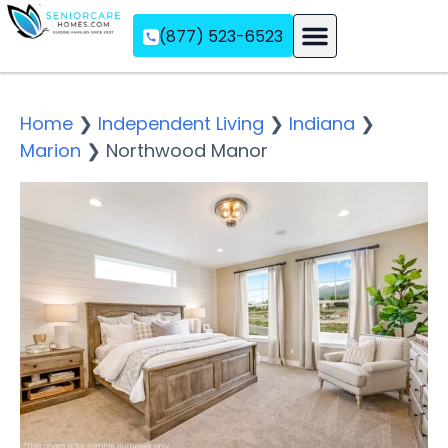
(877) 523-6523
Assisted Living
Memory Care
Independent Living
Home
❯
Independent Living
❯
Indiana
❯
Marion
❯
Northwood Manor