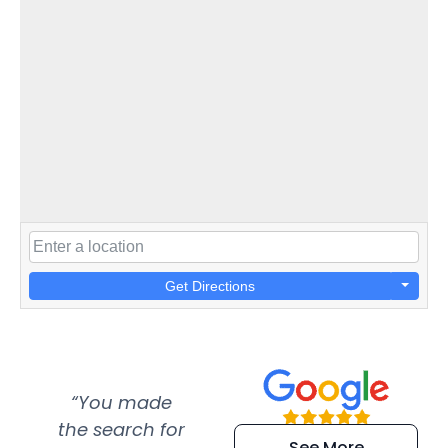
Get Directions
“You made
“Super
“Re
the search for
efficient and
wer
See More