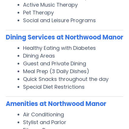
Active Music Therapy
Pet Therapy
Social and Leisure Programs
Dining Services at Northwood Manor
Healthy Eating with Diabetes
Dining Areas
Guest and Private Dining
Meal Prep (3 Daily Dishes)
Quick Snacks throughout the day
Special Diet Restrictions
Amenities at Northwood Manor
Air Conditioning
Stylist and Parlor