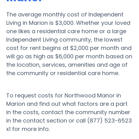
The average monthly cost of Independent
Living in Marion is $3,000. Whether your loved
one likes a residential care home or a large
Independent Living community, the lowest
cost for rent begins at $2,000 per month and
will go as high as $6,000 per month based on
the location, services, amenities and age of
the community or residential care home.
To request costs for Northwood Manor in
Marion and find out what factors are a part
in the costs, contact the community number
in the contact section or call (877) 523-6523
x1 for more info.