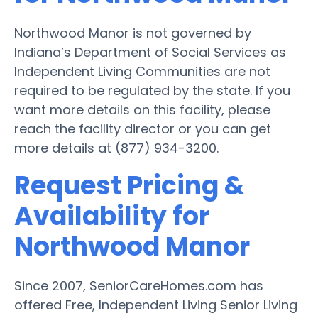
Northwood Manor is not governed by
Indiana’s Department of Social Services as
Independent Living Communities are not
required to be regulated by the state. If you
want more details on this facility, please
reach the facility director or you can get
more details at (877) 934-3200.
Request Pricing &
Availability for
Northwood Manor
Since 2007, SeniorCareHomes.com has
offered Free, Independent Living Senior Living