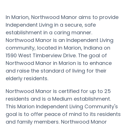
In Marion, Northwood Manor aims to provide
Independent Living in a secure, safe
establishment in a caring manner.
Northwood Manor is an Independent Living
community, located in Marion, Indiana on
1590 West Timberview Drive. The goal of
Northwood Manor in Marion is to enhance
and raise the standard of living for their
elderly residents.
Northwood Manor is certified for up to 25
residents and is a Medium establishment.
This Marion Independent Living Community's
goal is to offer peace of mind to its residents
and family members. Northwood Manor