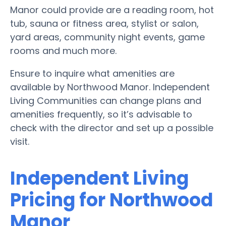
Manor could provide are a reading room, hot
tub, sauna or fitness area, stylist or salon,
yard areas, community night events, game
rooms and much more.
Ensure to inquire what amenities are
available by Northwood Manor. Independent
Living Communities can change plans and
amenities frequently, so it’s advisable to
check with the director and set up a possible
visit.
Independent Living
Pricing for Northwood
Manor