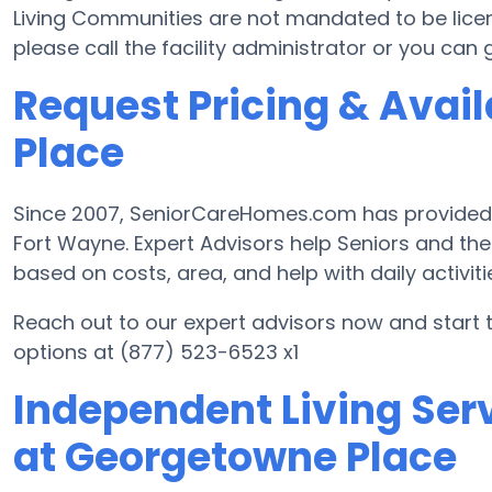
Living Communities are not mandated to be license
please call the facility administrator or you can
Request Pricing & Avail
Place
Since 2007, SeniorCareHomes.com has provided Fr
Fort Wayne. Expert Advisors help Seniors and the
based on costs, area, and help with daily activiti
Reach out to our expert advisors now and start 
options at (877) 523-6523 x1
Independent Living Serv
at Georgetowne Place