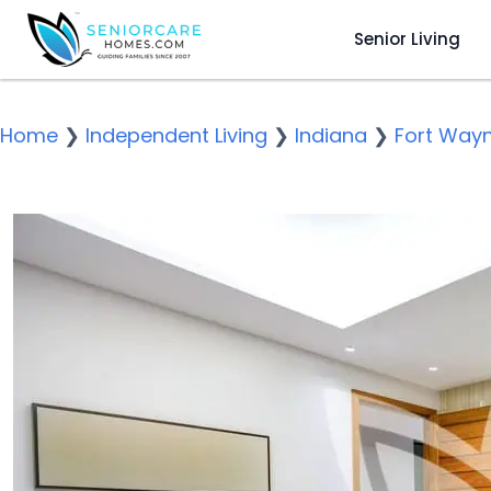
Senior Living
Home
❯
Independent Living
❯
Indiana
❯
Fort Way