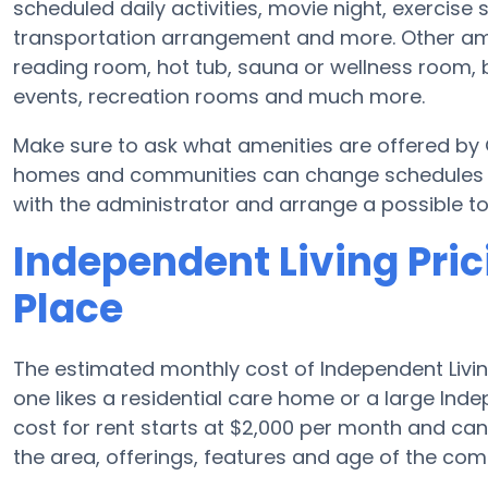
scheduled daily activities, movie night, exercise 
transportation arrangement and more. Other am
reading room, hot tub, sauna or wellness room, 
events, recreation rooms and much more.
Make sure to ask what amenities are offered by
homes and communities can change schedules and
with the administrator and arrange a possible to
Independent Living Pri
Place
The estimated monthly cost of Independent Livin
one likes a residential care home or a large In
cost for rent starts at $2,000 per month and c
the area, offerings, features and age of the com