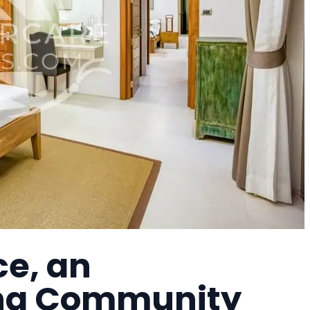
e, an
ing Community