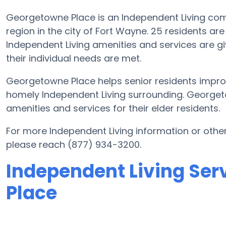
Georgetowne Place is an Independent Living com
region in the city of Fort Wayne. 25 residents a
Independent Living amenities and services are gi
their individual needs are met.
Georgetowne Place helps senior residents improv
homely Independent Living surrounding. Georget
amenities and services for their elder residents.
For more Independent Living information or oth
please reach (877) 934-3200.
Independent Living Ser
Place