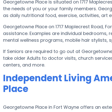
Georgetowne Place is situated on 1717 Maplec
the needs of you or your family members. Geor
as daily nutritional food, exercise, activities, 
Georgetowne Place on 1717 Maplecrest Road, For
assistance. Examples are individual bedrooms, r
mental wellness programs, mobile hair stylists, 
If Seniors are required to go out at Georgetown
take older Adults to doctor visits, church servic
centers, and more.
Independent Living Am
Place
Georgetowne Place in Fort Wayne offers an exte