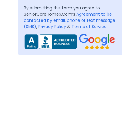
By submitting this form you agree to
SeniorCareHomes.Com’s
Agreement to be
contacted by email, phone or text message
(SMS)
,
Privacy Policy
&
Terms of Service