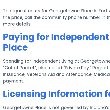
To request costs for Georgetowne Place in Fort 
the price, call the community phone number in th
more details.
Paying for Independent
Place
Spending for Independent Living at Georgetowne
“Out of Pocket”, also called "Private Pay." Regret
Insurance, Veterans Aid and Attendance, Medica
payment.
Licensing Information 
Georgetowne Place is not governed by Indiana’s