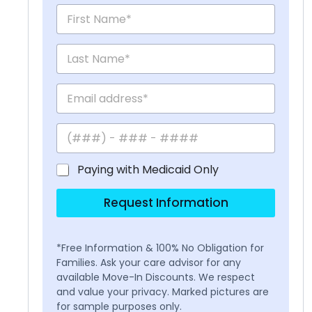
Paying with Medicaid Only
Request Information
*Free Information & 100% No Obligation for
Families. Ask your care advisor for any
available Move-In Discounts. We respect
and value your privacy. Marked pictures are
for sample purposes only.