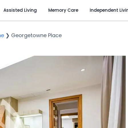
Assisted Living
Memory Care
Independent Livi
ne
❯
Georgetowne Place