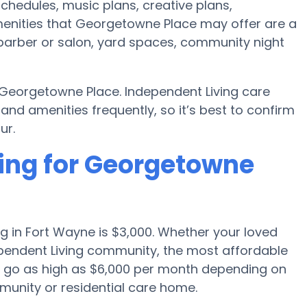
schedules, music plans, creative plans,
enities that Georgetowne Place may offer are a
barber or salon, yard spaces, community night
 Georgetowne Place. Independent Living care
 amenities frequently, so it’s best to confirm
ur.
cing for Georgetowne
g in Fort Wayne is $3,000. Whether your loved
dependent Living community, the most affordable
an go as high as $6,000 per month depending on
munity or residential care home.