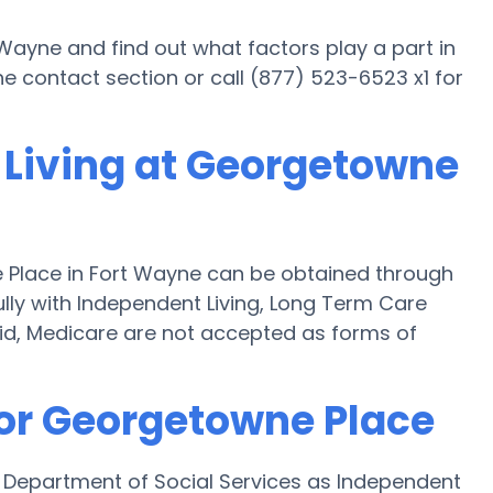
Wayne and find out what factors play a part in
e contact section or call (877) 523-6523 x1 for
 Living at Georgetowne
 Place in Fort Wayne can be obtained through
fully with Independent Living, Long Term Care
id, Medicare are not accepted as forms of
for Georgetowne Place
 Department of Social Services as Independent