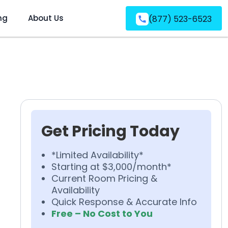
ng
About Us
(877) 523-6523
Get Pricing Today
*Limited Availability*
Starting at $3,000/month*
Current Room Pricing &
Availability
Quick Response & Accurate Info
Free – No Cost to You