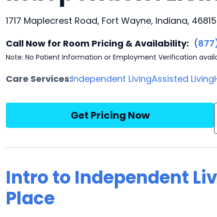
1717 Maplecrest Road, Fort Wayne, Indiana, 46815
Call Now for Room Pricing & Availability:
(877
Note: No Patient Information or Employment Verification avail
Care Services:
Independent Living
Assisted Living
Get Pricing Now
Intro to Independent L
Place