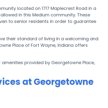
munity located on 1717 Maplecrest Road in a
re allowed in this Medium community. These
ven to senior residents in order to guarantee
e their standard of living in a welcoming and
owne Place of Fort Wayne, Indiana offers
er amenities provided by Georgetowne Place,
vices at Georgetowne