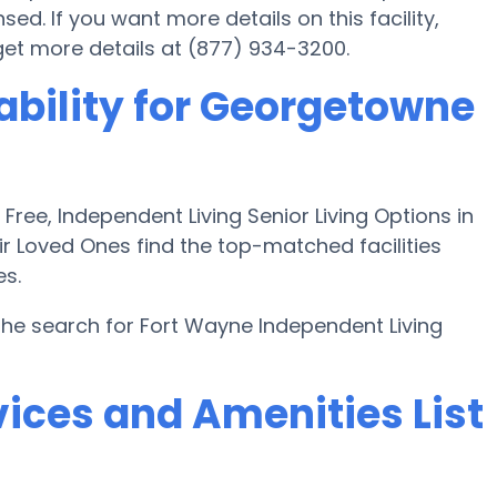
d. If you want more details on this facility,
 get more details at (877) 934-3200.
ability for Georgetowne
ee, Independent Living Senior Living Options in
ir Loved Ones find the top-matched facilities
es.
the search for Fort Wayne Independent Living
ices and Amenities List