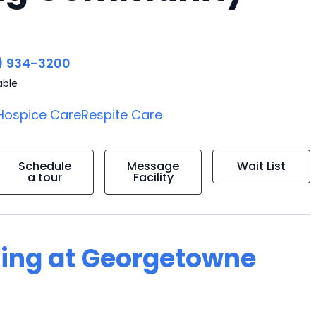
) 934-3200
able
Hospice Care
Respite Care
Schedule
Message
Wait List
a tour
Facility
iving at Georgetowne