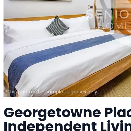
Georgetowne Plac
Independent Liv