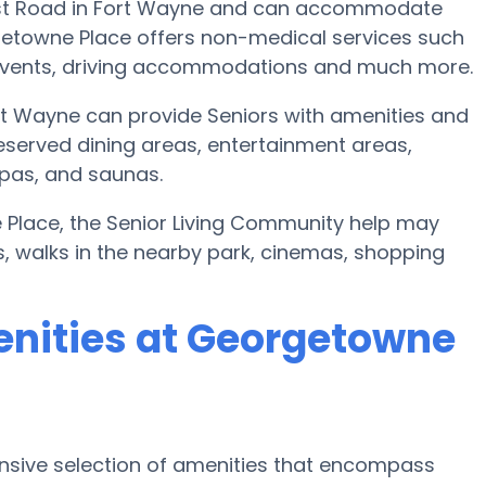
rest Road in Fort Wayne and can accommodate
getowne Place offers non-medical services such
art events, driving accommodations and much more.
t Wayne can provide Seniors with amenities and
eserved dining areas, entertainment areas,
spas, and saunas.
e Place, the Senior Living Community help may
es, walks in the nearby park, cinemas, shopping
enities at Georgetowne
nsive selection of amenities that encompass