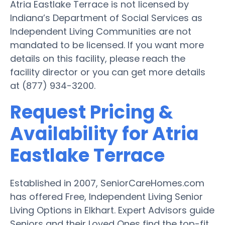
Atria Eastlake Terrace is not licensed by
Indiana’s Department of Social Services as
Independent Living Communities are not
mandated to be licensed. If you want more
details on this facility, please reach the
facility director or you can get more details
at (877) 934-3200.
Request Pricing &
Availability for Atria
Eastlake Terrace
Established in 2007, SeniorCareHomes.com
has offered Free, Independent Living Senior
Living Options in Elkhart. Expert Advisors guide
Seniors and their Loved Ones find the top-fit