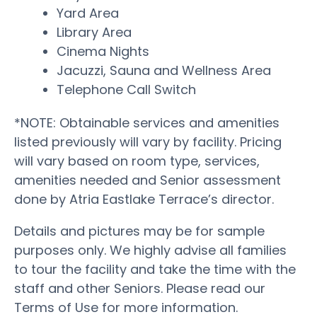
Yard Area
Library Area
Cinema Nights
Jacuzzi, Sauna and Wellness Area
Telephone Call Switch
*NOTE: Obtainable services and amenities
listed previously will vary by facility. Pricing
will vary based on room type, services,
amenities needed and Senior assessment
done by Atria Eastlake Terrace’s director.
Details and pictures may be for sample
purposes only. We highly advise all families
to tour the facility and take the time with the
staff and other Seniors. Please read our
Terms of Use for more information.