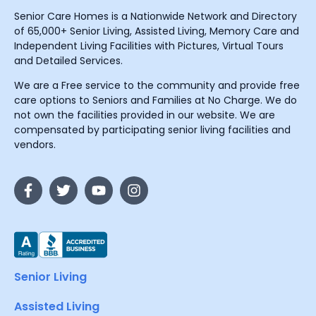
Senior Care Homes is a Nationwide Network and Directory
of 65,000+ Senior Living, Assisted Living, Memory Care and
Independent Living Facilities with Pictures, Virtual Tours
and Detailed Services.
We are a Free service to the community and provide free
care options to Seniors and Families at No Charge. We do
not own the facilities provided in our website. We are
compensated by participating senior living facilities and
vendors.
Senior Living
Assisted Living