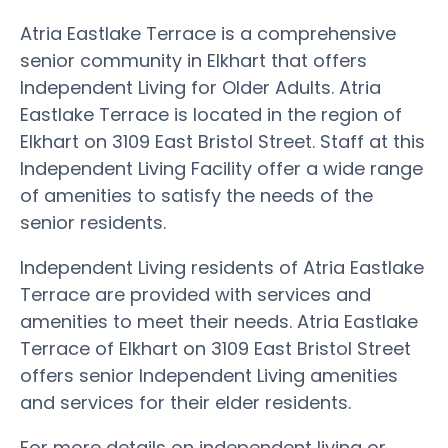
Atria Eastlake Terrace is a comprehensive
senior community in Elkhart that offers
Independent Living for Older Adults. Atria
Eastlake Terrace is located in the region of
Elkhart on 3109 East Bristol Street. Staff at this
Independent Living Facility offer a wide range
of amenities to satisfy the needs of the
senior residents.
Independent Living residents of Atria Eastlake
Terrace are provided with services and
amenities to meet their needs. Atria Eastlake
Terrace of Elkhart on 3109 East Bristol Street
offers senior Independent Living amenities
and services for their elder residents.
For more details on independent living or