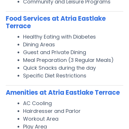
Community and Leisure Programs
Food Services at Atria Eastlake
Terrace
Healthy Eating with Diabetes
Dining Areas
Guest and Private Dining
Meal Preparation (3 Regular Meals)
Quick Snacks during the day
Specific Diet Restrictions
Amenities at Atria Eastlake Terrace
AC Cooling
Hairdresser and Parlor
Workout Area
Play Area