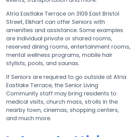
Atria Eastlake Terrace on 3109 East Bristol
Street, Elkhart can offer Seniors with
amenities and assistance. Some examples
are individual private or shared rooms,
reserved dining rooms, entertainment rooms,
mental wellness programs, mobile hair
stylists, pools, and saunas.
If Seniors are required to go outside at Atria
Eastlake Terrace, the Senior Living
Community staff may bring residents to
medical visits, church mass, strolls in the
nearby town, cinemas, shopping centers,
and much more.