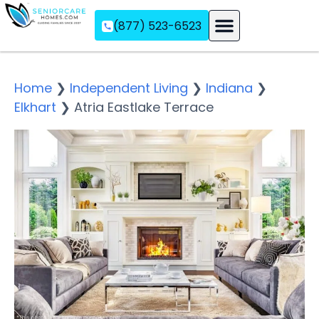
(877) 523-6523
Assisted Living
Memory Care
Independent Living
Home
❯
Independent Living
❯
Indiana
❯
Elkhart
❯
Atria Eastlake Terrace