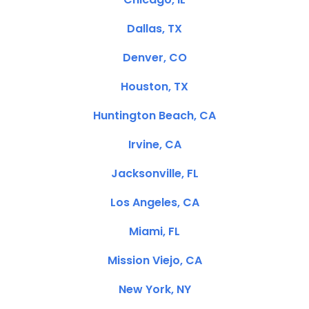
Dallas, TX
Denver, CO
Houston, TX
Huntington Beach, CA
Irvine, CA
Jacksonville, FL
Los Angeles, CA
Miami, FL
Mission Viejo, CA
New York, NY