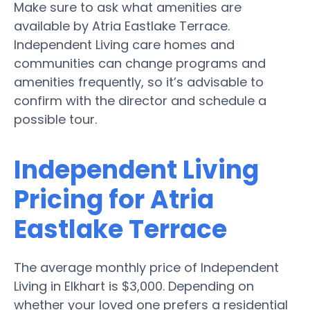
Make sure to ask what amenities are
available by Atria Eastlake Terrace.
Independent Living care homes and
communities can change programs and
amenities frequently, so it’s advisable to
confirm with the director and schedule a
possible tour.
Independent Living
Pricing for Atria
Eastlake Terrace
The average monthly price of Independent
Living in Elkhart is $3,000. Depending on
whether your loved one prefers a residential