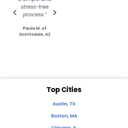
stress-free
Amazing
process.”
efforts show
S
how much
Paula M. of
they care”
Scottsdale, AZ
Dale N. of San
Clemente, CA
Top Cities
Austin, TX
Boston, MA
Chicago, IL