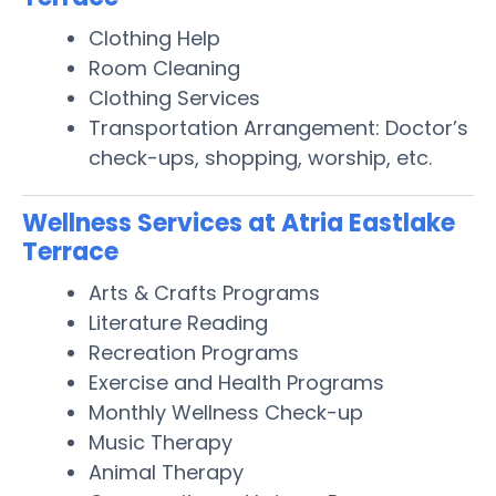
Clothing Help
Room Cleaning
Clothing Services
Transportation Arrangement: Doctor’s
check-ups, shopping, worship, etc.
Wellness Services at Atria Eastlake
Terrace
Arts & Crafts Programs
Literature Reading
Recreation Programs
Exercise and Health Programs
Monthly Wellness Check-up
Music Therapy
Animal Therapy