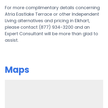
For more complimentary details concerning
Atria Eastlake Terrace or other Independent
Living alternatives and pricing in Elkhart,
please contact (877) 934-3200 and an
Expert Consultant will be more than glad to
assist.
Maps