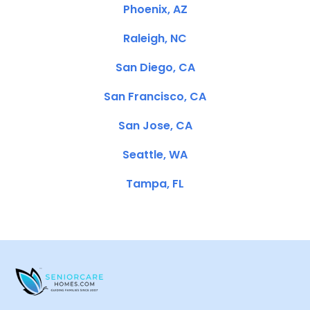
Phoenix, AZ
Raleigh, NC
San Diego, CA
San Francisco, CA
San Jose, CA
Seattle, WA
Tampa, FL