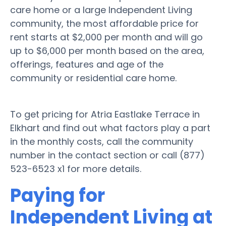
care home or a large Independent Living
community, the most affordable price for
rent starts at $2,000 per month and will go
up to $6,000 per month based on the area,
offerings, features and age of the
community or residential care home.
To get pricing for Atria Eastlake Terrace in
Elkhart and find out what factors play a part
in the monthly costs, call the community
number in the contact section or call (877)
523-6523 x1 for more details.
Paying for
Independent Living at