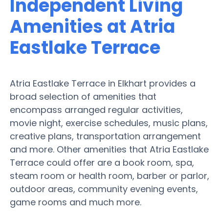
Independent Living
Amenities at Atria
Eastlake Terrace
Atria Eastlake Terrace in Elkhart provides a
broad selection of amenities that
encompass arranged regular activities,
movie night, exercise schedules, music plans,
creative plans, transportation arrangement
and more. Other amenities that Atria Eastlake
Terrace could offer are a book room, spa,
steam room or health room, barber or parlor,
outdoor areas, community evening events,
game rooms and much more.