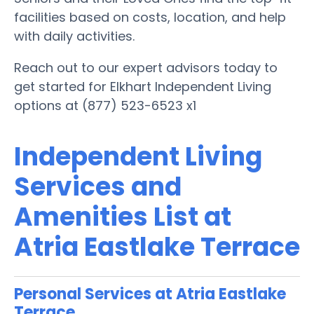
facilities based on costs, location, and help
with daily activities.
Reach out to our expert advisors today to
get started for Elkhart Independent Living
options at (877) 523-6523 x1
Independent Living
Services and
Amenities List at
Atria Eastlake Terrace
Personal Services at Atria Eastlake
Terrace