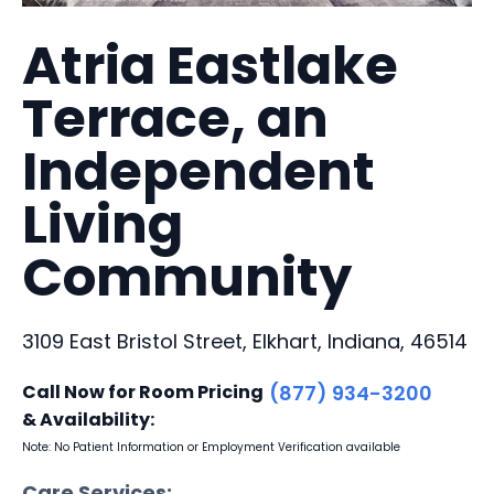
Atria Eastlake
Terrace, an
Independent
Living
Community
3109 East Bristol Street, Elkhart, Indiana, 46514
Call Now for Room Pricing
(877) 934-3200
& Availability:
Note: No Patient Information or Employment Verification available
Care Services: