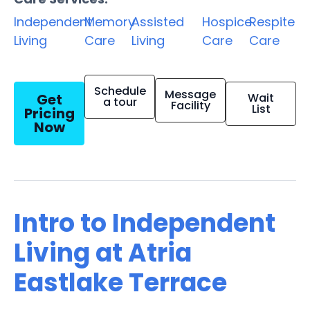
Independent
Memory
Assisted
Hospice
Respite
Living
Care
Living
Care
Care
Schedule
Message
Get
Wait
a tour
Facility
List
Pricing
Now
Intro to Independent
Living at Atria
Eastlake Terrace