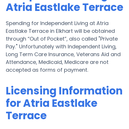
Atria Eastlake Terrace
Spending for Independent Living at Atria
Eastlake Terrace in Elkhart will be obtained
through “Out of Pocket”, also called "Private
Pay." Unfortunately with Independent Living,
Long Term Care Insurance, Veterans Aid and
Attendance, Medicaid, Medicare are not
accepted as forms of payment.
Licensing Information
for Atria Eastlake
Terrace