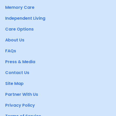
Memory Care
Independent Living
Care Options
About Us
FAQs
Press & Media
Contact Us
Site Map
Partner With Us
Privacy Policy