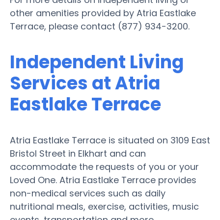
other amenities provided by Atria Eastlake
Terrace, please contact (877) 934-3200.
Independent Living
Services at Atria
Eastlake Terrace
Atria Eastlake Terrace is situated on 3109 East
Bristol Street in Elkhart and can
accommodate the requests of you or your
Loved One. Atria Eastlake Terrace provides
non-medical services such as daily
nutritional meals, exercise, activities, music
events, transportation and more.