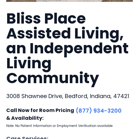
Bliss Place
Assisted Living,
an Independent
Living
Community
3008 Shawnee Drive, Bedford, Indiana, 47421
Call Now for Room Pricing
(877) 934-3200
& Availability:
Note: No Patient Information or Employment Verification available
Care Services: