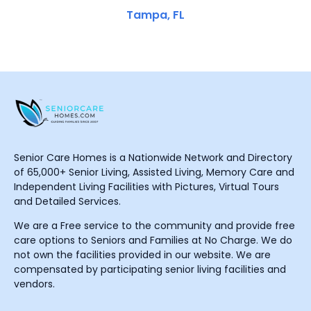
Tampa, FL
Senior Care Homes is a Nationwide Network and Directory
of 65,000+ Senior Living, Assisted Living, Memory Care and
Independent Living Facilities with Pictures, Virtual Tours
and Detailed Services.
We are a Free service to the community and provide free
care options to Seniors and Families at No Charge. We do
not own the facilities provided in our website. We are
compensated by participating senior living facilities and
vendors.