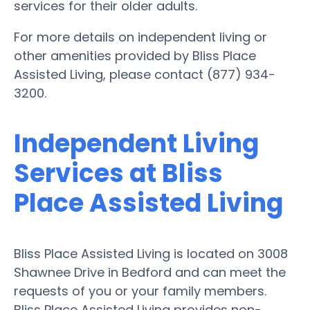
services for their older adults.
For more details on independent living or
other amenities provided by Bliss Place
Assisted Living, please contact (877) 934-
3200.
Independent Living
Services at Bliss
Place Assisted Living
Bliss Place Assisted Living is located on 3008
Shawnee Drive in Bedford and can meet the
requests of you or your family members.
Bliss Place Assisted Living provides non-