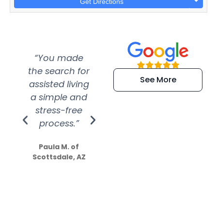
Get Directions
“You made
“Super
“Re
the search for
efficient and
wer
See More
assisted living
extremely kind
wit
a simple and
service.
wer
stress-free
Amazing
process.”
efforts show
S
how much
Paula M. of
they care”
Scottsdale, AZ
Dale N. of San
Clemente, CA