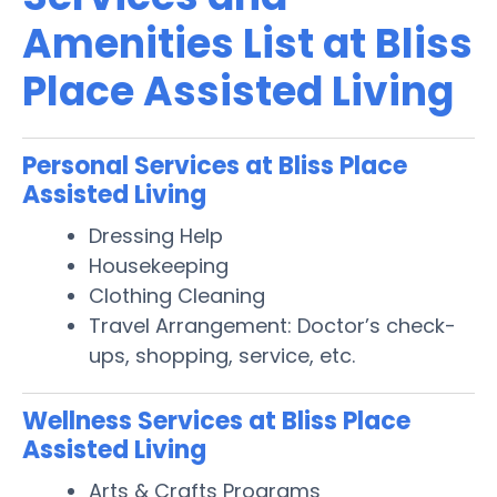
Amenities List at Bliss
Place Assisted Living
Personal Services at Bliss Place
Assisted Living
Dressing Help
Housekeeping
Clothing Cleaning
Travel Arrangement: Doctor’s check-
ups, shopping, service, etc.
Wellness Services at Bliss Place
Assisted Living
Arts & Crafts Programs