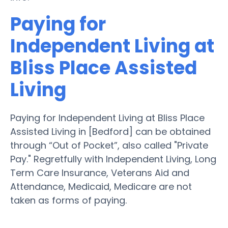
Paying for
Independent Living at
Bliss Place Assisted
Living
Paying for Independent Living at Bliss Place
Assisted Living in [Bedford] can be obtained
through “Out of Pocket”, also called "Private
Pay." Regretfully with Independent Living, Long
Term Care Insurance, Veterans Aid and
Attendance, Medicaid, Medicare are not
taken as forms of paying.