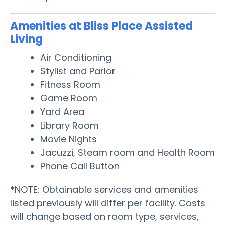
Amenities at Bliss Place Assisted
Living
Air Conditioning
Stylist and Parlor
Fitness Room
Game Room
Yard Area
Library Room
Movie Nights
Jacuzzi, Steam room and Health Room
Phone Call Button
*NOTE: Obtainable services and amenities
listed previously will differ per facility. Costs
will change based on room type, services,