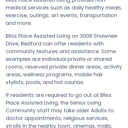
medical services such as daily healthy meals,
exercise, outings, art events, transportation
and more.
Bliss Place Assisted Living on 3008 Shawnee
Drive, Bedford can offer residents with
community features and assistance. Some
examples are individual private or shared
rooms, reserved private dinner areas, activity
areas, wellness programs, mobile hair
stylists, pools, and hot saunas.
If residents are required to go out at Bliss
Place Assisted Living, the Senior Living
Community staff may take older Adults to
doctor appointments, religious services,
strolls in the nearby town, cinemas, malls,