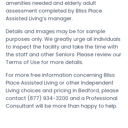
amenities needed and elderly adult
assessment completed by Bliss Place
Assisted Living’s manager.
Details and images may be for sample
purposes only. We greatly urge all individuals
to inspect the facility and take the time with
the staff and other Seniors. Please review our
Terms of Use for more details.
For more free information concerning Bliss
Place Assisted Living or other Independent
Living choices and pricing in Bedford, please
contact (877) 934-3200 and a Professional
Consultant will be more than happy to help.