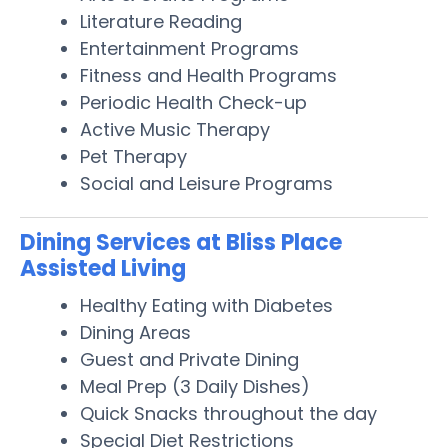
Literature Reading
Entertainment Programs
Fitness and Health Programs
Periodic Health Check-up
Active Music Therapy
Pet Therapy
Social and Leisure Programs
Dining Services at Bliss Place
Assisted Living
Healthy Eating with Diabetes
Dining Areas
Guest and Private Dining
Meal Prep (3 Daily Dishes)
Quick Snacks throughout the day
Special Diet Restrictions