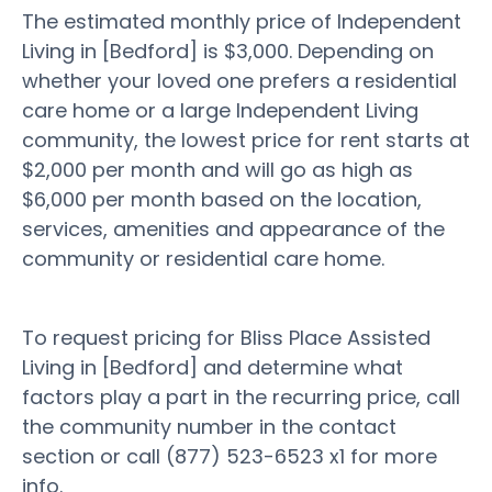
The estimated monthly price of Independent
Living in [Bedford] is $3,000. Depending on
whether your loved one prefers a residential
care home or a large Independent Living
community, the lowest price for rent starts at
$2,000 per month and will go as high as
$6,000 per month based on the location,
services, amenities and appearance of the
community or residential care home.
To request pricing for Bliss Place Assisted
Living in [Bedford] and determine what
factors play a part in the recurring price, call
the community number in the contact
section or call (877) 523-6523 x1 for more
info.