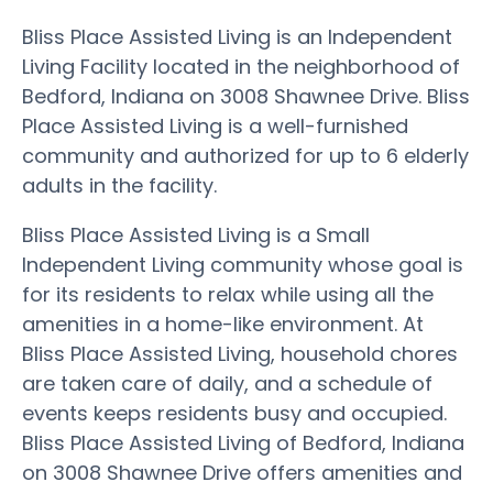
Bliss Place Assisted Living is an Independent
Living Facility located in the neighborhood of
Bedford, Indiana on 3008 Shawnee Drive. Bliss
Place Assisted Living is a well-furnished
community and authorized for up to 6 elderly
adults in the facility.
Bliss Place Assisted Living is a Small
Independent Living community whose goal is
for its residents to relax while using all the
amenities in a home-like environment. At
Bliss Place Assisted Living, household chores
are taken care of daily, and a schedule of
events keeps residents busy and occupied.
Bliss Place Assisted Living of Bedford, Indiana
on 3008 Shawnee Drive offers amenities and