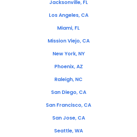
Jacksonville, FL
Los Angeles, CA
Miami, FL
Mission Viejo, CA
New York, NY
Phoenix, AZ
Raleigh, NC
San Diego, CA
San Francisco, CA
San Jose, CA
Seattle, WA