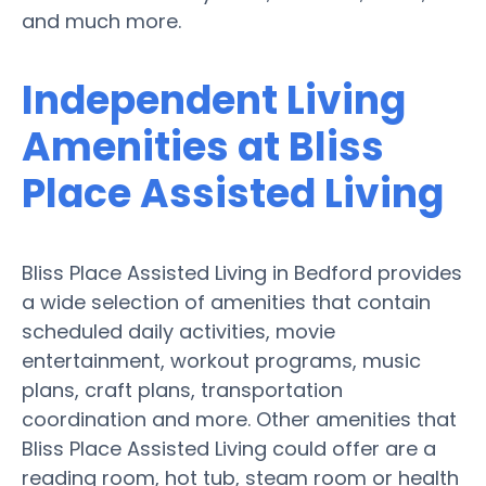
and much more.
Independent Living
Amenities at Bliss
Place Assisted Living
Bliss Place Assisted Living in Bedford provides
a wide selection of amenities that contain
scheduled daily activities, movie
entertainment, workout programs, music
plans, craft plans, transportation
coordination and more. Other amenities that
Bliss Place Assisted Living could offer are a
reading room, hot tub, steam room or health