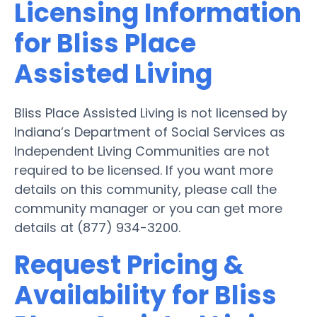
Licensing Information
for Bliss Place
Assisted Living
Bliss Place Assisted Living is not licensed by
Indiana’s Department of Social Services as
Independent Living Communities are not
required to be licensed. If you want more
details on this community, please call the
community manager or you can get more
details at (877) 934-3200.
Request Pricing &
Availability for Bliss