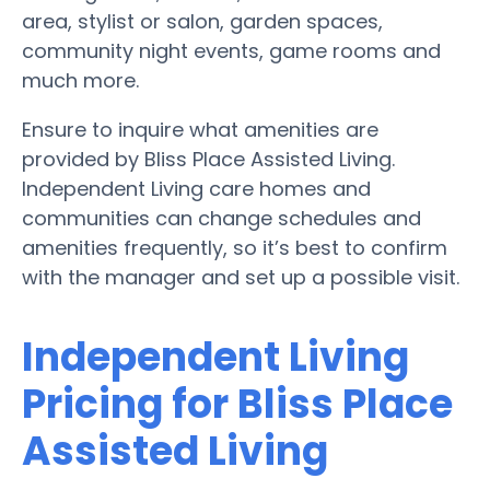
area, stylist or salon, garden spaces,
community night events, game rooms and
much more.
Ensure to inquire what amenities are
provided by Bliss Place Assisted Living.
Independent Living care homes and
communities can change schedules and
amenities frequently, so it’s best to confirm
with the manager and set up a possible visit.
Independent Living
Pricing for Bliss Place
Assisted Living