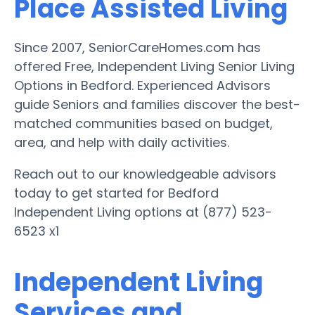
Place Assisted Living
Since 2007, SeniorCareHomes.com has
offered Free, Independent Living Senior Living
Options in Bedford. Experienced Advisors
guide Seniors and families discover the best-
matched communities based on budget,
area, and help with daily activities.
Reach out to our knowledgeable advisors
today to get started for Bedford
Independent Living options at (877) 523-
6523 x1
Independent Living
Services and