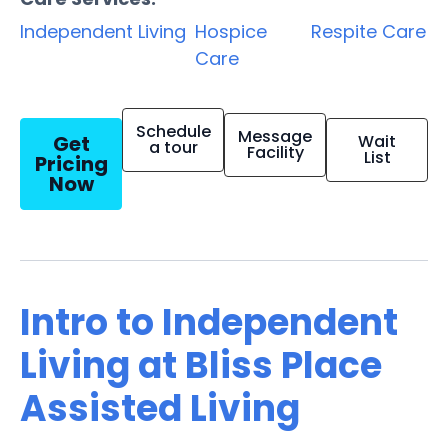
Independent Living
Hospice
Respite Care
Care
Schedule
Message
Get
Wait
a tour
Facility
List
Pricing
Now
Intro to Independent
Living at Bliss Place
Assisted Living