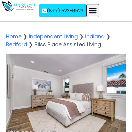
(877) 523-6523
Assisted Living
Memory Care
Independent Living
Home
❯
Independent Living
❯
Indiana
❯
Bedford
❯
Bliss Place Assisted Living