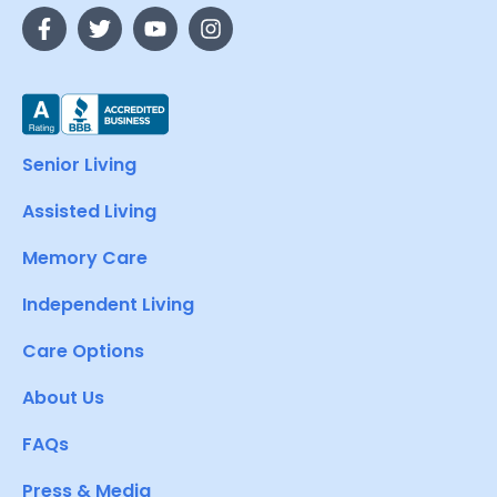
Senior Living
Assisted Living
Memory Care
Independent Living
Care Options
About Us
FAQs
Press & Media