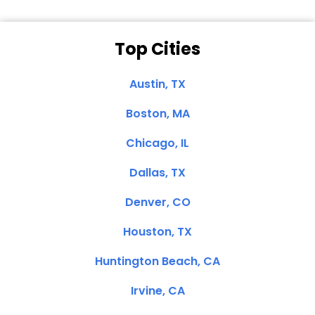
Top Cities
Austin, TX
Boston, MA
Chicago, IL
Dallas, TX
Denver, CO
Houston, TX
Huntington Beach, CA
Irvine, CA