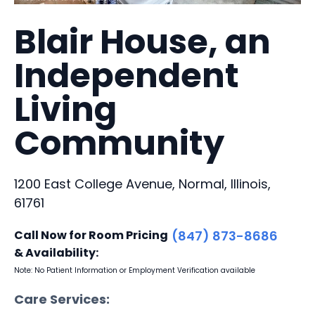
Blair House, an
Independent
Living
Community
1200 East College Avenue, Normal, Illinois,
61761
Call Now for Room Pricing
(847) 873-8686
& Availability:
Note: No Patient Information or Employment Verification available
Care Services: