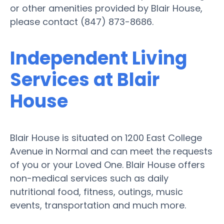
or other amenities provided by Blair House,
please contact (847) 873-8686.
Independent Living
Services at Blair
House
Blair House is situated on 1200 East College
Avenue in Normal and can meet the requests
of you or your Loved One. Blair House offers
non-medical services such as daily
nutritional food, fitness, outings, music
events, transportation and much more.