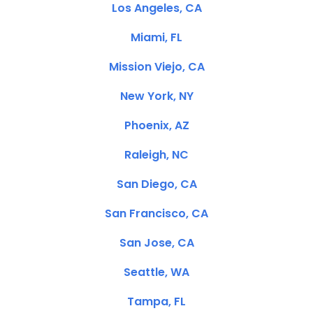
Los Angeles, CA
Miami, FL
Mission Viejo, CA
New York, NY
Phoenix, AZ
Raleigh, NC
San Diego, CA
San Francisco, CA
San Jose, CA
Seattle, WA
Tampa, FL