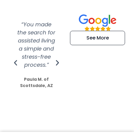
“You made
“Super
“Re
the search for
efficient and
wer
See More
assisted living
extremely kind
wit
a simple and
service.
wer
stress-free
Amazing
process.”
efforts show
S
how much
Paula M. of
they care”
Scottsdale, AZ
Dale N. of San
Clemente, CA