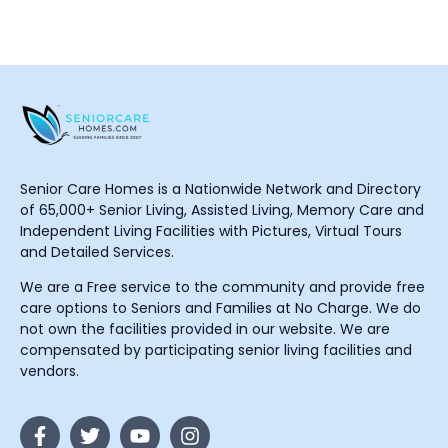
Senior Care Homes is a Nationwide Network and Directory
of 65,000+ Senior Living, Assisted Living, Memory Care and
Independent Living Facilities with Pictures, Virtual Tours
and Detailed Services.
We are a Free service to the community and provide free
care options to Seniors and Families at No Charge. We do
not own the facilities provided in our website. We are
compensated by participating senior living facilities and
vendors.