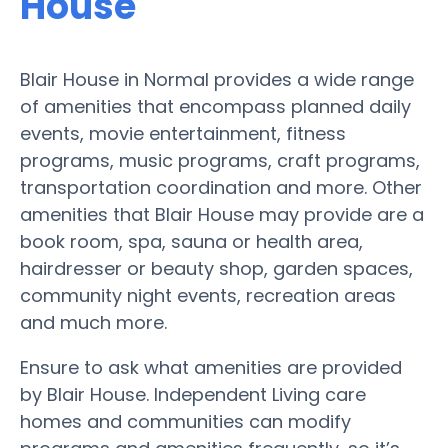
House
Blair House in Normal provides a wide range
of amenities that encompass planned daily
events, movie entertainment, fitness
programs, music programs, craft programs,
transportation coordination and more. Other
amenities that Blair House may provide are a
book room, spa, sauna or health area,
hairdresser or beauty shop, garden spaces,
community night events, recreation areas
and much more.
Ensure to ask what amenities are provided
by Blair House. Independent Living care
homes and communities can modify