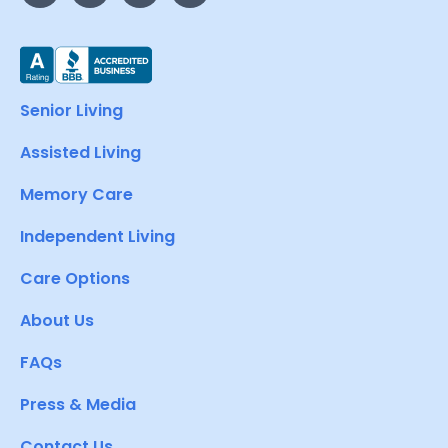
Senior Living
Assisted Living
Memory Care
Independent Living
Care Options
About Us
FAQs
Press & Media
Contact Us