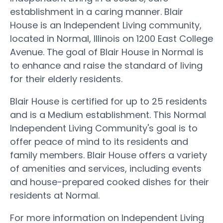
establishment in a caring manner. Blair
House is an Independent Living community,
located in Normal, Illinois on 1200 East College
Avenue. The goal of Blair House in Normal is
to enhance and raise the standard of living
for their elderly residents.
Blair House is certified for up to 25 residents
and is a Medium establishment. This Normal
Independent Living Community's goal is to
offer peace of mind to its residents and
family members. Blair House offers a variety
of amenities and services, including events
and house-prepared cooked dishes for their
residents at Normal.
For more information on Independent Living