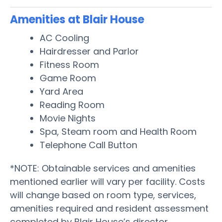
Amenities at Blair House
AC Cooling
Hairdresser and Parlor
Fitness Room
Game Room
Yard Area
Reading Room
Movie Nights
Spa, Steam room and Health Room
Telephone Call Button
*NOTE: Obtainable services and amenities
mentioned earlier will vary per facility. Costs
will change based on room type, services,
amenities required and resident assessment
completed by Blair House’s director.