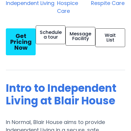
Independent Living
Hospice
Respite Care
Care
Schedule
Message
Get
Wait
a tour
Facility
List
Pricing
Now
Intro to Independent
Living at Blair House
In Normal, Blair House aims to provide
Independent Living in a secure, safe