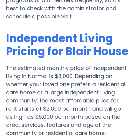
programs and amenities frequently, so it’s
best to check with the administrator and
schedule a possible visit.
Independent Living
Pricing for Blair House
The estimated monthly price of Independent
Living in Normal is $3,000. Depending on
whether your loved one prefers a residential
care home or a large Independent Living
community, the most affordable price for
rent starts at $2,000 per month and will go
as high as $6,000 per month based on the
area, services, features and age of the
community or residential care home.