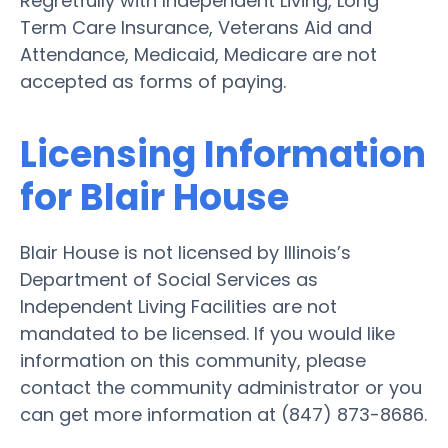
Regretfully with Independent Living, Long
Term Care Insurance, Veterans Aid and
Attendance, Medicaid, Medicare are not
accepted as forms of paying.
Licensing Information
for Blair House
Blair House is not licensed by Illinois’s
Department of Social Services as
Independent Living Facilities are not
mandated to be licensed. If you would like
information on this community, please
contact the community administrator or you
can get more information at (847) 873-8686.