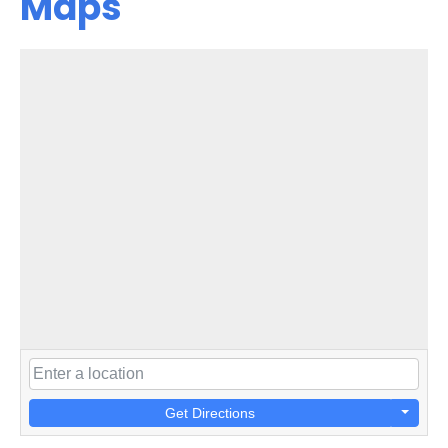
Maps
Get Directions