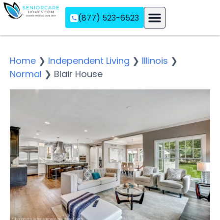
(877) 523-6523
Assisted Living
Memory Care
Independent Living
Home
❯
Independent Living
❯
Illinois
❯
Normal
❯
Blair House