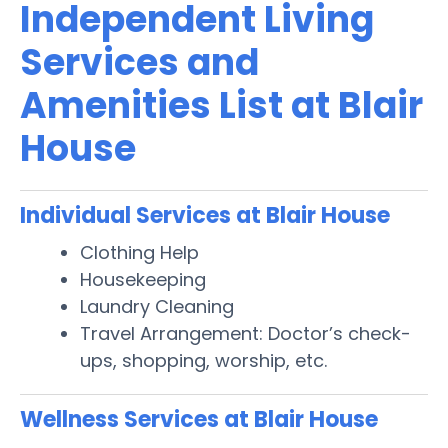
Independent Living
Services and
Amenities List at Blair
House
Individual Services at Blair House
Clothing Help
Housekeeping
Laundry Cleaning
Travel Arrangement: Doctor’s check-
ups, shopping, worship, etc.
Wellness Services at Blair House