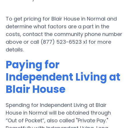
To get pricing for Blair House in Normal and
determine what factors are a part in the
costs, contact the community phone number
above or call (877) 523-6523 x1 for more
details.
Paying for
Independent Living at
Blair House
Spending for Independent Living at Blair
House in Normal will be obtained through
“Out of Pocket”, also called "Private Pay."