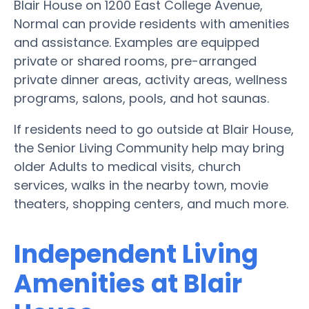
Blair House on 1200 East College Avenue,
Normal can provide residents with amenities
and assistance. Examples are equipped
private or shared rooms, pre-arranged
private dinner areas, activity areas, wellness
programs, salons, pools, and hot saunas.
If residents need to go outside at Blair House,
the Senior Living Community help may bring
older Adults to medical visits, church
services, walks in the nearby town, movie
theaters, shopping centers, and much more.
Independent Living
Amenities at Blair