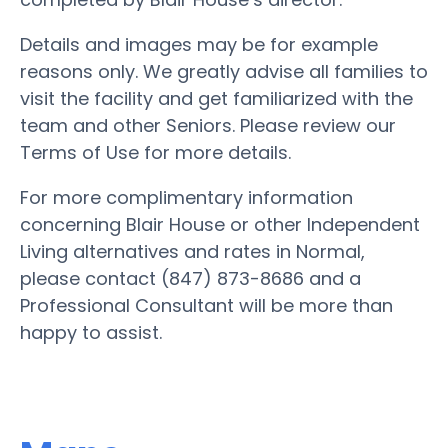
Details and images may be for example
reasons only. We greatly advise all families to
visit the facility and get familiarized with the
team and other Seniors. Please review our
Terms of Use for more details.
For more complimentary information
concerning Blair House or other Independent
Living alternatives and rates in Normal,
please contact (847) 873-8686 and a
Professional Consultant will be more than
happy to assist.