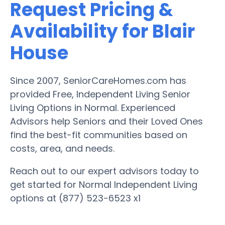
Request Pricing &
Availability for Blair
House
Since 2007, SeniorCareHomes.com has
provided Free, Independent Living Senior
Living Options in Normal. Experienced
Advisors help Seniors and their Loved Ones
find the best-fit communities based on
costs, area, and needs.
Reach out to our expert advisors today to
get started for Normal Independent Living
options at (877) 523-6523 x1