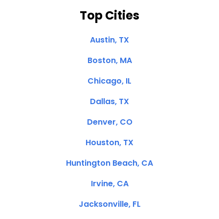
Top Cities
Austin, TX
Boston, MA
Chicago, IL
Dallas, TX
Denver, CO
Houston, TX
Huntington Beach, CA
Irvine, CA
Jacksonville, FL