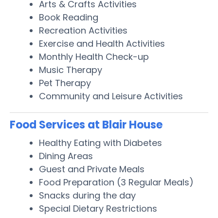
Arts & Crafts Activities
Book Reading
Recreation Activities
Exercise and Health Activities
Monthly Health Check-up
Music Therapy
Pet Therapy
Community and Leisure Activities
Food Services at Blair House
Healthy Eating with Diabetes
Dining Areas
Guest and Private Meals
Food Preparation (3 Regular Meals)
Snacks during the day
Special Dietary Restrictions