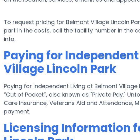
To request pricing for Belmont Village Lincoln Pa
part in the costs, call the facility number in the
info.
Paying for Independent
Village Lincoln Park
Paying for Independent Living at Belmont Village 
“Out of Pocket”, also known as "Private Pay." Unf
Care Insurance, Veterans Aid and Attendance, M
payment.
Licensing Information f