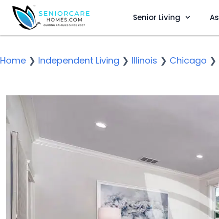
Senior Living
As
Home
❯
Independent Living
❯
Illinois
❯
Chicago
❯