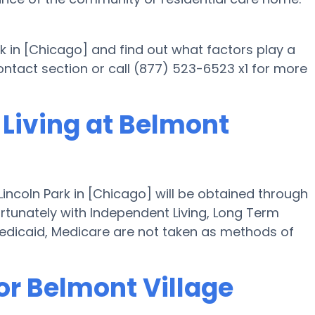
rk in [Chicago] and find out what factors play a
 contact section or call (877) 523-6523 x1 for more
 Living at Belmont
Lincoln Park in [Chicago] will be obtained through
ortunately with Independent Living, Long Term
edicaid, Medicare are not taken as methods of
or Belmont Village