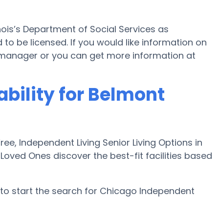
linois’s Department of Social Services as
to be licensed. If you would like information on
manager or you can get more information at
ability for Belmont
e, Independent Living Senior Living Options in
Loved Ones discover the best-fit facilities based
to start the search for Chicago Independent