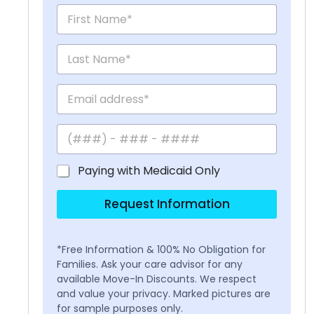
Paying with Medicaid Only
Request Information
*Free Information & 100% No Obligation for
Families. Ask your care advisor for any
available Move-In Discounts. We respect
and value your privacy. Marked pictures are
for sample purposes only.