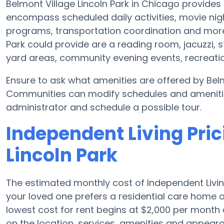
Belmont Village Lincoln Park in Chicago provides
encompass scheduled daily activities, movie nig
programs, transportation coordination and more.
Park could provide are a reading room, jacuzzi, 
yard areas, community evening events, recreat
Ensure to ask what amenities are offered by Belm
Communities can modify schedules and amenities f
administrator and schedule a possible tour.
Independent Living Pric
Lincoln Park
The estimated monthly cost of Independent Livin
your loved one prefers a residential care home 
lowest cost for rent begins at $2,000 per mont
on the location, services, amenities and appear