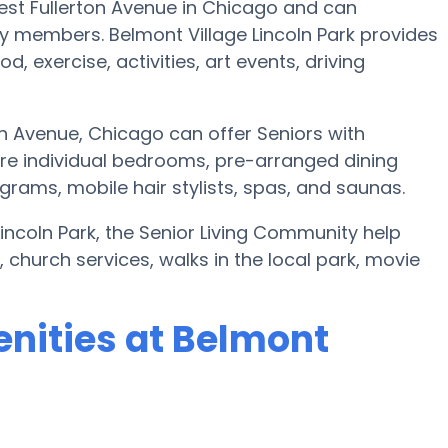
West Fullerton Avenue in Chicago and can
 members. Belmont Village Lincoln Park provides
, exercise, activities, art events, driving
on Avenue, Chicago can offer Seniors with
e individual bedrooms, pre-arranged dining
rams, mobile hair stylists, spas, and saunas.
Lincoln Park, the Senior Living Community help
church services, walks in the local park, movie
nities at Belmont