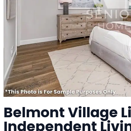
Belmont Village L
Independent Liv