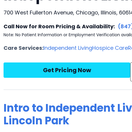
700 West Fullerton Avenue, Chicago, Illinois, 6061
Call Now for Room Pricing & Availability:
(847
Note: No Patient Information or Employment Verification avail
Care Services:
Independent Living
Hospice Care
R
Get Pricing Now
Intro to Independent Li
Lincoln Park