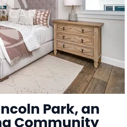
incoln Park, an
ing Community