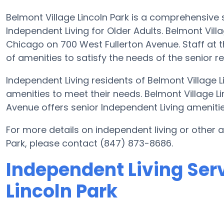
Belmont Village Lincoln Park is a comprehensive
Independent Living for Older Adults. Belmont Villa
Chicago on 700 West Fullerton Avenue. Staff at th
of amenities to satisfy the needs of the senior re
Independent Living residents of Belmont Village 
amenities to meet their needs. Belmont Village L
Avenue offers senior Independent Living amenities
For more details on independent living or other 
Park, please contact (847) 873-8686.
Independent Living Serv
Lincoln Park