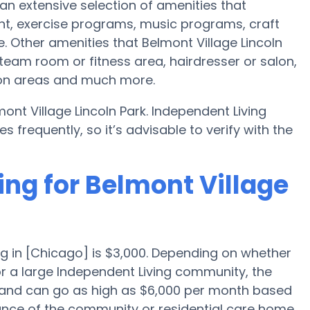
 an extensive selection of amenities that
ht, exercise programs, music programs, craft
 Other amenities that Belmont Village Lincoln
steam room or fitness area, hairdresser or salon,
ion areas and much more.
ont Village Lincoln Park. Independent Living
requently, so it’s advisable to verify with the
ing for Belmont Village
g in [Chicago] is $3,000. Depending on whether
or a large Independent Living community, the
h and can go as high as $6,000 per month based
ance of the community or residential care home.