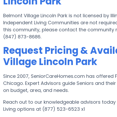
Lincoln Park
Belmont Village Lincoln Park is not licensed by Il
Independent Living Communities are not required 
this community, please contact the community 
(847) 873-8686.
Request Pricing & Avail
Village Lincoln Park
Since 2007, SeniorCareHomes.com has offered Fre
Chicago. Expert Advisors guide Seniors and their 
on budget, area, and needs.
Reach out to our knowledgeable advisors today 
Living options at (877) 523-6523 x1