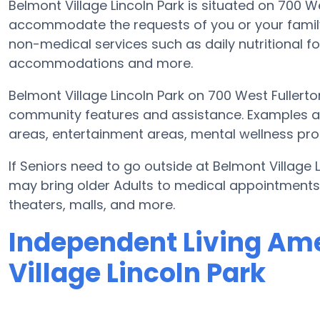
Belmont Village Lincoln Park is situated on 700 
accommodate the requests of you or your family
non-medical services such as daily nutritional food
accommodations and more.
Belmont Village Lincoln Park on 700 West Fullert
community features and assistance. Examples ar
areas, entertainment areas, mental wellness prog
If Seniors need to go outside at Belmont Village 
may bring older Adults to medical appointments, 
theaters, malls, and more.
Independent Living Ame
Village Lincoln Park