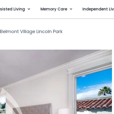
sisted Living
Memory Care
Independent Li
Belmont Village Lincoln Park