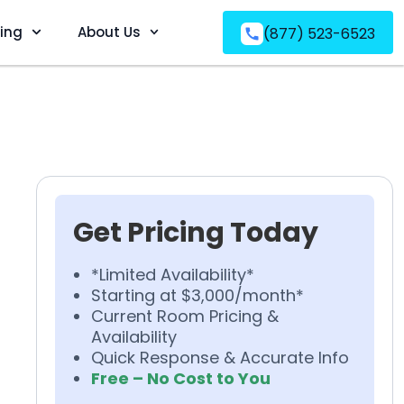
ving
About Us
(877) 523-6523
Get Pricing Today
*Limited Availability*
Starting at $3,000/month*
Current Room Pricing &
Availability
Quick Response & Accurate Info
Free – No Cost to You