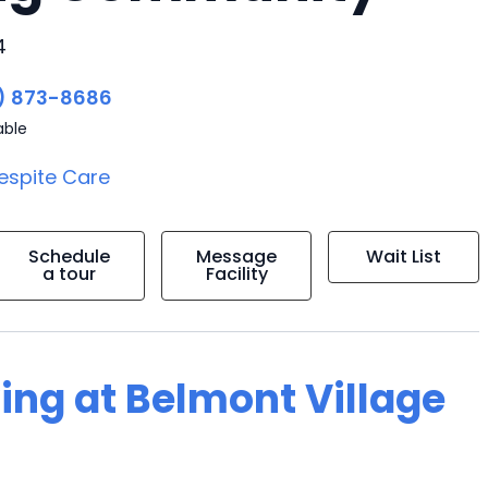
4
) 873-8686
able
espite Care
Schedule
Message
Wait List
a tour
Facility
ving at Belmont Village