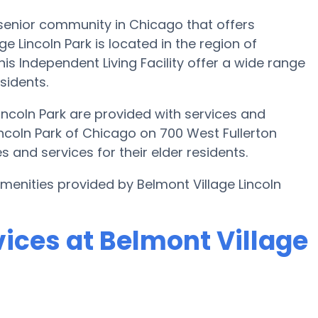
 senior community in Chicago that offers
ge Lincoln Park is located in the region of
is Independent Living Facility offer a wide range
sidents.
Lincoln Park are provided with services and
incoln Park of Chicago on 700 West Fullerton
 and services for their elder residents.
amenities provided by Belmont Village Lincoln
ices at Belmont Village