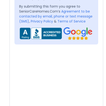
By submitting this form you agree to
SeniorCareHomes.Com’s
Agreement to be
contacted by email, phone or text message
(SMS)
,
Privacy Policy
&
Terms of Service