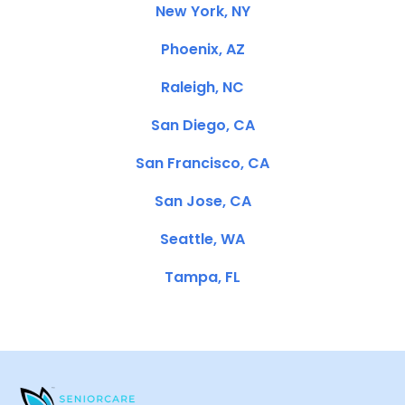
New York, NY
Phoenix, AZ
Raleigh, NC
San Diego, CA
San Francisco, CA
San Jose, CA
Seattle, WA
Tampa, FL