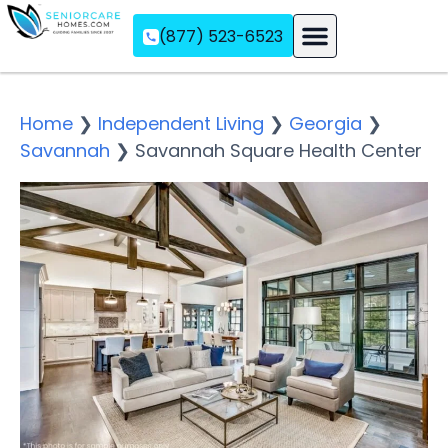
(877) 523-6523
Assisted Living
Memory Care
Independent Living
Home
❯
Independent Living
❯
Georgia
❯
Savannah
❯
Savannah Square Health Center