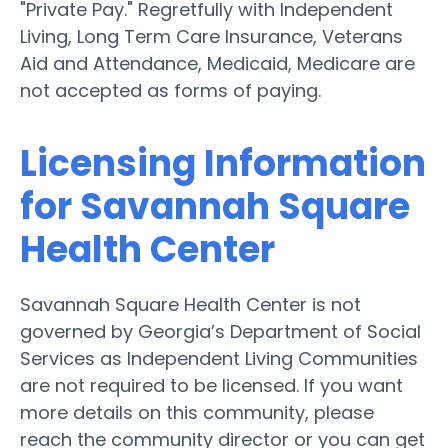
"Private Pay." Regretfully with Independent
Living, Long Term Care Insurance, Veterans
Aid and Attendance, Medicaid, Medicare are
not accepted as forms of paying.
Licensing Information
for Savannah Square
Health Center
Savannah Square Health Center is not
governed by Georgia’s Department of Social
Services as Independent Living Communities
are not required to be licensed. If you want
more details on this community, please
reach the community director or you can get