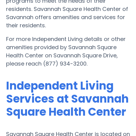
programs to meet the needs of their
residents. Savannah Square Health Center of
Savannah offers amenities and services for
their residents.
For more Independent Living details or other
amenities provided by Savannah Square
Health Center on Savannah Square Drive,
please reach (877) 934-3200.
Independent Living
Services at Savannah
Square Health Center
Savannah Square Health Center is located on