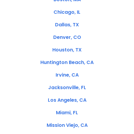
Chicago, IL
Dallas, TX
Denver, CO
Houston, TX
Huntington Beach, CA
Irvine, CA
Jacksonville, FL
Los Angeles, CA
Miami, FL
Mission Viejo, CA