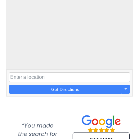
Get Directions
“You made
“Super
“Re
the search for
efficient and
wer