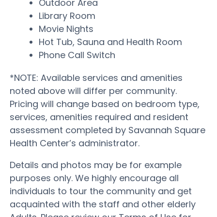
Outdoor Area
Library Room
Movie Nights
Hot Tub, Sauna and Health Room
Phone Call Switch
*NOTE: Available services and amenities
noted above will differ per community.
Pricing will change based on bedroom type,
services, amenities required and resident
assessment completed by Savannah Square
Health Center’s administrator.
Details and photos may be for example
purposes only. We highly encourage all
individuals to tour the community and get
acquainted with the staff and other elderly