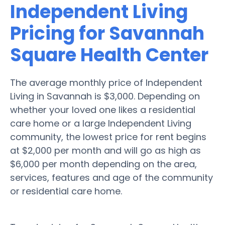
Independent Living
Pricing for Savannah
Square Health Center
The average monthly price of Independent
Living in Savannah is $3,000. Depending on
whether your loved one likes a residential
care home or a large Independent Living
community, the lowest price for rent begins
at $2,000 per month and will go as high as
$6,000 per month depending on the area,
services, features and age of the community
or residential care home.