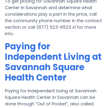
To get pricing for Savannah Square Health
Center in Savannah and determine what
considerations play a part in the price, call
the community phone number in the contact
section or call (877) 523-6523 x1 for more
info.
Paying for
Independent Living at
Savannah Square
Health Center
Paying for Independent Living at Savannah
Square Health Center in Savannah can be
done through “Out of Pocket”, also called