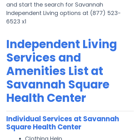
and start the search for Savannah
Independent Living options at (877) 523-
6523 x1
Independent Living
Services and
Amenities List at
Savannah Square
Health Center
Individual Services at Savannah
Square Health Center
Clothing Help