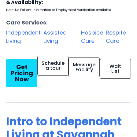
& Availability:
Note: No Patient Information or Employment Verification available
Care Services:
Independent
Assisted
Hospice
Respite
Living
Living
Care
Care
Schedule
Message
Get
Wait
a tour
Facility
List
Pricing
Now
Intro to Independent
Living at Savannah