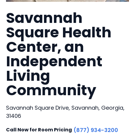
Savannah
Square Health
Center, an
Independent
Living
Community
Savannah Square Drive, Savannah, Georgia,
31406
Call Now for Room Pricing
(877) 934-3200