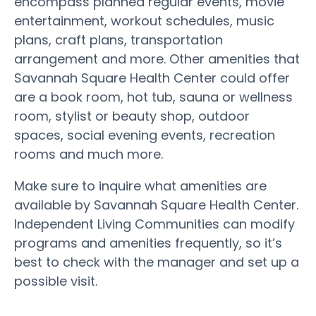
encompass planned regular events, movie
entertainment, workout schedules, music
plans, craft plans, transportation
arrangement and more. Other amenities that
Savannah Square Health Center could offer
are a book room, hot tub, sauna or wellness
room, stylist or beauty shop, outdoor
spaces, social evening events, recreation
rooms and much more.
Make sure to inquire what amenities are
available by Savannah Square Health Center.
Independent Living Communities can modify
programs and amenities frequently, so it’s
best to check with the manager and set up a
possible visit.