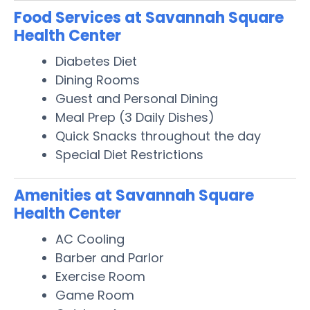
Food Services at Savannah Square
Health Center
Diabetes Diet
Dining Rooms
Guest and Personal Dining
Meal Prep (3 Daily Dishes)
Quick Snacks throughout the day
Special Diet Restrictions
Amenities at Savannah Square
Health Center
AC Cooling
Barber and Parlor
Exercise Room
Game Room