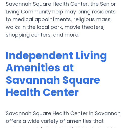
Savannah Square Health Center, the Senior
Living Community help may bring residents
to medical appointments, religious mass,
walks in the local park, movie theaters,
shopping centers, and more.
Independent Living
Amenities at
Savannah Square
Health Center
Savannah Square Health Center in Savannah
offers a wide variety of amenities that