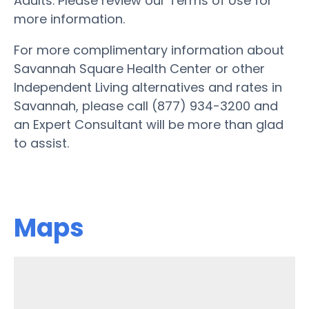
Adults. Please review our Terms of Use for
more information.
For more complimentary information about
Savannah Square Health Center or other
Independent Living alternatives and rates in
Savannah, please call (877) 934-3200 and
an Expert Consultant will be more than glad
to assist.
Maps