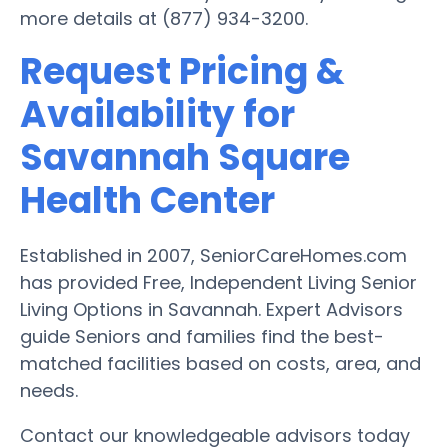
more details at (877) 934-3200.
Request Pricing &
Availability for
Savannah Square
Health Center
Established in 2007, SeniorCareHomes.com
has provided Free, Independent Living Senior
Living Options in Savannah. Expert Advisors
guide Seniors and families find the best-
matched facilities based on costs, area, and
needs.
Contact our knowledgeable advisors today