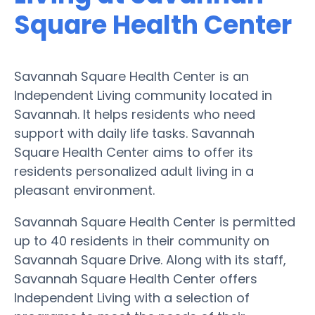
Square Health Center
Savannah Square Health Center is an
Independent Living community located in
Savannah. It helps residents who need
support with daily life tasks. Savannah
Square Health Center aims to offer its
residents personalized adult living in a
pleasant environment.
Savannah Square Health Center is permitted
up to 40 residents in their community on
Savannah Square Drive. Along with its staff,
Savannah Square Health Center offers
Independent Living with a selection of