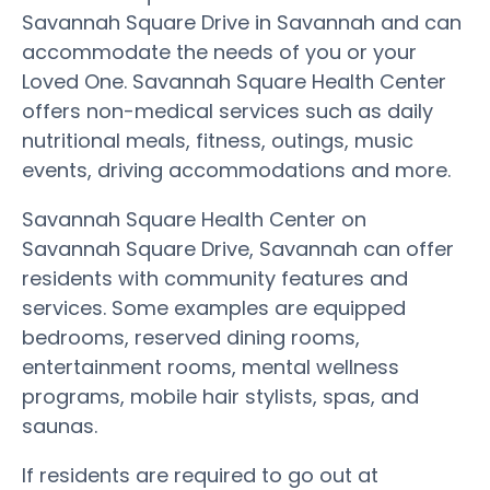
Savannah Square Drive in Savannah and can
accommodate the needs of you or your
Loved One. Savannah Square Health Center
offers non-medical services such as daily
nutritional meals, fitness, outings, music
events, driving accommodations and more.
Savannah Square Health Center on
Savannah Square Drive, Savannah can offer
residents with community features and
services. Some examples are equipped
bedrooms, reserved dining rooms,
entertainment rooms, mental wellness
programs, mobile hair stylists, spas, and
saunas.
If residents are required to go out at