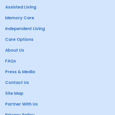
Assisted Living
Memory Care
Independent Living
Care Options
About Us
FAQs
Press & Media
Contact Us
Site Map
Partner With Us
Privacy Policy