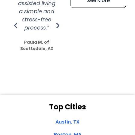
See More
assisted living
extremely kind
wit
a simple and
service.
wer
stress-free
Amazing
process.”
efforts show
S
how much
Paula M. of
they care”
Scottsdale, AZ
Dale N. of San
Clemente, CA
Top Cities
Austin, TX
Boston, MA