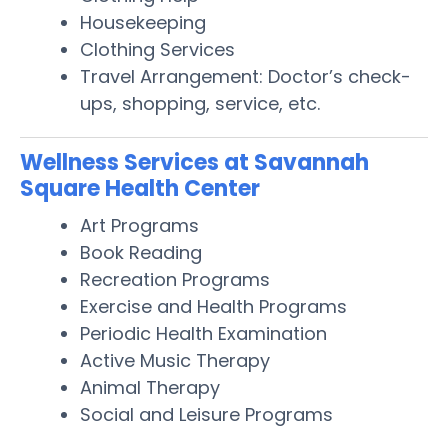
Housekeeping
Clothing Services
Travel Arrangement: Doctor’s check-
ups, shopping, service, etc.
Wellness Services at Savannah
Square Health Center
Art Programs
Book Reading
Recreation Programs
Exercise and Health Programs
Periodic Health Examination
Active Music Therapy
Animal Therapy
Social and Leisure Programs