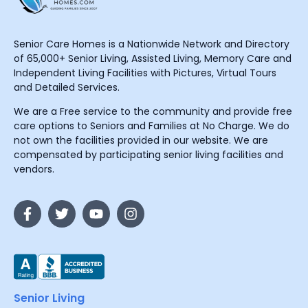
Senior Care Homes is a Nationwide Network and Directory
of 65,000+ Senior Living, Assisted Living, Memory Care and
Independent Living Facilities with Pictures, Virtual Tours
and Detailed Services.
We are a Free service to the community and provide free
care options to Seniors and Families at No Charge. We do
not own the facilities provided in our website. We are
compensated by participating senior living facilities and
vendors.
Senior Living