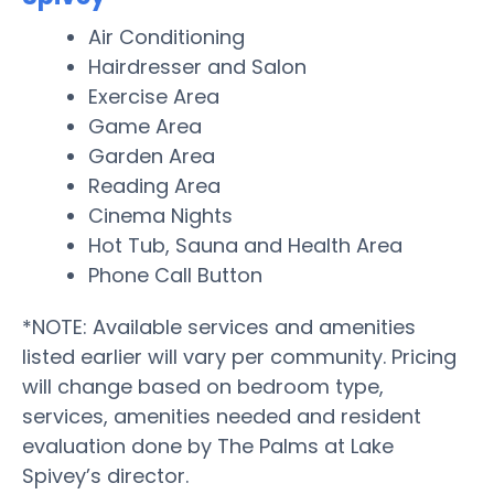
Air Conditioning
Hairdresser and Salon
Exercise Area
Game Area
Garden Area
Reading Area
Cinema Nights
Hot Tub, Sauna and Health Area
Phone Call Button
*NOTE: Available services and amenities
listed earlier will vary per community. Pricing
will change based on bedroom type,
services, amenities needed and resident
evaluation done by The Palms at Lake
Spivey’s director.