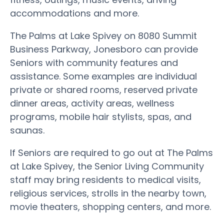
accommodations and more.
The Palms at Lake Spivey on 8080 Summit
Business Parkway, Jonesboro can provide
Seniors with community features and
assistance. Some examples are individual
private or shared rooms, reserved private
dinner areas, activity areas, wellness
programs, mobile hair stylists, spas, and
saunas.
If Seniors are required to go out at The Palms
at Lake Spivey, the Senior Living Community
staff may bring residents to medical visits,
religious services, strolls in the nearby town,
movie theaters, shopping centers, and more.