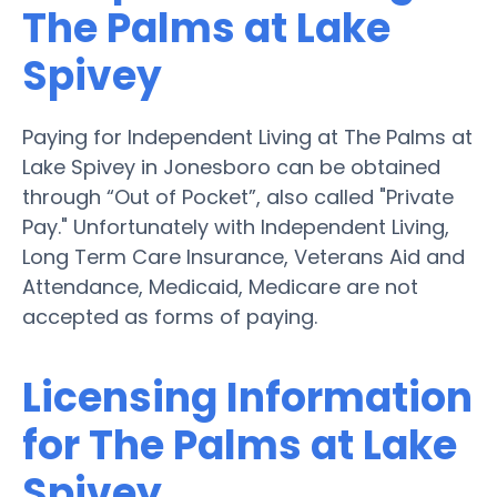
The Palms at Lake
Spivey
Paying for Independent Living at The Palms at
Lake Spivey in Jonesboro can be obtained
through “Out of Pocket”, also called "Private
Pay." Unfortunately with Independent Living,
Long Term Care Insurance, Veterans Aid and
Attendance, Medicaid, Medicare are not
accepted as forms of paying.
Licensing Information
for The Palms at Lake
Spivey