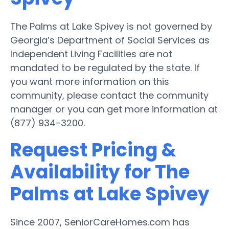
The Palms at Lake Spivey is not governed by
Georgia’s Department of Social Services as
Independent Living Facilities are not
mandated to be regulated by the state. If
you want more information on this
community, please contact the community
manager or you can get more information at
(877) 934-3200.
Request Pricing &
Availability for The
Palms at Lake Spivey
Since 2007, SeniorCareHomes.com has