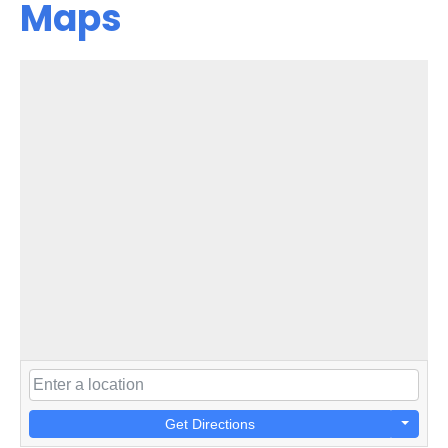
Maps
Get Directions