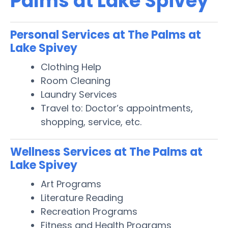
Palms at Lake Spivey
Personal Services at The Palms at
Lake Spivey
Clothing Help
Room Cleaning
Laundry Services
Travel to: Doctor’s appointments,
shopping, service, etc.
Wellness Services at The Palms at
Lake Spivey
Art Programs
Literature Reading
Recreation Programs
Fitness and Health Programs