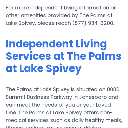
For more Independent Living information or
other amenities provided by The Palms at
Lake Spivey, please reach (877) 934-3200.
Independent Living
Services at The Palms
at Lake Spivey
The Palms at Lake Spivey is situated on 8080
Summit Business Parkway in Jonesboro and
can meet the needs of you or your Loved
One. The Palms at Lake Spivey offers non-
medical services such as daily healthy meals,
fitness, outings, music events, driving