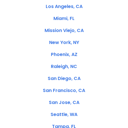
Los Angeles, CA
Miami, FL
Mission Viejo, CA
New York, NY
Phoenix, AZ
Raleigh, NC
San Diego, CA
San Francisco, CA
San Jose, CA
Seattle, WA
Tampa, FL