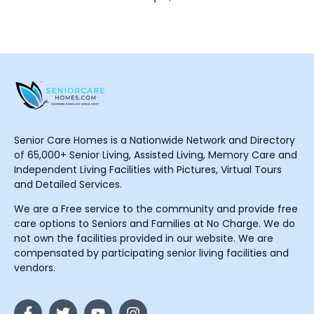
Senior Care Homes is a Nationwide Network and Directory
of 65,000+ Senior Living, Assisted Living, Memory Care and
Independent Living Facilities with Pictures, Virtual Tours
and Detailed Services.
We are a Free service to the community and provide free
care options to Seniors and Families at No Charge. We do
not own the facilities provided in our website. We are
compensated by participating senior living facilities and
vendors.