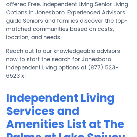
offered Free, Independent Living Senior Living
Options in Jonesboro. Experienced Advisors
guide Seniors and families discover the top-
matched communities based on costs,
location, and needs.
Reach out to our knowledgeable advisors
now to start the search for Jonesboro
Independent Living options at (877) 523-
6523 x1
Independent Living
Services and
Amenities List at The