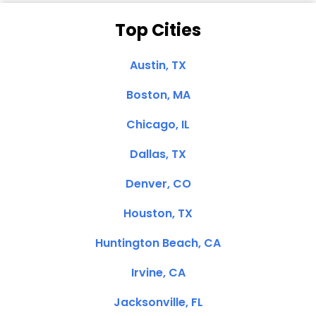
Top Cities
Austin, TX
Boston, MA
Chicago, IL
Dallas, TX
Denver, CO
Houston, TX
Huntington Beach, CA
Irvine, CA
Jacksonville, FL