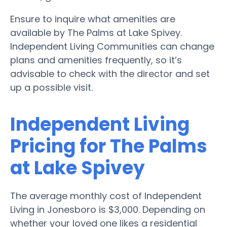
Ensure to inquire what amenities are
available by The Palms at Lake Spivey.
Independent Living Communities can change
plans and amenities frequently, so it’s
advisable to check with the director and set
up a possible visit.
Independent Living
Pricing for The Palms
at Lake Spivey
The average monthly cost of Independent
Living in Jonesboro is $3,000. Depending on
whether your loved one likes a residential