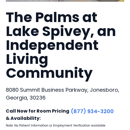
The Palms at
Lake Spivey, an
Independent
Living
Community
8080 Summit Business Parkway, Jonesboro,
Georgia, 30236
Call Now for Room Pricing
(877) 934-3200
& Availability:
Note: No Patient Information or Employment Verification available