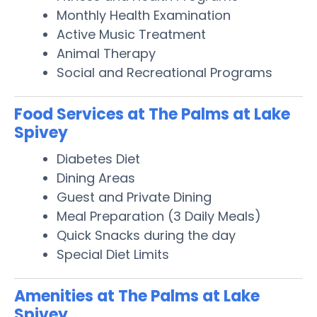
Monthly Health Examination
Active Music Treatment
Animal Therapy
Social and Recreational Programs
Food Services at The Palms at Lake
Spivey
Diabetes Diet
Dining Areas
Guest and Private Dining
Meal Preparation (3 Daily Meals)
Quick Snacks during the day
Special Diet Limits
Amenities at The Palms at Lake
Spivey