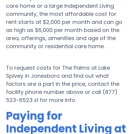
care home or a large Independent Living
community, the most affordable cost for
rent starts at $2,000 per month and can go
as high as $6,000 per month based on the
area, offerings, amenities and age of the
community or residential care home.
To request costs for The Palms at Lake
Spivey in Jonesboro and find out what
factors are a part in the price, contact the
facility phone number above or call (877)
523-6523 x1 for more info.
Paying for
Independent Living at