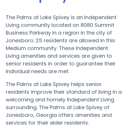
The Palms at Lake Spivey is an Independent
Living community located on 8080 Summit
Business Parkway in a region in the city of
Jonesboro. 25 residents are allowed in this
Medium community. These Independent
Living amenities and services are given to
senior residents in order to guarantee their
individual needs are met.
The Palms at Lake Spivey helps senior
residents improve their standard of living in a
welcoming and homely Independent Living
surrounding. The Palms at Lake Spivey of
Jonesboro, Georgia offers amenities and
services for their elder residents.