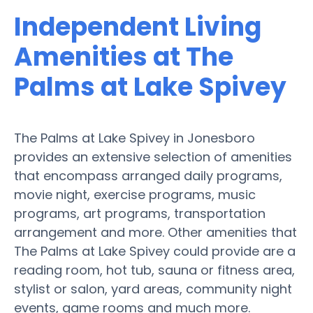
Independent Living
Amenities at The
Palms at Lake Spivey
The Palms at Lake Spivey in Jonesboro
provides an extensive selection of amenities
that encompass arranged daily programs,
movie night, exercise programs, music
programs, art programs, transportation
arrangement and more. Other amenities that
The Palms at Lake Spivey could provide are a
reading room, hot tub, sauna or fitness area,
stylist or salon, yard areas, community night
events, game rooms and much more.