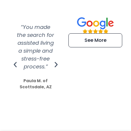
“You made
“Super
“Re
the search for
efficient and
wer
See More
assisted living
extremely kind
wit
a simple and
service.
wer
stress-free
Amazing
process.”
efforts show
S
how much
Paula M. of
they care”
Scottsdale, AZ
Dale N. of San
Clemente, CA