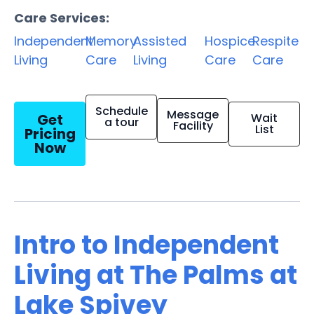
Care Services:
Independent
Memory
Assisted
Hospice
Respite
Living
Care
Living
Care
Care
Schedule
Message
Get
Wait
a tour
Facility
List
Pricing
Now
Intro to Independent
Living at The Palms at
Lake Spivey