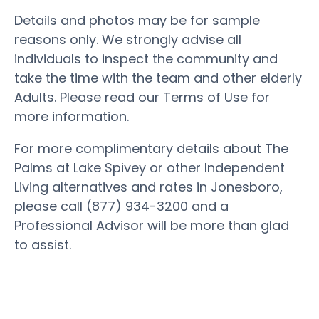
Details and photos may be for sample
reasons only. We strongly advise all
individuals to inspect the community and
take the time with the team and other elderly
Adults. Please read our Terms of Use for
more information.
For more complimentary details about The
Palms at Lake Spivey or other Independent
Living alternatives and rates in Jonesboro,
please call (877) 934-3200 and a
Professional Advisor will be more than glad
to assist.