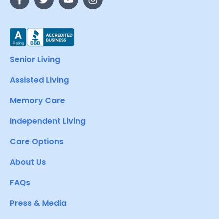
Senior Living
Assisted Living
Memory Care
Independent Living
Care Options
About Us
FAQs
Press & Media