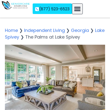
(877) 523-6523
Assisted Living
Memory Care
Independent Living
Home
❯
Independent Living
❯
Georgia
❯
Lake
Spivey
❯
The Palms at Lake Spivey