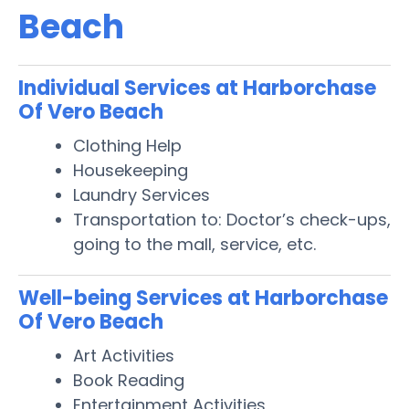
Beach
Individual Services at Harborchase
Of Vero Beach
Clothing Help
Housekeeping
Laundry Services
Transportation to: Doctor’s check-ups,
going to the mall, service, etc.
Well-being Services at Harborchase
Of Vero Beach
Art Activities
Book Reading
Entertainment Activities