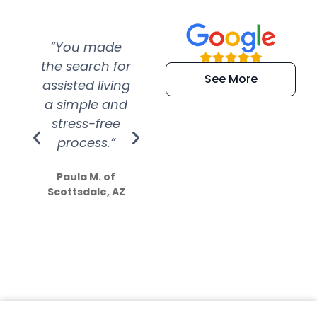
“You made
“Super
“Re
the search for
efficient and
wer
See More
assisted living
extremely kind
wit
a simple and
service.
wer
stress-free
Amazing
process.”
efforts show
S
how much
Paula M. of
they care”
Scottsdale, AZ
Dale N. of San
Clemente, CA