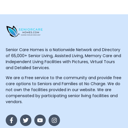
Senior Care Homes is a Nationwide Network and Directory
of 65,000+ Senior Living, Assisted Living, Memory Care and
Independent Living Facilities with Pictures, Virtual Tours
and Detailed Services.
We are a Free service to the community and provide free
care options to Seniors and Families at No Charge. We do
not own the facilities provided in our website. We are
compensated by participating senior living facilities and
vendors.