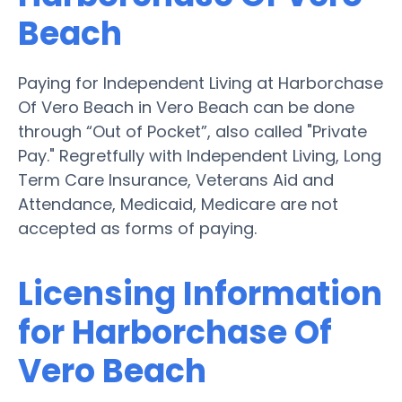
Beach
Paying for Independent Living at Harborchase
Of Vero Beach in Vero Beach can be done
through “Out of Pocket”, also called "Private
Pay." Regretfully with Independent Living, Long
Term Care Insurance, Veterans Aid and
Attendance, Medicaid, Medicare are not
accepted as forms of paying.
Licensing Information
for Harborchase Of
Vero Beach