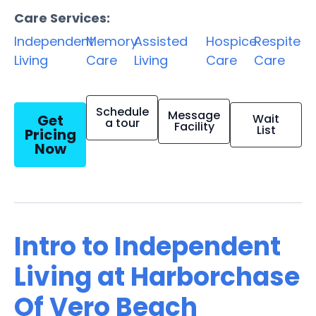
Care Services:
Independent
Memory
Assisted
Hospice
Respite
Living
Care
Living
Care
Care
Schedule
Message
Get
Wait
a tour
Facility
List
Pricing
Now
Intro to Independent
Living at Harborchase
Of Vero Beach