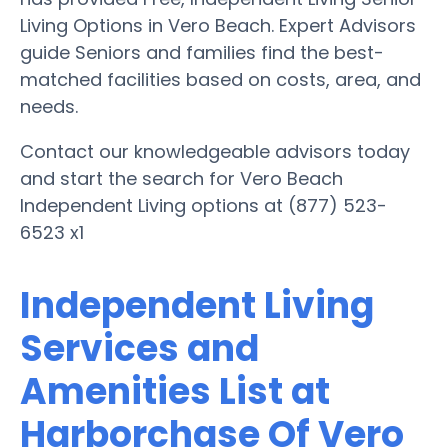
Living Options in Vero Beach. Expert Advisors
guide Seniors and families find the best-
matched facilities based on costs, area, and
needs.
Contact our knowledgeable advisors today
and start the search for Vero Beach
Independent Living options at (877) 523-
6523 x1
Independent Living
Services and
Amenities List at
Harborchase Of Vero