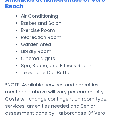
Beach
Air Conditioning
Barber and Salon
Exercise Room
Recreation Room
Garden Area
Library Room
Cinema Nights
Spa, Sauna, and Fitness Room
Telephone Call Button
*NOTE: Available services and amenities
mentioned above will vary per community.
Costs will change contingent on room type,
services, amenities needed and Senior
assessment done by Harborchase Of Vero