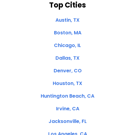
Top Cities
Austin, TX
Boston, MA
Chicago, IL
Dallas, TX
Denver, CO
Houston, TX
Huntington Beach, CA
Irvine, CA
Jacksonville, FL
Los Angeles, CA