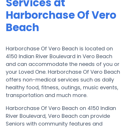
Services at
Harborchase Of Vero
Beach
Harborchase Of Vero Beach is located on
4150 Indian River Boulevard in Vero Beach
and can accommodate the needs of you or
your Loved One. Harborchase Of Vero Beach
offers non-medical services such as daily
healthy food, fitness, outings, music events,
transportation and much more.
Harborchase Of Vero Beach on 4150 Indian
River Boulevard, Vero Beach can provide
Seniors with community features and