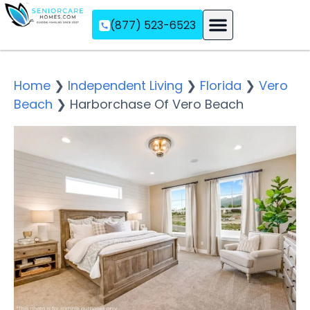
(877) 523-6523
Assisted Living
Memory Care
Independent Living
Home
❯
Independent Living
❯
Florida
❯
Vero
Beach
❯
Harborchase Of Vero Beach