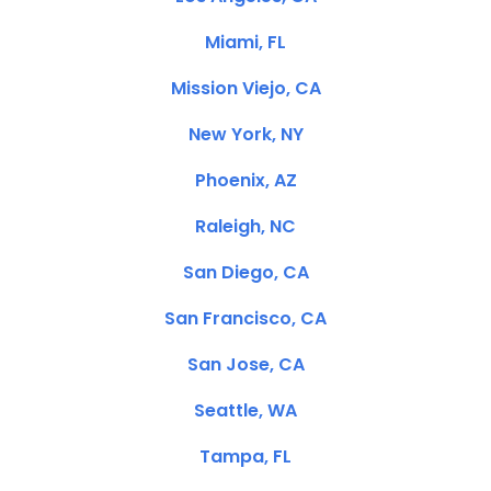
Miami, FL
Mission Viejo, CA
New York, NY
Phoenix, AZ
Raleigh, NC
San Diego, CA
San Francisco, CA
San Jose, CA
Seattle, WA
Tampa, FL