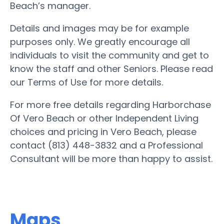
Beach’s manager.
Details and images may be for example
purposes only. We greatly encourage all
individuals to visit the community and get to
know the staff and other Seniors. Please read
our Terms of Use for more details.
For more free details regarding Harborchase
Of Vero Beach or other Independent Living
choices and pricing in Vero Beach, please
contact (813) 448-3832 and a Professional
Consultant will be more than happy to assist.
Maps