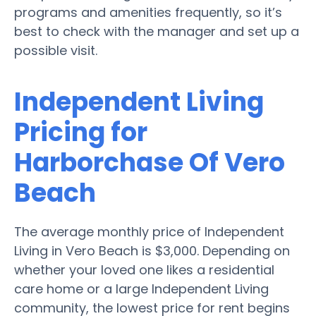
programs and amenities frequently, so it’s
best to check with the manager and set up a
possible visit.
Independent Living
Pricing for
Harborchase Of Vero
Beach
The average monthly price of Independent
Living in Vero Beach is $3,000. Depending on
whether your loved one likes a residential
care home or a large Independent Living
community, the lowest price for rent begins