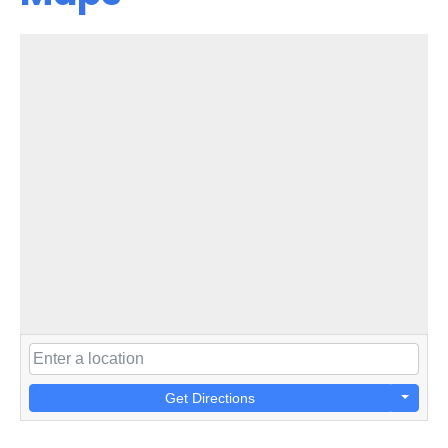
Get Directions