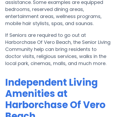
assistance. Some examples are equipped
bedrooms, reserved dining areas,
entertainment areas, wellness programs,
mobile hair stylists, spas, and saunas.
If Seniors are required to go out at
Harborchase Of Vero Beach, the Senior Living
Community help can bring residents to
doctor visits, religious services, walks in the
local park, cinemas, malls, and much more.
Independent Living
Amenities at
Harborchase Of Vero
Beach