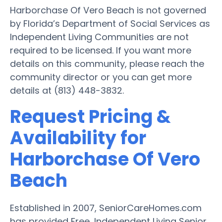
Harborchase Of Vero Beach is not governed
by Florida’s Department of Social Services as
Independent Living Communities are not
required to be licensed. If you want more
details on this community, please reach the
community director or you can get more
details at (813) 448-3832.
Request Pricing &
Availability for
Harborchase Of Vero
Beach
Established in 2007, SeniorCareHomes.com
has provided Free, Independent Living Senior