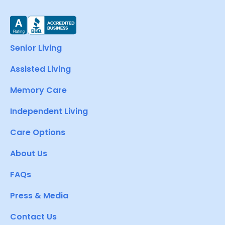
Senior Living
Assisted Living
Memory Care
Independent Living
Care Options
About Us
FAQs
Press & Media
Contact Us