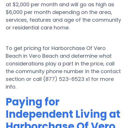
at $2,000 per month and will go as high as
$6,000 per month depending on the area,
services, features and age of the community
or residential care home.
To get pricing for Harborchase Of Vero
Beach in Vero Beach and determine what
considerations play a part in the price, call
the community phone number in the contact
section or call (877) 523-6523 x1 for more
info.
Paying for
Independent Living at
Harborchase Of Vero