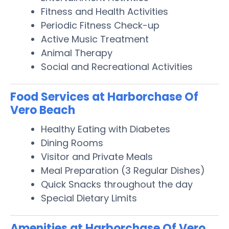
Fitness and Health Activities
Periodic Fitness Check-up
Active Music Treatment
Animal Therapy
Social and Recreational Activities
Food Services at Harborchase Of
Vero Beach
Healthy Eating with Diabetes
Dining Rooms
Visitor and Private Meals
Meal Preparation (3 Regular Dishes)
Quick Snacks throughout the day
Special Dietary Limits
Amenities at Harborchase Of Vero