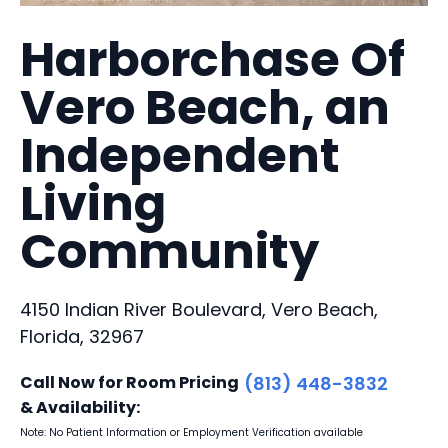
Harborchase Of
Vero Beach, an
Independent
Living
Community
4150 Indian River Boulevard, Vero Beach,
Florida, 32967
Call Now for Room Pricing
(813) 448-3832
& Availability:
Note: No Patient Information or Employment Verification available