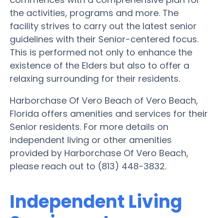
the activities, programs and more. The
facility strives to carry out the latest senior
guidelines with their Senior-centered focus.
This is performed not only to enhance the
existence of the Elders but also to offer a
relaxing surrounding for their residents.
Harborchase Of Vero Beach of Vero Beach,
Florida offers amenities and services for their
Senior residents. For more details on
independent living or other amenities
provided by Harborchase Of Vero Beach,
please reach out to (813) 448-3832.
Independent Living