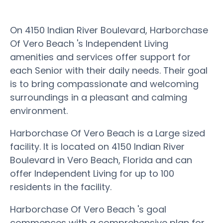
On 4150 Indian River Boulevard, Harborchase
Of Vero Beach 's Independent Living
amenities and services offer support for
each Senior with their daily needs. Their goal
is to bring compassionate and welcoming
surroundings in a pleasant and calming
environment.
Harborchase Of Vero Beach is a Large sized
facility. It is located on 4150 Indian River
Boulevard in Vero Beach, Florida and can
offer Independent Living for up to 100
residents in the facility.
Harborchase Of Vero Beach 's goal
commences with a comprehensive plan for