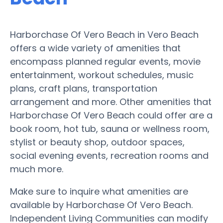
Harborchase Of Vero Beach in Vero Beach
offers a wide variety of amenities that
encompass planned regular events, movie
entertainment, workout schedules, music
plans, craft plans, transportation
arrangement and more. Other amenities that
Harborchase Of Vero Beach could offer are a
book room, hot tub, sauna or wellness room,
stylist or beauty shop, outdoor spaces,
social evening events, recreation rooms and
much more.
Make sure to inquire what amenities are
available by Harborchase Of Vero Beach.
Independent Living Communities can modify