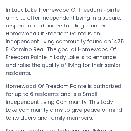
In Lady Lake, Homewood Of Freedom Pointe
aims to offer Independent Living in a secure,
respectful and understanding manner.
Homewood Of Freedom Pointe is an
Independent Living community found on 1475
El Camino Real. The goal of Homewood Of
Freedom Pointe in Lady Lake is to enhance
and raise the quality of living for their senior
residents.
Homewood Of Freedom Pointe is authorized
for up to 6 residents and is a Small
Independent Living Community. This Lady
Lake community aims to give peace of mind
to its Elders and family members.
For more details on independent living or