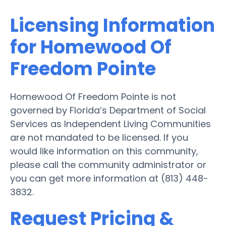
Licensing Information
for Homewood Of
Freedom Pointe
Homewood Of Freedom Pointe is not
governed by Florida’s Department of Social
Services as Independent Living Communities
are not mandated to be licensed. If you
would like information on this community,
please call the community administrator or
you can get more information at (813) 448-
3832.
Request Pricing &