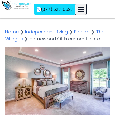
(877) 523-6523
Assisted Living
Memory Care
Independent Living
Home
❯
Independent Living
❯
Florida
❯
The
Villages
❯
Homewood Of Freedom Pointe