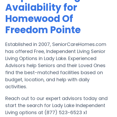
Availability for
Homewood Of
Freedom Pointe
Established in 2007, SeniorCareHomes.com
has offered Free, Independent Living Senior
Living Options in Lady Lake. Experienced
Advisors help Seniors and their Loved Ones
find the best-matched facilities based on
budget, location, and help with daily
activities.
Reach out to our expert advisors today and
start the search for Lady Lake Independent
Living options at (877) 523-6523 x1