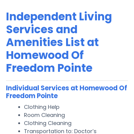
Independent Living
Services and
Amenities List at
Homewood Of
Freedom Pointe
Individual Services at Homewood Of
Freedom Pointe
Clothing Help
Room Cleaning
Clothing Cleaning
Transportation to: Doctor’s