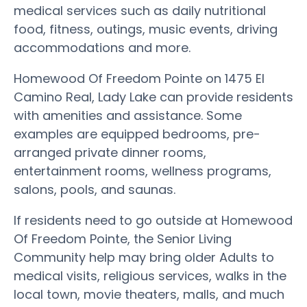
medical services such as daily nutritional
food, fitness, outings, music events, driving
accommodations and more.
Homewood Of Freedom Pointe on 1475 El
Camino Real, Lady Lake can provide residents
with amenities and assistance. Some
examples are equipped bedrooms, pre-
arranged private dinner rooms,
entertainment rooms, wellness programs,
salons, pools, and saunas.
If residents need to go outside at Homewood
Of Freedom Pointe, the Senior Living
Community help may bring older Adults to
medical visits, religious services, walks in the
local town, movie theaters, malls, and much