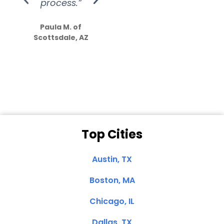
process.”
efforts show
S
how much
Paula M. of
they care”
Scottsdale, AZ
Dale N. of San
Clemente, CA
Top Cities
Austin, TX
Boston, MA
Chicago, IL
Dallas, TX