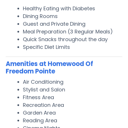
Healthy Eating with Diabetes
Dining Rooms
Guest and Private Dining
Meal Preparation (3 Regular Meals)
Quick Snacks throughout the day
Specific Diet Limits
Amenities at Homewood Of
Freedom Pointe
Air Conditioning
Stylist and Salon
Fitness Area
Recreation Area
Garden Area
Reading Area