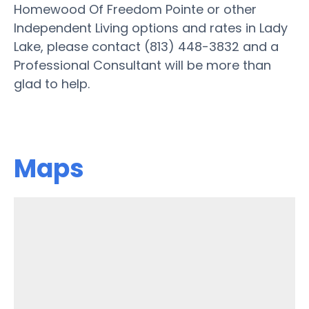
Homewood Of Freedom Pointe or other
Independent Living options and rates in Lady
Lake, please contact (813) 448-3832 and a
Professional Consultant will be more than
glad to help.
Maps