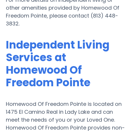
other amenities provided by Homewood Of
Freedom Pointe, please contact (813) 448-
3832.
Independent Living
Services at
Homewood Of
Freedom Pointe
Homewood Of Freedom Pointe is located on
1475 El Camino Real in Lady Lake and can
meet the needs of you or your Loved One.
Homewood Of Freedom Pointe provides non-