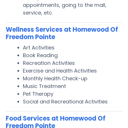
appointments, going to the mall,
service, etc.
Wellness Services at Homewood Of
Freedom Pointe
Art Activities
Book Reading
Recreation Activities
Exercise and Health Activities
Monthly Health Check-up
Music Treatment
Pet Therapy
Social and Recreational Activities
Food Services at Homewood Of
Freedom Pointe