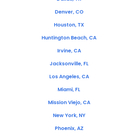
Denver, CO
Houston, TX
Huntington Beach, CA
Irvine, CA
Jacksonville, FL
Los Angeles, CA
Miami, FL
Mission Viejo, CA
New York, NY
Phoenix, AZ