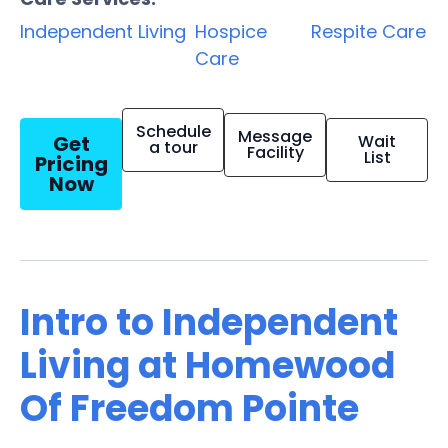
Independent Living
Hospice
Respite Care
Care
Schedule
Message
Get
Wait
a tour
Facility
List
Pricing
Now
Intro to Independent
Living at Homewood
Of Freedom Pointe