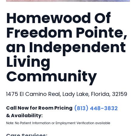
Homewood Of
Freedom Pointe,
an Independent
Living
Community
1475 El Camino Real, Lady Lake, Florida, 32159
Call Now for Room Pricing
(813) 448-3832
& Availability:
Note: No Patient Information or Employment Verification available
Care Services: