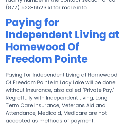
(877) 523-6523 x1 for more info.
Paying for
Independent Living at
Homewood Of
Freedom Pointe
Paying for Independent Living at Homewood
Of Freedom Pointe in Lady Lake will be done
without insurance, also called "Private Pay."
Regretfully with Independent Living, Long
Term Care Insurance, Veterans Aid and
Attendance, Medicaid, Medicare are not
accepted as methods of payment.