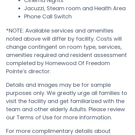
Cinema Nights
Jacuzzi, Steam room and Health Area
Phone Call Switch
*NOTE: Available services and amenities
noted above will differ by facility. Costs will
change contingent on room type, services,
amenities required and resident assessment
completed by Homewood Of Freedom
Pointe’s director.
Details and images may be for sample
purposes only. We greatly urge all families to
visit the facility and get familiarized with the
team and other elderly Adults. Please review
our Terms of Use for more information.
For more complimentary details about