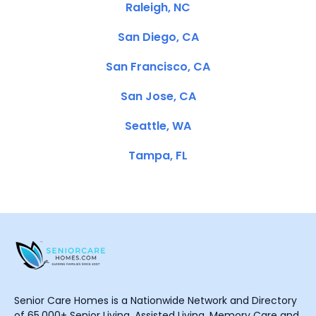
Raleigh, NC
San Diego, CA
San Francisco, CA
San Jose, CA
Seattle, WA
Tampa, FL
Senior Care Homes is a Nationwide Network and Directory
of 65,000+ Senior Living, Assisted Living, Memory Care and