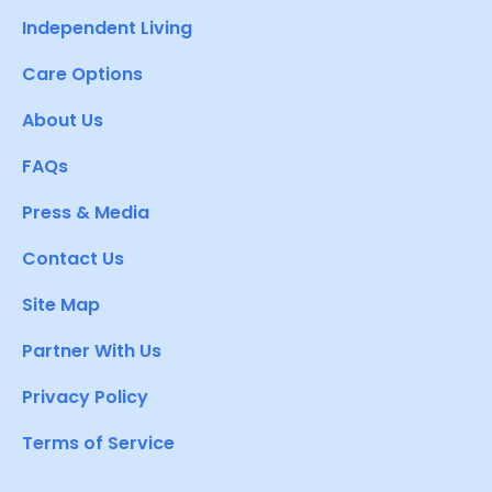
Independent Living
Care Options
About Us
FAQs
Press & Media
Contact Us
Site Map
Partner With Us
Privacy Policy
Terms of Service