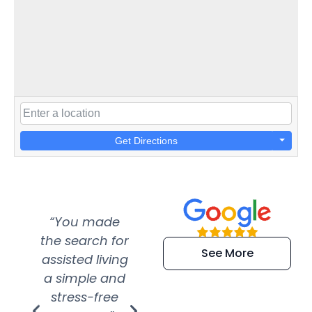
Get Directions
“You made
“Super
“Re
the search for
efficient and
wer
See More
assisted living
extremely kind
wit
a simple and
service.
wer
stress-free
Amazing