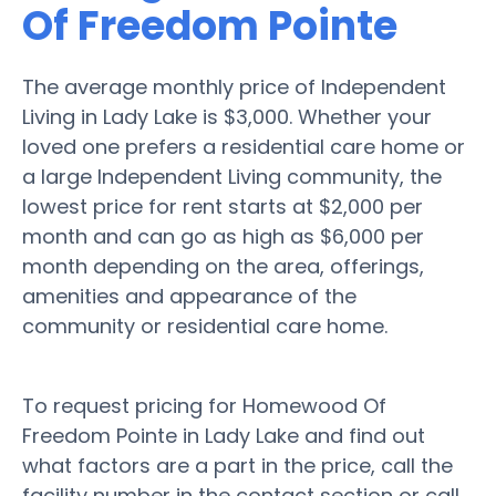
Of Freedom Pointe
The average monthly price of Independent
Living in Lady Lake is $3,000. Whether your
loved one prefers a residential care home or
a large Independent Living community, the
lowest price for rent starts at $2,000 per
month and can go as high as $6,000 per
month depending on the area, offerings,
amenities and appearance of the
community or residential care home.
To request pricing for Homewood Of
Freedom Pointe in Lady Lake and find out
what factors are a part in the price, call the
facility number in the contact section or call