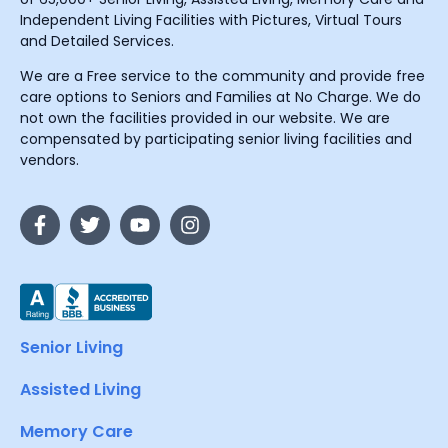
Independent Living Facilities with Pictures, Virtual Tours
and Detailed Services.
We are a Free service to the community and provide free
care options to Seniors and Families at No Charge. We do
not own the facilities provided in our website. We are
compensated by participating senior living facilities and
vendors.
Senior Living
Assisted Living
Memory Care