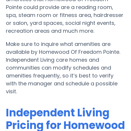
Pointe could provide are a reading room,
spa, steam room or fitness area, hairdresser
or salon, yard spaces, social night events,
recreation areas and much more.
Make sure to inquire what amenities are
available by Homewood Of Freedom Pointe.
Independent Living care homes and
communities can modify schedules and
amenities frequently, so it’s best to verify
with the manager and schedule a possible
visit.
Independent Living
Pricing for Homewood