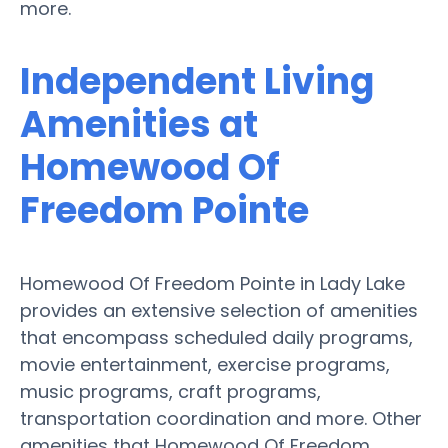
more.
Independent Living
Amenities at
Homewood Of
Freedom Pointe
Homewood Of Freedom Pointe in Lady Lake
provides an extensive selection of amenities
that encompass scheduled daily programs,
movie entertainment, exercise programs,
music programs, craft programs,
transportation coordination and more. Other
amenities that Homewood Of Freedom