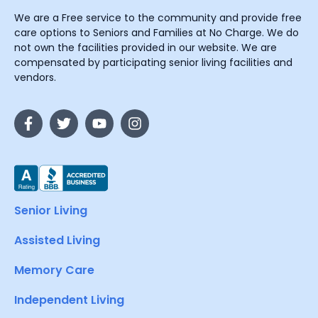
We are a Free service to the community and provide free
care options to Seniors and Families at No Charge. We do
not own the facilities provided in our website. We are
compensated by participating senior living facilities and
vendors.
Senior Living
Assisted Living
Memory Care
Independent Living