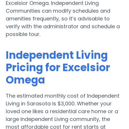
Excelsior Omega. Independent Living
Communities can modify schedules and
amenities frequently, so it’s advisable to
verify with the administrator and schedule a
possible tour.
Independent Living
Pricing for Excelsior
Omega
The estimated monthly cost of Independent
Living in Sarasota is $3,000. Whether your
loved one likes a residential care home or a
large Independent Living community, the
most affordable cost for rent starts at