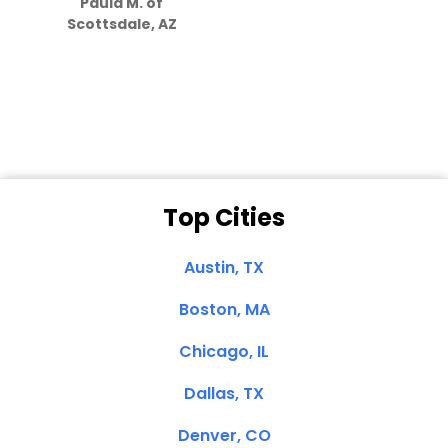
Paula M. of
they care”
Scottsdale, AZ
Dale N. of San
Clemente, CA
Top Cities
Austin, TX
Boston, MA
Chicago, IL
Dallas, TX
Denver, CO