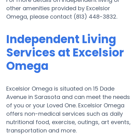
other amenities provided by Excelsior
Omega, please contact (813) 448-3832.
Independent Living
Services at Excelsior
Omega
Excelsior Omega is situated on 15 Dade
Avenue in Sarasota and can meet the needs
of you or your Loved One. Excelsior Omega
offers non-medical services such as daily
nutritional food, exercise, outings, art events,
transportation and more.