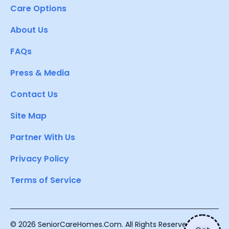
Care Options
About Us
FAQs
Press & Media
Contact Us
Site Map
Partner With Us
Privacy Policy
Terms of Service
© 2026 SeniorCareHomes.Com. All Rights Reserved.