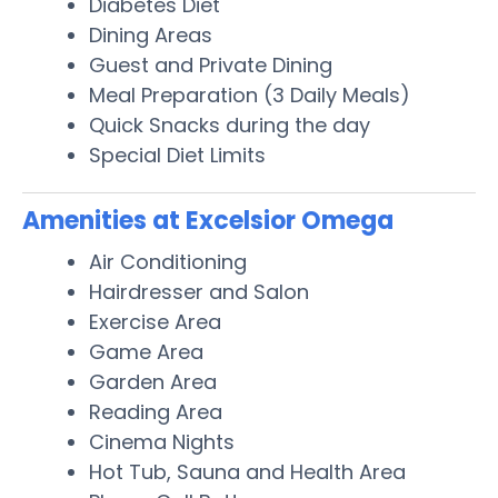
Diabetes Diet
Dining Areas
Guest and Private Dining
Meal Preparation (3 Daily Meals)
Quick Snacks during the day
Special Diet Limits
Amenities at Excelsior Omega
Air Conditioning
Hairdresser and Salon
Exercise Area
Game Area
Garden Area
Reading Area
Cinema Nights
Hot Tub, Sauna and Health Area