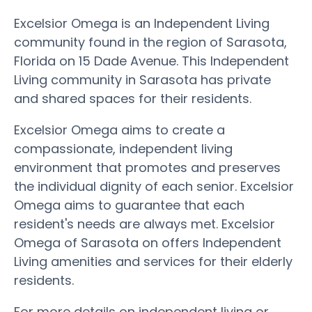
Excelsior Omega is an Independent Living
community found in the region of Sarasota,
Florida on 15 Dade Avenue. This Independent
Living community in Sarasota has private
and shared spaces for their residents.
Excelsior Omega aims to create a
compassionate, independent living
environment that promotes and preserves
the individual dignity of each senior. Excelsior
Omega aims to guarantee that each
resident's needs are always met. Excelsior
Omega of Sarasota on offers Independent
Living amenities and services for their elderly
residents.
For more details on independent living or