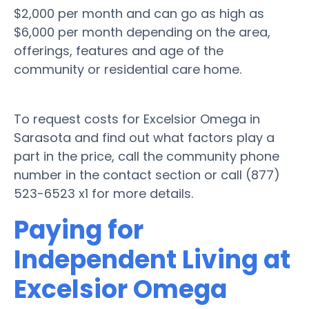
$2,000 per month and can go as high as
$6,000 per month depending on the area,
offerings, features and age of the
community or residential care home.
To request costs for Excelsior Omega in
Sarasota and find out what factors play a
part in the price, call the community phone
number in the contact section or call (877)
523-6523 x1 for more details.
Paying for
Independent Living at
Excelsior Omega