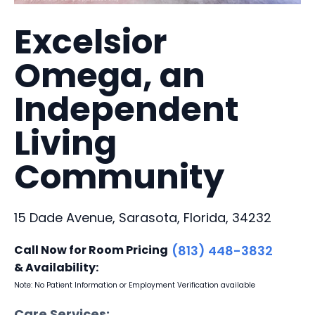
Excelsior
Omega, an
Independent
Living
Community
15 Dade Avenue, Sarasota, Florida, 34232
Call Now for Room Pricing
(813) 448-3832
& Availability:
Note: No Patient Information or Employment Verification available
Care Services: