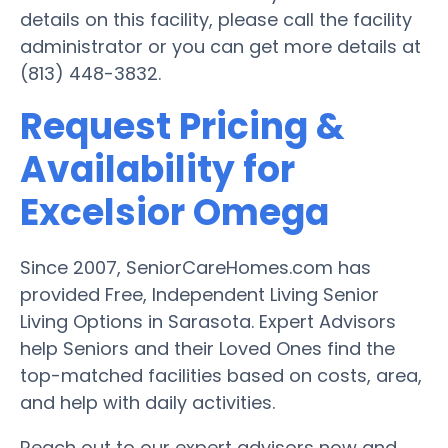
details on this facility, please call the facility
administrator or you can get more details at
(813) 448-3832.
Request Pricing &
Availability for
Excelsior Omega
Since 2007, SeniorCareHomes.com has
provided Free, Independent Living Senior
Living Options in Sarasota. Expert Advisors
help Seniors and their Loved Ones find the
top-matched facilities based on costs, area,
and help with daily activities.
Reach out to our expert advisors now and