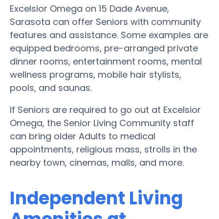
Excelsior Omega on 15 Dade Avenue,
Sarasota can offer Seniors with community
features and assistance. Some examples are
equipped bedrooms, pre-arranged private
dinner rooms, entertainment rooms, mental
wellness programs, mobile hair stylists,
pools, and saunas.
If Seniors are required to go out at Excelsior
Omega, the Senior Living Community staff
can bring older Adults to medical
appointments, religious mass, strolls in the
nearby town, cinemas, malls, and more.
Independent Living