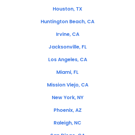
Houston, TX
Huntington Beach, CA
Irvine, CA
Jacksonville, FL
Los Angeles, CA
Miami, FL
Mission Viejo, CA
New York, NY
Phoenix, AZ
Raleigh, NC