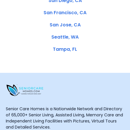
San Diego, CA
San Francisco, CA
San Jose, CA
Seattle, WA
Tampa, FL
Senior Care Homes is a Nationwide Network and Directory
of 65,000+ Senior Living, Assisted Living, Memory Care and
Independent Living Facilities with Pictures, Virtual Tours
and Detailed Services.