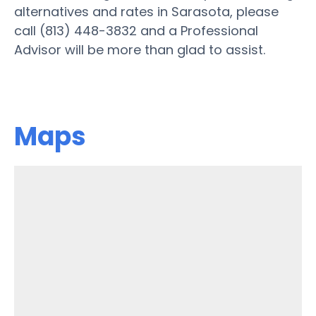
alternatives and rates in Sarasota, please
call (813) 448-3832 and a Professional
Advisor will be more than glad to assist.
Maps