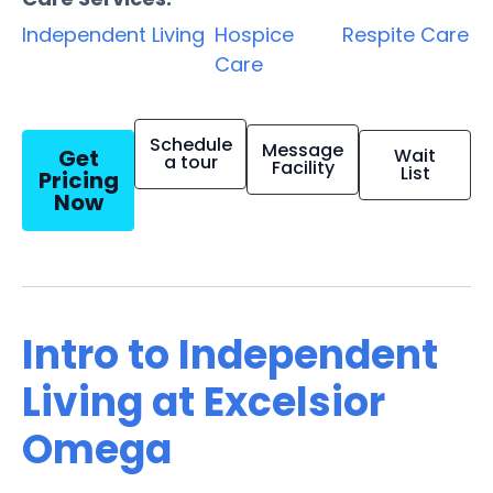
Independent Living
Hospice
Respite Care
Care
Schedule
Message
Get
Wait
a tour
Facility
List
Pricing
Now
Intro to Independent
Living at Excelsior
Omega