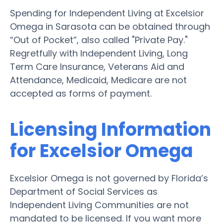
Spending for Independent Living at Excelsior
Omega in Sarasota can be obtained through
“Out of Pocket”, also called "Private Pay."
Regretfully with Independent Living, Long
Term Care Insurance, Veterans Aid and
Attendance, Medicaid, Medicare are not
accepted as forms of payment.
Licensing Information
for Excelsior Omega
Excelsior Omega is not governed by Florida’s
Department of Social Services as
Independent Living Communities are not
mandated to be licensed. If you want more