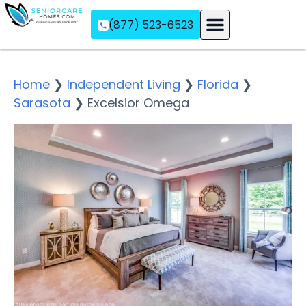
(877) 523-6523
Assisted Living
Memory Care
Independent Living
Home
❯
Independent Living
❯
Florida
❯
Sarasota
❯
Excelsior Omega