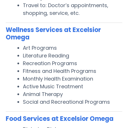
Travel to: Doctor’s appointments,
shopping, service, etc.
Wellness Services at Excelsior
Omega
Art Programs
Literature Reading
Recreation Programs
Fitness and Health Programs
Monthly Health Examination
Active Music Treatment
Animal Therapy
Social and Recreational Programs
Food Services at Excelsior Omega