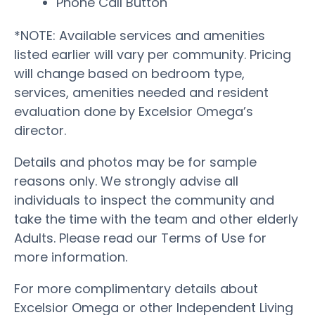
Phone Call Button
*NOTE: Available services and amenities
listed earlier will vary per community. Pricing
will change based on bedroom type,
services, amenities needed and resident
evaluation done by Excelsior Omega’s
director.
Details and photos may be for sample
reasons only. We strongly advise all
individuals to inspect the community and
take the time with the team and other elderly
Adults. Please read our Terms of Use for
more information.
For more complimentary details about
Excelsior Omega or other Independent Living