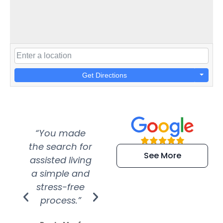
Get Directions
“You made
“Super
“Re
the search for
efficient and
wer
See More
assisted living
extremely kind
wit
a simple and
service.
wer
stress-free
Amazing
process.”
efforts show
S
how much