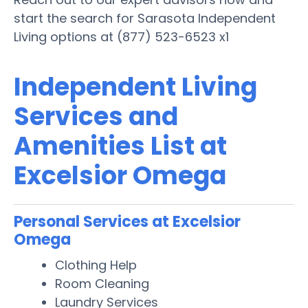
start the search for Sarasota Independent
Living options at (877) 523-6523 x1
Independent Living
Services and
Amenities List at
Excelsior Omega
Personal Services at Excelsior
Omega
Clothing Help
Room Cleaning
Laundry Services