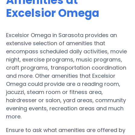
Amenities at
Excelsior Omega
Excelsior Omega in Sarasota provides an
extensive selection of amenities that
encompass scheduled daily activities, movie
night, exercise programs, music programs,
craft programs, transportation coordination
and more. Other amenities that Excelsior
Omega could provide are a reading room,
jacuzzi, steam room or fitness area,
hairdresser or salon, yard areas, community
evening events, recreation areas and much
more.
Ensure to ask what amenities are offered by