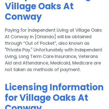
Village Oaks At
Conway
Paying for Independent Living at Village Oaks
At Conway in [Orlando] will be obtained
through “Out of Pocket”, also known as
"Private Pay." Unfortunately with Independent
Living, Long Term Care Insurance, Veterans
Aid and Attendance, Medicaid, Medicare are
not taken as methods of payment.
Licensing Information
for Village Oaks At
Conway