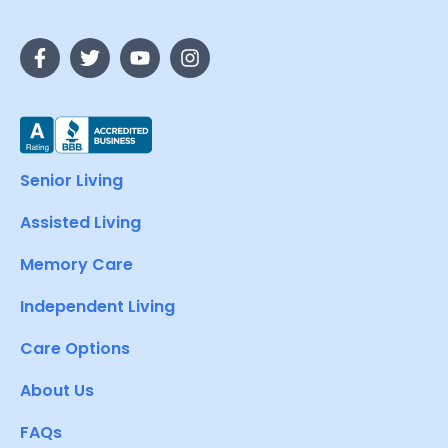
Senior Living
Assisted Living
Memory Care
Independent Living
Care Options
About Us
FAQs