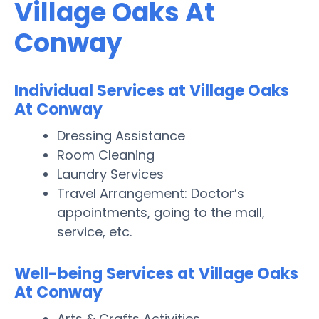
Village Oaks At
Conway
Individual Services at Village Oaks
At Conway
Dressing Assistance
Room Cleaning
Laundry Services
Travel Arrangement: Doctor’s
appointments, going to the mall,
service, etc.
Well-being Services at Village Oaks
At Conway
Arts & Crafts Activities