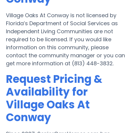
Village Oaks At Conway is not licensed by
Florida’s Department of Social Services as
Independent Living Communities are not
required to be licensed. If you would like
information on this community, please
contact the community manager or you can
get more information at (813) 448-3832.
Request Pricing &
Availability for
Village Oaks At
Conway