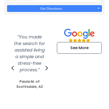
Get Directions
“You made
“Super
“Re
the search for
efficient and
wer
See More
assisted living
extremely kind
wit
a simple and
service.
wer
stress-free
Amazing
process.”
efforts show
S
how much
Paula M. of
they care”
Scottsdale, AZ
Dale N. of San
Clemente, CA