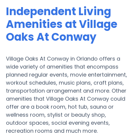
Independent Living
Amenities at Village
Oaks At Conway
Village Oaks At Conway in Orlando offers a
wide variety of amenities that encompass
planned regular events, movie entertainment,
workout schedules, music plans, craft plans,
transportation arrangement and more. Other
amenities that Village Oaks At Conway could
offer are a book room, hot tub, sauna or
wellness room, stylist or beauty shop,
outdoor spaces, social evening events,
recreation rooms and much more.