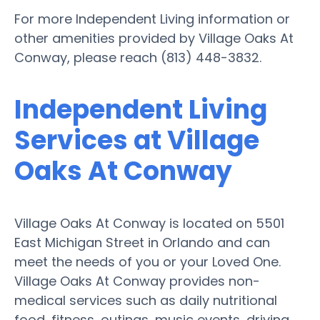
For more Independent Living information or
other amenities provided by Village Oaks At
Conway, please reach (813) 448-3832.
Independent Living
Services at Village
Oaks At Conway
Village Oaks At Conway is located on 5501
East Michigan Street in Orlando and can
meet the needs of you or your Loved One.
Village Oaks At Conway provides non-
medical services such as daily nutritional
food, fitness, outings, music events, driving