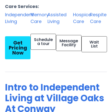
Care Services:
Independent
Memory
Assisted
Hospice
Respite
Living
Care
Living
Care
Care
Schedule
Message
Get
Wait
a tour
Facility
List
Pricing
Now
Intro to Independent
Living at Village Oaks
At Conway