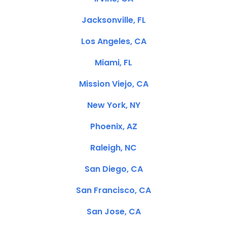
Jacksonville, FL
Los Angeles, CA
Miami, FL
Mission Viejo, CA
New York, NY
Phoenix, AZ
Raleigh, NC
San Diego, CA
San Francisco, CA
San Jose, CA