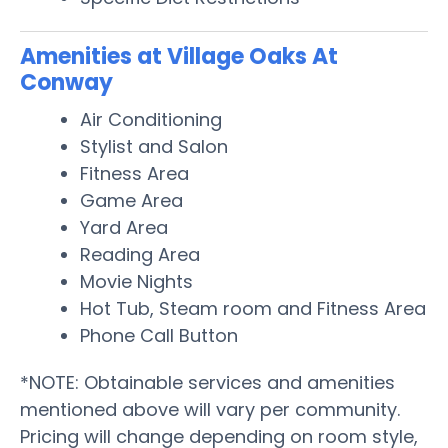
Amenities at Village Oaks At
Conway
Air Conditioning
Stylist and Salon
Fitness Area
Game Area
Yard Area
Reading Area
Movie Nights
Hot Tub, Steam room and Fitness Area
Phone Call Button
*NOTE: Obtainable services and amenities
mentioned above will vary per community.
Pricing will change depending on room style,