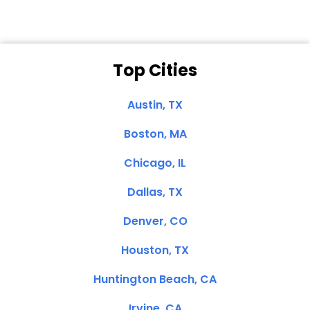
Top Cities
Austin, TX
Boston, MA
Chicago, IL
Dallas, TX
Denver, CO
Houston, TX
Huntington Beach, CA
Irvine, CA