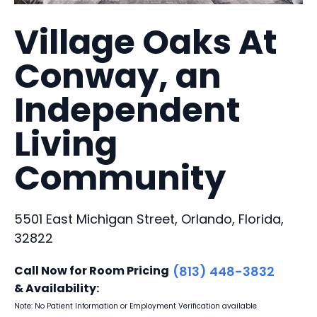
Village Oaks At
Conway, an
Independent
Living
Community
5501 East Michigan Street, Orlando, Florida,
32822
Call Now for Room Pricing
(813) 448-3832
& Availability:
Note: No Patient Information or Employment Verification available