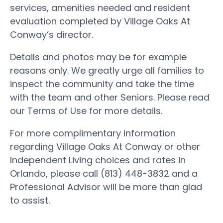
services, amenities needed and resident
evaluation completed by Village Oaks At
Conway’s director.
Details and photos may be for example
reasons only. We greatly urge all families to
inspect the community and take the time
with the team and other Seniors. Please read
our Terms of Use for more details.
For more complimentary information
regarding Village Oaks At Conway or other
Independent Living choices and rates in
Orlando, please call (813) 448-3832 and a
Professional Advisor will be more than glad
to assist.