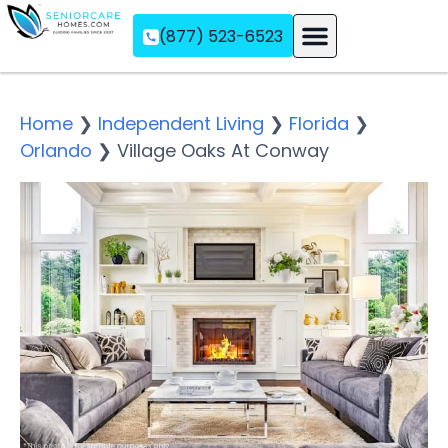
(877) 523-6523
Assisted Living
Memory Care
Independent Living
Home
❯
Independent Living
❯
Florida
❯
Orlando
❯
Village Oaks At Conway