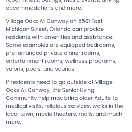
accommodations and more.
Village Oaks At Conway on 5501 East
Michigan Street, Orlando can provide
residents with amenities and assistance.
Some examples are equipped bedrooms,
pre-arranged private dinner rooms,
entertainment rooms, wellness programs,
salons, pools, and saunas.
If residents need to go outside at Village
Oaks At Conway, the Senior Living
Community help may bring older Adults to
medical visits, religious services, walks in the
local town, movie theaters, malls, and much
more.