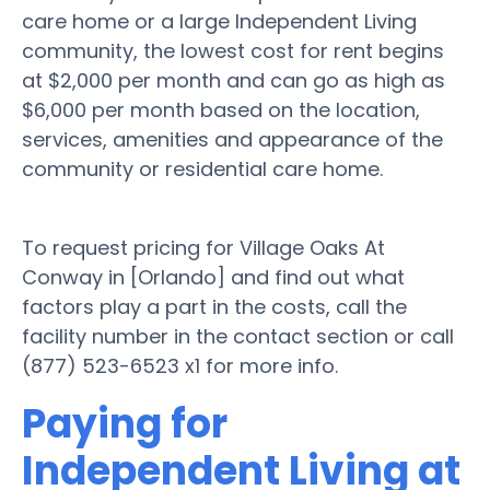
care home or a large Independent Living
community, the lowest cost for rent begins
at $2,000 per month and can go as high as
$6,000 per month based on the location,
services, amenities and appearance of the
community or residential care home.
To request pricing for Village Oaks At
Conway in [Orlando] and find out what
factors play a part in the costs, call the
facility number in the contact section or call
(877) 523-6523 x1 for more info.
Paying for
Independent Living at