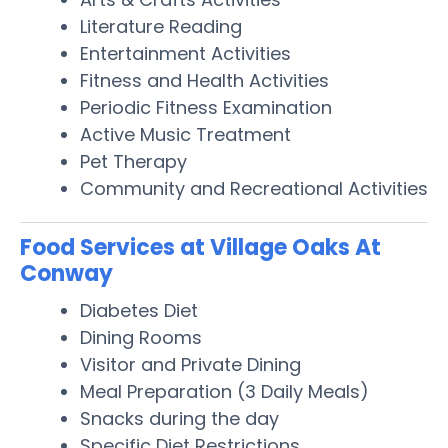
Literature Reading
Entertainment Activities
Fitness and Health Activities
Periodic Fitness Examination
Active Music Treatment
Pet Therapy
Community and Recreational Activities
Food Services at Village Oaks At
Conway
Diabetes Diet
Dining Rooms
Visitor and Private Dining
Meal Preparation (3 Daily Meals)
Snacks during the day
Specific Diet Restrictions