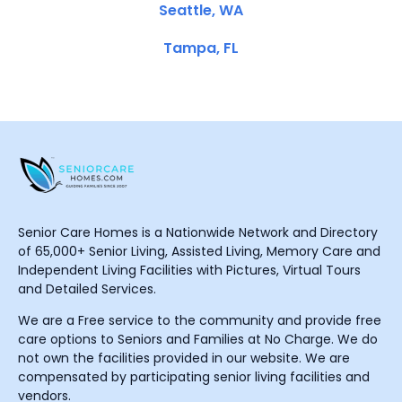
Seattle, WA
Tampa, FL
Senior Care Homes is a Nationwide Network and Directory
of 65,000+ Senior Living, Assisted Living, Memory Care and
Independent Living Facilities with Pictures, Virtual Tours
and Detailed Services.
We are a Free service to the community and provide free
care options to Seniors and Families at No Charge. We do
not own the facilities provided in our website. We are
compensated by participating senior living facilities and
vendors.