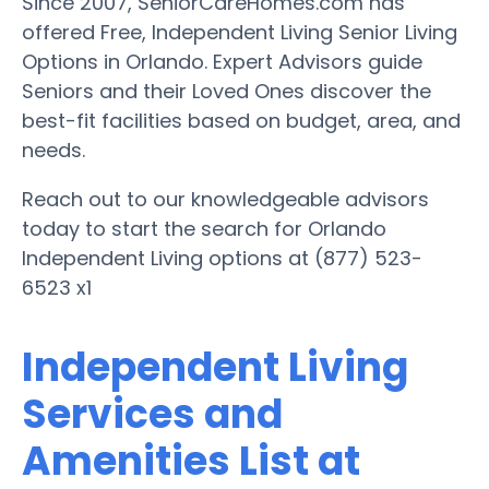
Since 2007, SeniorCareHomes.com has
offered Free, Independent Living Senior Living
Options in Orlando. Expert Advisors guide
Seniors and their Loved Ones discover the
best-fit facilities based on budget, area, and
needs.
Reach out to our knowledgeable advisors
today to start the search for Orlando
Independent Living options at (877) 523-
6523 x1
Independent Living
Services and
Amenities List at