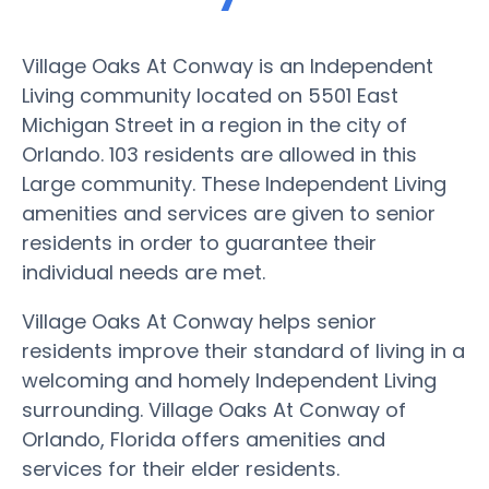
Village Oaks At Conway is an Independent
Living community located on 5501 East
Michigan Street in a region in the city of
Orlando. 103 residents are allowed in this
Large community. These Independent Living
amenities and services are given to senior
residents in order to guarantee their
individual needs are met.
Village Oaks At Conway helps senior
residents improve their standard of living in a
welcoming and homely Independent Living
surrounding. Village Oaks At Conway of
Orlando, Florida offers amenities and
services for their elder residents.