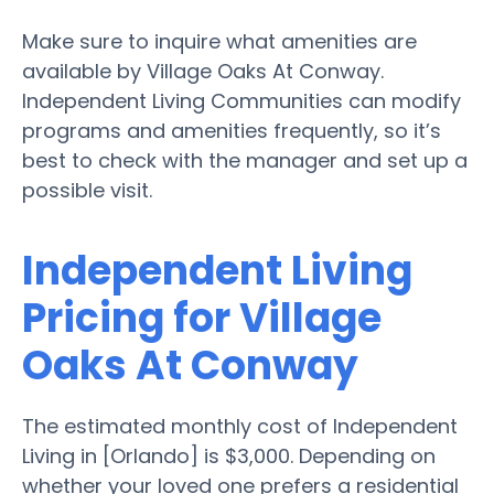
Make sure to inquire what amenities are
available by Village Oaks At Conway.
Independent Living Communities can modify
programs and amenities frequently, so it’s
best to check with the manager and set up a
possible visit.
Independent Living
Pricing for Village
Oaks At Conway
The estimated monthly cost of Independent
Living in [Orlando] is $3,000. Depending on
whether your loved one prefers a residential