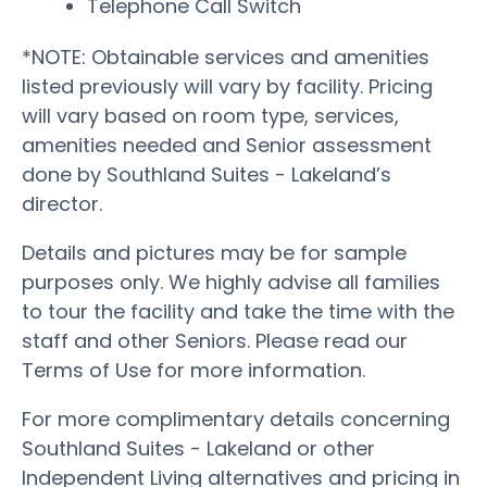
Telephone Call Switch
*NOTE: Obtainable services and amenities
listed previously will vary by facility. Pricing
will vary based on room type, services,
amenities needed and Senior assessment
done by Southland Suites - Lakeland’s
director.
Details and pictures may be for sample
purposes only. We highly advise all families
to tour the facility and take the time with the
staff and other Seniors. Please read our
Terms of Use for more information.
For more complimentary details concerning
Southland Suites - Lakeland or other
Independent Living alternatives and pricing in