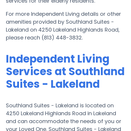
services for their elderly residents.
For more Independent Living details or other
amenities provided by Southland Suites -
Lakeland on 4250 Lakeland Highlands Road,
please reach (813) 448-3832.
Independent Living
Services at Southland
Suites - Lakeland
Southland Suites - Lakeland is located on
4250 Lakeland Highlands Road in Lakeland
and can accommodate the needs of you or
your Loved One. Southland Suites - Lakeland