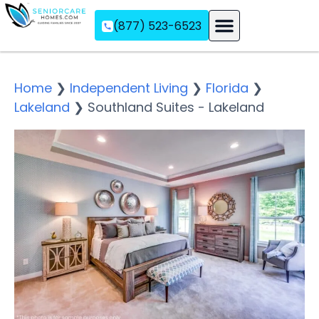
(877) 523-6523
Assisted Living
Memory Care
Independent Living
Home
❯
Independent Living
❯
Florida
❯
Lakeland
❯
Southland Suites - Lakeland