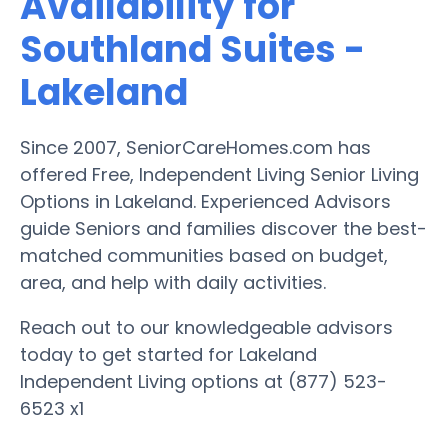
Availability for
Southland Suites -
Lakeland
Since 2007, SeniorCareHomes.com has
offered Free, Independent Living Senior Living
Options in Lakeland. Experienced Advisors
guide Seniors and families discover the best-
matched communities based on budget,
area, and help with daily activities.
Reach out to our knowledgeable advisors
today to get started for Lakeland
Independent Living options at (877) 523-
6523 x1