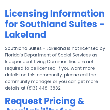
Licensing Information
for Southland Suites -
Lakeland
Southland Suites - Lakeland is not licensed by
Florida’s Department of Social Services as
Independent Living Communities are not
required to be licensed. If you want more
details on this community, please call the
community manager or you can get more
details at (813) 448-3832.
Request Pricing &