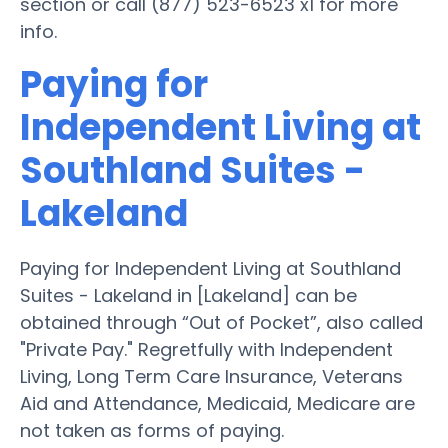
section or call (877) 523-6523 x1 for more
info.
Paying for
Independent Living at
Southland Suites -
Lakeland
Paying for Independent Living at Southland
Suites - Lakeland in [Lakeland] can be
obtained through “Out of Pocket”, also called
"Private Pay." Regretfully with Independent
Living, Long Term Care Insurance, Veterans
Aid and Attendance, Medicaid, Medicare are
not taken as forms of paying.