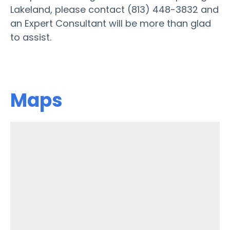
Lakeland, please contact (813) 448-3832 and
an Expert Consultant will be more than glad
to assist.
Maps