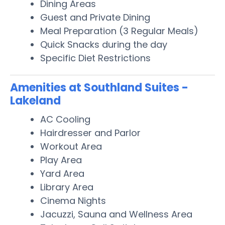
Dining Areas
Guest and Private Dining
Meal Preparation (3 Regular Meals)
Quick Snacks during the day
Specific Diet Restrictions
Amenities at Southland Suites -
Lakeland
AC Cooling
Hairdresser and Parlor
Workout Area
Play Area
Yard Area
Library Area
Cinema Nights
Jacuzzi, Sauna and Wellness Area