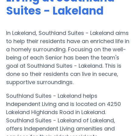
Suites - Lakeland
In Lakeland, Southland Suites - Lakeland aims
to help their residents have an enriched life in
a homely surrounding. Focusing on the well-
being of each Senior has been the team's
goal at Southland Suites - Lakeland. This is
done so their residents can live in secure,
supportive surroundings.
Southland Suites - Lakeland helps
Independent Living and is located on 4250
Lakeland Highlands Road in Lakeland.
Southland Suites - Lakeland of Lakeland,
offers Independent Living amenities and