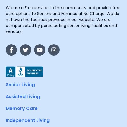
We are a Free service to the community and provide free
care options to Seniors and Families at No Charge. We do
not own the facilities provided in our website. We are
compensated by participating senior living facilities and
vendors.
Senior Living
Assisted Living
Memory Care
Independent Living