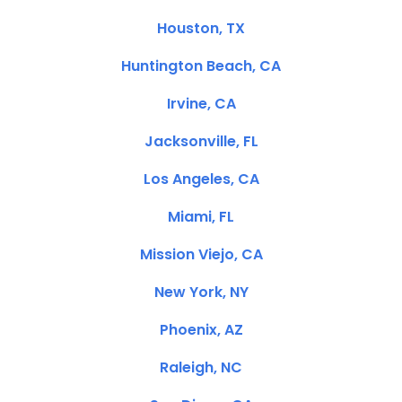
Houston, TX
Huntington Beach, CA
Irvine, CA
Jacksonville, FL
Los Angeles, CA
Miami, FL
Mission Viejo, CA
New York, NY
Phoenix, AZ
Raleigh, NC