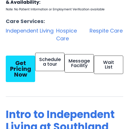
& Availability:
Note: No Patient Information or Employment Verification available
Care Services:
Independent Living
Hospice
Respite Care
Care
Schedule
Message
Get
Wait
a tour
Facility
List
Pricing
Now
Intro to Independent
Living at Southland