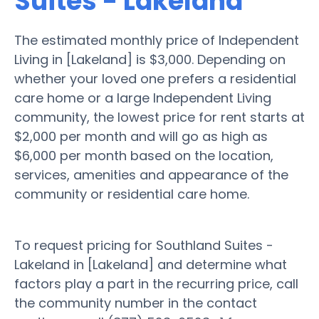
Suites - Lakeland
The estimated monthly price of Independent
Living in [Lakeland] is $3,000. Depending on
whether your loved one prefers a residential
care home or a large Independent Living
community, the lowest price for rent starts at
$2,000 per month and will go as high as
$6,000 per month based on the location,
services, amenities and appearance of the
community or residential care home.
To request pricing for Southland Suites -
Lakeland in [Lakeland] and determine what
factors play a part in the recurring price, call
the community number in the contact