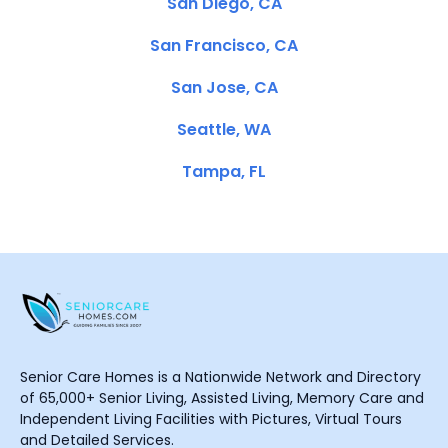
San Diego, CA
San Francisco, CA
San Jose, CA
Seattle, WA
Tampa, FL
Senior Care Homes is a Nationwide Network and Directory
of 65,000+ Senior Living, Assisted Living, Memory Care and
Independent Living Facilities with Pictures, Virtual Tours
and Detailed Services.