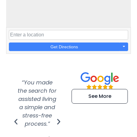
Get Directions
“You made
“Super
“Re
the search for
efficient and
wer
See More
assisted living
extremely kind
wit
a simple and
service.
wer
stress-free
Amazing
process.”
efforts show
S
how much