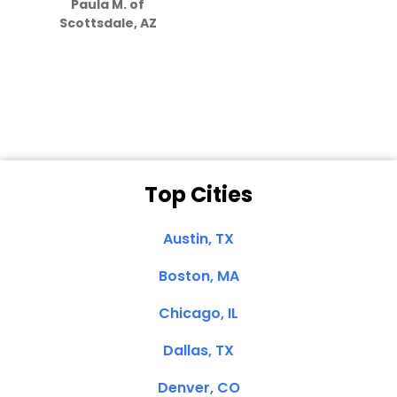
Paula M. of
they care”
Scottsdale, AZ
Dale N. of San
Clemente, CA
Top Cities
Austin, TX
Boston, MA
Chicago, IL
Dallas, TX
Denver, CO