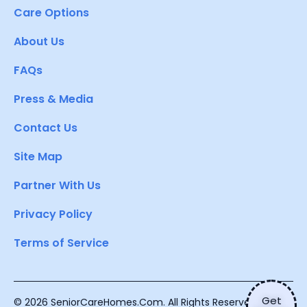
Care Options
About Us
FAQs
Press & Media
Contact Us
Site Map
Partner With Us
Privacy Policy
Terms of Service
Get
© 2026 SeniorCareHomes.Com. All Rights Reserved.