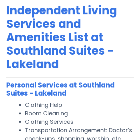
Independent Living
Services and
Amenities List at
Southland Suites -
Lakeland
Personal Services at Southland
Suites - Lakeland
Clothing Help
Room Cleaning
Clothing Services
Transportation Arrangement: Doctor’s
check-ups, shopping, worship, etc.