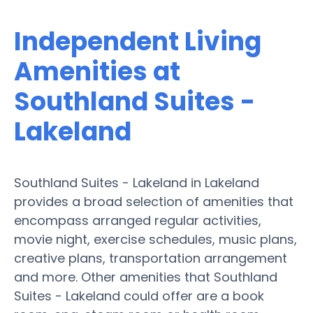
Independent Living
Amenities at
Southland Suites -
Lakeland
Southland Suites - Lakeland in Lakeland
provides a broad selection of amenities that
encompass arranged regular activities,
movie night, exercise schedules, music plans,
creative plans, transportation arrangement
and more. Other amenities that Southland
Suites - Lakeland could offer are a book