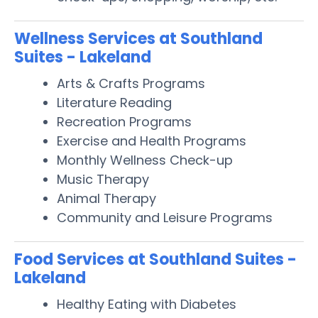
Wellness Services at Southland
Suites - Lakeland
Arts & Crafts Programs
Literature Reading
Recreation Programs
Exercise and Health Programs
Monthly Wellness Check-up
Music Therapy
Animal Therapy
Community and Leisure Programs
Food Services at Southland Suites -
Lakeland
Healthy Eating with Diabetes