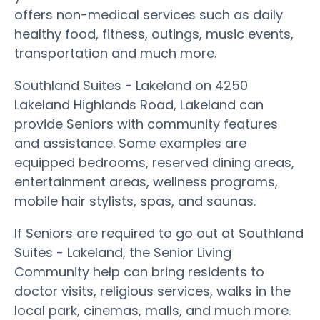
offers non-medical services such as daily
healthy food, fitness, outings, music events,
transportation and much more.
Southland Suites - Lakeland on 4250
Lakeland Highlands Road, Lakeland can
provide Seniors with community features
and assistance. Some examples are
equipped bedrooms, reserved dining areas,
entertainment areas, wellness programs,
mobile hair stylists, spas, and saunas.
If Seniors are required to go out at Southland
Suites - Lakeland, the Senior Living
Community help can bring residents to
doctor visits, religious services, walks in the
local park, cinemas, malls, and much more.