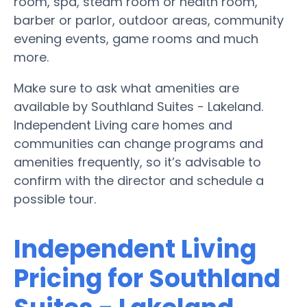
room, spa, steam room or health room,
barber or parlor, outdoor areas, community
evening events, game rooms and much
more.
Make sure to ask what amenities are
available by Southland Suites - Lakeland.
Independent Living care homes and
communities can change programs and
amenities frequently, so it’s advisable to
confirm with the director and schedule a
possible tour.
Independent Living
Pricing for Southland