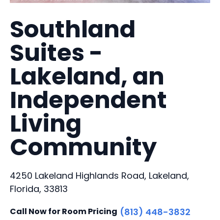
Southland
Suites -
Lakeland, an
Independent
Living
Community
4250 Lakeland Highlands Road, Lakeland,
Florida, 33813
Call Now for Room Pricing
(813) 448-3832