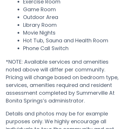
Exercise Room
Game Room
Outdoor Area
Library Room
Movie Nights
Hot Tub, Sauna and Health Room
Phone Call Switch
*NOTE: Available services and amenities
noted above will differ per community.
Pricing will change based on bedroom type,
services, amenities required and resident
assessment completed by Summerville At
Bonita Springs’s administrator.
Details and photos may be for example
purposes only. We highly encourage all