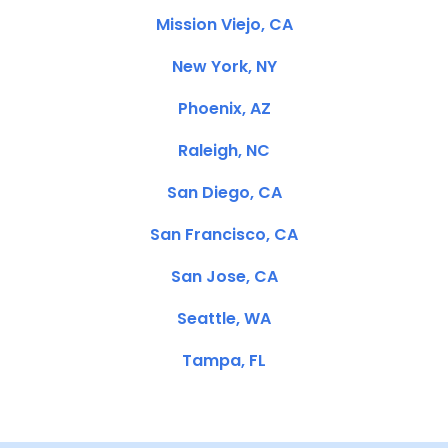
Mission Viejo, CA
New York, NY
Phoenix, AZ
Raleigh, NC
San Diego, CA
San Francisco, CA
San Jose, CA
Seattle, WA
Tampa, FL