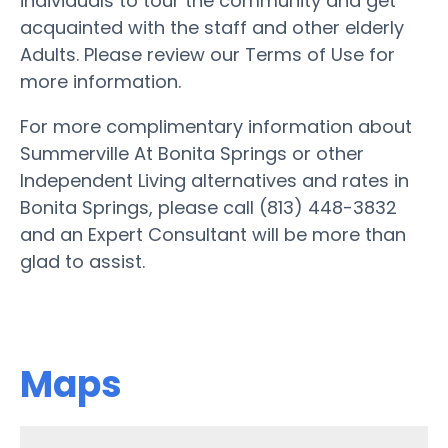
individuals to tour the community and get
acquainted with the staff and other elderly
Adults. Please review our Terms of Use for
more information.
For more complimentary information about
Summerville At Bonita Springs or other
Independent Living alternatives and rates in
Bonita Springs, please call (813) 448-3832
and an Expert Consultant will be more than
glad to assist.
Maps