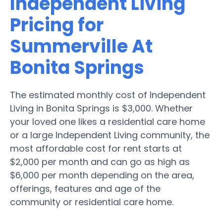
Independent Living
Pricing for
Summerville At
Bonita Springs
The estimated monthly cost of Independent
Living in Bonita Springs is $3,000. Whether
your loved one likes a residential care home
or a large Independent Living community, the
most affordable cost for rent starts at
$2,000 per month and can go as high as
$6,000 per month depending on the area,
offerings, features and age of the
community or residential care home.