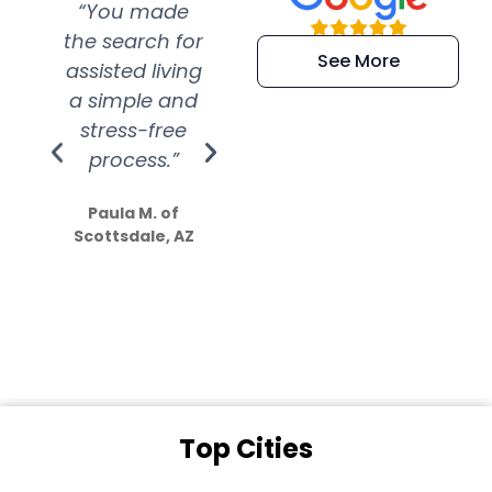
“You made
“Super
“Re
the search for
efficient and
wer
See More
assisted living
extremely kind
wit
a simple and
service.
wer
stress-free
Amazing
process.”
efforts show
S
how much
Paula M. of
they care”
Scottsdale, AZ
Dale N. of San
Clemente, CA
Top Cities