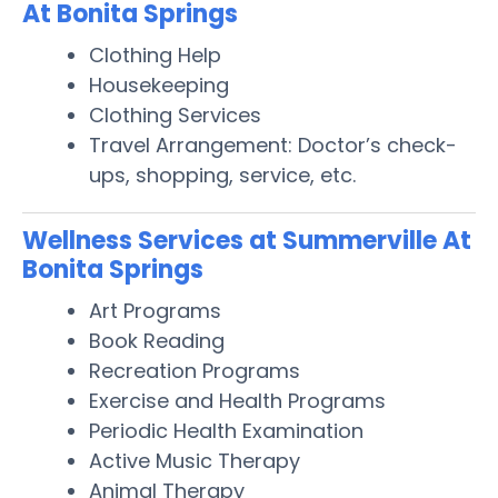
At Bonita Springs
Clothing Help
Housekeeping
Clothing Services
Travel Arrangement: Doctor’s check-
ups, shopping, service, etc.
Wellness Services at Summerville At
Bonita Springs
Art Programs
Book Reading
Recreation Programs
Exercise and Health Programs
Periodic Health Examination
Active Music Therapy
Animal Therapy