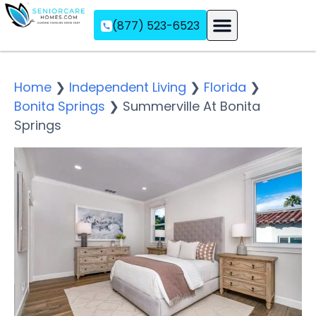
(877) 523-6523
Assisted Living
Memory Care
Independent Living
Home
❯
Independent Living
❯
Florida
❯
Bonita Springs
❯
Summerville At Bonita
Springs