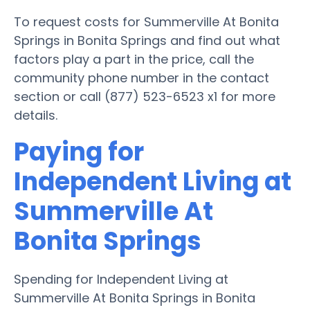
To request costs for Summerville At Bonita
Springs in Bonita Springs and find out what
factors play a part in the price, call the
community phone number in the contact
section or call (877) 523-6523 x1 for more
details.
Paying for
Independent Living at
Summerville At
Bonita Springs
Spending for Independent Living at
Summerville At Bonita Springs in Bonita