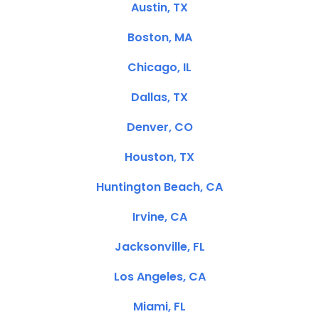
Austin, TX
Boston, MA
Chicago, IL
Dallas, TX
Denver, CO
Houston, TX
Huntington Beach, CA
Irvine, CA
Jacksonville, FL
Los Angeles, CA
Miami, FL