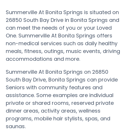
Summerville At Bonita Springs is situated on
26850 South Bay Drive in Bonita Springs and
can meet the needs of you or your Loved
One. Summerville At Bonita Springs offers
non-medical services such as daily healthy
meals, fitness, outings, music events, driving
accommodations and more.
Summerville At Bonita Springs on 26850
South Bay Drive, Bonita Springs can provide
Seniors with community features and
assistance. Some examples are individual
private or shared rooms, reserved private
dinner areas, activity areas, wellness
programs, mobile hair stylists, spas, and
saunas.