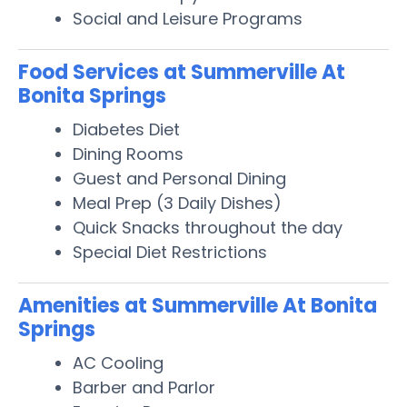
Social and Leisure Programs
Food Services at Summerville At
Bonita Springs
Diabetes Diet
Dining Rooms
Guest and Personal Dining
Meal Prep (3 Daily Dishes)
Quick Snacks throughout the day
Special Diet Restrictions
Amenities at Summerville At Bonita
Springs
AC Cooling
Barber and Parlor