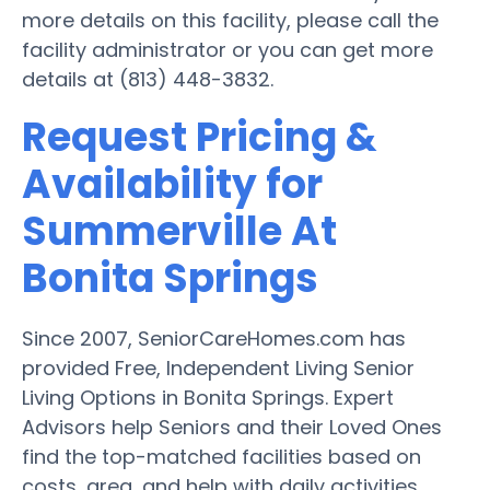
more details on this facility, please call the
facility administrator or you can get more
details at (813) 448-3832.
Request Pricing &
Availability for
Summerville At
Bonita Springs
Since 2007, SeniorCareHomes.com has
provided Free, Independent Living Senior
Living Options in Bonita Springs. Expert
Advisors help Seniors and their Loved Ones
find the top-matched facilities based on
costs, area, and help with daily activities.