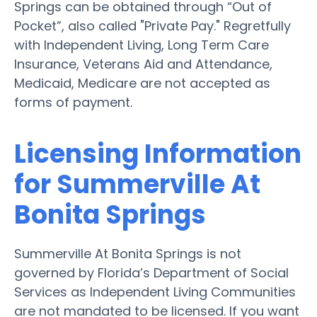
Springs can be obtained through “Out of
Pocket”, also called "Private Pay." Regretfully
with Independent Living, Long Term Care
Insurance, Veterans Aid and Attendance,
Medicaid, Medicare are not accepted as
forms of payment.
Licensing Information
for Summerville At
Bonita Springs
Summerville At Bonita Springs is not
governed by Florida’s Department of Social
Services as Independent Living Communities
are not mandated to be licensed. If you want