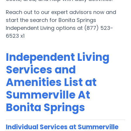
Reach out to our expert advisors now and
start the search for Bonita Springs
Independent Living options at (877) 523-
6523 x1
Independent Living
Services and
Amenities List at
Summerville At
Bonita Springs
Individual Services at Summerville