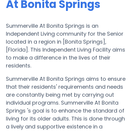
At Bonita Springs
Summerville At Bonita Springs is an
Independent Living community for the Senior
located in a region in [Bonita Springs],
[Florida]. This Independent Living Facility aims
to make a difference in the lives of their
residents.
Summerville At Bonita Springs aims to ensure
that their residents' requirements and needs
are constantly being met by carrying out
individual programs. Summerville At Bonita
Springs 's goal is to enhance the standard of
living for its older adults. This is done through
a lively and supportive existence in a