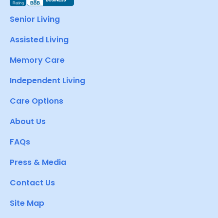
Senior Living
Assisted Living
Memory Care
Independent Living
Care Options
About Us
FAQs
Press & Media
Contact Us
Site Map