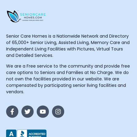
Senior Care Homes is a Nationwide Network and Directory
of 65,000+ Senior Living, Assisted Living, Memory Care and
Independent Living Facilities with Pictures, Virtual Tours
and Detailed Services.
We are a Free service to the community and provide free
care options to Seniors and Families at No Charge. We do
not own the facilities provided in our website. We are
compensated by participating senior living facilities and
vendors.