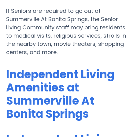
If Seniors are required to go out at
Summerville At Bonita Springs, the Senior
Living Community staff may bring residents
to medical visits, religious services, strolls in
the nearby town, movie theaters, shopping
centers, and more.
Independent Living
Amenities at
Summerville At
Bonita Springs