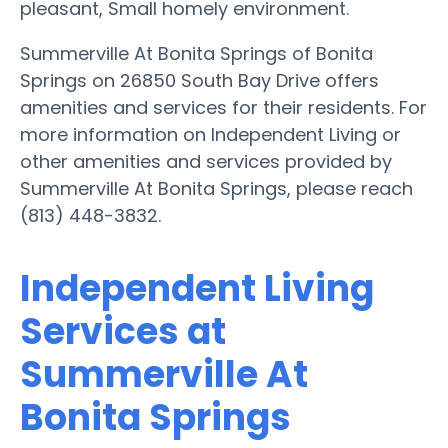
pleasant, Small homely environment.
Summerville At Bonita Springs of Bonita
Springs on 26850 South Bay Drive offers
amenities and services for their residents. For
more information on Independent Living or
other amenities and services provided by
Summerville At Bonita Springs, please reach
(813) 448-3832.
Independent Living
Services at
Summerville At
Bonita Springs