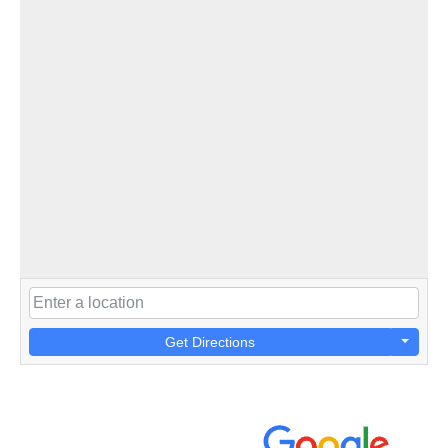
Get Directions