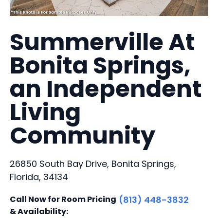
Summerville At
Bonita Springs,
an Independent
Living
Community
26850 South Bay Drive, Bonita Springs,
Florida, 34134
Call Now for Room Pricing
(813) 448-3832
& Availability: