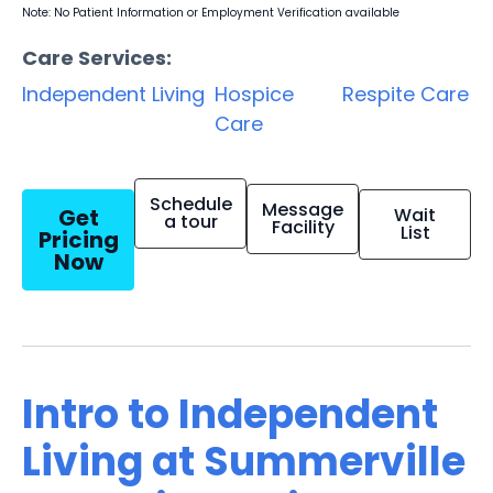
Note: No Patient Information or Employment Verification available
Care Services:
Independent Living
Hospice
Respite Care
Care
Schedule
Message
Get
Wait
a tour
Facility
List
Pricing
Now
Intro to Independent
Living at Summerville