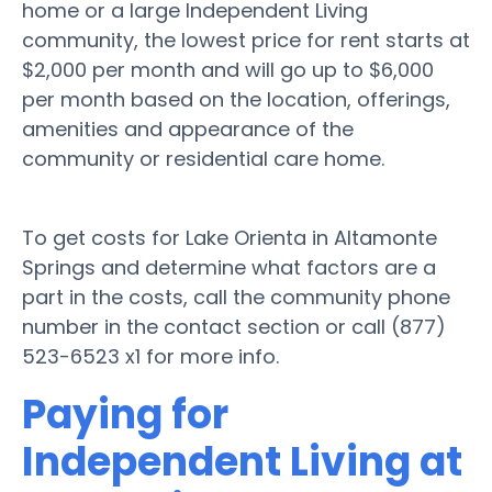
home or a large Independent Living
community, the lowest price for rent starts at
$2,000 per month and will go up to $6,000
per month based on the location, offerings,
amenities and appearance of the
community or residential care home.
To get costs for Lake Orienta in Altamonte
Springs and determine what factors are a
part in the costs, call the community phone
number in the contact section or call (877)
523-6523 x1 for more info.
Paying for
Independent Living at