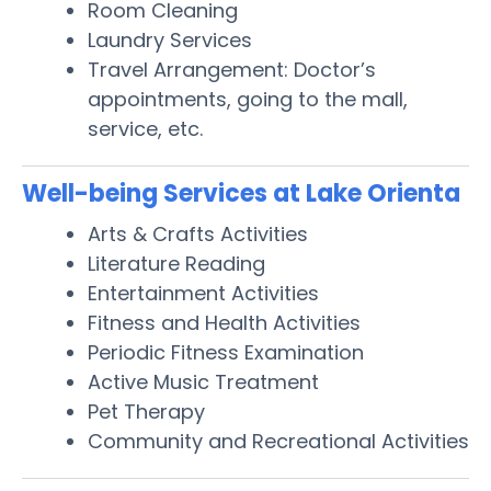
Room Cleaning
Laundry Services
Travel Arrangement: Doctor’s
appointments, going to the mall,
service, etc.
Well-being Services at Lake Orienta
Arts & Crafts Activities
Literature Reading
Entertainment Activities
Fitness and Health Activities
Periodic Fitness Examination
Active Music Treatment
Pet Therapy
Community and Recreational Activities