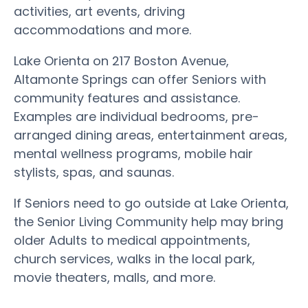
activities, art events, driving
accommodations and more.
Lake Orienta on 217 Boston Avenue,
Altamonte Springs can offer Seniors with
community features and assistance.
Examples are individual bedrooms, pre-
arranged dining areas, entertainment areas,
mental wellness programs, mobile hair
stylists, spas, and saunas.
If Seniors need to go outside at Lake Orienta,
the Senior Living Community help may bring
older Adults to medical appointments,
church services, walks in the local park,
movie theaters, malls, and more.