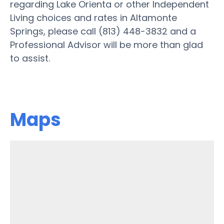
regarding Lake Orienta or other Independent
Living choices and rates in Altamonte
Springs, please call (813) 448-3832 and a
Professional Advisor will be more than glad
to assist.
Maps