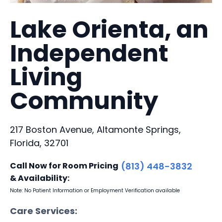
Lake Orienta, an
Independent
Living
Community
217 Boston Avenue, Altamonte Springs,
Florida, 32701
Call Now for Room Pricing
(813) 448-3832
& Availability:
Note: No Patient Information or Employment Verification available
Care Services: