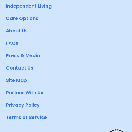
Independent Living
Care Options
About Us
FAQs
Press & Media
Contact Us
Site Map
Partner With Us
Privacy Policy
Terms of Service