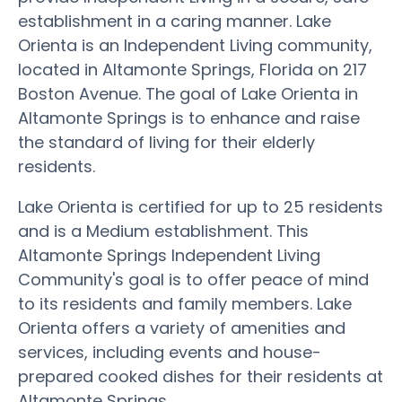
establishment in a caring manner. Lake
Orienta is an Independent Living community,
located in Altamonte Springs, Florida on 217
Boston Avenue. The goal of Lake Orienta in
Altamonte Springs is to enhance and raise
the standard of living for their elderly
residents.
Lake Orienta is certified for up to 25 residents
and is a Medium establishment. This
Altamonte Springs Independent Living
Community's goal is to offer peace of mind
to its residents and family members. Lake
Orienta offers a variety of amenities and
services, including events and house-
prepared cooked dishes for their residents at
Altamonte Springs.