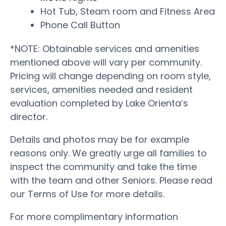
Hot Tub, Steam room and Fitness Area
Phone Call Button
*NOTE: Obtainable services and amenities
mentioned above will vary per community.
Pricing will change depending on room style,
services, amenities needed and resident
evaluation completed by Lake Orienta’s
director.
Details and photos may be for example
reasons only. We greatly urge all families to
inspect the community and take the time
with the team and other Seniors. Please read
our Terms of Use for more details.
For more complimentary information