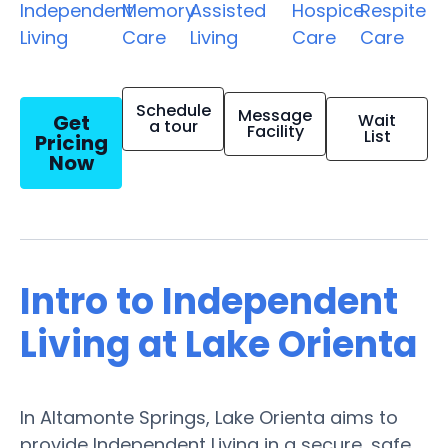
Independent
Memory
Assisted
Hospice
Respite
Living
Care
Living
Care
Care
Schedule
Message
Get
Wait
a tour
Facility
List
Pricing
Now
Intro to Independent
Living at Lake Orienta
In Altamonte Springs, Lake Orienta aims to
provide Independent Living in a secure, safe