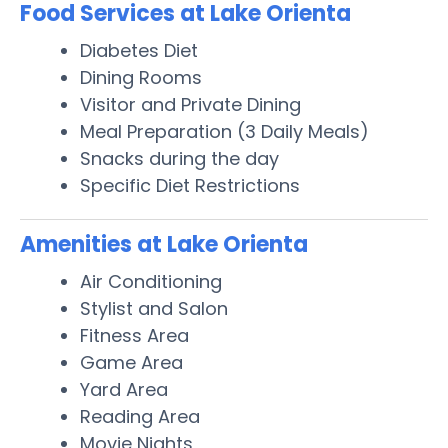
Food Services at Lake Orienta
Diabetes Diet
Dining Rooms
Visitor and Private Dining
Meal Preparation (3 Daily Meals)
Snacks during the day
Specific Diet Restrictions
Amenities at Lake Orienta
Air Conditioning
Stylist and Salon
Fitness Area
Game Area
Yard Area
Reading Area
Movie Nights