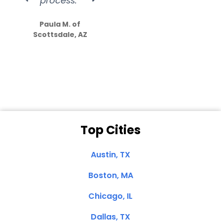
process.”
efforts show
S
how much
Paula M. of
they care”
Scottsdale, AZ
Dale N. of San
Clemente, CA
Top Cities
Austin, TX
Boston, MA
Chicago, IL
Dallas, TX