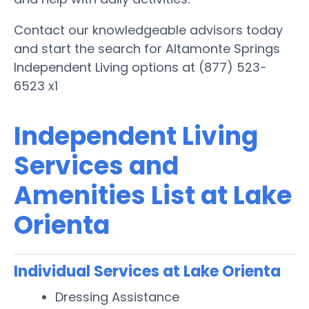
Contact our knowledgeable advisors today
and start the search for Altamonte Springs
Independent Living options at (877) 523-
6523 x1
Independent Living
Services and
Amenities List at Lake
Orienta
Individual Services at Lake Orienta
Dressing Assistance