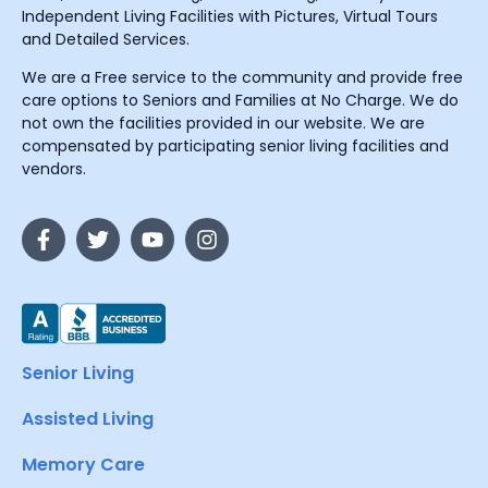
Independent Living Facilities with Pictures, Virtual Tours
and Detailed Services.
We are a Free service to the community and provide free
care options to Seniors and Families at No Charge. We do
not own the facilities provided in our website. We are
compensated by participating senior living facilities and
vendors.
Senior Living
Assisted Living
Memory Care