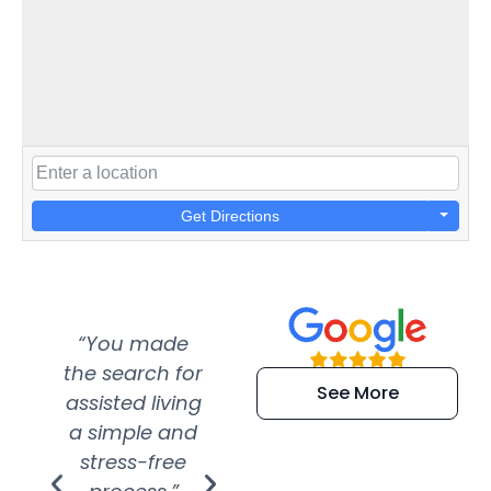
Get Directions
“You made
“Super
“Re
the search for
efficient and
wer
See More
assisted living
extremely kind
wit
a simple and
service.
wer
stress-free
Amazing