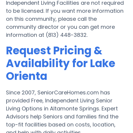
Independent Living Facilities are not required
to be licensed. If you want more information
on this community, please call the
community director or you can get more
information at (813) 448-3832.
Request Pricing &
Availability for Lake
Orienta
Since 2007, SeniorCareHomes.com has
provided Free, Independent Living Senior
Living Options in Altamonte Springs. Expert
Advisors help Seniors and families find the
top-fit facilities based on costs, location,
and help with daily activities.