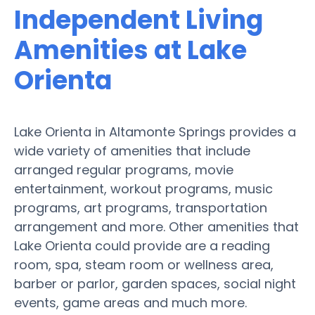
Independent Living
Amenities at Lake
Orienta
Lake Orienta in Altamonte Springs provides a
wide variety of amenities that include
arranged regular programs, movie
entertainment, workout programs, music
programs, art programs, transportation
arrangement and more. Other amenities that
Lake Orienta could provide are a reading
room, spa, steam room or wellness area,
barber or parlor, garden spaces, social night
events, game areas and much more.