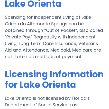
Lake Orienta
Spending for Independent Living at Lake
Orienta in Altamonte Springs can be
obtained through “Out of Pocket”, also called
"Private Pay." Regretfully with Independent
Living, Long Term Care Insurance, Veterans
Aid and Attendance, Medicaid, Medicare are
not [taken as methods of payment.
Licensing Information
for Lake Orienta
Lake Orienta is not licensed by Florida’s
Department of Social Services as