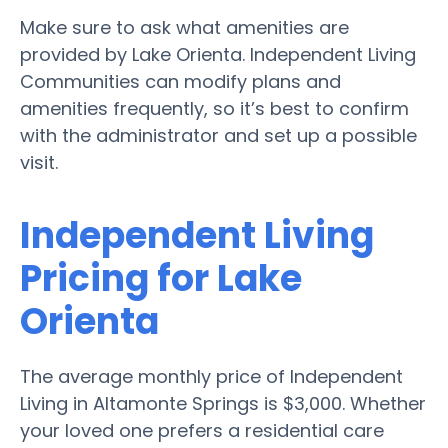
Make sure to ask what amenities are
provided by Lake Orienta. Independent Living
Communities can modify plans and
amenities frequently, so it’s best to confirm
with the administrator and set up a possible
visit.
Independent Living
Pricing for Lake
Orienta
The average monthly price of Independent
Living in Altamonte Springs is $3,000. Whether
your loved one prefers a residential care