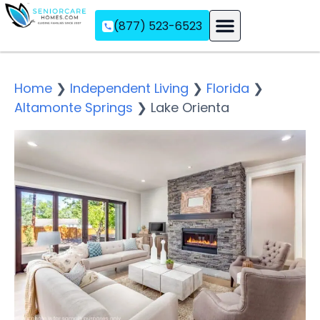
(877) 523-6523
Assisted Living
Memory Care
Independent Living
Home
❯
Independent Living
❯
Florida
❯
Altamonte Springs
❯
Lake Orienta