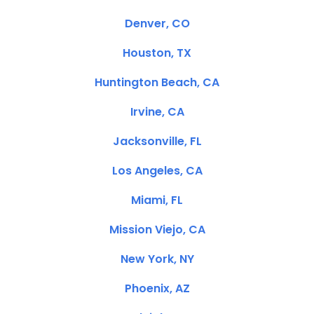
Denver, CO
Houston, TX
Huntington Beach, CA
Irvine, CA
Jacksonville, FL
Los Angeles, CA
Miami, FL
Mission Viejo, CA
New York, NY
Phoenix, AZ