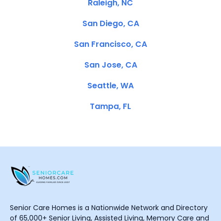
Raleigh, NC
San Diego, CA
San Francisco, CA
San Jose, CA
Seattle, WA
Tampa, FL
Senior Care Homes is a Nationwide Network and Directory
of 65,000+ Senior Living, Assisted Living, Memory Care and