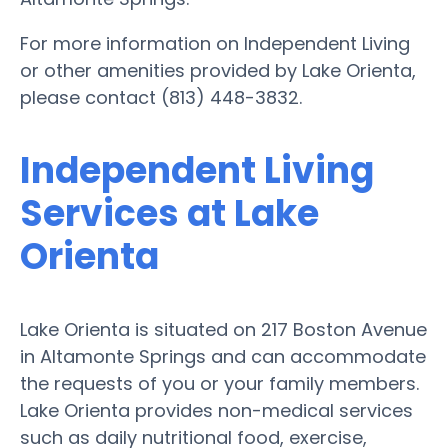
For more information on Independent Living
or other amenities provided by Lake Orienta,
please contact (813) 448-3832.
Independent Living
Services at Lake
Orienta
Lake Orienta is situated on 217 Boston Avenue
in Altamonte Springs and can accommodate
the requests of you or your family members.
Lake Orienta provides non-medical services
such as daily nutritional food, exercise,