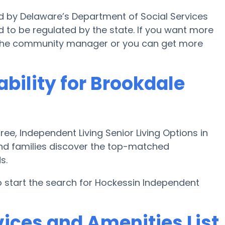
ed by Delaware’s Department of Social Services
d to be regulated by the state. If you want more
 the community manager or you can get more
ability for Brookdale
e, Independent Living Senior Living Options in
and families discover the top-matched
s.
 start the search for Hockessin Independent
ices and Amenities List