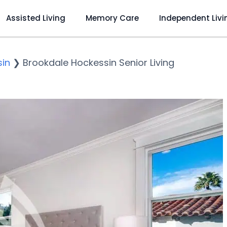
Assisted Living
Memory Care
Independent Livi
in
❯
Brookdale Hockessin Senior Living