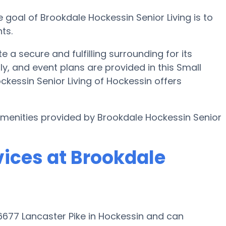
 goal of Brookdale Hockessin Senior Living is to
ts.
e a secure and fulfilling surrounding for its
, and event plans are provided in this Small
kessin Senior Living of Hockessin offers
 amenities provided by Brookdale Hockessin Senior
vices at Brookdale
 6677 Lancaster Pike in Hockessin and can