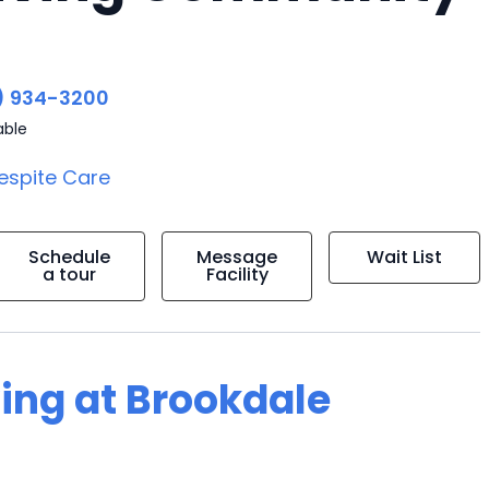
) 934-3200
able
espite Care
Schedule
Message
Wait List
a tour
Facility
ving at Brookdale