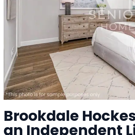
Brookdale Hockess
an Independent 