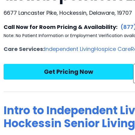
6677 Lancaster Pike, Hockessin, Delaware, 19707
Call Now for Room Pricing & Availability:
(877
Note: No Patient Information or Employment Verification avail
Care Services:
Independent Living
Hospice Care
R
Get Pricing Now
Intro to Independent Li
Hockessin Senior Living