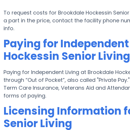
To request costs for Brookdale Hockessin Senior 
a part in the price, contact the facility phone 
info.
Paying for Independent 
Hockessin Senior Living
Paying for Independent Living at Brookdale Hocke
through “Out of Pocket”, also called "Private Pay.
Term Care Insurance, Veterans Aid and Attendan
forms of paying.
Licensing Information 
Senior Living