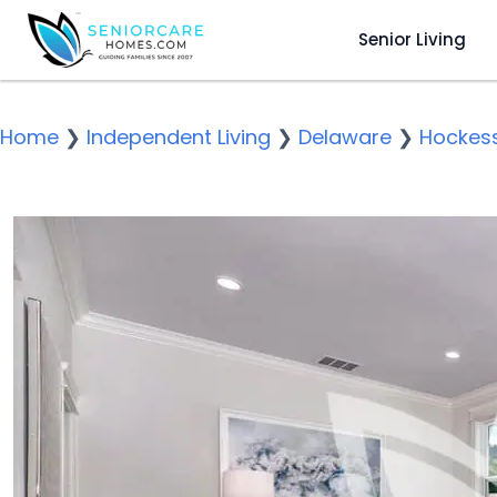
Senior Living
Home
❯
Independent Living
❯
Delaware
❯
Hockess