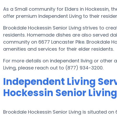
As a Small community for Elders in Hockessin, the
offer premium Independent Living to their residen
Brookdale Hockessin Senior Living strives to creat
residents. Homemade dishes are also served daily
community on 6677 Lancaster Pike. Brookdale Hoc
amenities and services for their elder residents.
For more details on independent living or other
Living, please reach out to (877) 934-3200.
Independent Living Ser
Hockessin Senior Living
Brookdale Hockessin Senior Living is situated on