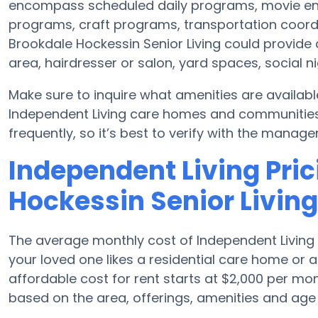
encompass scheduled daily programs, movie en
programs, craft programs, transportation coord
Brookdale Hockessin Senior Living could provide
area, hairdresser or salon, yard spaces, social 
Make sure to inquire what amenities are availabl
Independent Living care homes and communitie
frequently, so it’s best to verify with the manage
Independent Living Pric
Hockessin Senior Living
The average monthly cost of Independent Living 
your loved one likes a residential care home or
affordable cost for rent starts at $2,000 per m
based on the area, offerings, amenities and age