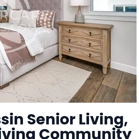
in Senior Living,
Living Community