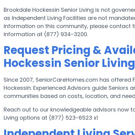
Brookdale Hockessin Senior Living is not govern
as Independent Living Facilities are not mandate
information on this community, please contact
information at (877) 934-3200.
Request Pricing & Avail
Hockessin Senior Living
Since 2007, SeniorCareHomes.com has offered Fre
Hockessin. Experienced Advisors guide Seniors 
communities based on costs, location, and need
Reach out to our knowledgeable advisors now to
Living options at (877) 523-6523 x1
Independent Living Serv