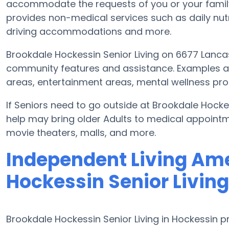
accommodate the requests of you or your famil
provides non-medical services such as daily nutrit
driving accommodations and more.
Brookdale Hockessin Senior Living on 6677 Lancas
community features and assistance. Examples ar
areas, entertainment areas, mental wellness prog
If Seniors need to go outside at Brookdale Hocke
help may bring older Adults to medical appointme
movie theaters, malls, and more.
Independent Living Ame
Hockessin Senior Living
Brookdale Hockessin Senior Living in Hockessin p