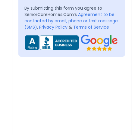
By submitting this form you agree to
SeniorCareHomes.Com’s
Agreement to be
contacted by email, phone or text message
(SMS)
,
Privacy Policy
&
Terms of Service