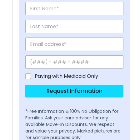
Paying with Medicaid Only
Request Information
*Free Information & 100% No Obligation for
Families. Ask your care advisor for any
available Move-In Discounts. We respect
and value your privacy. Marked pictures are
for sample purposes only.