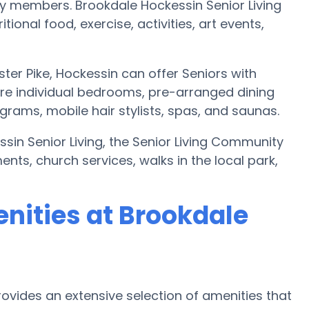
y members. Brookdale Hockessin Senior Living
ional food, exercise, activities, art events,
ter Pike, Hockessin can offer Seniors with
e individual bedrooms, pre-arranged dining
rams, mobile hair stylists, spas, and saunas.
ssin Senior Living, the Senior Living Community
nts, church services, walks in the local park,
nities at Brookdale
rovides an extensive selection of amenities that