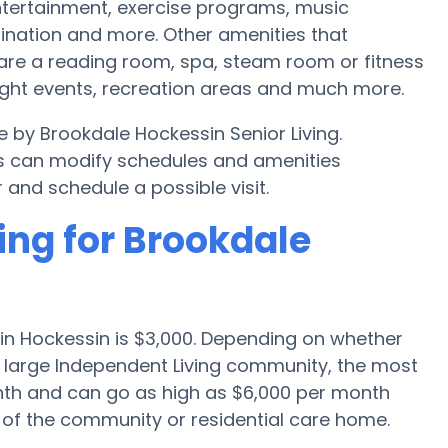
tertainment, exercise programs, music
ination and more. Other amenities that
 are a reading room, spa, steam room or fitness
night events, recreation areas and much more.
e by Brookdale Hockessin Senior Living.
s can modify schedules and amenities
r and schedule a possible visit.
ing for Brookdale
in Hockessin is $3,000. Depending on whether
 a large Independent Living community, the most
onth and can go as high as $6,000 per month
 of the community or residential care home.