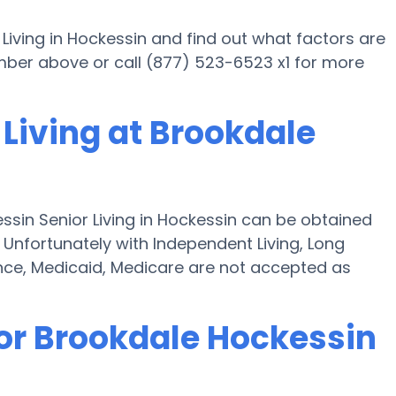
Living in Hockessin and find out what factors are
number above or call (877) 523-6523 x1 for more
Living at Brookdale
ssin Senior Living in Hockessin can be obtained
" Unfortunately with Independent Living, Long
ce, Medicaid, Medicare are not accepted as
for Brookdale Hockessin