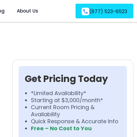
ng
About Us
(877) 523-6523
Get Pricing Today
*Limited Availability*
Starting at $3,000/month*
Current Room Pricing &
Availability
Quick Response & Accurate Info
Free – No Cost to You