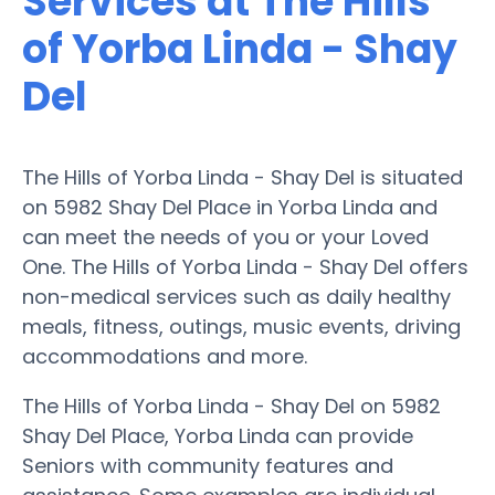
Services at The Hills
of Yorba Linda - Shay
Del
The Hills of Yorba Linda - Shay Del is situated
on 5982 Shay Del Place in Yorba Linda and
can meet the needs of you or your Loved
One. The Hills of Yorba Linda - Shay Del offers
non-medical services such as daily healthy
meals, fitness, outings, music events, driving
accommodations and more.
The Hills of Yorba Linda - Shay Del on 5982
Shay Del Place, Yorba Linda can provide
Seniors with community features and