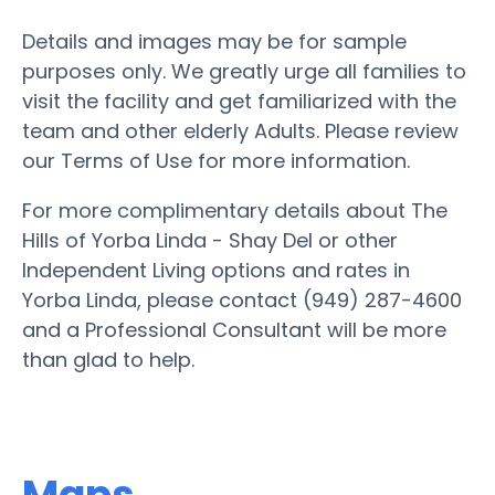
Details and images may be for sample
purposes only. We greatly urge all families to
visit the facility and get familiarized with the
team and other elderly Adults. Please review
our Terms of Use for more information.
For more complimentary details about The
Hills of Yorba Linda - Shay Del or other
Independent Living options and rates in
Yorba Linda, please contact (949) 287-4600
and a Professional Consultant will be more
than glad to help.