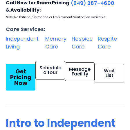
Call Now for Room Pricing
(949) 287-4600
& Availability:
Note: No Patient Information or Employment Verification available
Care Services:
Independent
Memory
Hospice
Respite
Living
Care
Care
Care
Schedule
Message
Get
Wait
a tour
Facility
List
Pricing
Now
Intro to Independent