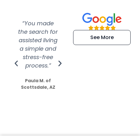
“You made
“Super
“Re
the search for
efficient and
wer
See More
assisted living
extremely kind
wit
a simple and
service.
wer
stress-free
Amazing
process.”
efforts show
S
how much
Paula M. of
they care”
Scottsdale, AZ
Dale N. of San
Clemente, CA