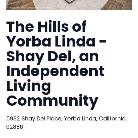
The Hills of
Yorba Linda -
Shay Del, an
Independent
Living
Community
5982 Shay Del Place, Yorba Linda, California,
92886