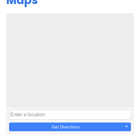
Maps
Get Directions