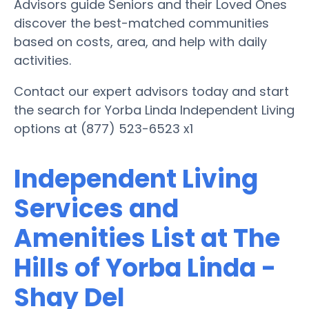
Advisors guide Seniors and their Loved Ones
discover the best-matched communities
based on costs, area, and help with daily
activities.
Contact our expert advisors today and start
the search for Yorba Linda Independent Living
options at (877) 523-6523 x1
Independent Living
Services and
Amenities List at The
Hills of Yorba Linda -
Shay Del