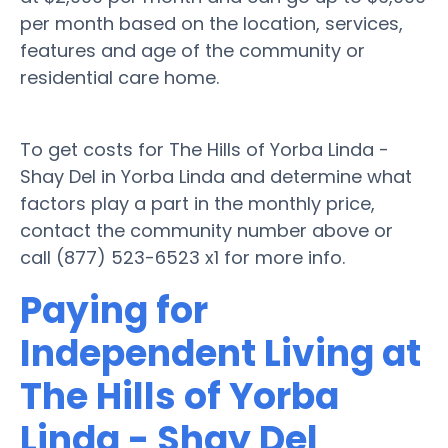
per month based on the location, services,
features and age of the community or
residential care home.
To get costs for The Hills of Yorba Linda -
Shay Del in Yorba Linda and determine what
factors play a part in the monthly price,
contact the community number above or
call (877) 523-6523 x1 for more info.
Paying for
Independent Living at
The Hills of Yorba
Linda - Shay Del