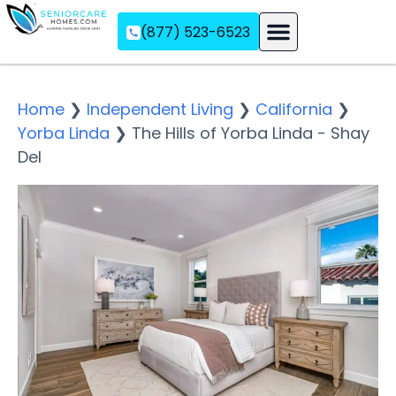
(877) 523-6523
Assisted Living
Memory Care
Independent Living
Home
❯
Independent Living
❯
California
❯
Yorba Linda
❯
The Hills of Yorba Linda - Shay
Del