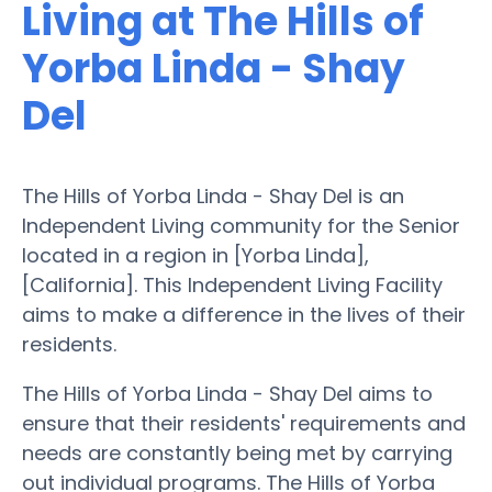
Living at The Hills of
Yorba Linda - Shay
Del
The Hills of Yorba Linda - Shay Del is an
Independent Living community for the Senior
located in a region in [Yorba Linda],
[California]. This Independent Living Facility
aims to make a difference in the lives of their
residents.
The Hills of Yorba Linda - Shay Del aims to
ensure that their residents' requirements and
needs are constantly being met by carrying
out individual programs. The Hills of Yorba