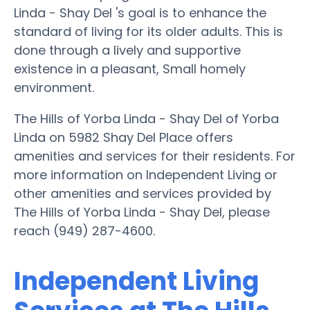
Linda - Shay Del 's goal is to enhance the
standard of living for its older adults. This is
done through a lively and supportive
existence in a pleasant, Small homely
environment.
The Hills of Yorba Linda - Shay Del of Yorba
Linda on 5982 Shay Del Place offers
amenities and services for their residents. For
more information on Independent Living or
other amenities and services provided by
The Hills of Yorba Linda - Shay Del, please
reach (949) 287-4600.
Independent Living