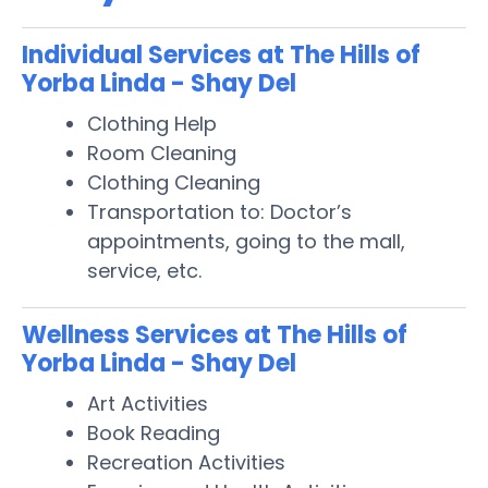
Individual Services at The Hills of
Yorba Linda - Shay Del
Clothing Help
Room Cleaning
Clothing Cleaning
Transportation to: Doctor’s
appointments, going to the mall,
service, etc.
Wellness Services at The Hills of
Yorba Linda - Shay Del
Art Activities
Book Reading
Recreation Activities