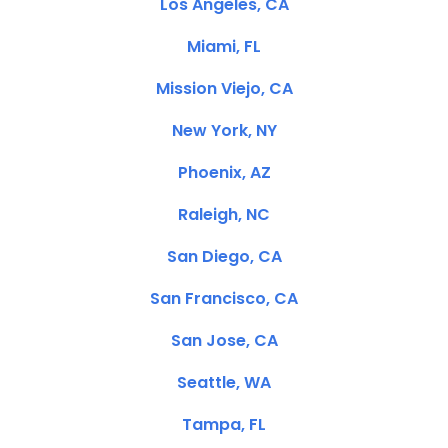
Los Angeles, CA
Miami, FL
Mission Viejo, CA
New York, NY
Phoenix, AZ
Raleigh, NC
San Diego, CA
San Francisco, CA
San Jose, CA
Seattle, WA
Tampa, FL