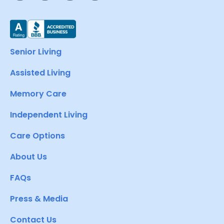
Senior Living
Assisted Living
Memory Care
Independent Living
Care Options
About Us
FAQs
Press & Media
Contact Us