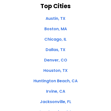
Top Cities
Austin, TX
Boston, MA
Chicago, IL
Dallas, TX
Denver, CO
Houston, TX
Huntington Beach, CA
Irvine, CA
Jacksonville, FL