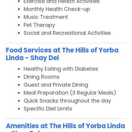
Exercise and Health Activities
Monthly Health Check-up
Music Treatment
Pet Therapy
Social and Recreational Activities
Food Services at The Hills of Yorba
Linda - Shay Del
Healthy Eating with Diabetes
Dining Rooms
Guest and Private Dining
Meal Preparation (3 Regular Meals)
Quick Snacks throughout the day
Specific Diet Limits
Amenities at The Hills of Yorba Linda