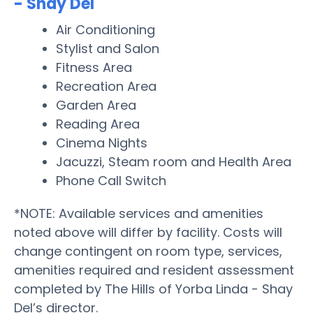
- Shay Del
Air Conditioning
Stylist and Salon
Fitness Area
Recreation Area
Garden Area
Reading Area
Cinema Nights
Jacuzzi, Steam room and Health Area
Phone Call Switch
*NOTE: Available services and amenities
noted above will differ by facility. Costs will
change contingent on room type, services,
amenities required and resident assessment
completed by The Hills of Yorba Linda - Shay
Del’s director.