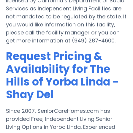
licensed by California’s Department of Social
Services as Independent Living Facilities are
not mandated to be regulated by the state. If
you would like information on this facility,
please call the facility manager or you can
get more information at (949) 287-4600.
Request Pricing &
Availability for The
Hills of Yorba Linda -
Shay Del
Since 2007, SeniorCareHomes.com has
provided Free, Independent Living Senior
Living Options in Yorba Linda. Experienced