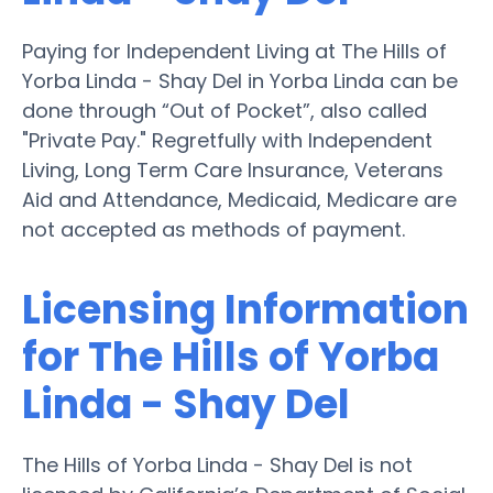
Paying for Independent Living at The Hills of
Yorba Linda - Shay Del in Yorba Linda can be
done through “Out of Pocket”, also called
"Private Pay." Regretfully with Independent
Living, Long Term Care Insurance, Veterans
Aid and Attendance, Medicaid, Medicare are
not accepted as methods of payment.
Licensing Information
for The Hills of Yorba
Linda - Shay Del
The Hills of Yorba Linda - Shay Del is not