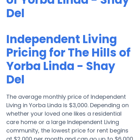
Del
Independent Living
Pricing for The Hills of
Yorba Linda - Shay
Del
The average monthly price of Independent
Living in Yorba Linda is $3,000. Depending on
whether your loved one likes a residential
care home or a large Independent Living
community, the lowest price for rent begins
at $2,000 per month and can go up to $6,000