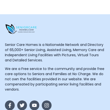
Senior Care Homes is a Nationwide Network and Directory
of 65,000+ Senior Living, Assisted Living, Memory Care and
Independent Living Facilities with Pictures, Virtual Tours
and Detailed Services.
We are a Free service to the community and provide free
care options to Seniors and Families at No Charge. We do
not own the facilities provided in our website. We are
compensated by participating senior living facilities and
vendors.