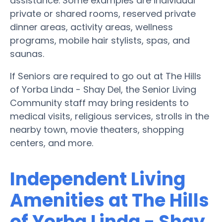
assistance. Some examples are individual
private or shared rooms, reserved private
dinner areas, activity areas, wellness
programs, mobile hair stylists, spas, and
saunas.
If Seniors are required to go out at The Hills
of Yorba Linda - Shay Del, the Senior Living
Community staff may bring residents to
medical visits, religious services, strolls in the
nearby town, movie theaters, shopping
centers, and more.
Independent Living
Amenities at The Hills
of Yorba Linda - Shay