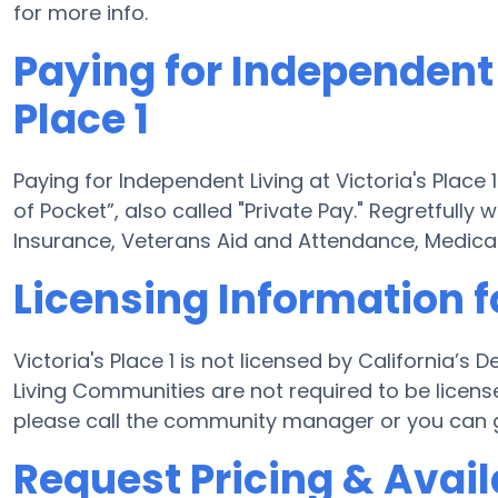
for more info.
Paying for Independent 
Place 1
Paying for Independent Living at Victoria's Place
of Pocket”, also called "Private Pay." Regretfully
Insurance, Veterans Aid and Attendance, Medicai
Licensing Information fo
Victoria's Place 1 is not licensed by California’
Living Communities are not required to be licens
please call the community manager or you can g
Request Pricing & Availa