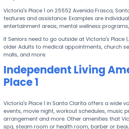
Victoria's Place 1 on 25552 Avenida Frasca, Sant
features and assistance. Examples are individua
entertainment areas, mental wellness programs, m
If Seniors need to go outside at Victoria's Place
older Adults to medical appointments, church serv
malls, and more.
Independent Living Amen
Place 1
Victoria's Place 1 in Santa Clarita offers a wide 
events, movie night, workout schedules, music 
arrangement and more. Other amenities that Vict
spa, steam room or health room, barber or beau