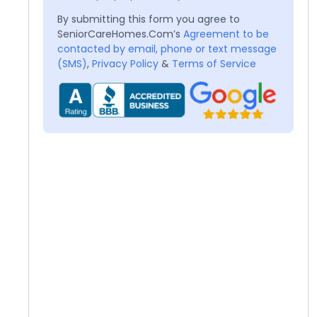
By submitting this form you agree to
SeniorCareHomes.Com’s
Agreement to be
contacted by email, phone or text message
(SMS)
,
Privacy Policy
&
Terms of Service