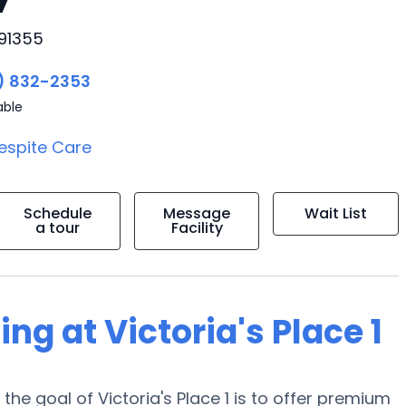
 91355
) 832-2353
able
espite Care
Schedule
Message
Wait List
a tour
Facility
ing at Victoria's Place 1
the goal of Victoria's Place 1 is to offer premium