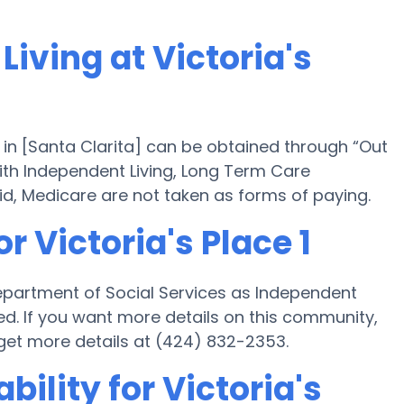
Living at Victoria's
 1 in [Santa Clarita] can be obtained through “Out
 with Independent Living, Long Term Care
d, Medicare are not taken as forms of paying.
r Victoria's Place 1
s Department of Social Services as Independent
ed. If you want more details on this community,
et more details at (424) 832-2353.
bility for Victoria's