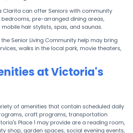
a Clarita can offer Seniors with community
l bedrooms, pre-arranged dining areas,
obile hair stylists, spas, and saunas.
 1, the Senior Living Community help may bring
ices, walks in the local park, movie theaters,
ities at Victoria's
variety of amenities that contain scheduled daily
programs, craft programs, transportation
oria's Place 1 may provide are a reading room,
ty shop, garden spaces, social evening events,