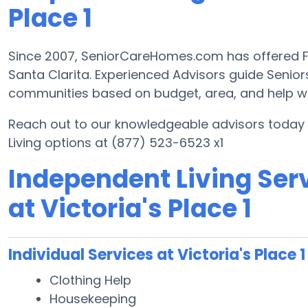
Place 1
Since 2007, SeniorCareHomes.com has offered Fre
Santa Clarita. Experienced Advisors guide Senio
communities based on budget, area, and help with
Reach out to our knowledgeable advisors today t
Living options at (877) 523-6523 x1
Independent Living Serv
at Victoria's Place 1
Individual Services at Victoria's Place 1
Clothing Help
Housekeeping