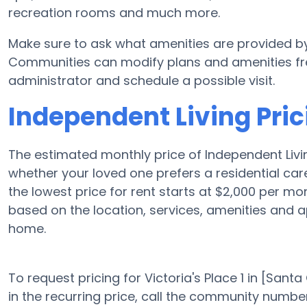
recreation rooms and much more.
Make sure to ask what amenities are provided by V
Communities can modify plans and amenities freq
administrator and schedule a possible visit.
Independent Living Prici
The estimated monthly price of Independent Livin
whether your loved one prefers a residential ca
the lowest price for rent starts at $2,000 per m
based on the location, services, amenities and 
home.
To request pricing for Victoria's Place 1 in [Sant
in the recurring price, call the community number