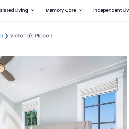
sisted Living
Memory Care
Independent Li
ia
❯
Victoria's Place 1