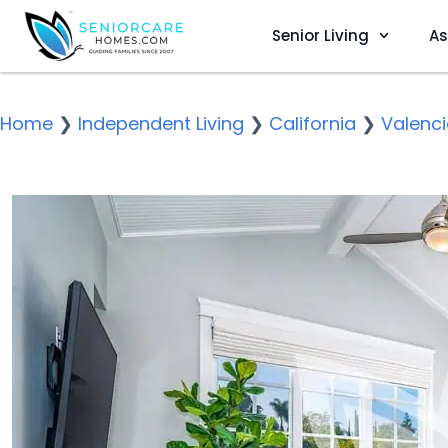
Senior Living
As
Home
❯
Independent Living
❯
California
❯
Valenc