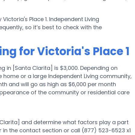
ictoria's Place 1. Independent Living
uently, so it’s best to check with the
ng for Victoria's Place 1
g in [Santa Clarita] is $3,000. Depending on
re home or a large Independent Living community,
onth and will go as high as $6,000 per month
appearance of the community or residential care
a Clarita] and determine what factors play a part
 in the contact section or call (877) 523-6523 x1