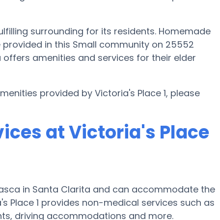
fulfilling surrounding for its residents. Homemade
re provided in this Small community on 25552
a offers amenities and services for their elder
menities provided by Victoria's Place 1, please
ices at Victoria's Place
 Frasca in Santa Clarita and can accommodate the
a's Place 1 provides non-medical services such as
 events, driving accommodations and more.