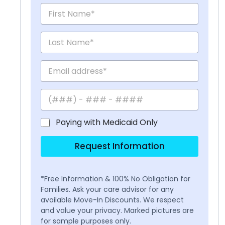
Paying with Medicaid Only
Request Information
*Free Information & 100% No Obligation for
Families. Ask your care advisor for any
available Move-In Discounts. We respect
and value your privacy. Marked pictures are
for sample purposes only.