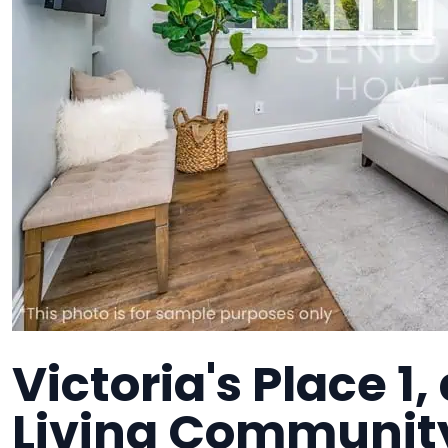
Victoria's Place 1
Living Communit