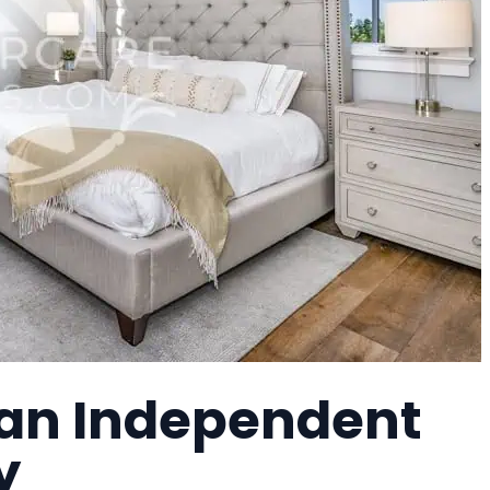
, an Independent
y