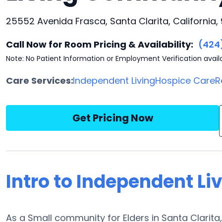
25552 Avenida Frasca, Santa Clarita, California,
Call Now for Room Pricing & Availability:
(424
Note: No Patient Information or Employment Verification avail
Care Services:
Independent Living
Hospice Care
R
Get Pricing Now
Intro to Independent Liv
As a Small community for Elders in Santa Clarita, 