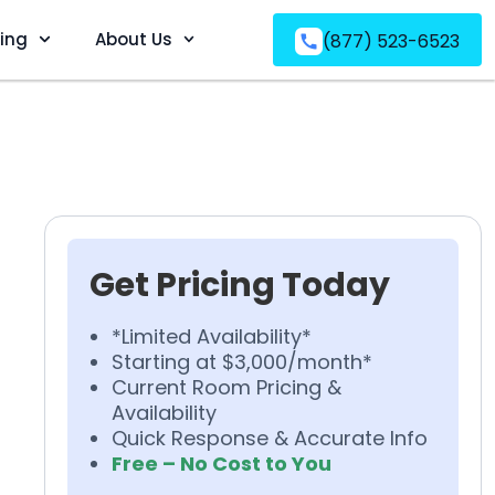
ving
About Us
(877) 523-6523
Get Pricing Today
*Limited Availability*
Starting at $3,000/month*
Current Room Pricing &
Availability
Quick Response & Accurate Info
Free – No Cost to You