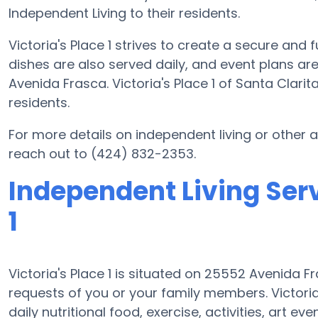
Independent Living to their residents.
Victoria's Place 1 strives to create a secure and 
dishes are also served daily, and event plans a
Avenida Frasca. Victoria's Place 1 of Santa Clarit
residents.
For more details on independent living or other a
reach out to (424) 832-2353.
Independent Living Serv
1
Victoria's Place 1 is situated on 25552 Avenida
requests of you or your family members. Victori
daily nutritional food, exercise, activities, art