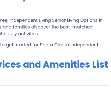
e, Independent Living Senior Living Options in
rs and families discover the best-matched
 daily activities.
o get started for Santa Clarita Independent
ices and Amenities List