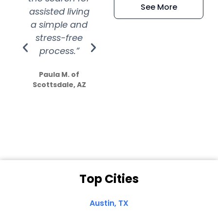
See More
assisted living
extremely kind
wit
a simple and
service.
wer
stress-free
Amazing
process.”
efforts show
S
how much
Paula M. of
they care”
Scottsdale, AZ
Dale N. of San
Clemente, CA
Top Cities
Austin, TX