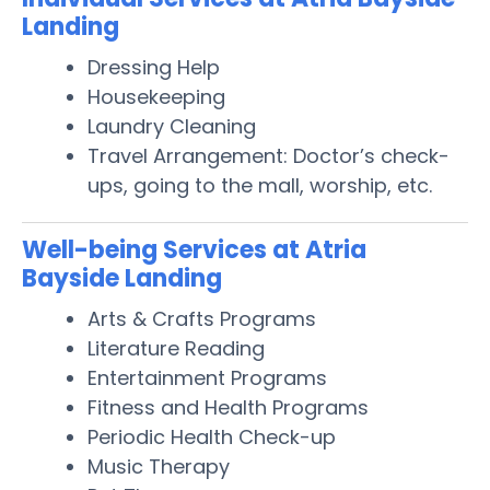
Landing
Dressing Help
Housekeeping
Laundry Cleaning
Travel Arrangement: Doctor’s check-
ups, going to the mall, worship, etc.
Well-being Services at Atria
Bayside Landing
Arts & Crafts Programs
Literature Reading
Entertainment Programs
Fitness and Health Programs
Periodic Health Check-up
Music Therapy