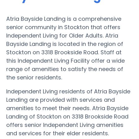
Atria Bayside Landing is a comprehensive
senior community in Stockton that offers
Independent Living for Older Adults. Atria
Bayside Landing is located in the region of
Stockton on 3318 Brookside Road. Staff at
this Independent Living Facility offer a wide
range of amenities to satisfy the needs of
the senior residents.
Independent Living residents of Atria Bayside
Landing are provided with services and
amenities to meet their needs. Atria Bayside
Landing of Stockton on 3318 Brookside Road
offers senior Independent Living amenities
and services for their elder residents.