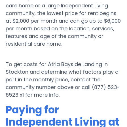
care home or a large Independent Living
community, the lowest price for rent begins
at $2,000 per month and can go up to $6,000
per month based on the location, services,
features and age of the community or
residential care home.
To get costs for Atria Bayside Landing in
Stockton and determine what factors play a
part in the monthly price, contact the
community number above or call (877) 523-
6523 x1 for more info.
Paying for
Independent Living at