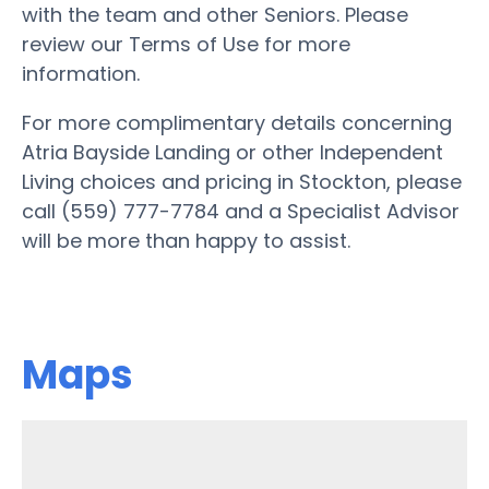
with the team and other Seniors. Please
review our Terms of Use for more
information.
For more complimentary details concerning
Atria Bayside Landing or other Independent
Living choices and pricing in Stockton, please
call (559) 777-7784 and a Specialist Advisor
will be more than happy to assist.
Maps