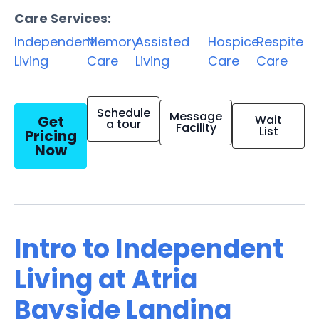
Care Services:
Independent
Memory
Assisted
Hospice
Respite
Living
Care
Living
Care
Care
Schedule
Message
Get
Wait
a tour
Facility
List
Pricing
Now
Intro to Independent
Living at Atria
Bayside Landing