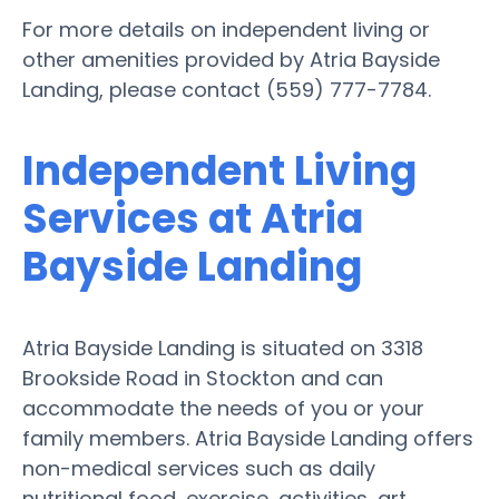
For more details on independent living or
other amenities provided by Atria Bayside
Landing, please contact (559) 777-7784.
Independent Living
Services at Atria
Bayside Landing
Atria Bayside Landing is situated on 3318
Brookside Road in Stockton and can
accommodate the needs of you or your
family members. Atria Bayside Landing offers
non-medical services such as daily
nutritional food, exercise, activities, art