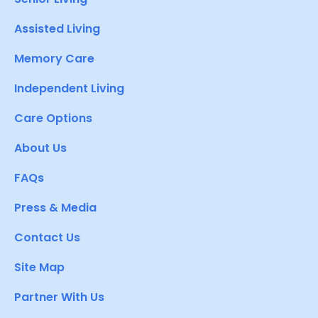
Assisted Living
Memory Care
Independent Living
Care Options
About Us
FAQs
Press & Media
Contact Us
Site Map
Partner With Us