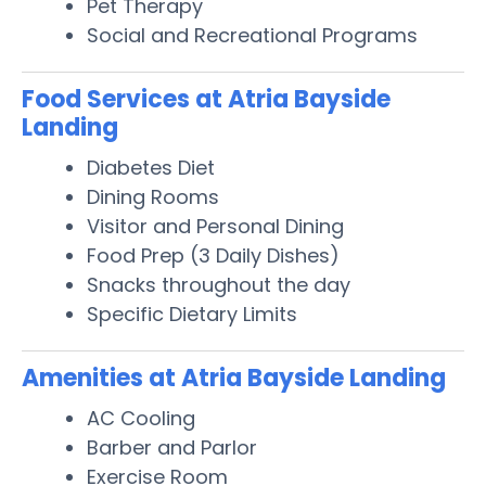
Pet Therapy
Social and Recreational Programs
Food Services at Atria Bayside
Landing
Diabetes Diet
Dining Rooms
Visitor and Personal Dining
Food Prep (3 Daily Dishes)
Snacks throughout the day
Specific Dietary Limits
Amenities at Atria Bayside Landing
AC Cooling
Barber and Parlor
Exercise Room