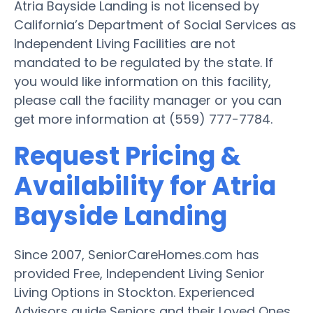
Atria Bayside Landing is not licensed by
California’s Department of Social Services as
Independent Living Facilities are not
mandated to be regulated by the state. If
you would like information on this facility,
please call the facility manager or you can
get more information at (559) 777-7784.
Request Pricing &
Availability for Atria
Bayside Landing
Since 2007, SeniorCareHomes.com has
provided Free, Independent Living Senior
Living Options in Stockton. Experienced
Advisors guide Seniors and their Loved Ones