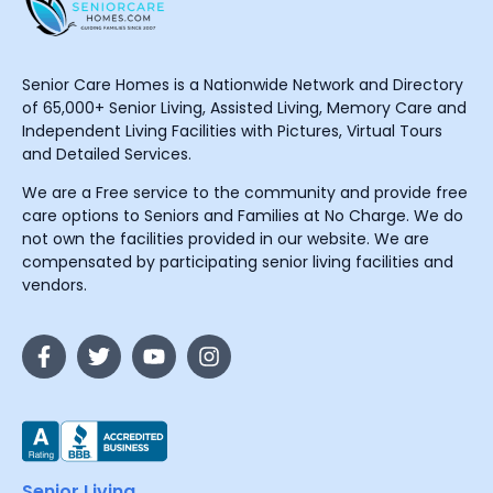
Senior Care Homes is a Nationwide Network and Directory
of 65,000+ Senior Living, Assisted Living, Memory Care and
Independent Living Facilities with Pictures, Virtual Tours
and Detailed Services.
We are a Free service to the community and provide free
care options to Seniors and Families at No Charge. We do
not own the facilities provided in our website. We are
compensated by participating senior living facilities and
vendors.
Senior Living