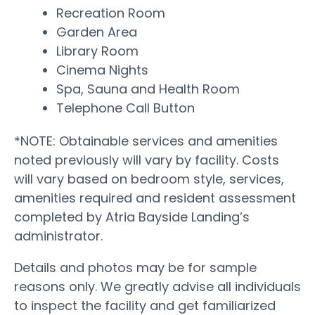
Recreation Room
Garden Area
Library Room
Cinema Nights
Spa, Sauna and Health Room
Telephone Call Button
*NOTE: Obtainable services and amenities
noted previously will vary by facility. Costs
will vary based on bedroom style, services,
amenities required and resident assessment
completed by Atria Bayside Landing’s
administrator.
Details and photos may be for sample
reasons only. We greatly advise all individuals
to inspect the facility and get familiarized