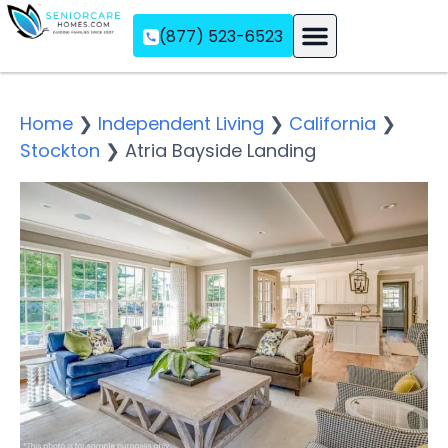
(877) 523-6523
Assisted Living
Memory Care
Independent Living
Home
❯
Independent Living
❯
California
❯
Stockton
❯
Atria Bayside Landing