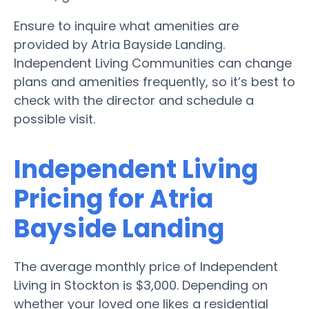
Ensure to inquire what amenities are
provided by Atria Bayside Landing.
Independent Living Communities can change
plans and amenities frequently, so it’s best to
check with the director and schedule a
possible visit.
Independent Living
Pricing for Atria
Bayside Landing
The average monthly price of Independent
Living in Stockton is $3,000. Depending on
whether your loved one likes a residential