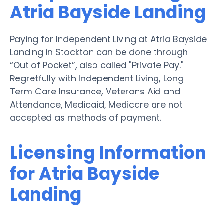
Atria Bayside Landing
Paying for Independent Living at Atria Bayside
Landing in Stockton can be done through
“Out of Pocket”, also called "Private Pay."
Regretfully with Independent Living, Long
Term Care Insurance, Veterans Aid and
Attendance, Medicaid, Medicare are not
accepted as methods of payment.
Licensing Information
for Atria Bayside
Landing