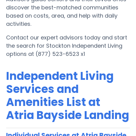
discover the best-matched communities
based on costs, area, and help with daily
activities.
Contact our expert advisors today and start
the search for Stockton Independent Living
options at (877) 523-6523 x1
Independent Living
Services and
Amenities List at
Atria Bayside Landing
Individual Services at Atria Bayside