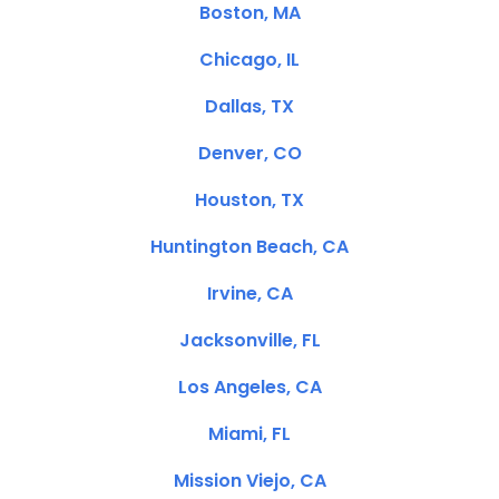
Boston, MA
Chicago, IL
Dallas, TX
Denver, CO
Houston, TX
Huntington Beach, CA
Irvine, CA
Jacksonville, FL
Los Angeles, CA
Miami, FL
Mission Viejo, CA