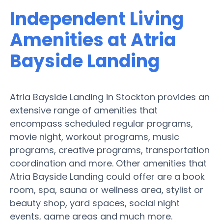
Independent Living
Amenities at Atria
Bayside Landing
Atria Bayside Landing in Stockton provides an
extensive range of amenities that
encompass scheduled regular programs,
movie night, workout programs, music
programs, creative programs, transportation
coordination and more. Other amenities that
Atria Bayside Landing could offer are a book
room, spa, sauna or wellness area, stylist or
beauty shop, yard spaces, social night
events, game areas and much more.