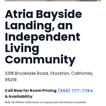
Atria Bayside
Landing, an
Independent
Living
Community
3318 Brookside Road, Stockton, California,
95219
Call Now for Room Pricing
(559) 777-7784
& Availability:
Note: No Patient Information or Employment Verification available