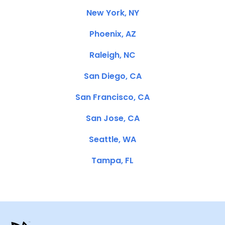
New York, NY
Phoenix, AZ
Raleigh, NC
San Diego, CA
San Francisco, CA
San Jose, CA
Seattle, WA
Tampa, FL