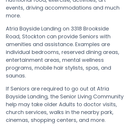
events, driving accommodations and much
more.
Atria Bayside Landing on 3318 Brookside
Road, Stockton can provide Seniors with
amenities and assistance. Examples are
individual bedrooms, reserved dining areas,
entertainment areas, mental wellness
programs, mobile hair stylists, spas, and
saunas.
If Seniors are required to go out at Atria
Bayside Landing, the Senior Living Community
help may take older Adults to doctor visits,
church services, walks in the nearby park,
cinemas, shopping centers, and more.